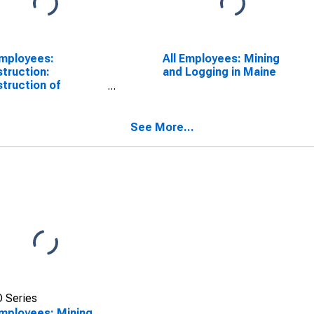
Employees:
All Employees: Mining
truction:
and Logging in Maine
truction of
dings in Maine
See More...
 Series
Employees: Mining,