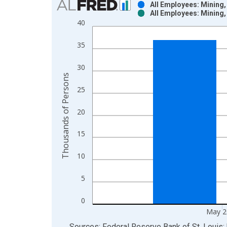
All Employees: Mining,
All Employees: Mining,
Bar chart with 2 data series.
40
View as data table, Chart
The chart has 1 X axis displaying xAxis. Data ra
35
The chart has 2 Y axes displaying Thousands of P
30
Thousands of Persons
25
20
15
10
5
0
May 2
End of interactive chart.
Sources: Federal Reserve Bank of St. Louis; 