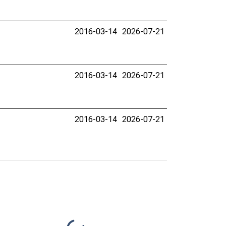
2016-03-14
2026-07-21
2016-03-14
2026-07-21
2016-03-14
2026-07-21