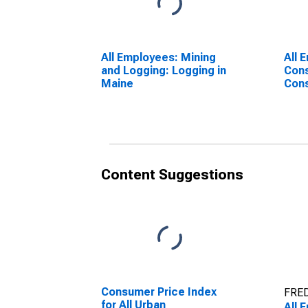
All Employees: Mining
All 
and Logging: Logging in
Cons
Maine
Cons
Buil
Content Suggestions
Consumer Price Index
FRED
for All Urban
All 