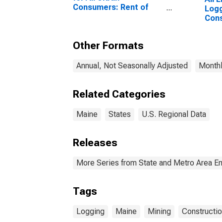
Consumers: Rent of
Logg
Primary Residence in
Cons
Boston-Cambridge-
Newton, MA-NH
Other Formats
(CBSA)
Annual, Not Seasonally Adjusted
Monthl
Related Categories
Maine
States
U.S. Regional Data
Releases
More Series from State and Metro Area E
Tags
Logging
Maine
Mining
Constructi