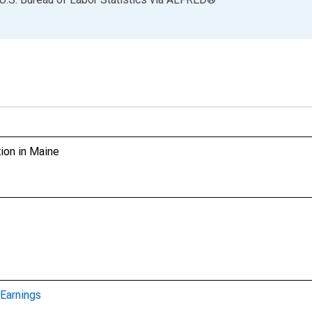
ion in Maine
Earnings