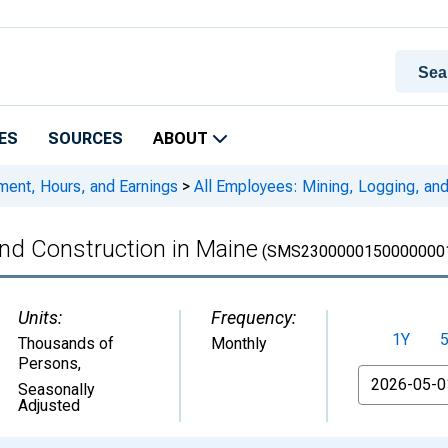
ES
SOURCES
ABOUT
ment, Hours, and Earnings
>
All Employees: Mining, Logging, and
and Construction in Maine
(SMS2300000150000000
Units:
Frequency:
1Y
Thousands of
Monthly
Persons
,
From
Seasonally
Adjusted