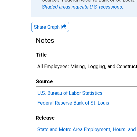
Shaded areas indicate U.S. recessions.
Share Graph
Notes
Title
All Employees: Mining, Logging, and Construct
Source
U.S. Bureau of Labor Statistics
Federal Reserve Bank of St. Louis
Release
State and Metro Area Employment, Hours, and 