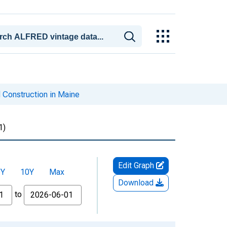
 Construction in Maine
1)
Edit Graph
5Y
10Y
Max
Download
to