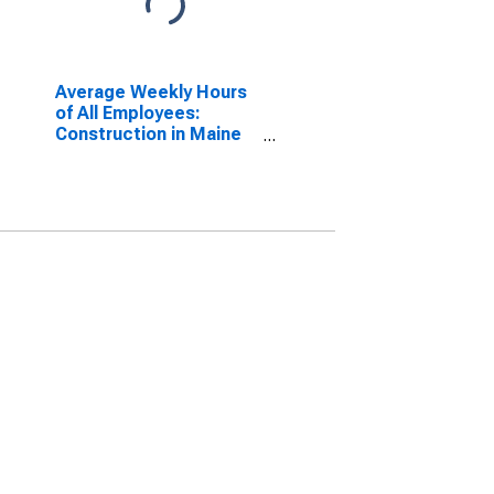
Average Weekly Hours
of All Employees:
Construction in Maine
(DISCONTINUED)