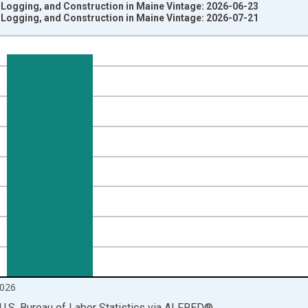
 Logging, and Construction in Maine Vintage: 2026-06-23
 Logging, and Construction in Maine Vintage: 2026-07-21
nges from 1990-01-01 1:00:00 to 2026-06-01 1:00:00.
ersons and yAxisRight.
026
U.S. Bureau of Labor Statistics
via
ALFRED
®