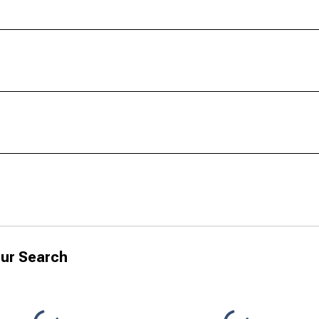
ur Search