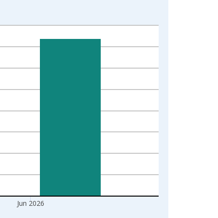
Jun 2026