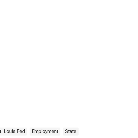
t. Louis Fed
Employment
State