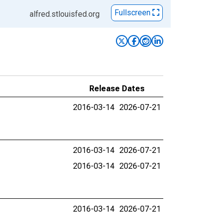
Fullscreen
alfred.stlouisfed.org
Release Dates
2016-03-14
2026-07-21
2016-03-14
2026-07-21
2016-03-14
2026-07-21
2016-03-14
2026-07-21