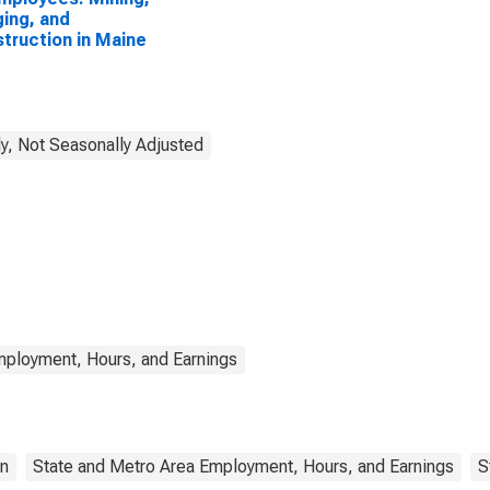
ing, and
truction in Maine
y, Not Seasonally Adjusted
mployment, Hours, and Earnings
on
State and Metro Area Employment, Hours, and Earnings
S