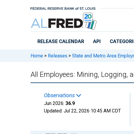
Skip to main content
RELEASE CALENDAR
API
CATEGORI
Home
>
Releases
>
State and Metro Area Employ
All Employees: Mining, Logging, 
Observations
Jun 2026:
36.9
Updated:
Jul 22, 2026
10:45 AM CDT
Chart