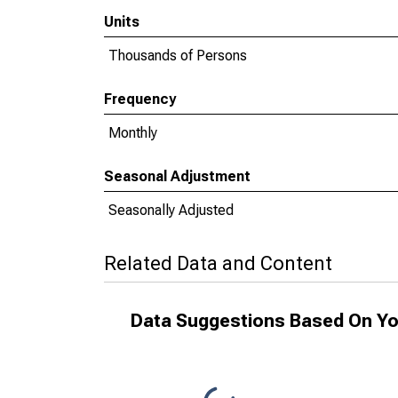
Units
Thousands of Persons
Frequency
Monthly
Seasonal Adjustment
Seasonally Adjusted
Related Data and Content
Data Suggestions Based On Yo