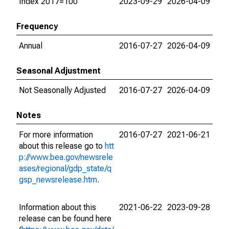
Index 2017=100
2023-09-29
2026-04-09
Frequency
Annual
2016-07-27
2026-04-09
Seasonal Adjustment
Not Seasonally Adjusted
2016-07-27
2026-04-09
Notes
For more information
2016-07-27
2021-06-21
about this release go to
htt
p://www.bea.gov/newsrele
ases/regional/gdp_state/q
gsp_newsrelease.htm
.
Information about this
2021-06-22
2023-09-28
release can be found here