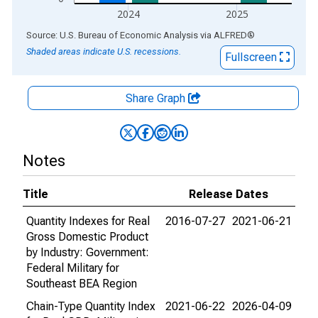
2024
2025
End of interactive chart.
Source: U.S. Bureau of Economic Analysis
via
ALFRED
®
Shaded areas indicate U.S. recessions.
Fullscreen
Share Graph
Notes
Title
Release Dates
Quantity Indexes for Real
2016-07-27
2021-06-21
Gross Domestic Product
by Industry: Government:
Federal Military for
Southeast BEA Region
Chain-Type Quantity Index
2021-06-22
2026-04-09