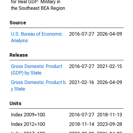
for Real GDP: Military in
the Southeast BEA Region
Source
U.S. Bureau of Economic
2016-07-27
2026-04-09
Analysis
Release
Gross Domestic Product
2016-07-27
2021-02-15
(GDP) by State
Gross Domestic Product b
2021-02-16
2026-04-09
y State
Units
Index 2009=100
2016-07-27
2018-11-13
Index 2012=100
2018-11-14
2023-09-28