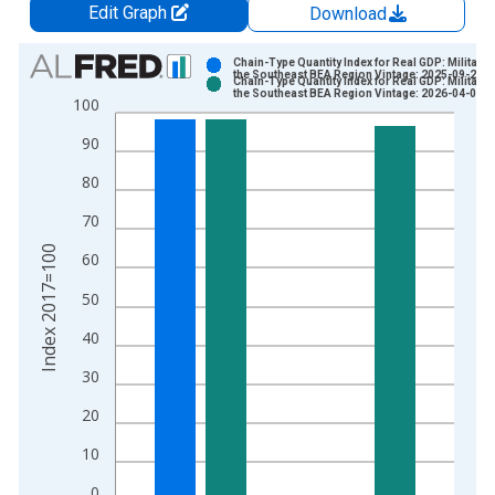
Edit Graph
Download
Chart
Chain-Type Quantity Index for Real GDP: Military i
the Southeast BEA Region Vintage: 2025-09-26
Chain-Type Quantity Index for Real GDP: Military i
Bar chart with 2 data series.
the Southeast BEA Region Vintage: 2026-04-09
100
View as data table, Chart
90
The chart has 1 X axis displaying xAxis. Data ranges from 1
The chart has 2 Y axes displaying Index 2017=100 and yAxisR
80
70
Index 2017=100
60
50
40
30
20
10
0