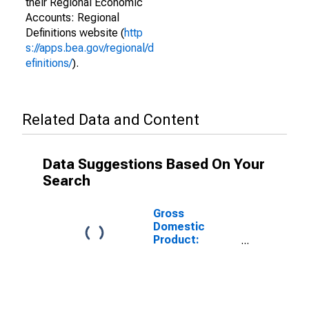
their Regional Economic
Accounts: Regional
Definitions website (
http
s://apps.bea.gov/regional/d
efinitions/
).
Related Data and Content
Data Suggestions Based On Your
Search
Gross
Domestic
Product:
Military in the
Southeast BEA
Region