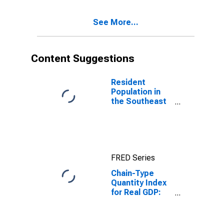
Enterprises (92)
in the
See More...
Southeast BEA
Region
Content Suggestions
Resident
Population in
the Southeast
BEA Region
FRED Series
Chain-Type
Quantity Index
for Real GDP:
Military in the
Southeast BEA
Region