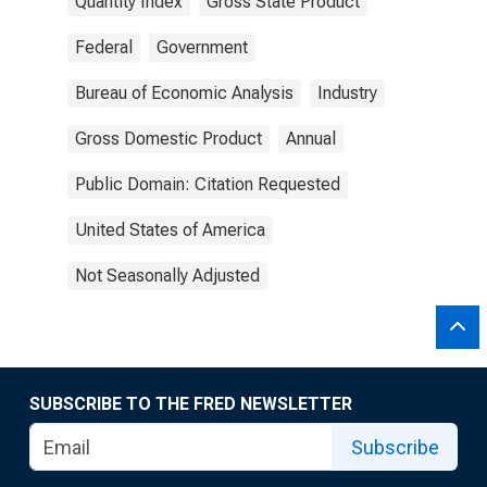
Quantity Index
Gross State Product
Federal
Government
Bureau of Economic Analysis
Industry
Gross Domestic Product
Annual
Public Domain: Citation Requested
United States of America
Not Seasonally Adjusted
SUBSCRIBE TO THE FRED NEWSLETTER
Subscribe