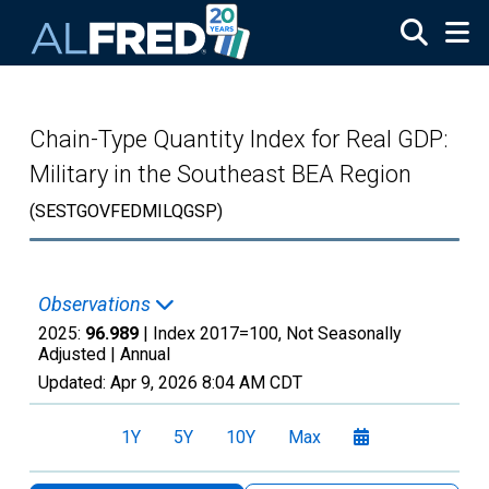
Skip to main content
Chain-Type Quantity Index for Real GDP:
Military in the Southeast BEA Region
(SESTGOVFEDMILQGSP)
Observations
2025:
96.989
| Index 2017=100, Not Seasonally
Adjusted |
Annual
Updated:
Apr 9, 2026
8:04 AM CDT
1Y
5Y
10Y
Max