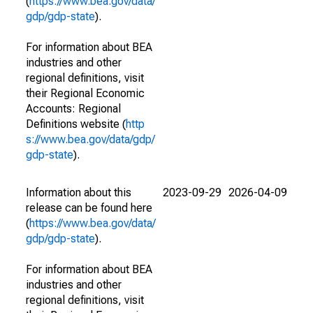
(
https://www.bea.gov/data/
gdp/gdp-state
).
For information about BEA
industries and other
regional definitions, visit
their Regional Economic
Accounts: Regional
Definitions website (
http
s://www.bea.gov/data/gdp/
gdp-state
).
Information about this
2023-09-29
2026-04-09
release can be found here
(
https://www.bea.gov/data/
gdp/gdp-state
).
For information about BEA
industries and other
regional definitions, visit