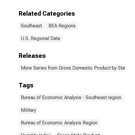
Related Categories
Southeast
BEA Regions
U.S. Regional Data
Releases
More Series from Gross Domestic Product by State
Tags
Bureau of Economic Analysis - Southeast region
Military
Bureau of Economic Analysis Region