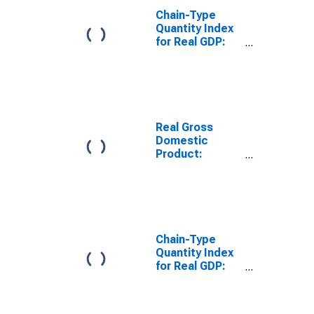
Chain-Type
Quantity Index
for Real GDP:
Federal Civilian
in the
Southeast BEA
Region
Real Gross
Domestic
Product:
Military in the
Southeast BEA
Region
Chain-Type
Quantity Index
for Real GDP:
Government
and
Government