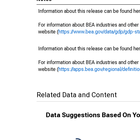
Information about this release can be found her
For information about BEA industries and other 
website (
https://www.bea.gov/data/gdp/gdp-st
Information about this release can be found her
For information about BEA industries and other 
website (
https://apps.bea.gov/regional/definitio
Related Data and Content
Data Suggestions Based On Yo