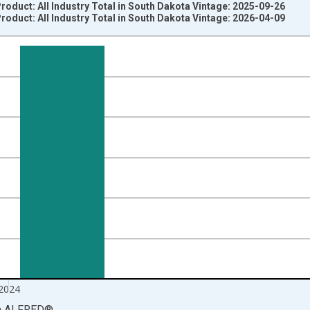
oduct: All Industry Total in South Dakota Vintage: 2025-09-26
oduct: All Industry Total in South Dakota Vintage: 2026-04-09
nges from 1997-01-01 1:00:00 to 2025-01-01 1:00:00.
ined 2017 Dollars and yAxisRight.
2024
a
ALFRED
®