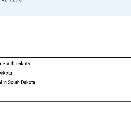
or South Dakota
Dakota
l in South Dakota