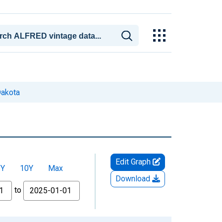
Dakota
Edit Graph
5Y
10Y
Max
Download
to