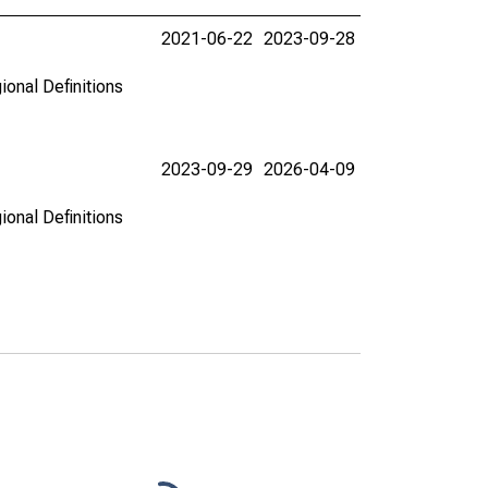
2021-06-22
2023-09-28
ional Definitions
2023-09-29
2026-04-09
ional Definitions