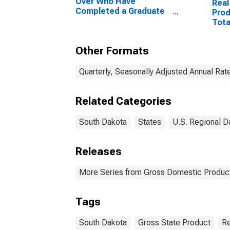
Over Who Have
Real
Completed a Graduate
Prod
or Professional Degree
Tota
for South Dakota
Other Formats
Quarterly, Seasonally Adjusted Annual Rat
Related Categories
South Dakota
States
U.S. Regional D
Releases
More Series from Gross Domestic Product
Tags
South Dakota
Gross State Product
Re