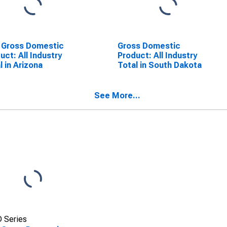
 Gross Domestic
Gross Domestic
uct: All Industry
Product: All Industry
l in Arizona
Total in South Dakota
See More...
 Series