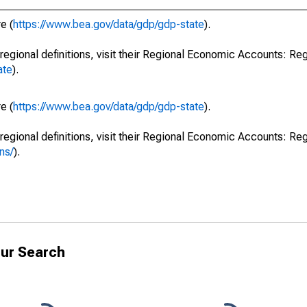
e (
https://www.bea.gov/data/gdp/gdp-state
).
regional definitions, visit their Regional Economic Accounts: Reg
ate
).
e (
https://www.bea.gov/data/gdp/gdp-state
).
regional definitions, visit their Regional Economic Accounts: Reg
ns/
).
ur Search