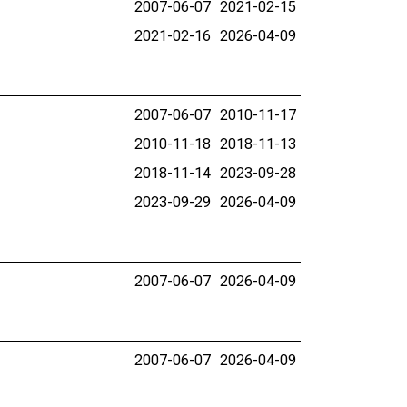
2007-06-07
2021-02-15
2021-02-16
2026-04-09
2007-06-07
2010-11-17
2010-11-18
2018-11-13
2018-11-14
2023-09-28
2023-09-29
2026-04-09
2007-06-07
2026-04-09
2007-06-07
2026-04-09