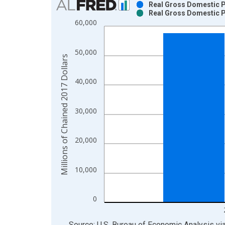
Real Gross Domestic Pr
Real Gross Domestic Pr
Bar chart with 2 data series.
60,000
View as data table, Chart
The chart has 1 X axis displaying xAxis. Data ra
50,000
The chart has 2 Y axes displaying Millions of Cha
Millions of Chained 2017 Dollars
40,000
30,000
20,000
10,000
0
End of interactive chart.
Source: U.S. Bureau of Economic Analysis
vi