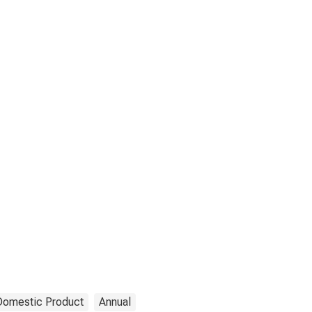
Domestic Product
Annual