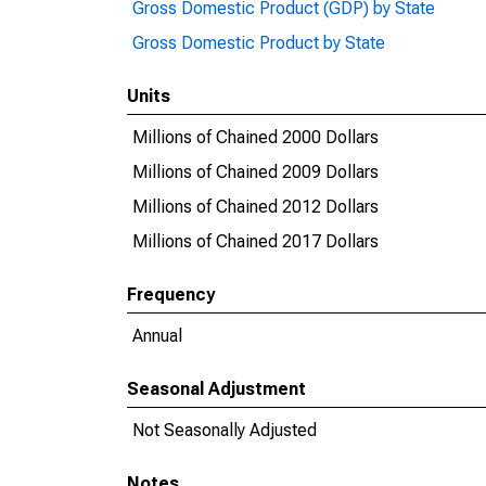
Gross Domestic Product (GDP) by State
Gross Domestic Product by State
Units
Millions of Chained 2000 Dollars
Millions of Chained 2009 Dollars
Millions of Chained 2012 Dollars
Millions of Chained 2017 Dollars
Frequency
Annual
Seasonal Adjustment
Not Seasonally Adjusted
Notes