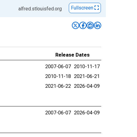
Fullscreen
alfred.stlouisfed.org
Release Dates
2007-06-07
2010-11-17
2010-11-18
2021-06-21
2021-06-22
2026-04-09
2007-06-07
2026-04-09