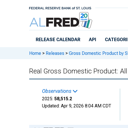
Skip to main content
RELEASE CALENDAR
API
CATEGORI
Home
>
Releases
>
Gross Domestic Product by S
Real Gross Domestic Product: All
Observations
2025:
58,515.2
Updated:
Apr 9, 2026
8:04 AM CDT
Chart