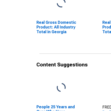
Real Gross Domestic
Real
Product: All Industry
Prod
Total in Georgia
Tota
Content Suggestions
People 25 Years and
FRED