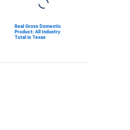
Real Gross Domestic
Product: All Industry
Total in Texas