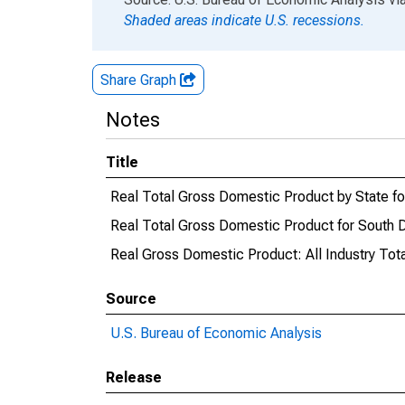
Shaded areas indicate U.S. recessions.
Share Graph
Notes
Title
Real Total Gross Domestic Product by State f
Real Total Gross Domestic Product for South 
Real Gross Domestic Product: All Industry Tota
Source
U.S. Bureau of Economic Analysis
Release