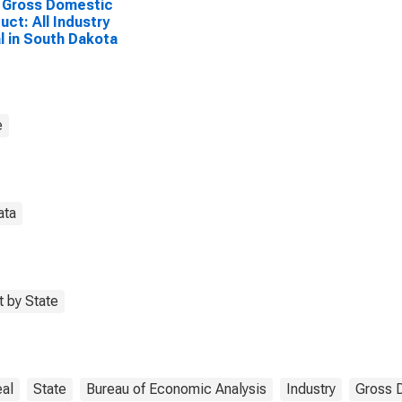
 Gross Domestic
uct: All Industry
l in South Dakota
e
ata
 by State
al
State
Bureau of Economic Analysis
Industry
Gross 