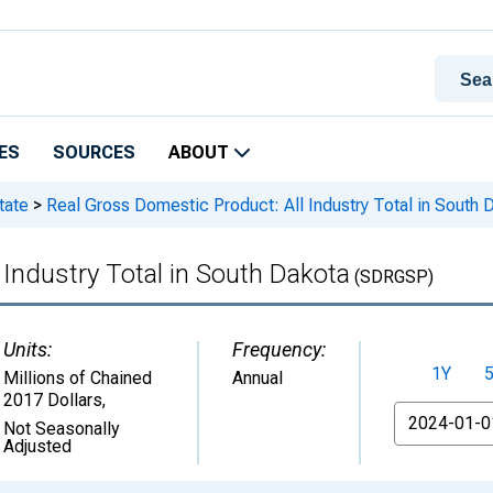
ES
SOURCES
ABOUT
tate
>
Real Gross Domestic Product: All Industry Total in South 
 Industry Total in South Dakota
(SDRGSP)
Units:
Frequency:
1Y
Millions of Chained
Annual
2017 Dollars
,
From
Not Seasonally
Adjusted