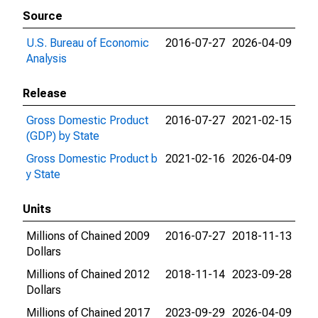
Source
U.S. Bureau of Economic
2016-07-27
2026-04-09
Analysis
Release
Gross Domestic Product
2016-07-27
2021-02-15
(GDP) by State
Gross Domestic Product b
2021-02-16
2026-04-09
y State
Units
Millions of Chained 2009
2016-07-27
2018-11-13
Dollars
Millions of Chained 2012
2018-11-14
2023-09-28
Dollars
Millions of Chained 2017
2023-09-29
2026-04-09