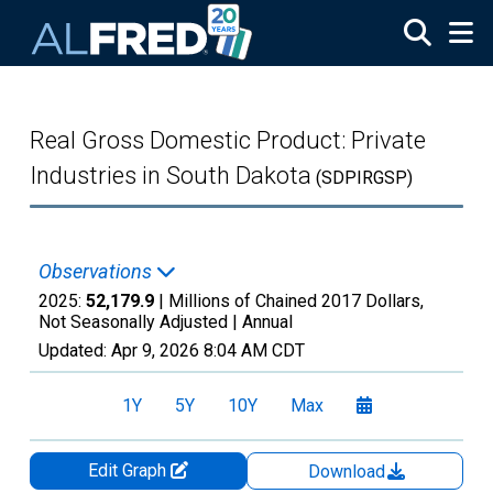
Skip to main content
Real Gross Domestic Product: Private
Industries in South Dakota
(SDPIRGSP)
Observations
2025:
52,179.9
| Millions of Chained 2017 Dollars,
Not Seasonally Adjusted |
Annual
Updated:
Apr 9, 2026
8:04 AM CDT
1Y
5Y
10Y
Max
Edit Graph
Download