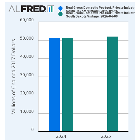
Chart
Real Gross Domestic Product: Private Industries 
South Dakota Vintage: 2025-09-26
Real Gross Domestic Product: Private Industries 
Bar chart with 2 data series.
South Dakota Vintage: 2026-04-09
60,000
View as data table, Chart
The chart has 1 X axis displaying xAxis. Data ranges from 1
50,000
The chart has 2 Y axes displaying Millions of Chained 2017 Do
Millions of Chained 2017 Dollars
40,000
30,000
20,000
10,000
0
2024
2025