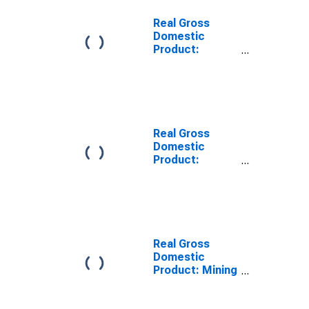
Real Gross
Domestic
Product:
Information (51)
in South Dakota
Real Gross
Domestic
Product:
Manufacturing
(31-33) in South
Dakota
Real Gross
Domestic
Product: Mining
(Except Oil and
Gas) (212) in