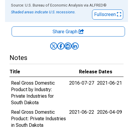
End of interactive chart.
Source: U.S. Bureau of Economic Analysis
via
ALFRED
®
Shaded areas indicate U.S. recessions.
Fullscreen
Share Graph
Notes
Title
Release Dates
Real Gross Domestic
2016-07-27
2021-06-21
Product by Industry:
Private Industries for
South Dakota
Real Gross Domestic
2021-06-22
2026-04-09
Product: Private Industries
in South Dakota