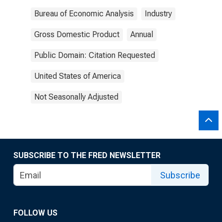
Bureau of Economic Analysis
Industry
Gross Domestic Product
Annual
Public Domain: Citation Requested
United States of America
Not Seasonally Adjusted
SUBSCRIBE TO THE FRED NEWSLETTER
Subscribe
FOLLOW US