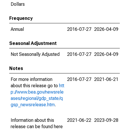
Dollars
Frequency
Annual
2016-07-27
2026-04-09
Seasonal Adjustment
Not Seasonally Adjusted
2016-07-27
2026-04-09
Notes
For more information
2016-07-27
2021-06-21
about this release go to
htt
p://www.bea.gov/newsrele
ases/regional/gdp_state/q
gsp_newsrelease.htm
.
Information about this
2021-06-22
2023-09-28
release can be found here