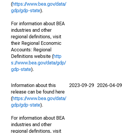
(
https://www.bea.gov/data/
gdp/gdp-state
).
For information about BEA
industries and other
regional definitions, visit
their Regional Economic
Accounts: Regional
Definitions website (
http
s://www.bea.gov/data/gdp/
gdp-state
).
Information about this
2023-09-29
2026-04-09
release can be found here
(
https://www.bea.gov/data/
gdp/gdp-state
).
For information about BEA
industries and other
regional definitions, visit