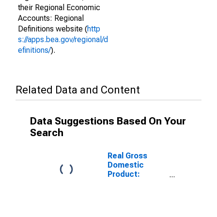
their Regional Economic
Accounts: Regional
Definitions website (
http
s://apps.bea.gov/regional/d
efinitions/
).
Related Data and Content
Data Suggestions Based On Your
Search
Real Gross
Domestic
Product:
Construction
(23) in South
Dakota