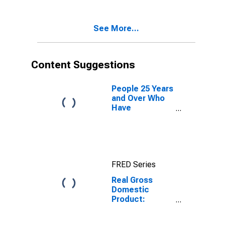
South Dakota
See More...
Content Suggestions
People 25 Years
and Over Who
Have
Completed a
Graduate or
Professional
Degree for
South Dakota
FRED Series
Real Gross
Domestic
Product:
Private
Industries in