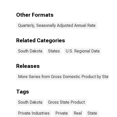
South Dakota
Other Formats
Quarterly, Seasonally Adjusted Annual Rate
Related Categories
South Dakota
States
U.S. Regional Data
Releases
More Series from Gross Domestic Product by State
Tags
South Dakota
Gross State Product
Private Industries
Private
Real
State