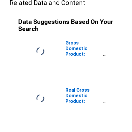
Related Data and Content
Data Suggestions Based On Your
Search
Gross
Domestic
Product:
Nondurable
Goods
Manufacturing
(311-316, 322-
326) in South
Dakota
Real Gross
Domestic
Product:
Chemical
Manufacturing
(325) in South
Dakota