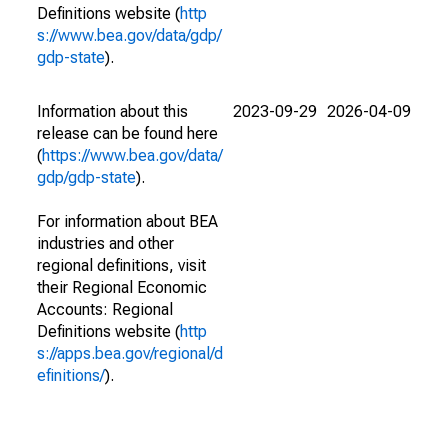
Definitions website (
http
s://www.bea.gov/data/gdp/
gdp-state
).
Information about this
2023-09-29
2026-04-09
release can be found here
(
https://www.bea.gov/data/
gdp/gdp-state
).
For information about BEA
industries and other
regional definitions, visit
their Regional Economic
Accounts: Regional
Definitions website (
http
s://apps.bea.gov/regional/d
efinitions/
).