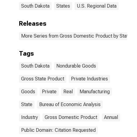
South Dakota
States
U.S. Regional Data
Releases
More Series from Gross Domestic Product by State
Tags
South Dakota
Nondurable Goods
Gross State Product
Private Industries
Goods
Private
Real
Manufacturing
State
Bureau of Economic Analysis
Industry
Gross Domestic Product
Annual
Public Domain: Citation Requested