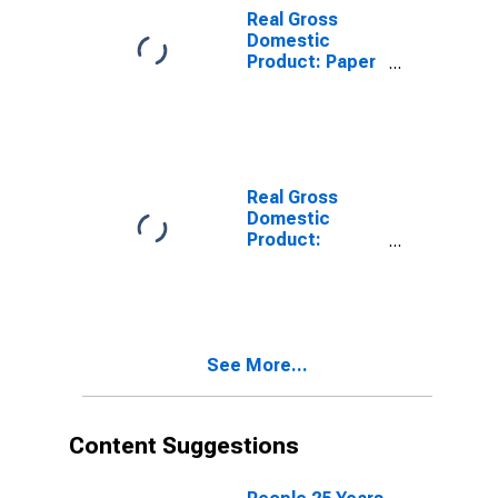
Real Gross
Domestic
Product: Paper
Manufacturing
(322) in South
Dakota
Real Gross
Domestic
Product:
Printing and
Related
Support
Activities (323)
in South Dakota
See More...
Content Suggestions