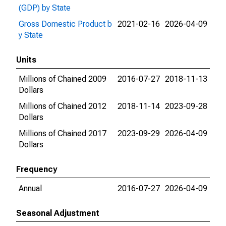
(GDP) by State
Gross Domestic Product b
2021-02-16
2026-04-09
y State
Units
Millions of Chained 2009
2016-07-27
2018-11-13
Dollars
Millions of Chained 2012
2018-11-14
2023-09-28
Dollars
Millions of Chained 2017
2023-09-29
2026-04-09
Dollars
Frequency
Annual
2016-07-27
2026-04-09
Seasonal Adjustment