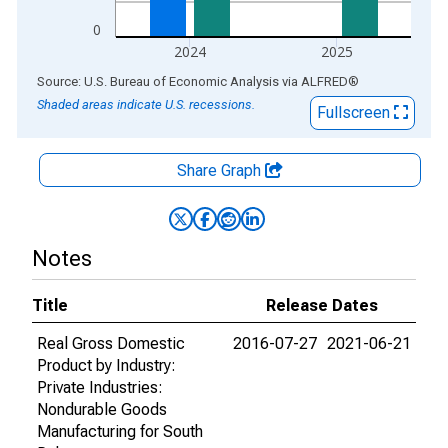
0
2024
2025
End of interactive chart.
Source: U.S. Bureau of Economic Analysis
via
ALFRED
®
Shaded areas indicate U.S. recessions.
Fullscreen
Share Graph
Notes
Title
Release Dates
Real Gross Domestic
2016-07-27
2021-06-21
Product by Industry:
Private Industries:
Nondurable Goods
Manufacturing for South