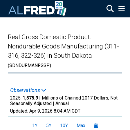
Skip to main content
Real Gross Domestic Product:
Nondurable Goods Manufacturing (311-
316, 322-326) in South Dakota
(SDNDURMANRGSP)
Observations
2025:
1,575.9
| Millions of Chained 2017 Dollars, Not
Seasonally Adjusted |
Annual
Updated:
Apr 9, 2026
8:04 AM CDT
1Y
5Y
10Y
Max