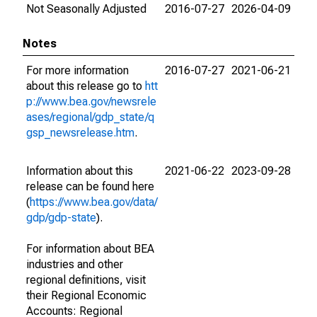
Not Seasonally Adjusted
2016-07-27
2026-04-09
Notes
For more information
2016-07-27
2021-06-21
about this release go to
htt
p://www.bea.gov/newsrele
ases/regional/gdp_state/q
gsp_newsrelease.htm
.
Information about this
2021-06-22
2023-09-28
release can be found here
(
https://www.bea.gov/data/
gdp/gdp-state
).
For information about BEA
industries and other
regional definitions, visit
their Regional Economic
Accounts: Regional