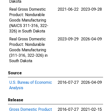
Dakota
Real Gross Domestic
2021-06-22
2023-09-28
Product: Nondurable
Goods Manufacturing
(NAICS 311-316, 322-
326) in South Dakota
Real Gross Domestic
2023-09-29
2026-04-09
Product: Nondurable
Goods Manufacturing
(311-316, 322-326) in
South Dakota
Source
U.S. Bureau of Economic
2016-07-27
2026-04-09
Analysis
Release
Gross Domestic Product
2016-07-27
2021-02-15