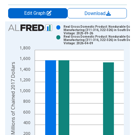
Edit Graph
Download
Chart
Real Gross Domestic Product: Nondurable Good
Manufacturing (311-316, 322-326) in South Dako
Vintage: 2025-09-26
Bar chart with 2 data series.
Real Gross Domestic Product: Nondurable Good
Manufacturing (311-316, 322-326) in South Dako
View as data table, Chart
Vintage: 2026-04-09
1,800
The chart has 1 X axis displaying xAxis. Data ranges from 1
The chart has 2 Y axes displaying Millions of Chained 2017 Do
1,600
Millions of Chained 2017 Dollars
1,400
1,200
1,000
800
600
400
200