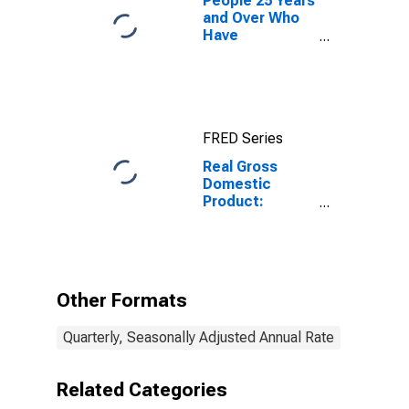
People 25 Years
and Over Who
Have
Completed a
Graduate or
Professional
Degree for
South Dakota
FRED Series
Real Gross
Domestic
Product:
Nondurable
Goods
Manufacturing
(311-316, 322-
326) in South
Other Formats
Dakota
Quarterly, Seasonally Adjusted Annual Rate
Related Categories