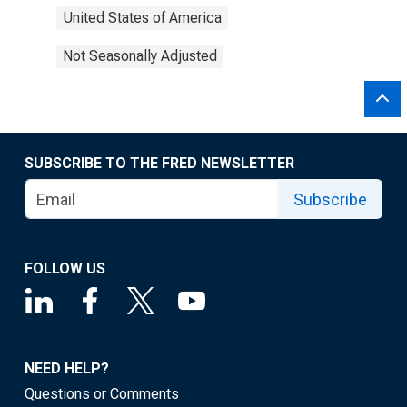
United States of America
Not Seasonally Adjusted
SUBSCRIBE TO THE FRED NEWSLETTER
Subscribe
FOLLOW US
NEED HELP?
Questions or Comments