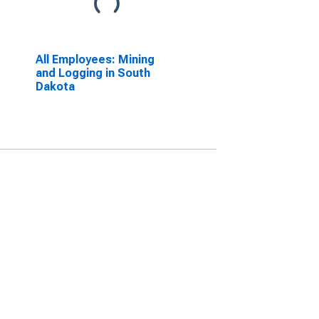
All Employees: Mining
and Logging in South
Dakota