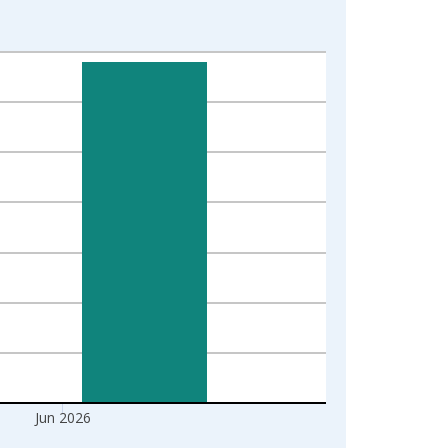
Jun 2026