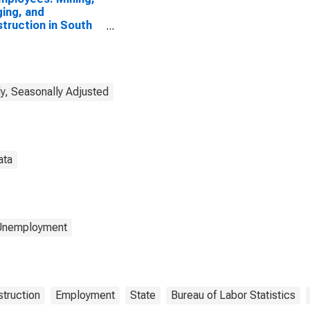
ing, and
truction in South
ota
y, Seasonally Adjusted
ata
 Unemployment
truction
Employment
State
Bureau of Labor Statistics