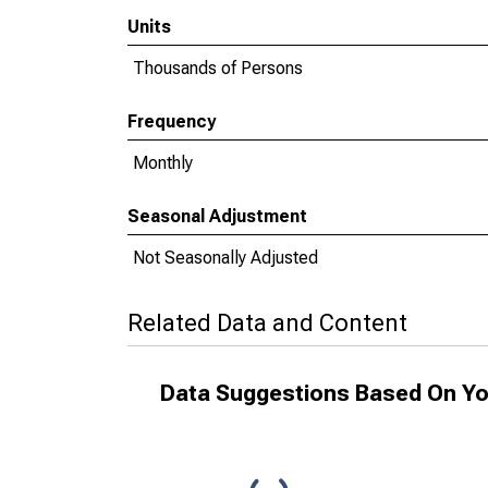
Units
Thousands of Persons
Frequency
Monthly
Seasonal Adjustment
Not Seasonally Adjusted
Related Data and Content
Data Suggestions Based On Yo