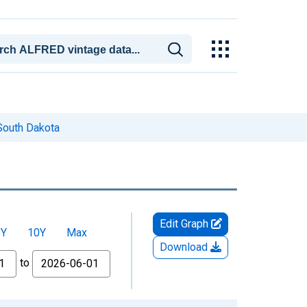
South Dakota
Edit Graph
5Y
10Y
Max
Download
to