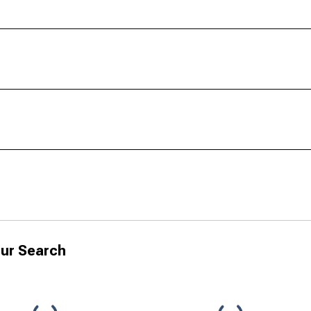
ur Search