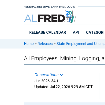
Skip to main content
RELEASE CALENDAR
API
CATEGORI
Home
>
Releases
>
State Employment and Unem
All Employees: Mining, Logging, 
Observations
Jun 2026:
34.1
Updated:
Jul 22, 2026
9:29 AM CDT
Chart