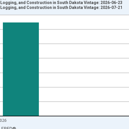
 Logging, and Construction in South Dakota Vintage: 2026-06-23
 Logging, and Construction in South Dakota Vintage: 2026-07-21
nges from 1990-01-01 1:00:00 to 2026-06-01 1:00:00.
ersons and yAxisRight.
026
LFRED
®