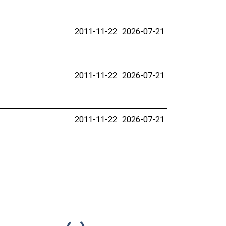
2011-11-22
2026-07-21
2011-11-22
2026-07-21
2011-11-22
2026-07-21