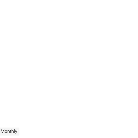
Monthly