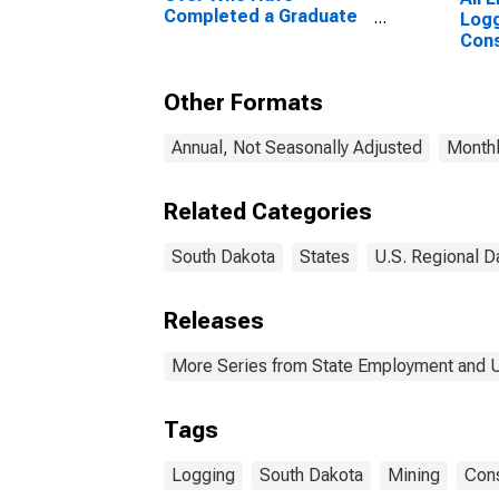
Completed a Graduate
Logg
or Professional Degree
Cons
for South Dakota
Dak
Other Formats
Annual, Not Seasonally Adjusted
Monthl
Related Categories
South Dakota
States
U.S. Regional D
Releases
More Series from State Employment and
Tags
Logging
South Dakota
Mining
Cons