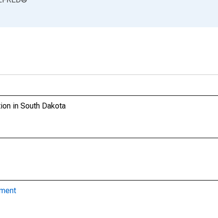
ion in South Dakota
yment