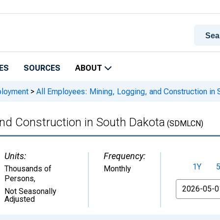
ES
SOURCES
ABOUT
ployment
>
All Employees: Mining, Logging, and Construction in 
and Construction in South Dakota
(SDMLCN)
Units:
Frequency:
1Y
Thousands of
Monthly
Persons
,
From
Not Seasonally
Adjusted