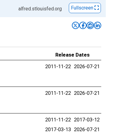
Fullscreen
alfred.stlouisfed.org
Release Dates
2011-11-22
2026-07-21
2011-11-22
2026-07-21
2011-11-22
2017-03-12
2017-03-13
2026-07-21