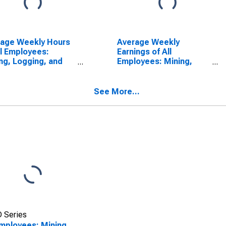
rage Weekly Hours
Average Weekly
ll Employees:
Earnings of All
ng, Logging, and
Employees: Mining,
truction in South
Logging, and
ota
Construction in South
Dakota
See More...
 Series
Employees: Mining,