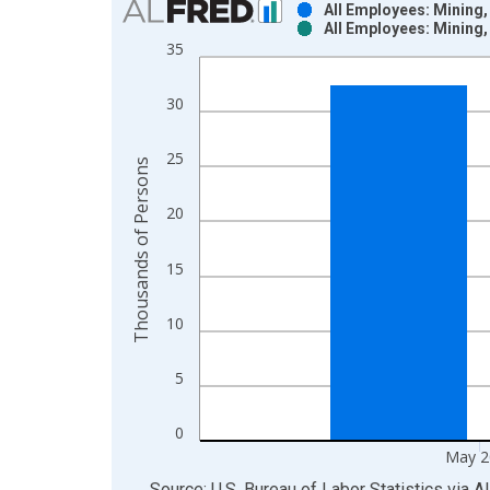
All Employees: Mining,
All Employees: Mining,
Bar chart with 2 data series.
35
View as data table, Chart
The chart has 1 X axis displaying xAxis. Data ra
30
The chart has 2 Y axes displaying Thousands of P
25
Thousands of Persons
20
15
10
5
0
May 2
End of interactive chart.
Source: U.S. Bureau of Labor Statistics
via
A