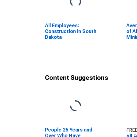
All Employees:
Ave
Construction in South
of A
Dakota
Mini
Cons
Dak
Content Suggestions
People 25 Years and
FRED
Over Who Have
All 