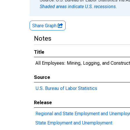
Shaded areas indicate U.S. recessions.
Share Graph
Notes
Title
All Employees: Mining, Logging, and Construct
Source
U.S. Bureau of Labor Statistics
Release
Regional and State Employment and Unemplo
State Employment and Unemployment