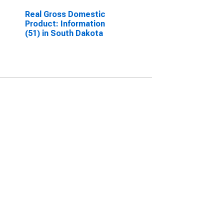
Real Gross Domestic
Product: Information
(51) in South Dakota