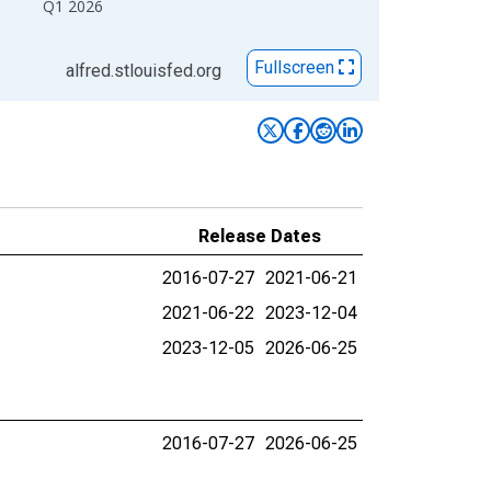
Q1 2026
Fullscreen
alfred.stlouisfed.org
Release Dates
2016-07-27
2021-06-21
2021-06-22
2023-12-04
2023-12-05
2026-06-25
2016-07-27
2026-06-25