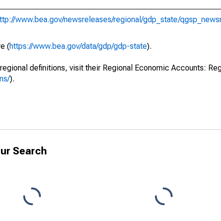
ttp://www.bea.gov/newsreleases/regional/gdp_state/qgsp_news
e (
https://www.bea.gov/data/gdp/gdp-state
).
regional definitions, visit their Regional Economic Accounts: Reg
ns/
).
ur Search