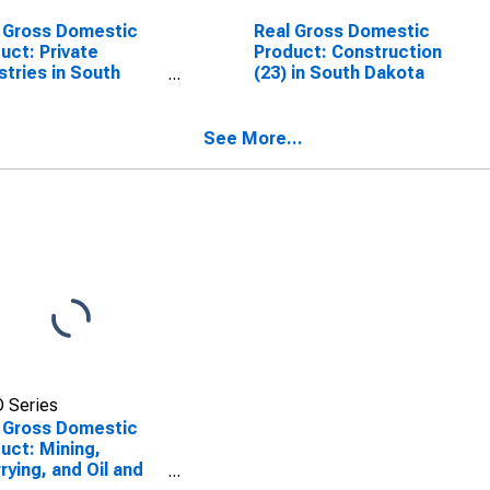
 Gross Domestic
Real Gross Domestic
uct: Private
Product: Construction
stries in South
(23) in South Dakota
ota
See More...
 Series
 Gross Domestic
uct: Mining,
rying, and Oil and