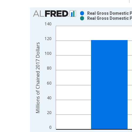
Chart
Real Gross Domestic Pr
Real Gross Domestic Pr
Bar chart with 2 data series.
140
View as data table, Chart
The chart has 1 X axis displaying xAxis. Data ra
120
The chart has 2 Y axes displaying Millions of Cha
Millions of Chained 2017 Dollars
100
80
60
40
20
0