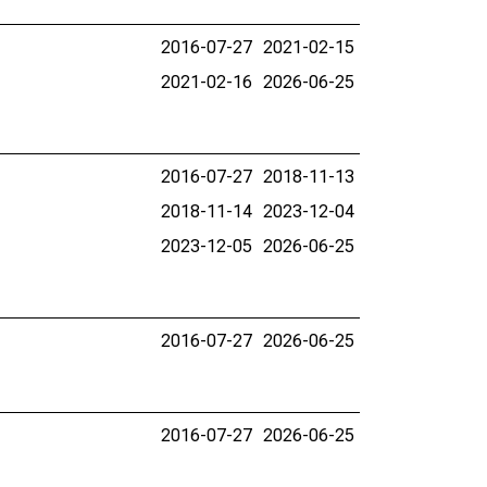
2016-07-27
2021-02-15
2021-02-16
2026-06-25
2016-07-27
2018-11-13
2018-11-14
2023-12-04
2023-12-05
2026-06-25
2016-07-27
2026-06-25
2016-07-27
2026-06-25