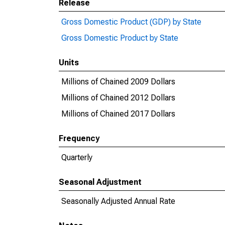
Release
Gross Domestic Product (GDP) by State
Gross Domestic Product by State
Units
Millions of Chained 2009 Dollars
Millions of Chained 2012 Dollars
Millions of Chained 2017 Dollars
Frequency
Quarterly
Seasonal Adjustment
Seasonally Adjusted Annual Rate