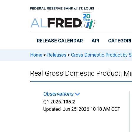
Skip to main content
RELEASE CALENDAR
API
CATEGORI
Home
>
Releases
>
Gross Domestic Product by S
Real Gross Domestic Product: Min
Observations
Q1 2026:
135.2
Updated:
Jun 25, 2026
10:18 AM CDT