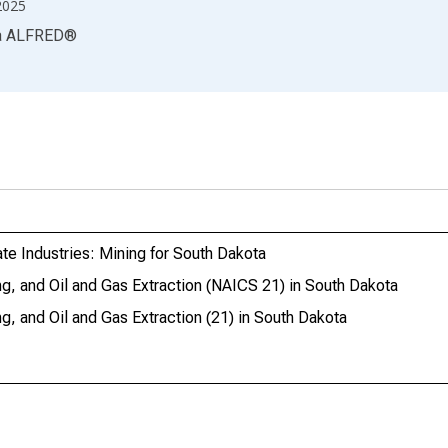
2025
a
ALFRED
®
te Industries: Mining for South Dakota
g, and Oil and Gas Extraction (NAICS 21) in South Dakota
, and Oil and Gas Extraction (21) in South Dakota