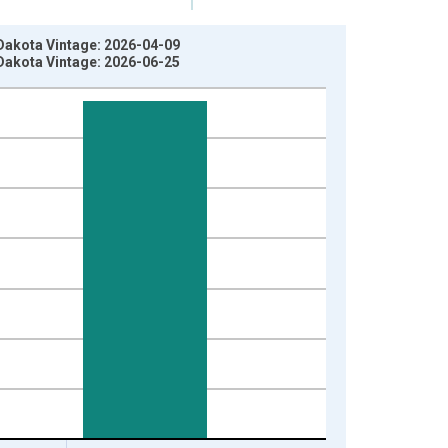
 Dakota Vintage: 2026-04-09
 Dakota Vintage: 2026-06-25