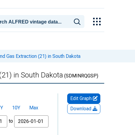
nd Gas Extraction (21) in South Dakota
(21) in South Dakota
(SDMINRQGSP)
Edit Graph
5Y
10Y
Max
Download
to