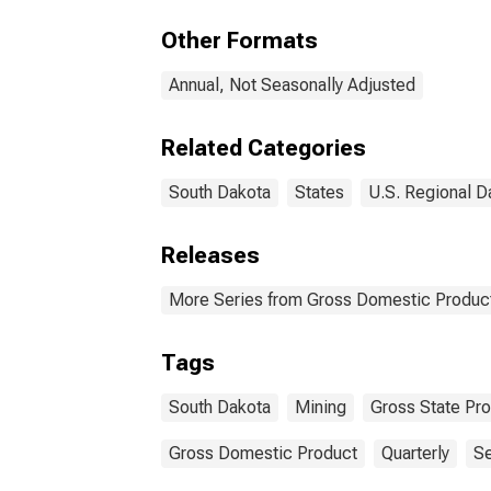
Gas 
Sou
Other Formats
Annual, Not Seasonally Adjusted
Related Categories
South Dakota
States
U.S. Regional D
Releases
More Series from Gross Domestic Product
Tags
South Dakota
Mining
Gross State Pr
Gross Domestic Product
Quarterly
Se