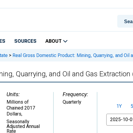
ES
SOURCES
ABOUT
tate
>
Real Gross Domestic Product: Mining, Quarrying, and Oil a
ing, Quarrying, and Oil and Gas Extraction 
Units:
Frequency:
Millions of
Quarterly
1Y
Chained 2017
Dollars
,
From
Seasonally
Adjusted Annual
Rate