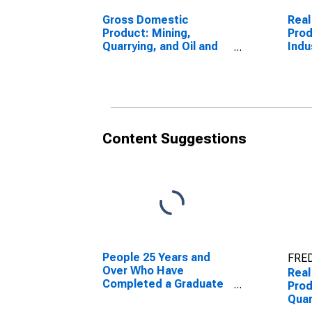
Gross Domestic
Real
Product: Mining,
Prod
Quarrying, and Oil and
Indu
Gas Extraction (21) in
Dak
South Dakota
Content Suggestions
People 25 Years and
FRED
Over Who Have
Real
Completed a Graduate
Prod
or Professional Degree
Quar
for South Dakota