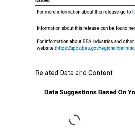
Notes
For more information about this release go to
h
Information about this release can be found her
For information about BEA industries and other 
website (
https://apps.bea.gov/regional/definitio
Related Data and Content
Data Suggestions Based On Yo