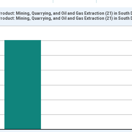
oduct: Mining, Quarrying, and Oil and Gas Extraction (21) in South
oduct: Mining, Quarrying, and Oil and Gas Extraction (21) in South
nges from 2005-01-01 1:00:00 to 2026-01-01 1:00:00.
ined 2017 Dollars and yAxisRight.