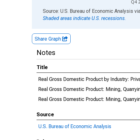
Q4 
End of interactive chart.
Source: U.S. Bureau of Economic Analysis
vi
Shaded areas indicate U.S. recessions.
Share Graph
Notes
Title
Real Gross Domestic Product by Industry: Priva
Real Gross Domestic Product: Mining, Quarryin
Real Gross Domestic Product: Mining, Quarrying
Source
U.S. Bureau of Economic Analysis