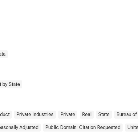
Extraction (21) in
th Dakota
ata
 by State
oduct
Private Industries
Private
Real
State
Bureau of
asonally Adjusted
Public Domain: Citation Requested
Unit