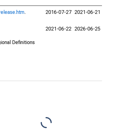
release.htm
.
2016-07-27
2021-06-21
2021-06-22
2026-06-25
ional Definitions