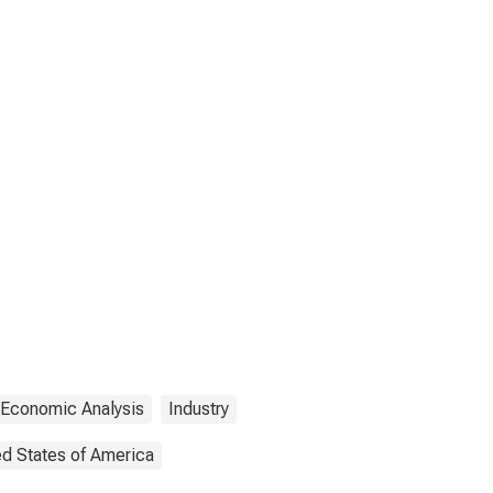
 Economic Analysis
Industry
ed States of America