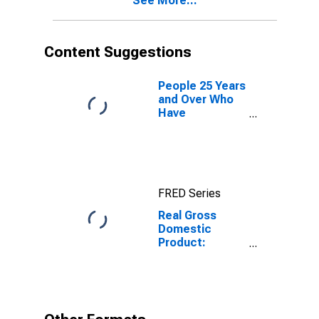
See More...
Content Suggestions
People 25 Years
and Over Who
Have
Completed a
Graduate or
Professional
Degree for
South Dakota
FRED Series
Real Gross
Domestic
Product:
Finance and
Insurance (52)
in South Dakota