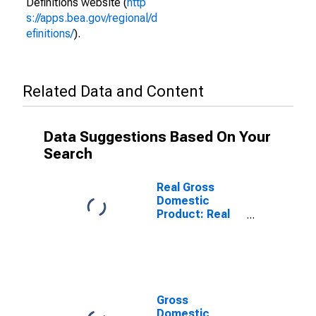
Definitions website (
http
s://apps.bea.gov/regional/d
efinitions/
).
Related Data and Content
Data Suggestions Based On Your
Search
Real Gross
Domestic
Product: Real
Estate and
Rental and
Leasing (53) in
South Dakota
Gross
Domestic