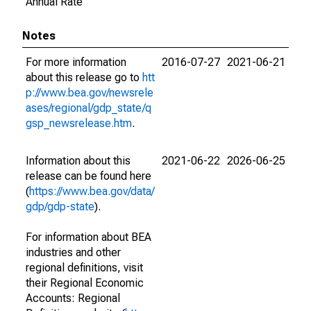
Annual Rate
Notes
For more information
2016-07-27
2021-06-21
about this release go to
htt
p://www.bea.gov/newsrele
ases/regional/gdp_state/q
gsp_newsrelease.htm
.
Information about this
2021-06-22
2026-06-25
release can be found here
(
https://www.bea.gov/data/
gdp/gdp-state
).
For information about BEA
industries and other
regional definitions, visit
their Regional Economic
Accounts: Regional