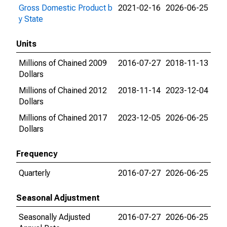
Gross Domestic Product b
2021-02-16
2026-06-25
y State
Units
Millions of Chained 2009
2016-07-27
2018-11-13
Dollars
Millions of Chained 2012
2018-11-14
2023-12-04
Dollars
Millions of Chained 2017
2023-12-05
2026-06-25
Dollars
Frequency
Quarterly
2016-07-27
2026-06-25
Seasonal Adjustment
Seasonally Adjusted
2016-07-27
2026-06-25