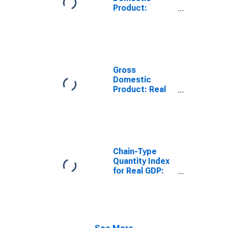
Product:
Finance and
Insurance (52)
in South Dakota
Gross
Domestic
Product: Real
Estate and
Rental and
Leasing (53) in
South Dakota
Chain-Type
Quantity Index
for Real GDP:
Finance and
Insurance (52)
in South Dakota