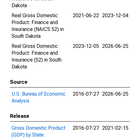
Dakota
Real Gross Domestic
2021-06-22
2023-12-04
Product: Finance and
Insurance (NAICS 52) in
South Dakota
Real Gross Domestic
2023-12-05
2026-06-25
Product: Finance and
Insurance (52) in South
Dakota
Source
U.S. Bureau of Economic
2016-07-27
2026-06-25
Analysis
Release
Gross Domestic Product
2016-07-27
2021-02-15
(GDP) by State