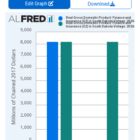
Edit Graph
Download
Chart
Real Gross Domestic Product: Finance and
Insurance (52) in South Dakota Vintage: 2026-04
Real Gross Domestic Product: Finance and
Bar chart with 2 data series.
Insurance (52) in South Dakota Vintage: 2026-06
9,000
View as data table, Chart
8,000
The chart has 1 X axis displaying xAxis. Data ranges from 2
The chart has 2 Y axes displaying Millions of Chained 2017 Do
Millions of Chained 2017 Dollars
7,000
6,000
5,000
4,000
3,000
2,000
1,000
0