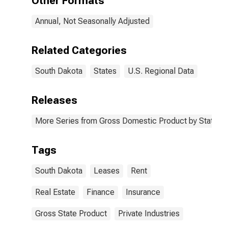
Other Formats
Annual, Not Seasonally Adjusted
Related Categories
South Dakota
States
U.S. Regional Data
Releases
More Series from Gross Domestic Product by State
Tags
South Dakota
Leases
Rent
Real Estate
Finance
Insurance
Gross State Product
Private Industries