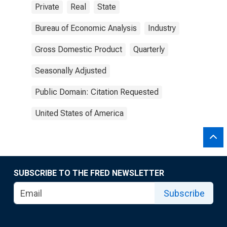
Private
Real
State
Bureau of Economic Analysis
Industry
Gross Domestic Product
Quarterly
Seasonally Adjusted
Public Domain: Citation Requested
United States of America
SUBSCRIBE TO THE FRED NEWSLETTER
Subscribe