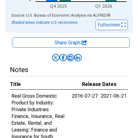
Q4 2025
Q1 2026
End of interactive chart.
Source: U.S. Bureau of Economic Analysis
via
ALFRED
®
Shaded areas indicate U.S. recessions.
Fullscreen
Share Graph
Notes
Title
Release Dates
Real Gross Domestic
2016-07-27
2021-06-21
Product by Industry:
Private Industries:
Finance, Insurance, Real
Estate, Rental, and
Leasing: Finance and
Insurance for South