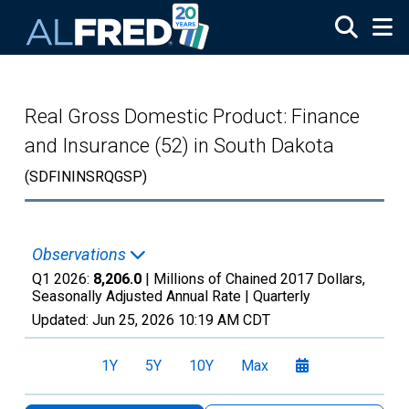
Skip to main content
Real Gross Domestic Product: Finance
and Insurance (52) in South Dakota
(SDFININSRQGSP)
Observations
Q1 2026:
8,206.0
| Millions of Chained 2017 Dollars,
Seasonally Adjusted Annual Rate |
Quarterly
Updated:
Jun 25, 2026
10:19 AM CDT
1Y
5Y
10Y
Max