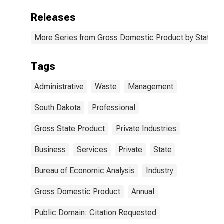
Releases
More Series from Gross Domestic Product by State
Tags
Administrative
Waste
Management
South Dakota
Professional
Gross State Product
Private Industries
Business
Services
Private
State
Bureau of Economic Analysis
Industry
Gross Domestic Product
Annual
Public Domain: Citation Requested