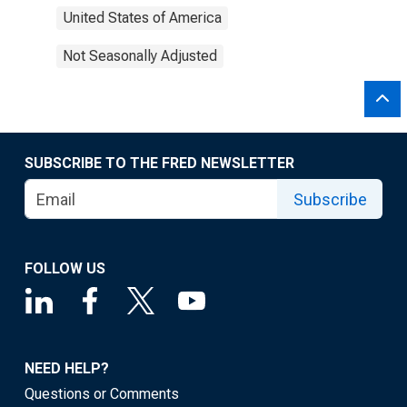
United States of America
Not Seasonally Adjusted
SUBSCRIBE TO THE FRED NEWSLETTER
Subscribe
FOLLOW US
NEED HELP?
Questions or Comments