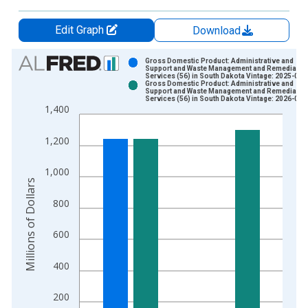
Edit Graph
Download
Chart
Gross Domestic Product: Administrative and
Support and Waste Management and Remediatio
Services (56) in South Dakota Vintage: 2025-09-
Bar chart with 2 data series.
Gross Domestic Product: Administrative and
Support and Waste Management and Remediatio
View as data table, Chart
Services (56) in South Dakota Vintage: 2026-04-
1,400
The chart has 1 X axis displaying xAxis. Data ranges from 1
The chart has 2 Y axes displaying Millions of Dollars and yAxis
1,200
1,000
Millions of Dollars
800
600
400
200