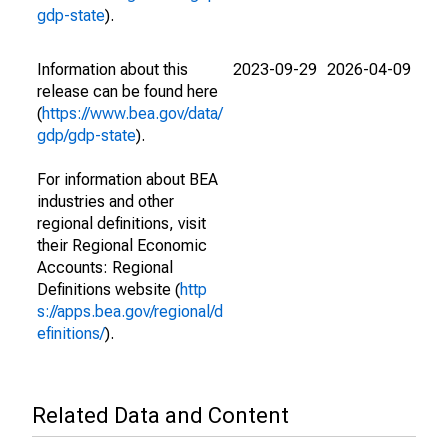
gdp-state
).
Information about this
2023-09-29
2026-04-09
release can be found here
(
https://www.bea.gov/data/
gdp/gdp-state
).
For information about BEA
industries and other
regional definitions, visit
their Regional Economic
Accounts: Regional
Definitions website (
http
s://apps.bea.gov/regional/d
efinitions/
).
Related Data and Content