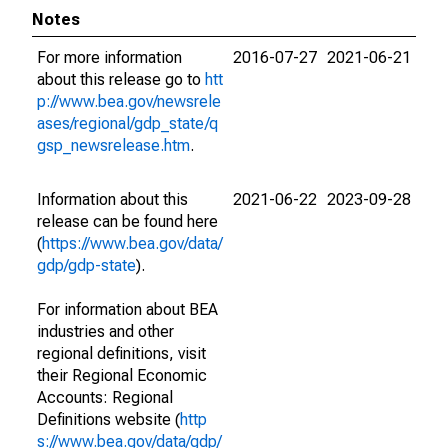
Notes
For more information
2016-07-27
2021-06-21
about this release go to
htt
p://www.bea.gov/newsrele
ases/regional/gdp_state/q
gsp_newsrelease.htm
.
Information about this
2021-06-22
2023-09-28
release can be found here
(
https://www.bea.gov/data/
gdp/gdp-state
).
For information about BEA
industries and other
regional definitions, visit
their Regional Economic
Accounts: Regional
Definitions website (
http
s://www.bea.gov/data/gdp/