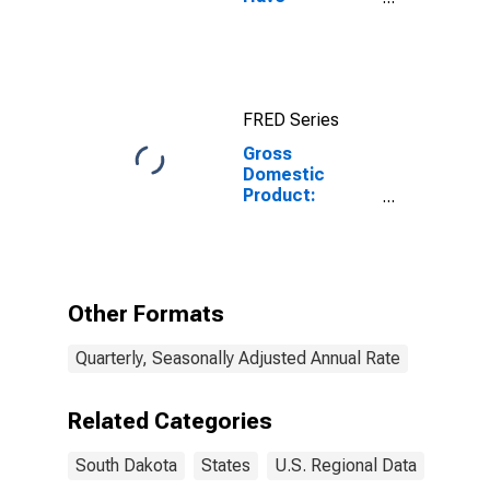
Completed a
Graduate or
Professional
Degree for
South Dakota
FRED Series
Gross
Domestic
Product:
Administrative
and Support
and Waste
Management
and
Other Formats
Remediation
Services (56) in
Quarterly, Seasonally Adjusted Annual Rate
South Dakota
Related Categories
South Dakota
States
U.S. Regional Data