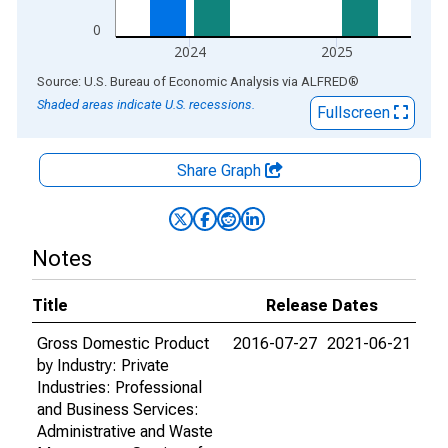
0
2024
2025
End of interactive chart.
Source: U.S. Bureau of Economic Analysis
via
ALFRED
®
Shaded areas indicate U.S. recessions.
Fullscreen
Share Graph
Notes
Title
Release Dates
Gross Domestic Product
2016-07-27
2021-06-21
by Industry: Private
Industries: Professional
and Business Services:
Administrative and Waste