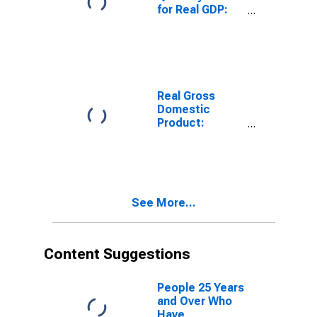
for Real GDP:
Administrative
and Support
and Waste
Management
and
Remediation
Real Gross
Services (56) in
Domestic
South Dakota
Product:
Administrative
and Support
and Waste
Management
and
See More...
Remediation
Services (56) in
South Dakota
Content Suggestions
People 25 Years
and Over Who
Have