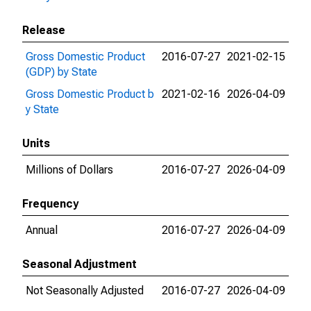
Release
Gross Domestic Product
2016-07-27
2021-02-15
(GDP) by State
Gross Domestic Product b
2021-02-16
2026-04-09
y State
Units
Millions of Dollars
2016-07-27
2026-04-09
Frequency
Annual
2016-07-27
2026-04-09
Seasonal Adjustment
Not Seasonally Adjusted
2016-07-27
2026-04-09