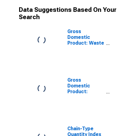
Data Suggestions Based On Your
Search
Gross
Domestic
Product: Waste
Management
and
Remediation
Services (562)
in South Dakota
Gross
Domestic
Product:
Administrative
and Support
Services (561)
in South Dakota
Chain-Type
Quantity Index