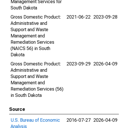
Management Services for
South Dakota
Gross Domestic Product:
2021-06-22
2023-09-28
Administrative and
Support and Waste
Management and
Remediation Services
(NAICS 56) in South
Dakota
Gross Domestic Product:
2023-09-29
2026-04-09
Administrative and
Support and Waste
Management and
Remediation Services (56)
in South Dakota
Source
U.S. Bureau of Economic
2016-07-27
2026-04-09
Analysis