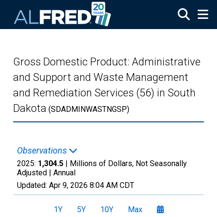
Skip to main content
Gross Domestic Product: Administrative
and Support and Waste Management
and Remediation Services (56) in South
Dakota
(SDADMINWASTNGSP)
Observations
2025:
1,304.5
| Millions of Dollars, Not Seasonally
Adjusted |
Annual
Updated:
Apr 9, 2026
8:04 AM CDT
1Y
5Y
10Y
Max