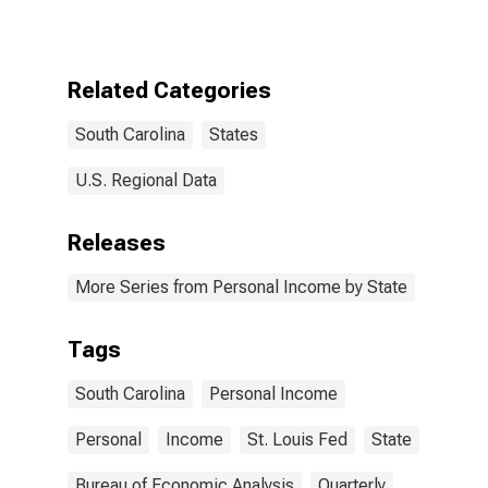
Related Categories
South Carolina
States
U.S. Regional Data
Releases
More Series from Personal Income by State
Tags
South Carolina
Personal Income
Personal
Income
St. Louis Fed
State
Bureau of Economic Analysis
Quarterly