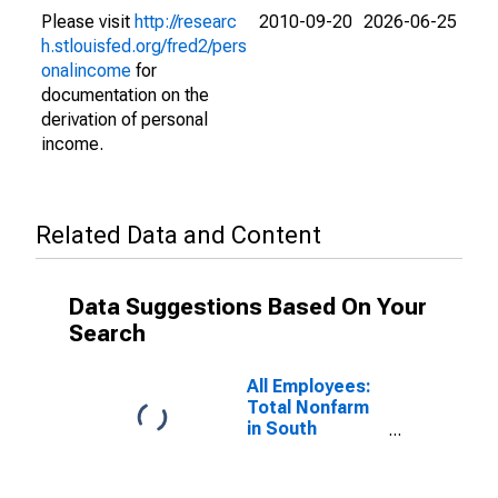
Please visit
http://researc
2010-09-20
2026-06-25
h.stlouisfed.org/fred2/pers
onalincome
for
documentation on the
derivation of personal
income.
Related Data and Content
Data Suggestions Based On Your
Search
All Employees:
Total Nonfarm
in South
Carolina