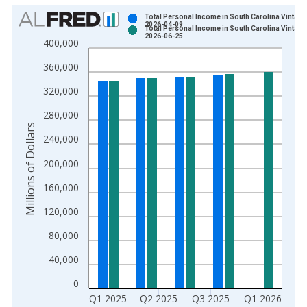
Chart
Total Personal Income in South Carolina Vintage
2026-04-09
Total Personal Income in South Carolina Vintage
Bar chart with 2 data series.
2026-06-25
400,000
View as data table, Chart
360,000
The chart has 1 X axis displaying xAxis. Data ranges from 1
The chart has 2 Y axes displaying Millions of Dollars and yAxis
320,000
280,000
Millions of Dollars
240,000
200,000
160,000
120,000
80,000
40,000
0
Q1 2025
Q2 2025
Q3 2025
Q1 2026