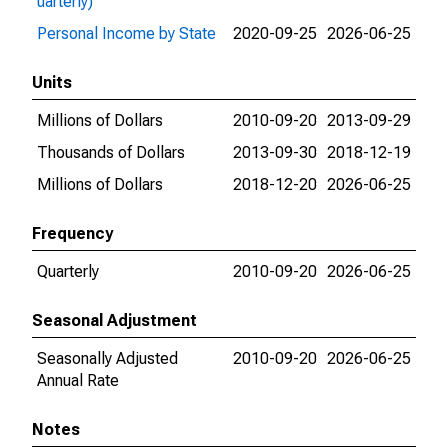
uarterly)
Personal Income by State
2020-09-25
2026-06-25
Units
Millions of Dollars
2010-09-20
2013-09-29
Thousands of Dollars
2013-09-30
2018-12-19
Millions of Dollars
2018-12-20
2026-06-25
Frequency
Quarterly
2010-09-20
2026-06-25
Seasonal Adjustment
Seasonally Adjusted
2010-09-20
2026-06-25
Annual Rate
Notes