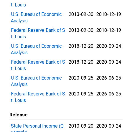
t. Louis
U.S. Bureau of Economic
2013-09-30
2018-12-19
Analysis
Federal Reserve Bank of S
2013-09-30
2018-12-19
t. Louis
U.S. Bureau of Economic
2018-12-20
2020-09-24
Analysis
Federal Reserve Bank of S
2018-12-20
2020-09-24
t. Louis
U.S. Bureau of Economic
2020-09-25
2026-06-25
Analysis
Federal Reserve Bank of S
2020-09-25
2026-06-25
t. Louis
Release
State Personal Income (Q
2010-09-20
2020-09-24