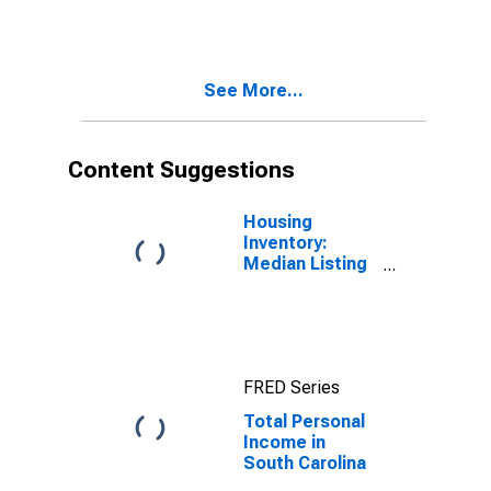
See More...
Content Suggestions
Housing
Inventory:
Median Listing
Price in South
Carolina
FRED Series
Total Personal
Income in
South Carolina