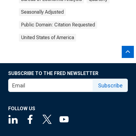
Seasonally Adjusted
Public Domain: Citation Requested
United States of America
SUBSCRIBE TO THE FRED NEWSLETTER
Subscribe
FOLLOW US