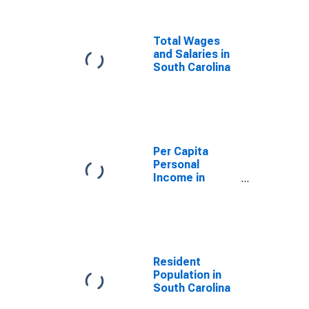
Total Wages
and Salaries in
South Carolina
Per Capita
Personal
Income in
South Carolina
Resident
Population in
South Carolina