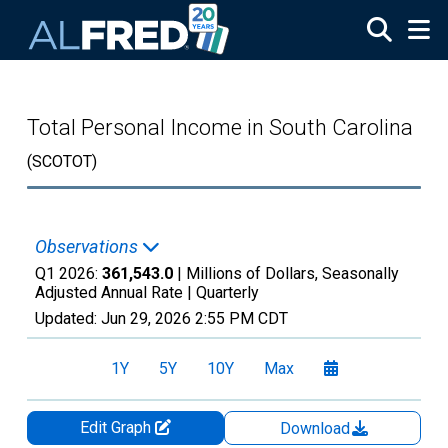
Skip to main content
Total Personal Income in South Carolina
(SCOTOT)
Observations
Q1 2026:
361,543.0
| Millions of Dollars, Seasonally
Adjusted Annual Rate |
Quarterly
Updated:
Jun 29, 2026
2:55 PM CDT
1Y
5Y
10Y
Max
Edit Graph
Download