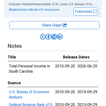
End of interactive chart.
Sources: Federal Reserve Bank of St. Louis; U.S. Bureau of Economic Analysis
Shaded areas indicate U.S. recessions.
Fullscreen
Share Graph
Notes
Title
Release Dates
Total Personal Income in
2010-09-20
2026-06-25
South Carolina
Source
U.S. Bureau of Economic
2010-09-20
2013-09-29
Analysis
Federal Reserve Bank of S
2010-09-20
2013-09-29