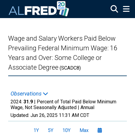
Skip to main content
Wage and Salary Workers Paid Below
Prevailing Federal Minimum Wage: 16
Years and Over: Some College or
Associate Degree
(SCADC8)
Observations
2024:
31.9
| Percent of Total Paid Below Minimum
Wage, Not Seasonally Adjusted |
Annual
Updated:
Jun 26, 2025
11:31 AM CDT
1Y
5Y
10Y
Max