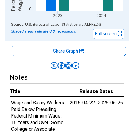
e
e
0
2023
2024
End of interactive chart.
Source: U.S. Bureau of Labor Statistics
via
ALFRED
®
Shaded areas indicate U.S. recessions.
Fullscreen
Share Graph
Notes
Title
Release Dates
Wage and Salary Workers
2016-04-22
2025-06-26
Paid Below Prevailing
Federal Minimum Wage:
16 Years and Over: Some
College or Associate