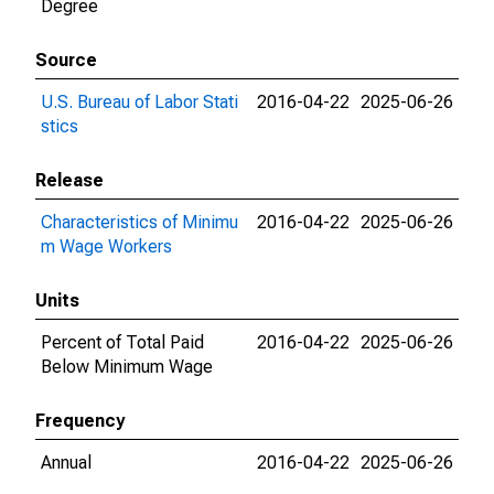
Degree
Source
U.S. Bureau of Labor Stati
2016-04-22
2025-06-26
stics
Release
Characteristics of Minimu
2016-04-22
2025-06-26
m Wage Workers
Units
Percent of Total Paid
2016-04-22
2025-06-26
Below Minimum Wage
Frequency
Annual
2016-04-22
2025-06-26