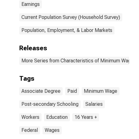
Earnings
Current Population Survey (Household Survey)
Population, Employment, & Labor Markets
Releases
More Series from Characteristics of Minimum Wage W
Tags
Associate Degree
Paid
Minimum Wage
Post-secondary Schooling
Salaries
Workers
Education
16 Years +
Federal
Wages