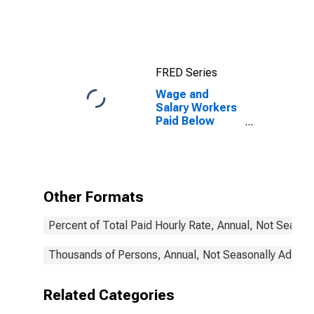
real earnings:
Wage and
salary workers:
16 years and
over
FRED Series
Wage and
Salary Workers
Paid Below
Prevailing
Federal
Minimum Wage:
16 Years and
Over: Some
Other Formats
College or
Associate
Percent of Total Paid Hourly Rate, Annual, Not Season
Degree
Thousands of Persons, Annual, Not Seasonally Adjust
Related Categories