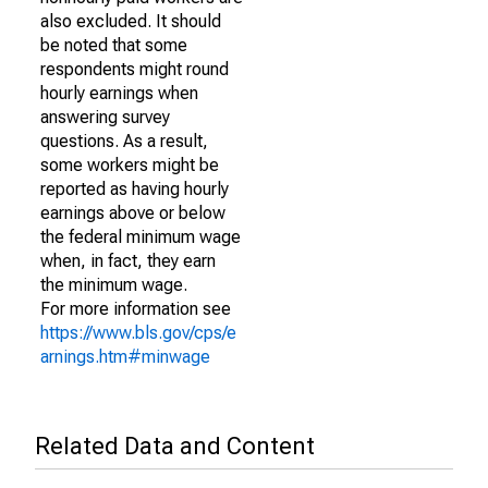
also excluded. It should
be noted that some
respondents might round
hourly earnings when
answering survey
questions. As a result,
some workers might be
reported as having hourly
earnings above or below
the federal minimum wage
when, in fact, they earn
the minimum wage.
For more information see
https://www.bls.gov/cps/e
arnings.htm#minwage
Related Data and Content