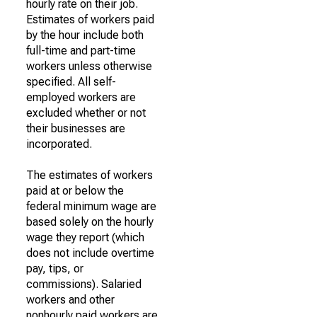
hourly rate on their job.
Estimates of workers paid
by the hour include both
full-time and part-time
workers unless otherwise
specified. All self-
employed workers are
excluded whether or not
their businesses are
incorporated.
The estimates of workers
paid at or below the
federal minimum wage are
based solely on the hourly
wage they report (which
does not include overtime
pay, tips, or
commissions). Salaried
workers and other
nonhourly paid workers are