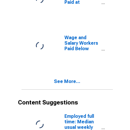
Paid at
Degree
Prevailing
Federal
Minimum Wage:
16 Years and
Over:
Associate
Wage and
Degree
Salary Workers
Paid Below
Prevailing
Federal
Minimum Wage:
16 Years and
Over:
See More...
Associate
Degree
Content Suggestions
Employed full
time: Median
usual weekly