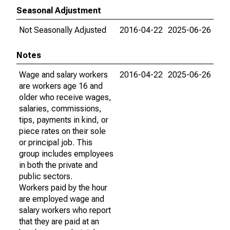
Seasonal Adjustment
Not Seasonally Adjusted
2016-04-22
2025-06-26
Notes
Wage and salary workers
2016-04-22
2025-06-26
are workers age 16 and
older who receive wages,
salaries, commissions,
tips, payments in kind, or
piece rates on their sole
or principal job. This
group includes employees
in both the private and
public sectors.
Workers paid by the hour
are employed wage and
salary workers who report
that they are paid at an