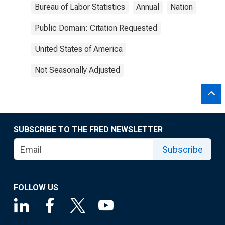
Bureau of Labor Statistics
Annual
Nation
Public Domain: Citation Requested
United States of America
Not Seasonally Adjusted
SUBSCRIBE TO THE FRED NEWSLETTER
Subscribe
FOLLOW US