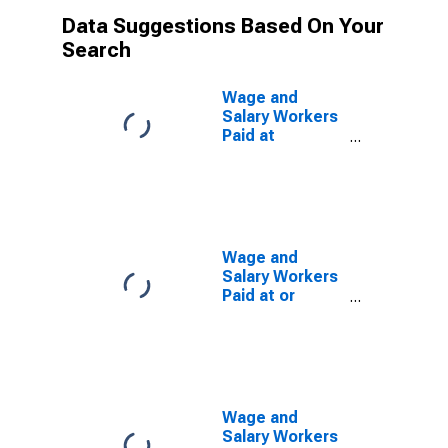
Data Suggestions Based On Your
Search
Wage and
Salary Workers
Paid at
Prevailing
Federal
Minimum Wage:
16 Years and
Over: Some
College or
Wage and
Associate
Salary Workers
Degree
Paid at or
Below
Prevailing
Federal
Minimum Wage:
16 Years and
Over: Some
Wage and
College or
Salary Workers
Associate