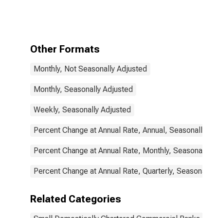
Real Estate
Loans: Secured
by Farmland,
Small
Domestically
Other Formats
Chartered
Commercial
Monthly, Not Seasonally Adjusted
Banks
Monthly, Seasonally Adjusted
Weekly, Seasonally Adjusted
Percent Change at Annual Rate, Annual, Seasonally Ad
Percent Change at Annual Rate, Monthly, Seasonally A
Percent Change at Annual Rate, Quarterly, Seasonally 
Related Categories