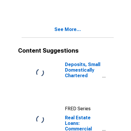
Real Estate
Loans:
Construction
and Land
Development
See More...
Loans, Small
Domestically
Chartered
Commercial
Content Suggestions
Banks
Deposits, Small
Domestically
Chartered
Commercial
Banks
FRED Series
Real Estate
Loans:
Commercial