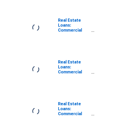
by Farmland,
Domestically
Chartered
Commercial
Real Estate
Banks
Loans:
Commercial
Real Estate
Loans: Secured
by Farmland,
Large
Domestically
Chartered
Real Estate
Commercial
Loans:
Banks
Commercial
Real Estate
Loans, Small
Domestically
Chartered
Commercial
Banks
Real Estate
Loans:
Commercial