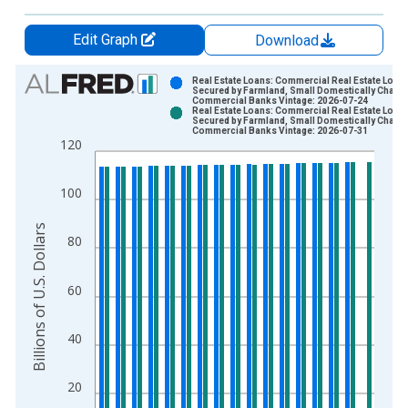
Edit Graph
Download
Chart
Real Estate Loans: Commercial Real Estate Loans
Secured by Farmland, Small Domestically Charte
Commercial Banks Vintage: 2026-07-24
Bar chart with 2 data series.
Real Estate Loans: Commercial Real Estate Loans
Secured by Farmland, Small Domestically Charte
View as data table, Chart
Commercial Banks Vintage: 2026-07-31
120
The chart has 1 X axis displaying xAxis. Data ranges from 2
The chart has 2 Y axes displaying Billions of U.S. Dollars and 
100
Billions of U.S. Dollars
80
60
40
20