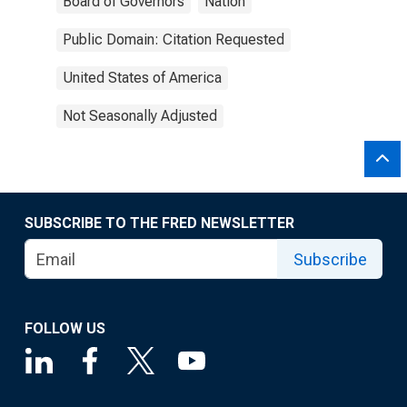
Board of Governors
Nation
Public Domain: Citation Requested
United States of America
Not Seasonally Adjusted
SUBSCRIBE TO THE FRED NEWSLETTER
Subscribe
FOLLOW US