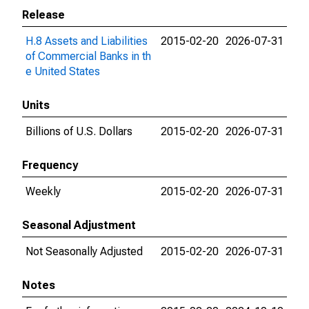
Release
H.8 Assets and Liabilities
2015-02-20
2026-07-31
of Commercial Banks in th
e United States
Units
Billions of U.S. Dollars
2015-02-20
2026-07-31
Frequency
Weekly
2015-02-20
2026-07-31
Seasonal Adjustment
Not Seasonally Adjusted
2015-02-20
2026-07-31
Notes