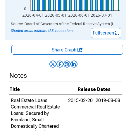
0
2026-04-01
2026-05-01
2026-06-01
2026-07-01
End of interactive chart.
Source: Board of Governors of the Federal Reserve System (US)
via
AL
Shaded areas indicate U.S. recessions.
Fullscreen
Share Graph
Notes
Title
Release Dates
Real Estate Loans:
2015-02-20
2019-08-08
Commercial Real Estate
Loans: Secured by
Farmland, Small
Domestically Chartered