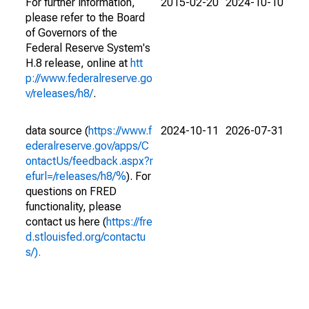
For further information,
2015-02-20
2024-10-10
please refer to the Board
of Governors of the
Federal Reserve System's
H.8 release, online at
htt
p://www.federalreserve.go
v/releases/h8/
.
data source (
https://www.f
2024-10-11
2026-07-31
ederalreserve.gov/apps/C
ontactUs/feedback.aspx?r
efurl=/releases/h8/%
). For
questions on FRED
functionality, please
contact us here (
https://fre
d.stlouisfed.org/contactu
s/).