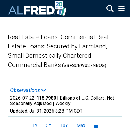
Skip to main content
Real Estate Loans: Commercial Real
Estate Loans: Secured by Farmland,
Small Domestically Chartered
Commercial Banks
(SBFSCBW027NBOG)
Observations
2026-07-22:
115.7980
| Billions of U.S. Dollars, Not
Seasonally Adjusted |
Weekly
Updated:
Jul 31, 2026
3:28 PM CDT
1Y
5Y
10Y
Max