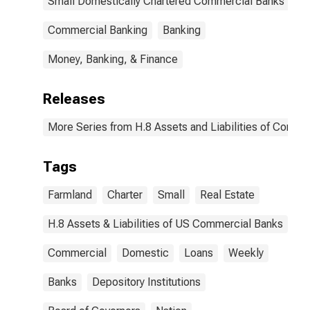
Small Domestically Chartered Commercial Banks
Commercial Banking
Banking
Money, Banking, & Finance
Releases
More Series from H.8 Assets and Liabilities of Commer
Tags
Farmland
Charter
Small
Real Estate
H.8 Assets & Liabilities of US Commercial Banks
Commercial
Domestic
Loans
Weekly
Banks
Depository Institutions