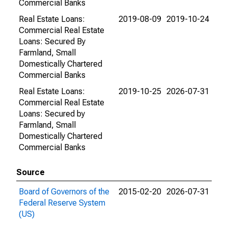
Commercial Banks
Real Estate Loans:
2019-08-09
2019-10-24
Commercial Real Estate
Loans: Secured By
Farmland, Small
Domestically Chartered
Commercial Banks
Real Estate Loans:
2019-10-25
2026-07-31
Commercial Real Estate
Loans: Secured by
Farmland, Small
Domestically Chartered
Commercial Banks
Source
Board of Governors of the
2015-02-20
2026-07-31
Federal Reserve System
(US)