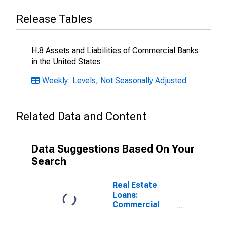
Release Tables
H.8 Assets and Liabilities of Commercial Banks
in the United States
Weekly: Levels, Not Seasonally Adjusted
Related Data and Content
Data Suggestions Based On Your
Search
Real Estate
Loans:
Commercial
Real Estate
Loans: Secured