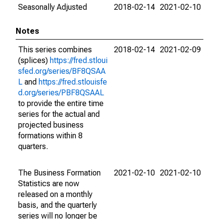
Seasonally Adjusted
2018-02-14
2021-02-10
Notes
This series combines
2018-02-14
2021-02-09
(splices)
https://fred.stloui
sfed.org/series/BF8QSAA
L
and
https://fred.stlouisfe
d.org/series/PBF8QSAAL
to provide the entire time
series for the actual and
projected business
formations within 8
quarters.
The Business Formation
2021-02-10
2021-02-10
Statistics are now
released on a monthly
basis, and the quarterly
series will no longer be