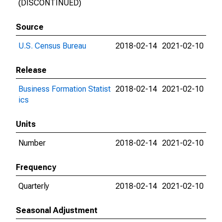
(DISCONTINUED)
Source
U.S. Census Bureau
2018-02-14
2021-02-10
Release
Business Formation Statist
2018-02-14
2021-02-10
ics
Units
Number
2018-02-14
2021-02-10
Frequency
Quarterly
2018-02-14
2021-02-10
Seasonal Adjustment