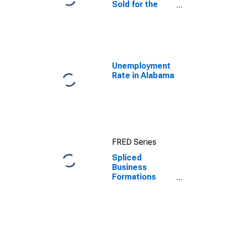
Sold for the
United States
Unemployment
Rate in Alabama
FRED Series
Spliced
Business
Formations
within 8
Quarters for
Alabama