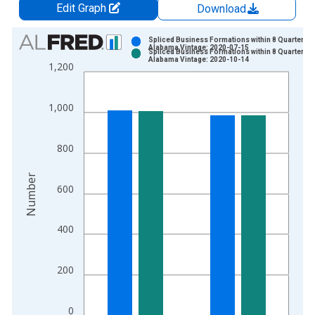
Edit Graph
Download
Chart
Spliced Business Formations within 8 Quarters f
Alabama Vintage: 2020-07-15
Spliced Business Formations within 8 Quarters f
Bar chart with 2 data series.
Alabama Vintage: 2020-10-14
1,200
View as data table, Chart
The chart has 1 X axis displaying xAxis. Data ranges from 2
1,000
The chart has 2 Y axes displaying Number and yAxisRight.
800
Number
600
400
200
0