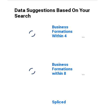
Data Suggestions Based On Your
Search
Business
Formations
Within 4
Quarters for
Alabama
(DISCONTINUED)
Business
Formations
within 8
Quarters for
Alabama
(DISCONTINUED)
Spliced