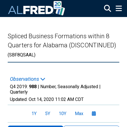
Skip to main content
Spliced Business Formations within 8
Quarters for Alabama (DISCONTINUED)
(SBF8QSAAL)
Observations
Q4 2019:
988
| Number, Seasonally Adjusted |
Quarterly
Updated:
Oct 14, 2020
11:02 AM CDT
1Y
5Y
10Y
Max