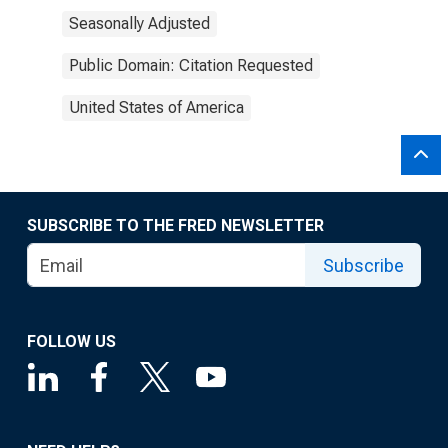
Seasonally Adjusted
Public Domain: Citation Requested
United States of America
SUBSCRIBE TO THE FRED NEWSLETTER
Subscribe
FOLLOW US