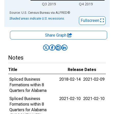
Q3 2019
Q4 2019
End of interactive chart.
Source: U.S. Census Bureau
via
ALFRED
®
Shaded areas indicate U.S. recessions.
Fullscreen
Share Graph
Notes
Title
Release Dates
Spliced Business
2018-02-14
2021-02-09
Formations within 8
Quarters for Alabama
Spliced Business
2021-02-10
2021-02-10
Formations within 8
Quarters for Alabama