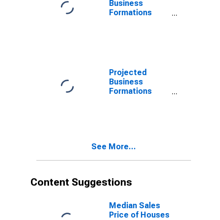
Business
Formations
Within 4
Quarters for
Alabama
(DISCONTINUED)
Projected
Business
Formations
Within 4
Quarters for
Alabama
(DISCONTINUED)
See More...
Content Suggestions
Median Sales
Price of Houses