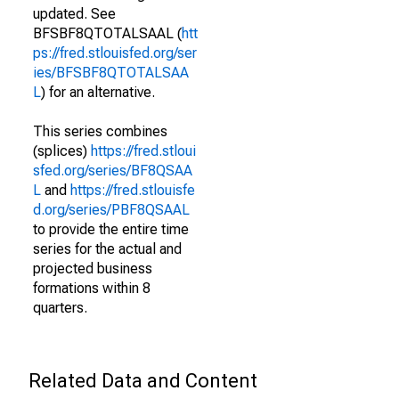
updated. See
BFSBF8QTOTALSAAL (
htt
ps://fred.stlouisfed.org/ser
ies/BFSBF8QTOTALSAA
L
) for an alternative.
This series combines
(splices)
https://fred.stloui
sfed.org/series/BF8QSAA
L
and
https://fred.stlouisfe
d.org/series/PBF8QSAAL
to provide the entire time
series for the actual and
projected business
formations within 8
quarters.
Related Data and Content