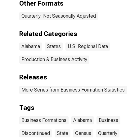
Other Formats
Quarterly, Not Seasonally Adjusted
Related Categories
Alabama
States
U.S. Regional Data
Production & Business Activity
Releases
More Series from Business Formation Statistics
Tags
Business Formations
Alabama
Business
Discontinued
State
Census
Quarterly