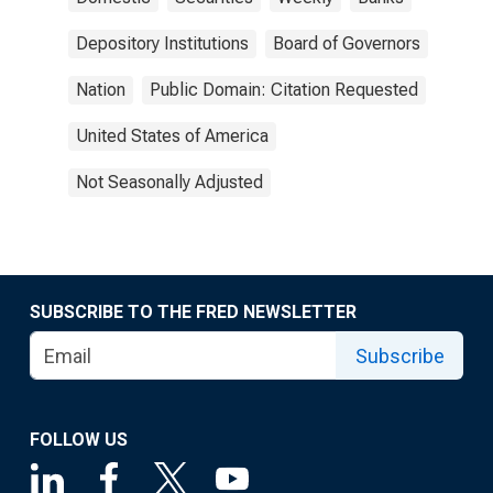
Depository Institutions
Board of Governors
Nation
Public Domain: Citation Requested
United States of America
Not Seasonally Adjusted
SUBSCRIBE TO THE FRED NEWSLETTER
Subscribe
FOLLOW US