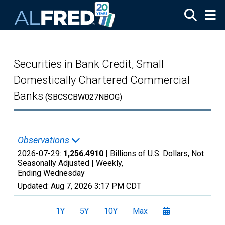
Skip to main content
Securities in Bank Credit, Small
Domestically Chartered Commercial
Banks
(SBCSCBW027NBOG)
Observations
2026-07-29:
1,256.4910
| Billions of U.S. Dollars, Not
Seasonally Adjusted |
Weekly,
Ending Wednesday
Updated:
Aug 7, 2026
3:17 PM CDT
1Y
5Y
10Y
Max