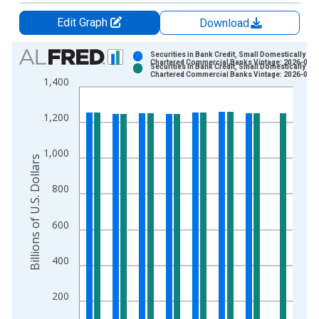
Edit Graph
Download
Chart
Securities in Bank Credit, Small Domestically
Chartered Commercial Banks Vintage: 2026-07-
Securities in Bank Credit, Small Domestically
Bar chart with 2 data series.
Chartered Commercial Banks Vintage: 2026-08-
1,400
View as data table, Chart
The chart has 1 X axis displaying xAxis. Data ranges from 1
1,200
The chart has 2 Y axes displaying Billions of U.S. Dollars and 
1,000
Billions of U.S. Dollars
800
600
400
200