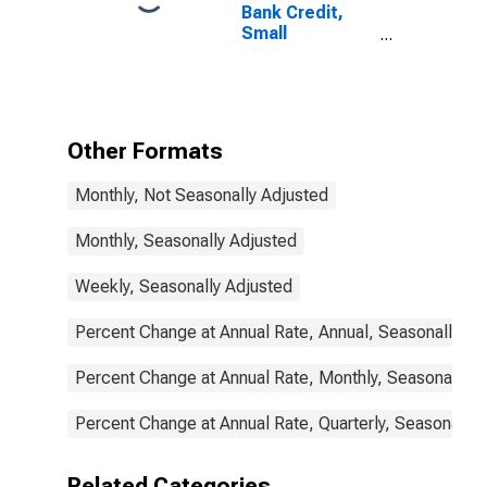
Bank Credit,
Small
Domestically
Chartered
Commercial
Banks
Other Formats
Monthly, Not Seasonally Adjusted
Monthly, Seasonally Adjusted
Weekly, Seasonally Adjusted
Percent Change at Annual Rate, Annual, Seasonally Ad
Percent Change at Annual Rate, Monthly, Seasonally A
Percent Change at Annual Rate, Quarterly, Seasonally 
Related Categories