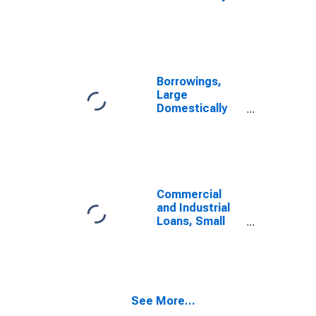
Chartered
Commercial
Banks
Borrowings,
Large
Domestically
Chartered
Commercial
Banks
Commercial
and Industrial
Loans, Small
Domestically
Chartered
Commercial
Banks
See More...