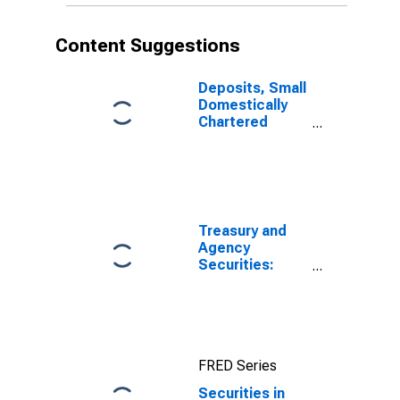
Content Suggestions
Deposits, Small
Domestically
Chartered
Commercial
Banks
Treasury and
Agency
Securities:
Mortgage-
Backed
Securities
(MBS), All
Commercial
FRED Series
Banks
Securities in