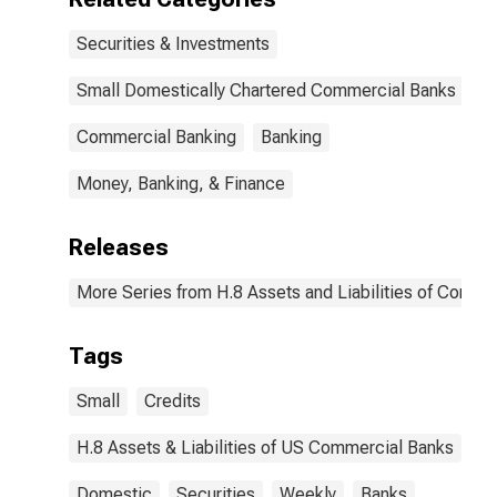
Securities & Investments
Small Domestically Chartered Commercial Banks
Commercial Banking
Banking
Money, Banking, & Finance
Releases
More Series from H.8 Assets and Liabilities of Commer
Tags
Small
Credits
H.8 Assets & Liabilities of US Commercial Banks
Domestic
Securities
Weekly
Banks