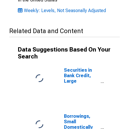
Weekly: Levels, Not Seasonally Adjusted
Related Data and Content
Data Suggestions Based On Your
Search
Securities in
Bank Credit,
Large
Domestically
Chartered
Commercial
Banks
Borrowings,
Small
Domestically