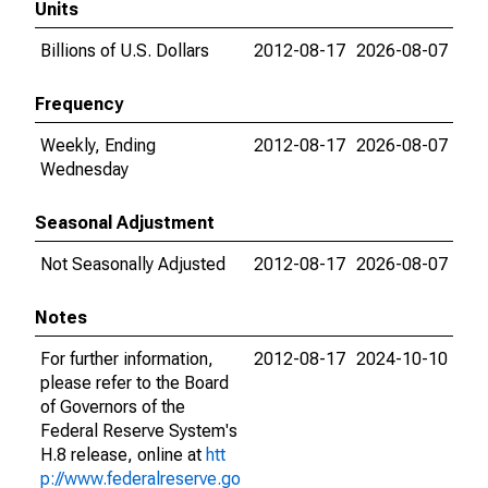
Units
Billions of U.S. Dollars
2012-08-17
2026-08-07
Frequency
Weekly, Ending
2012-08-17
2026-08-07
Wednesday
Seasonal Adjustment
Not Seasonally Adjusted
2012-08-17
2026-08-07
Notes
For further information,
2012-08-17
2024-10-10
please refer to the Board
of Governors of the
Federal Reserve System's
H.8 release, online at
htt
p://www.federalreserve.go