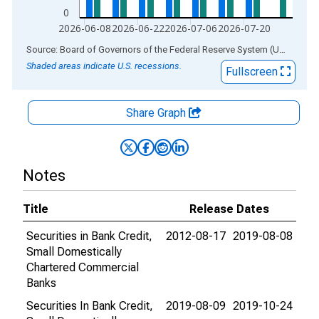
0
2026-06-08
2026-06-22
2026-07-06
2026-07-20
End of interactive chart.
Source: Board of Governors of the Federal Reserve System (US)
via
AL
Shaded areas indicate U.S. recessions.
Fullscreen
Share Graph
Notes
Title
Release Dates
Securities in Bank Credit,
2012-08-17
2019-08-08
Small Domestically
Chartered Commercial
Banks
Securities In Bank Credit,
2019-08-09
2019-10-24