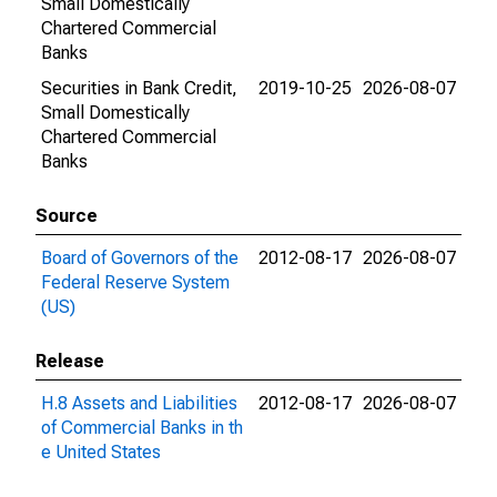
Small Domestically
Chartered Commercial
Banks
Securities in Bank Credit,
2019-10-25
2026-08-07
Small Domestically
Chartered Commercial
Banks
Source
Board of Governors of the
2012-08-17
2026-08-07
Federal Reserve System
(US)
Release
H.8 Assets and Liabilities
2012-08-17
2026-08-07
of Commercial Banks in th
e United States