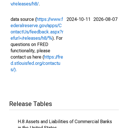
v/releases/h8/
.
data source (
https://www.f
2024-10-11
2026-08-07
ederalreserve.gov/apps/C
ontactUs/feedback.aspx?r
efurl=/releases/h8/%
). For
questions on FRED
functionality, please
contact us here (
https://fre
d.stlouisfed.org/contactu
s/).
Release Tables
H.8 Assets and Liabilities of Commercial Banks
in the United States