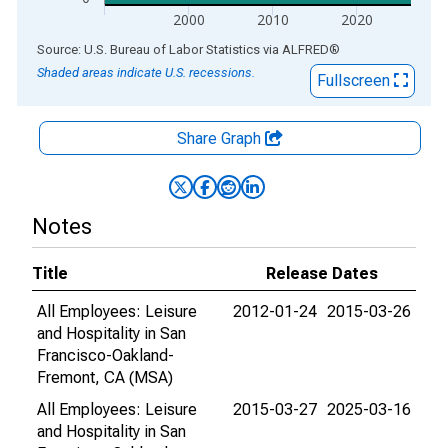
2000
2010
2020
End of interactive chart.
Source: U.S. Bureau of Labor Statistics
via
ALFRED
®
Shaded areas indicate U.S. recessions.
Fullscreen
Share Graph
Notes
Title
Release Dates
All Employees: Leisure
2012-01-24
2015-03-26
and Hospitality in San
Francisco-Oakland-
Fremont, CA (MSA)
All Employees: Leisure
2015-03-27
2025-03-16
and Hospitality in San