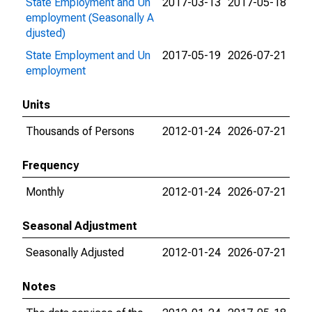
State Employment and Un
2017-03-13
2017-05-18
employment (Seasonally A
djusted)
State Employment and Un
2017-05-19
2026-07-21
employment
Units
Thousands of Persons
2012-01-24
2026-07-21
Frequency
Monthly
2012-01-24
2026-07-21
Seasonal Adjustment
Seasonally Adjusted
2012-01-24
2026-07-21
Notes