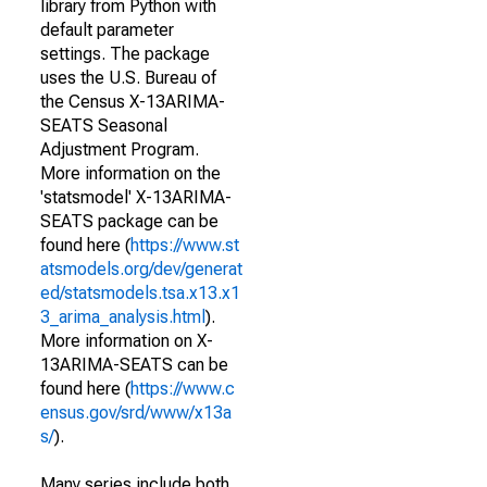
library from Python with
default parameter
settings. The package
uses the U.S. Bureau of
the Census X-13ARIMA-
SEATS Seasonal
Adjustment Program.
More information on the
'statsmodel' X-13ARIMA-
SEATS package can be
found here (
https://www.st
atsmodels.org/dev/generat
ed/statsmodels.tsa.x13.x1
3_arima_analysis.html
).
More information on X-
13ARIMA-SEATS can be
found here (
https://www.c
ensus.gov/srd/www/x13a
s/
).
Many series include both