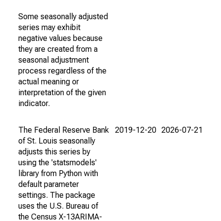
Some seasonally adjusted
series may exhibit
negative values because
they are created from a
seasonal adjustment
process regardless of the
actual meaning or
interpretation of the given
indicator.
The Federal Reserve Bank
2019-12-20
2026-07-21
of St. Louis seasonally
adjusts this series by
using the 'statsmodels'
library from Python with
default parameter
settings. The package
uses the U.S. Bureau of
the Census X-13ARIMA-