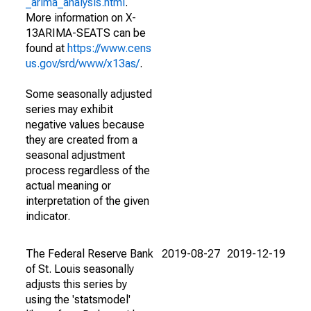
_arima_analysis.html
.
More information on X-
13ARIMA-SEATS can be
found at
https://www.cens
us.gov/srd/www/x13as/
.
Some seasonally adjusted
series may exhibit
negative values because
they are created from a
seasonal adjustment
process regardless of the
actual meaning or
interpretation of the given
indicator.
The Federal Reserve Bank
2019-08-27
2019-12-19
of St. Louis seasonally
adjusts this series by
using the 'statsmodel'