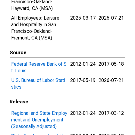
Francisco-Oakland-
Hayward, CA (MSA)
All Employees: Leisure
2025-03-17
2026-07-21
and Hospitality in San
Francisco-Oakland-
Fremont, CA (MSA)
Source
Federal Reserve Bank of S
2012-01-24
2017-05-18
t. Louis
U.S. Bureau of Labor Stati
2017-05-19
2026-07-21
stics
Release
Regional and State Employ
2012-01-24
2017-03-12
ment and Unemployment
(Seasonally Adjusted)