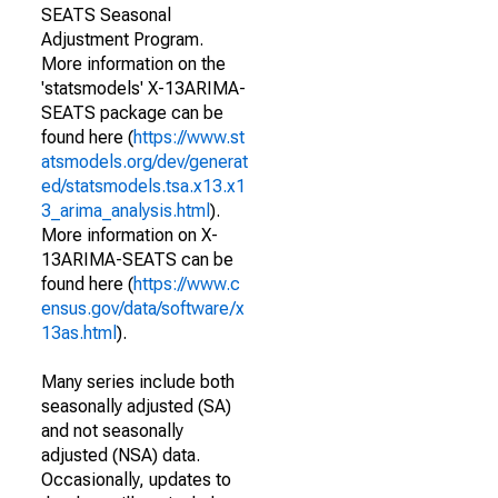
SEATS Seasonal
Adjustment Program.
More information on the
'statsmodels' X-13ARIMA-
SEATS package can be
found here (
https://www.st
atsmodels.org/dev/generat
ed/statsmodels.tsa.x13.x1
3_arima_analysis.html
).
More information on X-
13ARIMA-SEATS can be
found here (
https://www.c
ensus.gov/data/software/x
13as.html
).
Many series include both
seasonally adjusted (SA)
and not seasonally
adjusted (NSA) data.
Occasionally, updates to