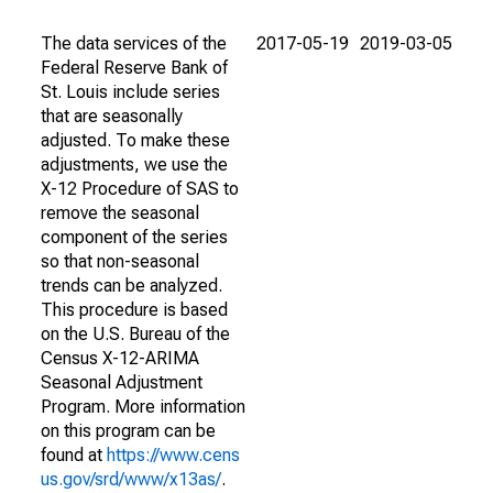
The data services of the
2017-05-19
2019-03-05
Federal Reserve Bank of
St. Louis include series
that are seasonally
adjusted. To make these
adjustments, we use the
X-12 Procedure of SAS to
remove the seasonal
component of the series
so that non-seasonal
trends can be analyzed.
This procedure is based
on the U.S. Bureau of the
Census X-12-ARIMA
Seasonal Adjustment
Program. More information
on this program can be
found at
https://www.cens
us.gov/srd/www/x13as/
.