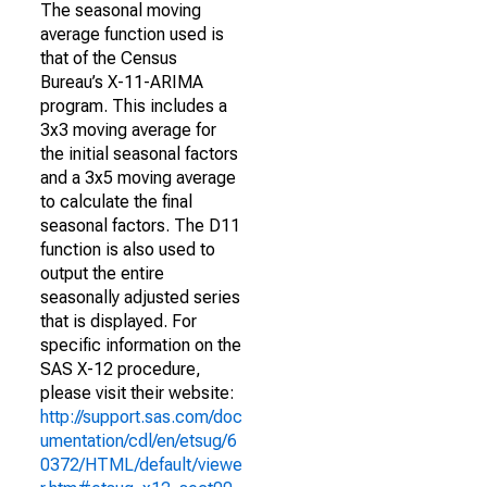
The seasonal moving
average function used is
that of the Census
Bureau’s X-11-ARIMA
program. This includes a
3x3 moving average for
the initial seasonal factors
and a 3x5 moving average
to calculate the final
seasonal factors. The D11
function is also used to
output the entire
seasonally adjusted series
that is displayed. For
specific information on the
SAS X-12 procedure,
please visit their website:
http://support.sas.com/doc
umentation/cdl/en/etsug/6
0372/HTML/default/viewe