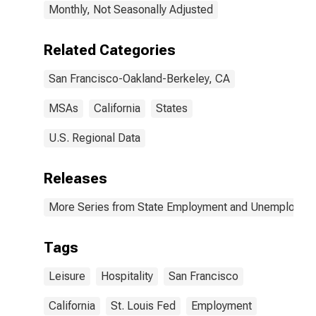
Monthly, Not Seasonally Adjusted
Related Categories
San Francisco-Oakland-Berkeley, CA
MSAs
California
States
U.S. Regional Data
Releases
More Series from State Employment and Unemployme
Tags
Leisure
Hospitality
San Francisco
California
St. Louis Fed
Employment