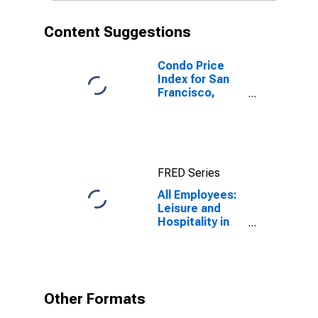
Content Suggestions
Condo Price
Index for San
Francisco,
California
FRED Series
All Employees:
Leisure and
Hospitality in
San Francisco-
Oakland-
Fremont, CA
(MSA)
Other Formats