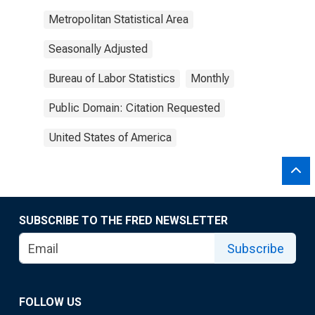
Metropolitan Statistical Area
Seasonally Adjusted
Bureau of Labor Statistics
Monthly
Public Domain: Citation Requested
United States of America
SUBSCRIBE TO THE FRED NEWSLETTER
Subscribe
FOLLOW US