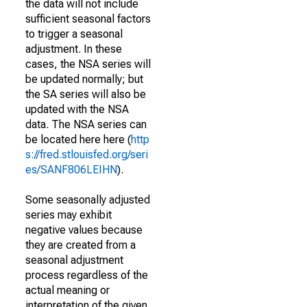
the data will not include
sufficient seasonal factors
to trigger a seasonal
adjustment. In these
cases, the NSA series will
be updated normally; but
the SA series will also be
updated with the NSA
data. The NSA series can
be located here here (
http
s://fred.stlouisfed.org/seri
es/SANF806LEIHN
).
Some seasonally adjusted
series may exhibit
negative values because
they are created from a
seasonal adjustment
process regardless of the
actual meaning or
interpretation of the given