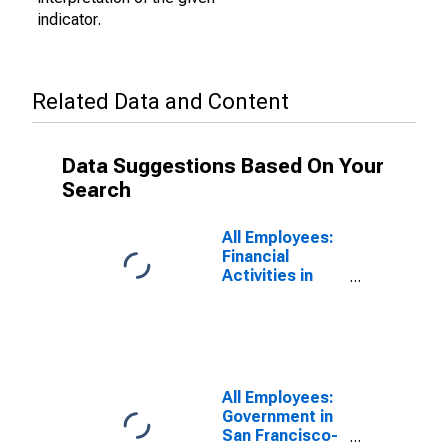
indicator.
Related Data and Content
Data Suggestions Based On Your
Search
All Employees:
Financial
Activities in
San Francisco-
Oakland-
Fremont, CA
(MSA)
All Employees:
Government in
San Francisco-