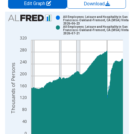
Edit Graph
Download
Chart
All Employees: Leisure and Hospitality in San
Francisco-Oakland-Fremont, CA (MSA) Vintage:
2026-06-23
Bar chart with 2 data series.
All Employees: Leisure and Hospitality in San
Francisco-Oakland-Fremont, CA (MSA) Vintage:
View as data table, Chart
2026-07-21
320
The chart has 1 X axis displaying xAxis. Data ranges from 1
The chart has 2 Y axes displaying Thousands of Persons and y
280
240
Thousands of Persons
200
160
120
80
40
0