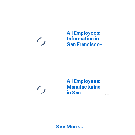
Oakland-
Fremont, CA
(MSA)
All Employees:
Information in
San Francisco-
Oakland-
Fremont, CA
(MSA)
All Employees:
Manufacturing
in San
Francisco-
Oakland-
Fremont, CA
(MSA)
See More...