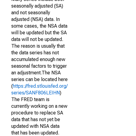
seasonally adjusted (SA)
and not seasonally
adjusted (NSA) data. In
some cases, the NSA data
will be updated but the SA
data will not be updated.
The reason is usually that
the data series has not
accumulated enough new
seasonal factors to trigger
an adjustment.The NSA
series can be located here
(
https://fred.stlouisfed.org/
series/SANF806LEIHN
)
The FRED team is
currently working on a new
procedure to replace SA
data that has not yet be
updated with NSA data
that has been updated.