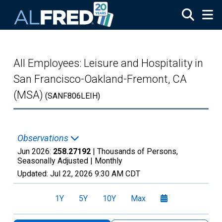
Skip to main content
All Employees: Leisure and Hospitality in
San Francisco-Oakland-Fremont, CA
(MSA)
(SANF806LEIH)
Observations
Jun 2026:
258.27192
| Thousands of Persons,
Seasonally Adjusted |
Monthly
Updated:
Jul 22, 2026
9:30 AM CDT
1Y
5Y
10Y
Max