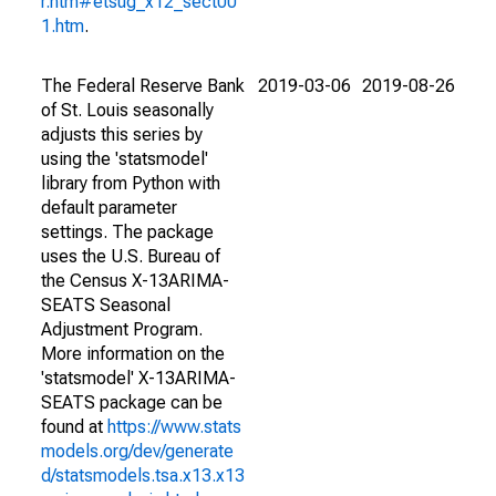
r.htm#etsug_x12_sect00
1.htm
.
The Federal Reserve Bank
2019-03-06
2019-08-26
of St. Louis seasonally
adjusts this series by
using the 'statsmodel'
library from Python with
default parameter
settings. The package
uses the U.S. Bureau of
the Census X-13ARIMA-
SEATS Seasonal
Adjustment Program.
More information on the
'statsmodel' X-13ARIMA-
SEATS package can be
found at
https://www.stats
models.org/dev/generate
d/statsmodels.tsa.x13.x13