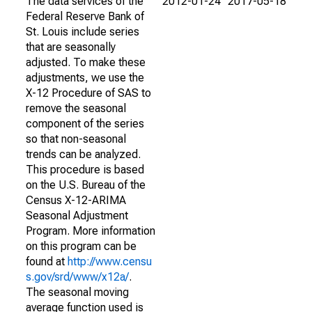
The data services of the
2012-01-24
2017-05-18
Federal Reserve Bank of
St. Louis include series
that are seasonally
adjusted. To make these
adjustments, we use the
X-12 Procedure of SAS to
remove the seasonal
component of the series
so that non-seasonal
trends can be analyzed.
This procedure is based
on the U.S. Bureau of the
Census X-12-ARIMA
Seasonal Adjustment
Program. More information
on this program can be
found at
http://www.censu
s.gov/srd/www/x12a/
.
The seasonal moving
average function used is