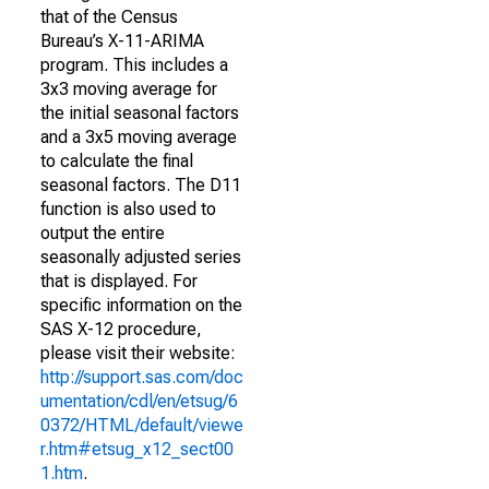
that of the Census
Bureau’s X-11-ARIMA
program. This includes a
3x3 moving average for
the initial seasonal factors
and a 3x5 moving average
to calculate the final
seasonal factors. The D11
function is also used to
output the entire
seasonally adjusted series
that is displayed. For
specific information on the
SAS X-12 procedure,
please visit their website:
http://support.sas.com/doc
umentation/cdl/en/etsug/6
0372/HTML/default/viewe
r.htm#etsug_x12_sect00
1.htm
.