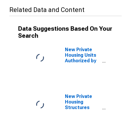
Related Data and Content
Data Suggestions Based On Your
Search
New Private
Housing Units
Authorized by
Building
Permits for San
Jose-
Sunnyvale-
Santa Clara, CA
(MSA)
New Private
Housing
Structures
Authorized by
Building
Permits for San
Francisco