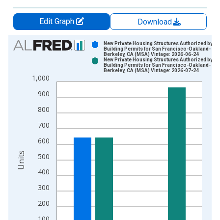
Edit Graph
Download
Chart
New Private Housing Structures Authorized by
Building Permits for San Francisco-Oakland-
Berkeley, CA (MSA) Vintage: 2026-06-24
Bar chart with 2 data series.
New Private Housing Structures Authorized by
Building Permits for San Francisco-Oakland-
View as data table, Chart
Berkeley, CA (MSA) Vintage: 2026-07-24
1,000
The chart has 1 X axis displaying xAxis. Data ranges from 1
The chart has 2 Y axes displaying Units and yAxisRight.
900
800
700
600
Units
500
400
300
200
100