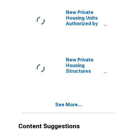
County, CA
New Private
Housing Units
Authorized by
Building
Permits: 1-Unit
Structures for
San Francisco-
Oakland-
Berkeley, CA
New Private
(MSA)
Housing
Structures
Authorized by
Building
Permits for San
Diego-Chula
Vista-Carlsbad,
See More...
CA (MSA)
Content Suggestions