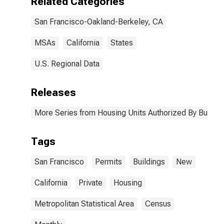
Related Categories
San Francisco-Oakland-Berkeley, CA
MSAs
California
States
U.S. Regional Data
Releases
More Series from Housing Units Authorized By Buildin
Tags
San Francisco
Permits
Buildings
New
California
Private
Housing
Metropolitan Statistical Area
Census