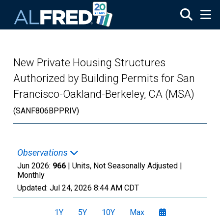
Skip to main content
New Private Housing Structures
Authorized by Building Permits for San
Francisco-Oakland-Berkeley, CA (MSA)
(SANF806BPPRIV)
Observations
Jun 2026:
966
| Units, Not Seasonally Adjusted |
Monthly
Updated:
Jul 24, 2026
8:44 AM CDT
1Y
5Y
10Y
Max