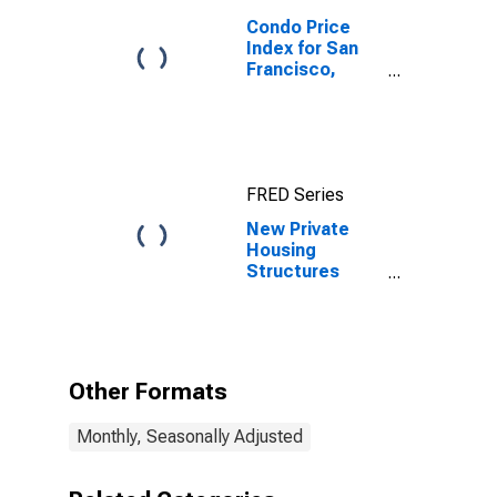
Condo Price
Index for San
Francisco,
California
FRED Series
New Private
Housing
Structures
Authorized by
Building
Permits for San
Francisco-
Oakland-
Other Formats
Berkeley, CA
(MSA)
Monthly, Seasonally Adjusted