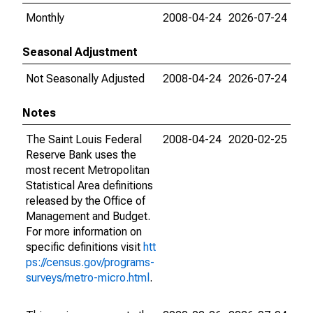
Monthly
2008-04-24
2026-07-24
Seasonal Adjustment
Not Seasonally Adjusted
2008-04-24
2026-07-24
Notes
The Saint Louis Federal
2008-04-24
2020-02-25
Reserve Bank uses the
most recent Metropolitan
Statistical Area definitions
released by the Office of
Management and Budget.
For more information on
specific definitions visit
htt
ps://census.gov/programs-
surveys/metro-micro.html
.