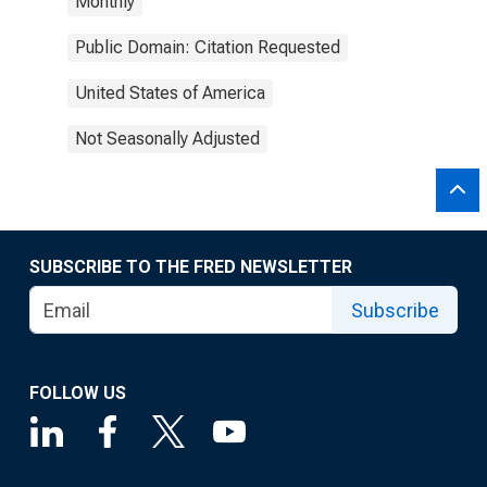
Monthly
Public Domain: Citation Requested
United States of America
Not Seasonally Adjusted
SUBSCRIBE TO THE FRED NEWSLETTER
Subscribe
FOLLOW US