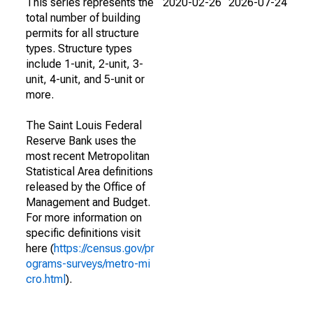
This series represents the
2020-02-26
2026-07-24
total number of building
permits for all structure
types. Structure types
include 1-unit, 2-unit, 3-
unit, 4-unit, and 5-unit or
more.
The Saint Louis Federal
Reserve Bank uses the
most recent Metropolitan
Statistical Area definitions
released by the Office of
Management and Budget.
For more information on
specific definitions visit
here (
https://census.gov/pr
ograms-surveys/metro-mi
cro.html
).