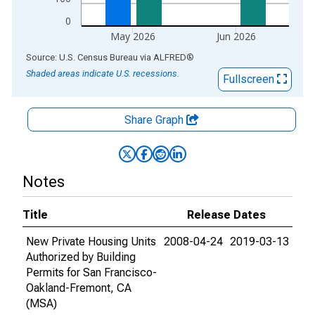
0
May 2026
Jun 2026
End of interactive chart.
Source: U.S. Census Bureau
via
ALFRED
®
Shaded areas indicate U.S. recessions.
Fullscreen
Share Graph
Notes
Title
Release Dates
New Private Housing Units
2008-04-24
2019-03-13
Authorized by Building
Permits for San Francisco-
Oakland-Fremont, CA
(MSA)