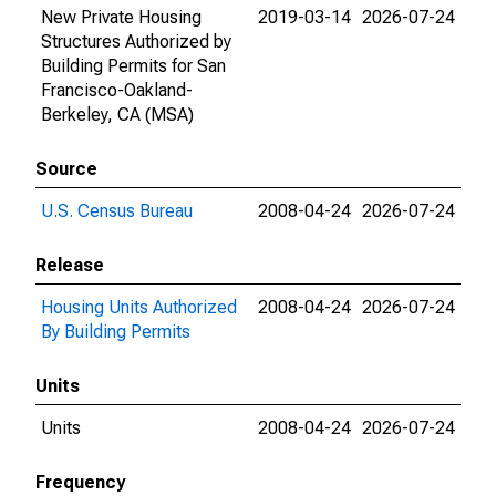
New Private Housing
2019-03-14
2026-07-24
Structures Authorized by
Building Permits for San
Francisco-Oakland-
Berkeley, CA (MSA)
Source
U.S. Census Bureau
2008-04-24
2026-07-24
Release
Housing Units Authorized
2008-04-24
2026-07-24
By Building Permits
Units
Units
2008-04-24
2026-07-24
Frequency