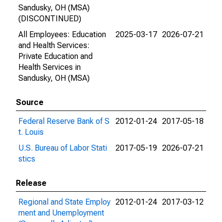
Sandusky, OH (MSA)
(DISCONTINUED)
All Employees: Education
2025-03-17
2026-07-21
and Health Services:
Private Education and
Health Services in
Sandusky, OH (MSA)
Source
Federal Reserve Bank of S
2012-01-24
2017-05-18
t. Louis
U.S. Bureau of Labor Stati
2017-05-19
2026-07-21
stics
Release
Regional and State Employ
2012-01-24
2017-03-12
ment and Unemployment