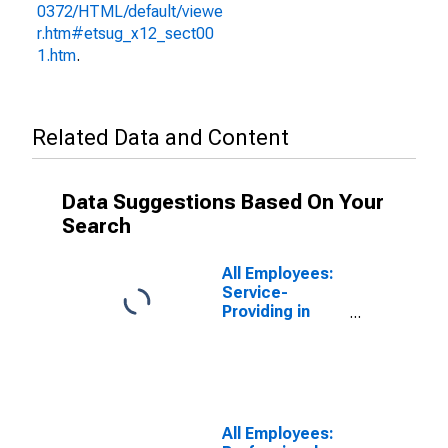
0372/HTML/default/viewe
r.htm#etsug_x12_sect00
1.htm
.
Related Data and Content
Data Suggestions Based On Your
Search
All Employees:
Service-
Providing in
Sandusky, OH
(MSA)
All Employees: