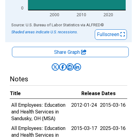
0
2000
2010
2020
End of interactive chart.
Source: U.S. Bureau of Labor Statistics
via
ALFRED
®
Shaded areas indicate U.S. recessions.
Fullscreen
Share Graph
Notes
Title
Release Dates
All Employees: Education
2012-01-24
2015-03-16
and Health Services in
Sandusky, OH (MSA)
All Employees: Education
2015-03-17
2025-03-16
and Health Services in