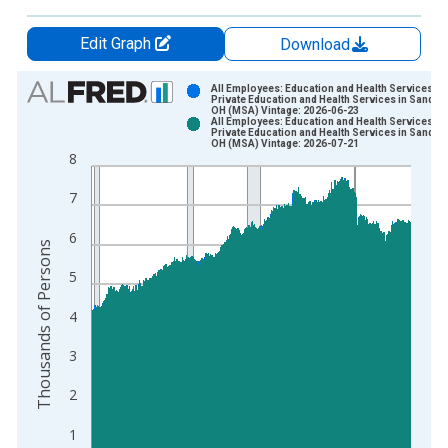
Edit Graph
Download
Chart
All Employees: Education and Health Services:
Private Education and Health Services in Sandus
OH (MSA) Vintage: 2026-06-23
Bar chart with 2 data series.
All Employees: Education and Health Services:
Private Education and Health Services in Sandus
View as data table, Chart
OH (MSA) Vintage: 2026-07-21
8
The chart has 1 X axis displaying xAxis. Data ranges from 1
The chart has 2 Y axes displaying Thousands of Persons and y
7
6
Thousands of Persons
5
4
3
2
1