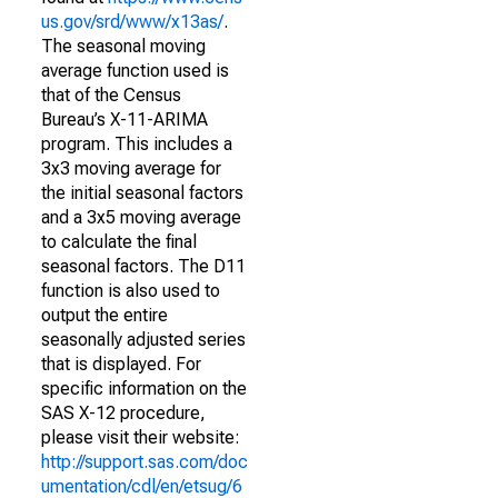
us.gov/srd/www/x13as/
.
The seasonal moving
average function used is
that of the Census
Bureau’s X-11-ARIMA
program. This includes a
3x3 moving average for
the initial seasonal factors
and a 3x5 moving average
to calculate the final
seasonal factors. The D11
function is also used to
output the entire
seasonally adjusted series
that is displayed. For
specific information on the
SAS X-12 procedure,
please visit their website:
http://support.sas.com/doc
umentation/cdl/en/etsug/6