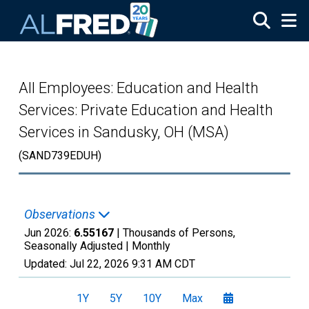
Skip to main content
All Employees: Education and Health
Services: Private Education and Health
Services in Sandusky, OH (MSA)
(SAND739EDUH)
Observations
Jun 2026:
6.55167
| Thousands of Persons,
Seasonally Adjusted |
Monthly
Updated:
Jul 22, 2026
9:31 AM CDT
1Y
5Y
10Y
Max