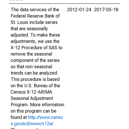
The data services of the
2012-01-24
2017-05-18
Federal Reserve Bank of
St. Louis include series
that are seasonally
adjusted. To make these
adjustments, we use the
X-12 Procedure of SAS to
remove the seasonal
component of the series
so that non-seasonal
trends can be analyzed.
This procedure is based
on the U.S. Bureau of the
Census X-12-ARIMA
Seasonal Adjustment
Program. More information
on this program can be
found at
http://www.censu
s.gov/srd/www/x12a/
.