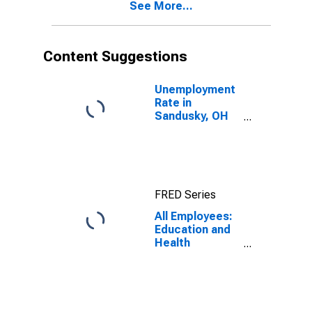
See More...
Content Suggestions
Unemployment
Rate in
Sandusky, OH
(MSA)
FRED Series
All Employees:
Education and
Health
Services:
Private
Education and
Health Services
in Sandusky, OH