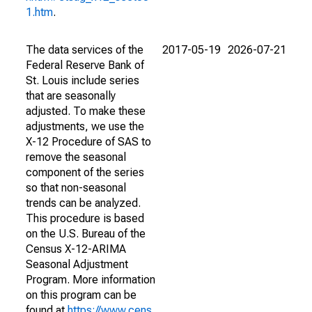
1.htm
.
The data services of the
2017-05-19
2026-07-21
Federal Reserve Bank of
St. Louis include series
that are seasonally
adjusted. To make these
adjustments, we use the
X-12 Procedure of SAS to
remove the seasonal
component of the series
so that non-seasonal
trends can be analyzed.
This procedure is based
on the U.S. Bureau of the
Census X-12-ARIMA
Seasonal Adjustment
Program. More information
on this program can be
found at
https://www.cens