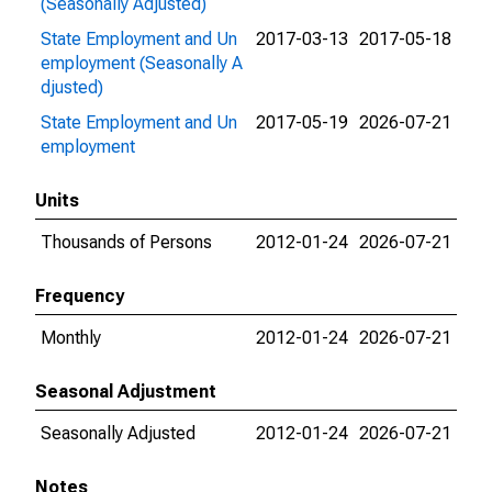
(Seasonally Adjusted)
State Employment and Un
2017-03-13
2017-05-18
employment (Seasonally A
djusted)
State Employment and Un
2017-05-19
2026-07-21
employment
Units
Thousands of Persons
2012-01-24
2026-07-21
Frequency
Monthly
2012-01-24
2026-07-21
Seasonal Adjustment
Seasonally Adjusted
2012-01-24
2026-07-21
Notes