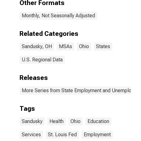
Other Formats
(MSA)
Monthly, Not Seasonally Adjusted
Related Categories
Sandusky, OH
MSAs
Ohio
States
U.S. Regional Data
Releases
More Series from State Employment and Unemployme
Tags
Sandusky
Health
Ohio
Education
Services
St. Louis Fed
Employment