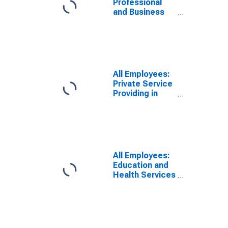
Professional
and Business
Services in
Sandusky, OH
(MSA)
All Employees:
Private Service
Providing in
Sandusky, OH
(MSA)
All Employees:
Education and
Health Services
in Sandusky, OH
(MSA)
(DISCONTINUED)