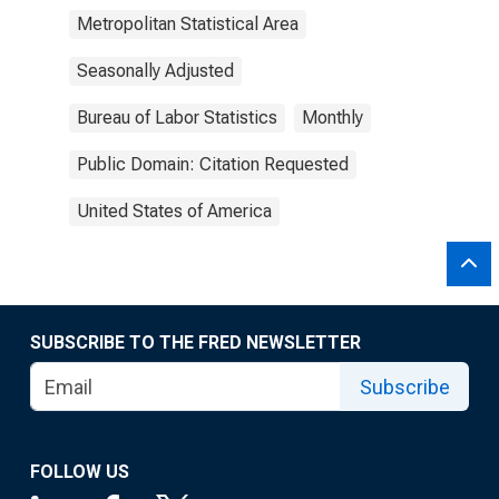
Metropolitan Statistical Area
Seasonally Adjusted
Bureau of Labor Statistics
Monthly
Public Domain: Citation Requested
United States of America
SUBSCRIBE TO THE FRED NEWSLETTER
Subscribe
FOLLOW US