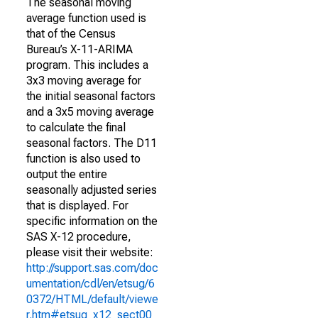
The seasonal moving
average function used is
that of the Census
Bureau’s X-11-ARIMA
program. This includes a
3x3 moving average for
the initial seasonal factors
and a 3x5 moving average
to calculate the final
seasonal factors. The D11
function is also used to
output the entire
seasonally adjusted series
that is displayed. For
specific information on the
SAS X-12 procedure,
please visit their website:
http://support.sas.com/doc
umentation/cdl/en/etsug/6
0372/HTML/default/viewe
r.htm#etsug_x12_sect00