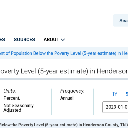
ES
SOURCES
ABOUT
nt of Population Below the Poverty Level (5-year estimate) in H
Poverty Level (5-year estimate) in Henderso
Units:
Frequency:
1Y
Percent
,
Annual
From
Not Seasonally
Adjusted
Below the Poverty Level (5-year estimate) in Henderson County, TN 