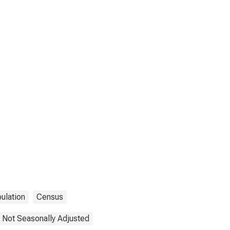
ulation
Census
Not Seasonally Adjusted