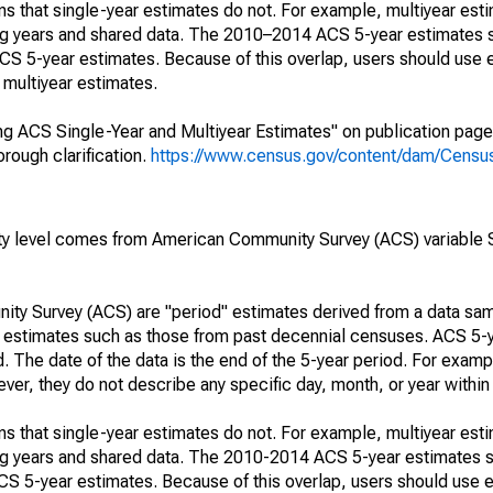
s that single-year estimates do not. For example, multiyear est
ing years and shared data. The 2010–2014 ACS 5-year estimates 
 5-year estimates. Because of this overlap, users should use 
multiyear estimates.
g ACS Single-Year and Multiyear Estimates" on publication page 
ough clarification.
https://www.census.gov/content/dam/Census/
rty level comes from American Community Survey (ACS) variabl
ty Survey (ACS) are "period" estimates derived from a data sam
e" estimates such as those from past decennial censuses. ACS 5-
. The date of the data is the end of the 5-year period. For examp
r, they do not describe any specific day, month, or year within 
s that single-year estimates do not. For example, multiyear est
ing years and shared data. The 2010-2014 ACS 5-year estimates 
 5-year estimates. Because of this overlap, users should use e