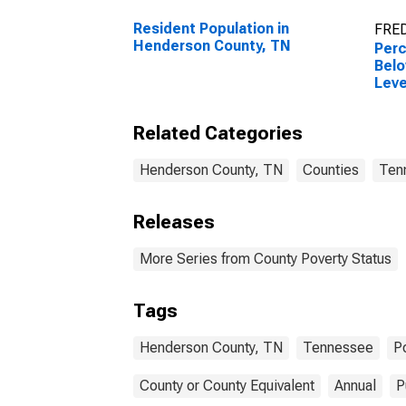
Resident Population in
FRED
Henderson County, TN
Perc
Belo
Leve
in H
TN
Related Categories
Henderson County, TN
Counties
Ten
Releases
More Series from County Poverty Status
Tags
Henderson County, TN
Tennessee
P
County or County Equivalent
Annual
P