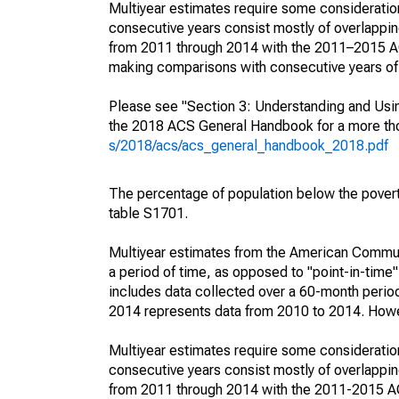
Multiyear estimates require some consideration
consecutive years consist mostly of overlapp
from 2011 through 2014 with the 2011–2015 ACS
making comparisons with consecutive years of 
Please see "Section 3: Understanding and Usin
the 2018 ACS General Handbook for a more thor
s/2018/acs/acs_general_handbook_2018.pdf
The percentage of population below the pove
table S1701.
Multiyear estimates from the American Communi
a period of time, as opposed to "point-in-tim
includes data collected over a 60-month period
2014 represents data from 2010 to 2014. Howeve
Multiyear estimates require some consideration
consecutive years consist mostly of overlapp
from 2011 through 2014 with the 2011-2015 ACS