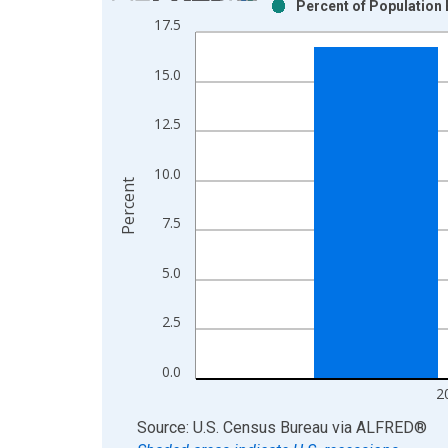
Percent of Population 
Bar chart with 2 data series.
17.5
View as data table, Chart
The chart has 1 X axis displaying xAxis. Data ra
15.0
The chart has 2 Y axes displaying Percent and yAx
12.5
10.0
Percent
7.5
5.0
2.5
0.0
2
End of interactive chart.
Source: U.S. Census Bureau
via
ALFRED
®