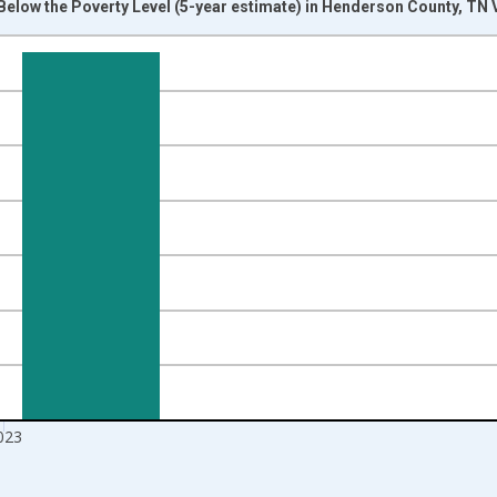
Below the Poverty Level (5-year estimate) in Henderson County, TN 
nges from 2012-01-01 1:00:00 to 2024-01-01 1:00:00.
isRight.
023