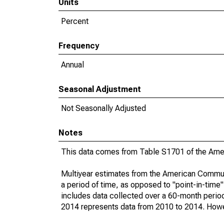
Units
Percent
Frequency
Annual
Seasonal Adjustment
Not Seasonally Adjusted
Notes
This data comes from Table S1701 of the Ame
Multiyear estimates from the American Communi
a period of time, as opposed to "point-in-tim
includes data collected over a 60-month period
2014 represents data from 2010 to 2014. Howeve