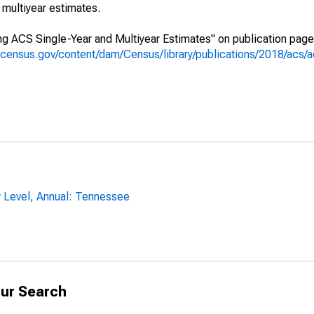
multiyear estimates.
g ACS Single-Year and Multiyear Estimates" on publication page 
.census.gov/content/dam/Census/library/publications/2018/acs
y Level, Annual: Tennessee
ur Search