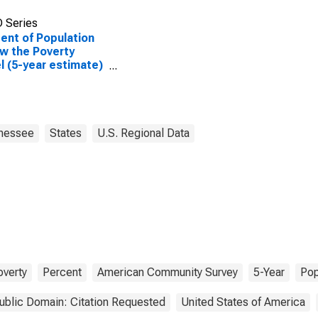
 Series
ent of Population
w the Poverty
l (5-year estimate)
enderson County,
nessee
States
U.S. Regional Data
overty
Percent
American Community Survey
5-Year
Pop
ublic Domain: Citation Requested
United States of America