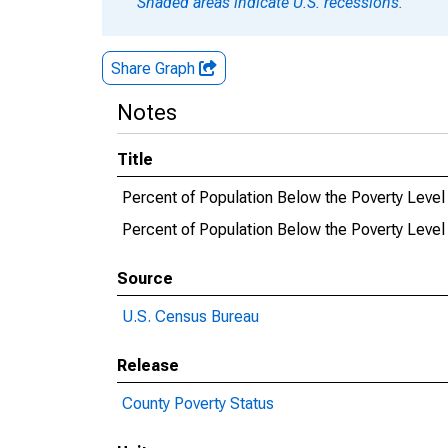
Shaded areas indicate U.S. recessions.
Share Graph
Notes
Title
Percent of Population Below the Poverty Leve
Percent of Population Below the Poverty Level
Source
U.S. Census Bureau
Release
County Poverty Status