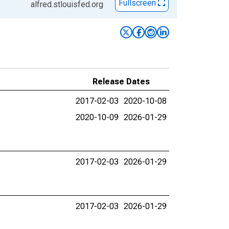
Fullscreen
alfred.stlouisfed.org
Release Dates
2017-02-03
2020-10-08
2020-10-09
2026-01-29
2017-02-03
2026-01-29
2017-02-03
2026-01-29