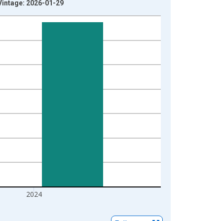
Vintage: 2026-01-29
2024