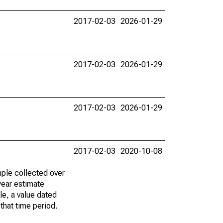
2017-02-03
2026-01-29
2017-02-03
2026-01-29
2017-02-03
2026-01-29
2017-02-03
2020-10-08
ple collected over
year estimate
le, a value dated
that time period.