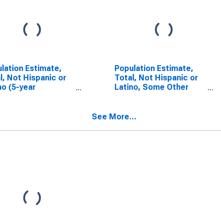
lation Estimate,
Population Estimate,
l, Not Hispanic or
Total, Not Hispanic or
no (5-year
Latino, Some Other
mate) in Henderson
Race Alone (5-year
ty, TN
estimate) in Henderson
County, TN
See More...