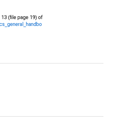
13 (file page 19) of
/acs_general_handbo