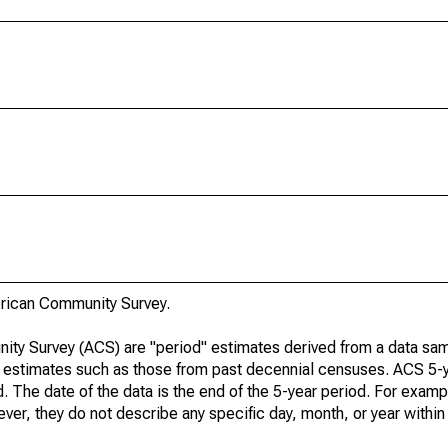
rican Community Survey.
ty Survey (ACS) are "period" estimates derived from a data sam
e" estimates such as those from past decennial censuses. ACS 5-
. The date of the data is the end of the 5-year period. For examp
r, they do not describe any specific day, month, or year within 