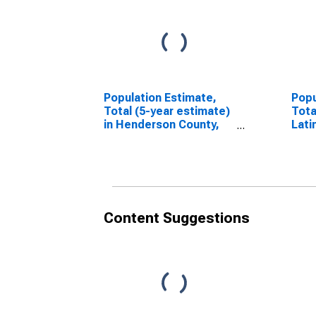
Population Estimate,
Popu
Total (5-year estimate)
Tota
in Henderson County,
Lati
TN
esti
Coun
Content Suggestions