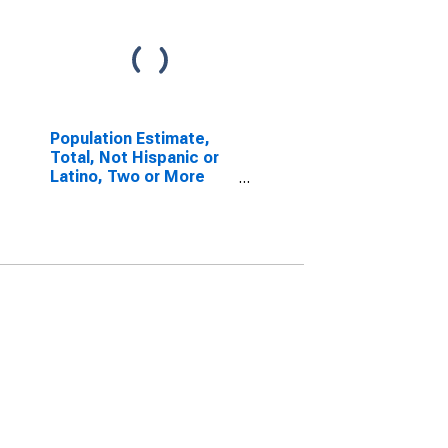
Population Estimate,
Total, Not Hispanic or
Latino, Two or More
Races (5-year
estimate) in Henderson
County, TN