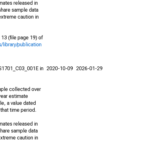
imates released in
share sample data
extreme caution in
13 (file page 19) of
library/publication
e S1701_C03_001E in
2020-10-09
2026-01-29
ple collected over
year estimate
le, a value dated
that time period.
imates released in
share sample data
xtreme caution in