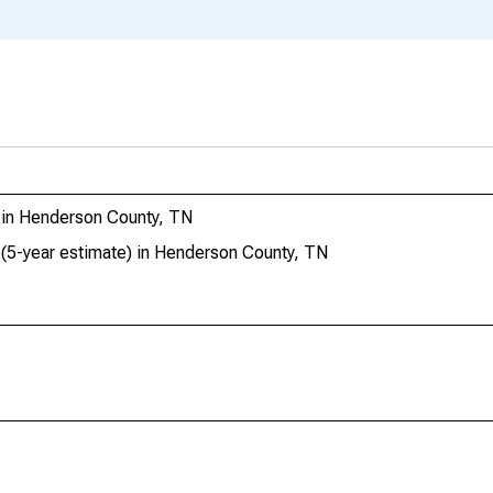
l in Henderson County, TN
 (5-year estimate) in Henderson County, TN