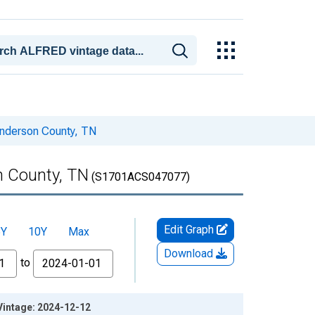
enderson County, TN
n County, TN
(S1701ACS047077)
Edit Graph
5Y
10Y
Max
Download
to
Vintage: 2024-12-12