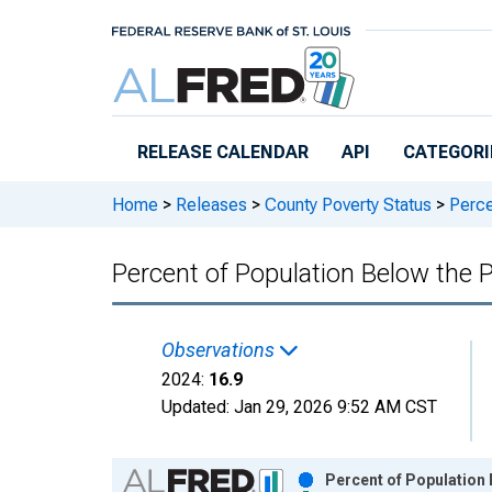
Skip to main content
RELEASE CALENDAR
API
CATEGORI
Home
>
Releases
>
County Poverty Status
>
Perce
Percent of Population Below the 
Observations
2024:
16.9
Updated:
Jan 29, 2026
9:52 AM CST
Chart
Percent of Population 