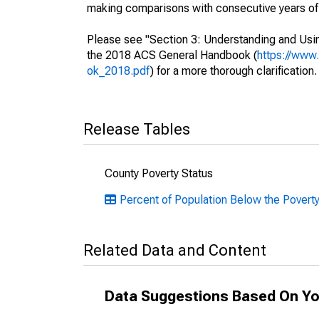
making comparisons with consecutive years of 
Please see "Section 3: Understanding and Usin
the 2018 ACS General Handbook (
https://www
ok_2018.pdf
) for a more thorough clarification.
Release Tables
County Poverty Status
Percent of Population Below the Povert
Related Data and Content
Data Suggestions Based On Yo