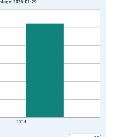
intage: 2026-01-29
2024