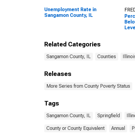
Unemployment Rate in
FRED
Sangamon County, IL
Perc
Belo
Leve
in S
Related Categories
Sangamon County, IL
Counties
Illinoi
Releases
More Series from County Poverty Status
Tags
Sangamon County, IL
Springfield
Illi
County or County Equivalent
Annual
P