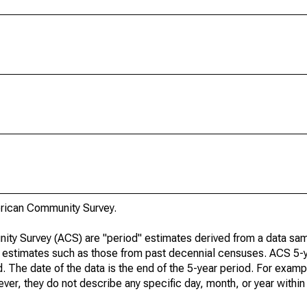
rican Community Survey.
ty Survey (ACS) are "period" estimates derived from a data sam
e" estimates such as those from past decennial censuses. ACS 5-
. The date of the data is the end of the 5-year period. For examp
r, they do not describe any specific day, month, or year within 