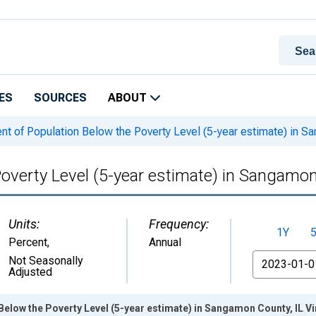
ES
SOURCES
ABOUT
nt of Population Below the Poverty Level (5-year estimate) in S
Poverty Level (5-year estimate) in Sangamon
Units:
Frequency:
1Y
Percent
,
Annual
From
Not Seasonally
Adjusted
Below the Poverty Level (5-year estimate) in Sangamon County, IL V