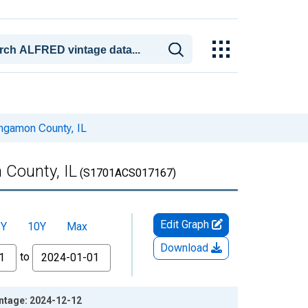
angamon County, IL
 County, IL
(S1701ACS017167)
Edit Graph
5Y
10Y
Max
Download
to
intage: 2024-12-12