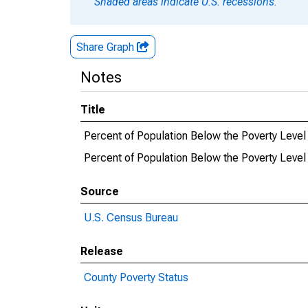
Shaded areas indicate U.S. recessions.
Share Graph
Notes
Title
Percent of Population Below the Poverty Level
Percent of Population Below the Poverty Level
Source
U.S. Census Bureau
Release
County Poverty Status