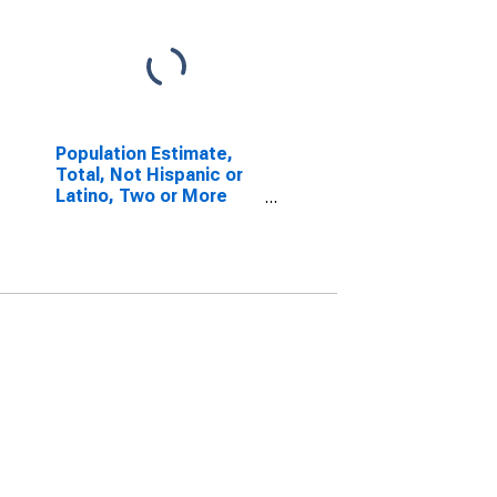
Population Estimate,
Total, Not Hispanic or
Latino, Two or More
Races (5-year
estimate) in Sangamon
County, IL