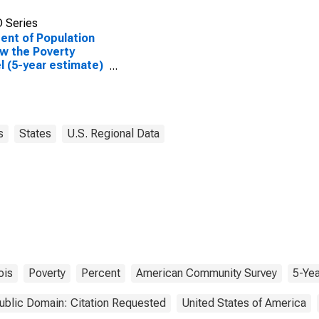
 Series
ent of Population
w the Poverty
l (5-year estimate)
angamon County, IL
s
States
U.S. Regional Data
nois
Poverty
Percent
American Community Survey
5-Yea
ublic Domain: Citation Requested
United States of America