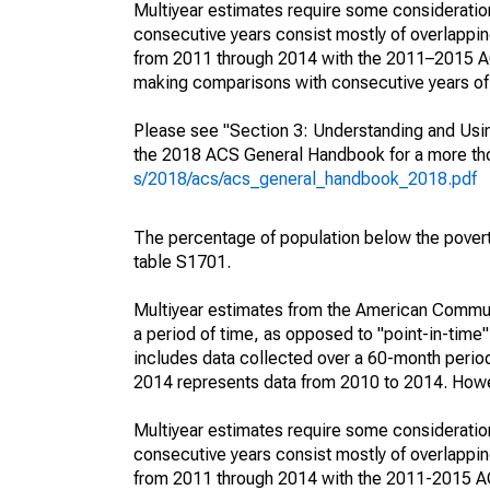
Multiyear estimates require some consideration
consecutive years consist mostly of overlapp
from 2011 through 2014 with the 2011–2015 ACS
making comparisons with consecutive years of 
Please see "Section 3: Understanding and Usin
the 2018 ACS General Handbook for a more thor
s/2018/acs/acs_general_handbook_2018.pdf
The percentage of population below the pove
table S1701.
Multiyear estimates from the American Communi
a period of time, as opposed to "point-in-tim
includes data collected over a 60-month period
2014 represents data from 2010 to 2014. Howeve
Multiyear estimates require some consideration
consecutive years consist mostly of overlapp
from 2011 through 2014 with the 2011-2015 ACS