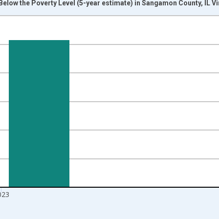
Below the Poverty Level (5-year estimate) in Sangamon County, IL V
nges from 2012-01-01 1:00:00 to 2024-01-01 1:00:00.
isRight.
023