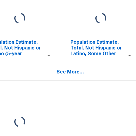
lation Estimate,
Population Estimate,
l, Not Hispanic or
Total, Not Hispanic or
no (5-year
Latino, Some Other
mate) in Sangamon
Race Alone (5-year
ty, IL
estimate) in Sangamon
County, IL
See More...