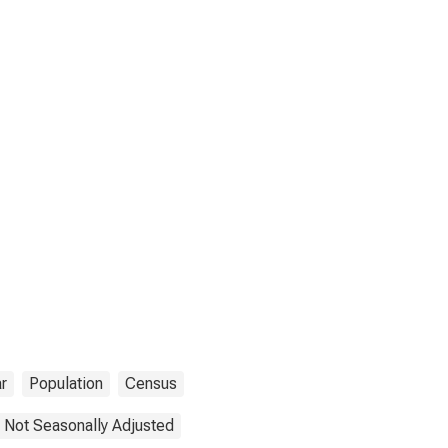
r
Population
Census
Not Seasonally Adjusted