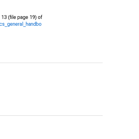
13 (file page 19) of
/acs_general_handbo