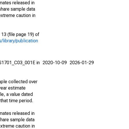
imates released in
share sample data
extreme caution in
13 (file page 19) of
library/publication
e S1701_C03_001E in
2020-10-09
2026-01-29
ple collected over
year estimate
le, a value dated
that time period.
imates released in
share sample data
xtreme caution in