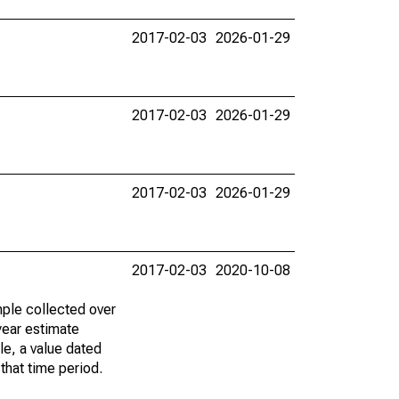
2017-02-03
2026-01-29
2017-02-03
2026-01-29
2017-02-03
2026-01-29
2017-02-03
2020-10-08
ple collected over
year estimate
le, a value dated
that time period.