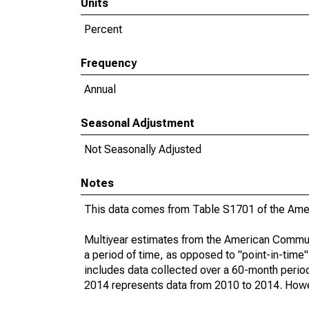
Units
Percent
Frequency
Annual
Seasonal Adjustment
Not Seasonally Adjusted
Notes
This data comes from Table S1701 of the Ame
Multiyear estimates from the American Communi
a period of time, as opposed to "point-in-tim
includes data collected over a 60-month period
2014 represents data from 2010 to 2014. Howeve