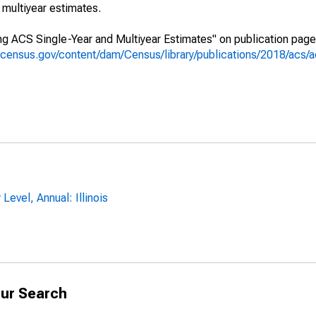
multiyear estimates.
g ACS Single-Year and Multiyear Estimates" on publication page 
.census.gov/content/dam/Census/library/publications/2018/acs
Level, Annual: Illinois
ur Search