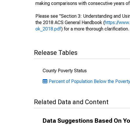
making comparisons with consecutive years of 
Please see "Section 3: Understanding and Usin
the 2018 ACS General Handbook (
https://www
ok_2018.pdf
) for a more thorough clarification.
Release Tables
County Poverty Status
Percent of Population Below the Poverty 
Related Data and Content
Data Suggestions Based On Yo