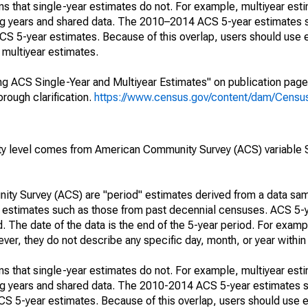
s that single-year estimates do not. For example, multiyear est
ing years and shared data. The 2010–2014 ACS 5-year estimates 
 5-year estimates. Because of this overlap, users should use 
multiyear estimates.
g ACS Single-Year and Multiyear Estimates" on publication page 
ough clarification.
https://www.census.gov/content/dam/Census/
rty level comes from American Community Survey (ACS) variabl
ty Survey (ACS) are "period" estimates derived from a data sam
e" estimates such as those from past decennial censuses. ACS 5-
. The date of the data is the end of the 5-year period. For examp
r, they do not describe any specific day, month, or year within 
s that single-year estimates do not. For example, multiyear est
ing years and shared data. The 2010-2014 ACS 5-year estimates 
 5-year estimates. Because of this overlap, users should use e