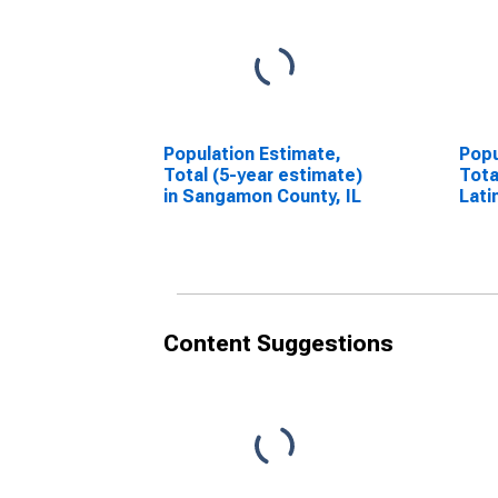
Population Estimate,
Popu
Total (5-year estimate)
Tota
in Sangamon County, IL
Lati
esti
Coun
Content Suggestions