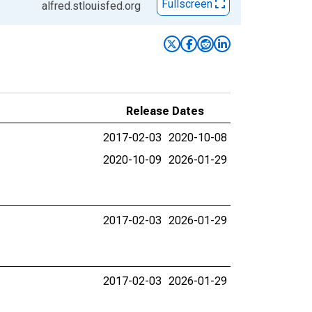
Fullscreen
alfred.stlouisfed.org
Release Dates
2017-02-03
2020-10-08
2020-10-09
2026-01-29
2017-02-03
2026-01-29
2017-02-03
2026-01-29