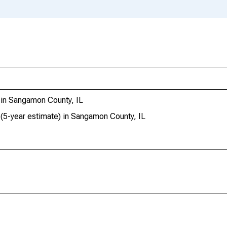
 in Sangamon County, IL
 (5-year estimate) in Sangamon County, IL