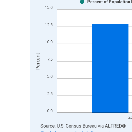
Percent of Population 
Bar chart with 2 data series.
15.0
View as data table, Chart
The chart has 1 X axis displaying xAxis. Data ra
12.5
The chart has 2 Y axes displaying Percent and yAx
10.0
Percent
7.5
5.0
2.5
0.0
2
End of interactive chart.
Source: U.S. Census Bureau
via
ALFRED
®