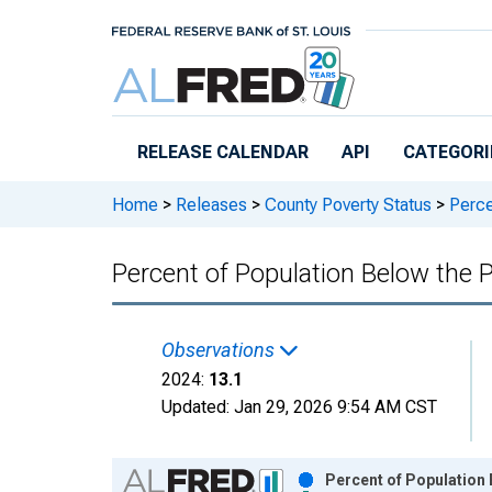
Skip to main content
RELEASE CALENDAR
API
CATEGORI
Home
>
Releases
>
County Poverty Status
>
Perce
Percent of Population Below the 
Observations
2024:
13.1
Updated:
Jan 29, 2026
9:54 AM CST
Chart
Percent of Population 