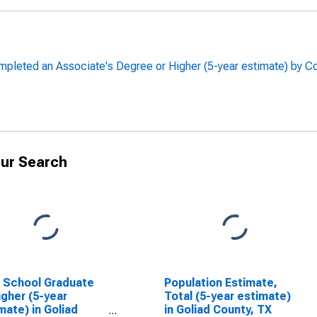
pleted an Associate's Degree or Higher (5-year estimate) by C
ur Search
 School Graduate
Population Estimate,
igher (5-year
Total (5-year estimate)
mate) in Goliad
in Goliad County, TX