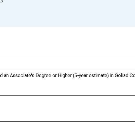
23
an Associate's Degree or Higher (5-year estimate) in Goliad Co