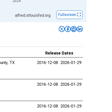
2024
Fullscreen
alfred.stlouisfed.org
Release Dates
unty, TX
2016-12-08
2026-01-29
2016-12-08
2026-01-29
2016-12-08
2026-01-29