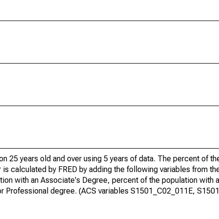
ion 25 years old and over using 5 years of data. The percent of t
 is calculated by FRED by adding the following variables from t
ion with an Associate's Degree, percent of the population with 
te or Professional degree. (ACS variables S1501_C02_011E, S15