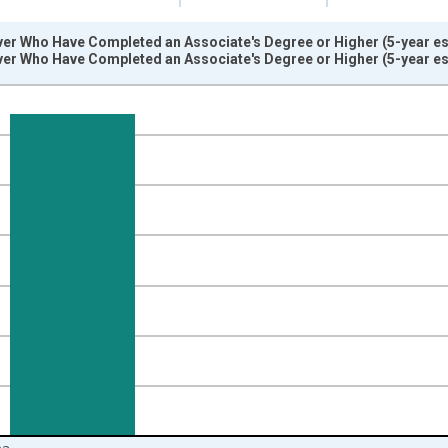
er Who Have Completed an Associate's Degree or Higher (5-year est
er Who Have Completed an Associate's Degree or Higher (5-year est
nges from 2009-01-01 1:00:00 to 2024-01-01 1:00:00.
isRight.