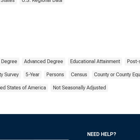
States
U.S. Regional Data
 Degree
Advanced Degree
Educational Attainment
Post-
y Survey
5-Year
Persons
Census
County or County Equ
ted States of America
Not Seasonally Adjusted
NEED HELP?