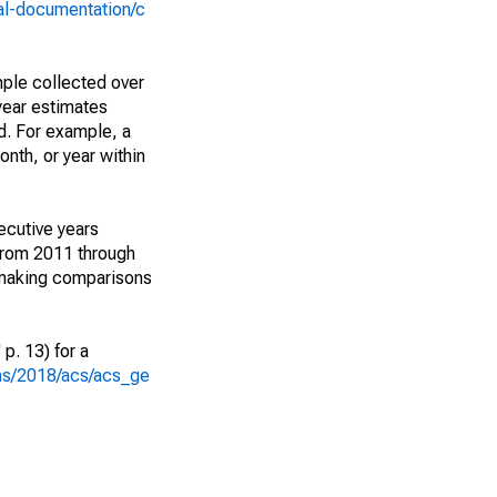
al-documentation/c
ple collected over
year estimates
d. For example, a
nth, or year within
ecutive years
from 2011 through
 making comparisons
p. 13) for a
ons/2018/acs/acs_ge