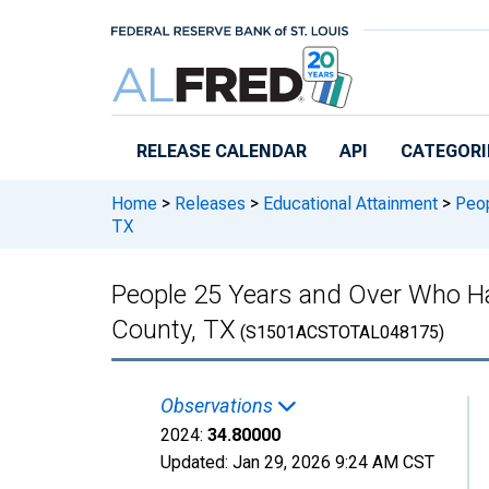
Skip to main content
RELEASE CALENDAR
API
CATEGORI
Home
>
Releases
>
Educational Attainment
>
Peop
TX
People 25 Years and Over Who Ha
County, TX
(S1501ACSTOTAL048175)
Observations
2024:
34.80000
Updated:
Jan 29, 2026
9:24 AM CST