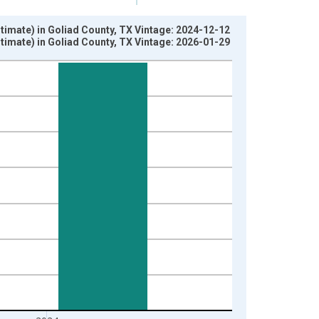
imate) in Goliad County, TX Vintage: 2024-12-12
imate) in Goliad County, TX Vintage: 2026-01-29