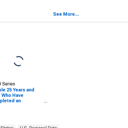
ty, TX
See More...
 Series
le 25 Years and
r Who Have
pleted an
ciate's Degree or
er (5-year
mate) in Goliad
ty, TX