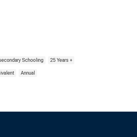
secondary Schooling
25 Years +
ivalent
Annual