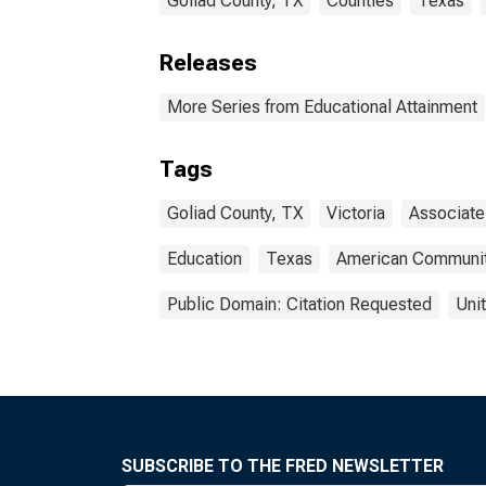
Goliad County, TX
Counties
Texas
Releases
More Series from Educational Attainment
Tags
Goliad County, TX
Victoria
Associate
Education
Texas
American Communit
Public Domain: Citation Requested
Uni
SUBSCRIBE TO THE FRED NEWSLETTER