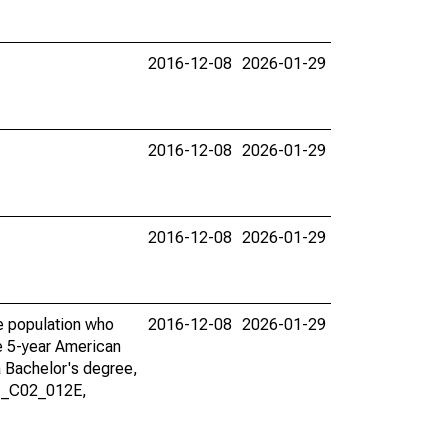
2016-12-08
2026-01-29
2016-12-08
2026-01-29
2016-12-08
2026-01-29
he population who
2016-12-08
2026-01-29
he 5-year American
a Bachelor's degree,
01_C02_012E,