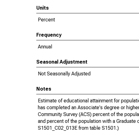
Units
Percent
Frequency
Annual
Seasonal Adjustment
Not Seasonally Adjusted
Notes
Estimate of educational attainment for populat
has completed an Associate's degree or higher
Community Survey (ACS) percent of the populat
and percent of the population with a Gradua
S1501_C02_013E from table S1501.)