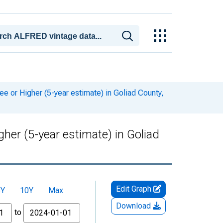
or Higher (5-year estimate) in Goliad County,
er (5-year estimate) in Goliad
Edit Graph
5Y
10Y
Max
Download
to