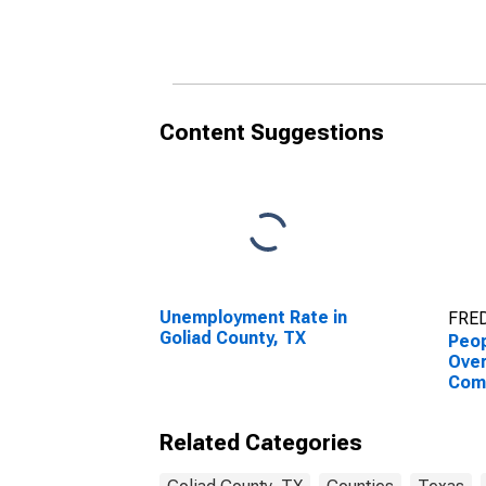
County, TX
Coun
Content Suggestions
Unemployment Rate in
FRED
Goliad County, TX
Peop
Ove
Com
Asso
High
Related Categories
esti
Coun