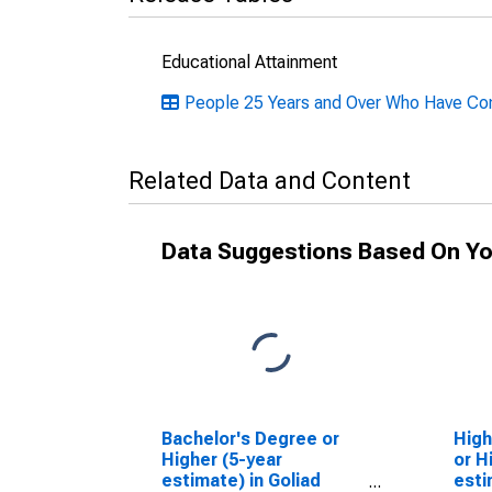
Educational Attainment
People 25 Years and Over Who Have Com
Related Data and Content
Data Suggestions Based On Yo
Bachelor's Degree or
High
Higher (5-year
or H
estimate) in Goliad
esti