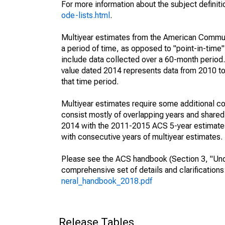
For more information about the subject definit
ode-lists.html
.
Multiyear estimates from the American Communi
a period of time, as opposed to "point-in-tim
include data collected over a 60-month period.
value dated 2014 represents data from 2010 to 
that time period.
Multiyear estimates require some additional co
consist mostly of overlapping years and shar
2014 with the 2011-2015 ACS 5-year estimates
with consecutive years of multiyear estimates.
Please see the ACS handbook (Section 3, "Unde
comprehensive set of details and clarification
neral_handbook_2018.pdf
Release Tables