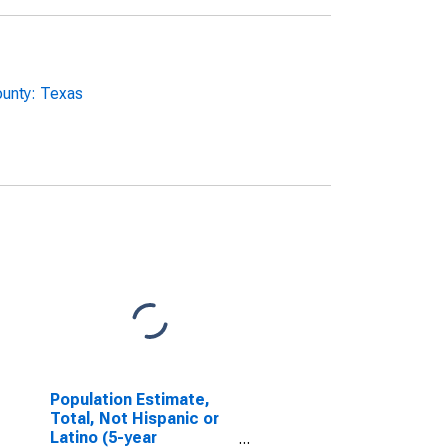
ounty: Texas
Population Estimate,
Total, Not Hispanic or
Latino (5-year