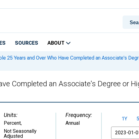
ES
SOURCES
ABOUT
le 25 Years and Over Who Have Completed an Associate's Degree 
ve Completed an Associate's Degree or High
Units:
Frequency:
1Y
Percent
,
Annual
From
Not Seasonally
Adjusted