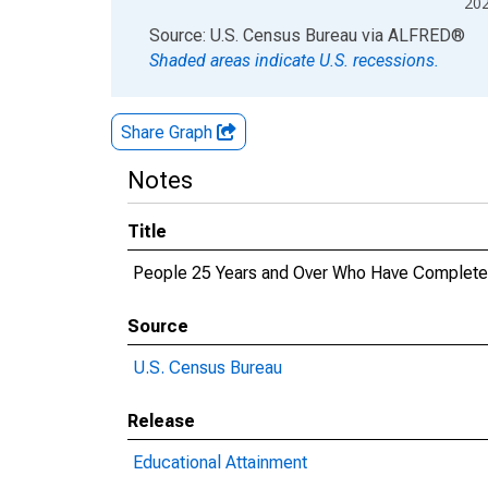
20
End of interactive chart.
Source: U.S. Census Bureau
via
ALFRED
®
Shaded areas indicate U.S. recessions.
Share Graph
Notes
Title
People 25 Years and Over Who Have Completed 
Source
U.S. Census Bureau
Release
Educational Attainment