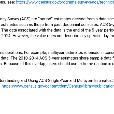
ions, see:
https://www.census.gov/programs-surveys/acs/technic
ty Survey (ACS) are "period" estimates derived from a data sam
e" estimates such as those from past decennial censuses. ACS 5-
 The date associated with the data is the end of the 5-year perio
2014. However, the value does not describe any specific day, mo
nsiderations. For example, multiyear estimates released in cons
ed data. The 2010-2014 ACS 5-year estimates share sample data 
. Because of this overlap, users should use extreme caution in
rstanding and Using ACS Single-Year and Multiyear Estimates," 
s:
https://www.census.gov/content/dam/Census/library/publicati