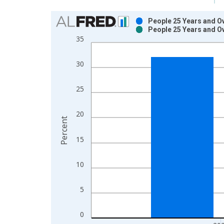
Chart
People 25 Years and Ov
People 25 Years and Ov
Bar chart with 2 data series.
35
View as data table, Chart
The chart has 1 X axis displaying xAxis. Data ra
30
The chart has 2 Y axes displaying Percent and yAx
25
20
Percent
15
10
5
0