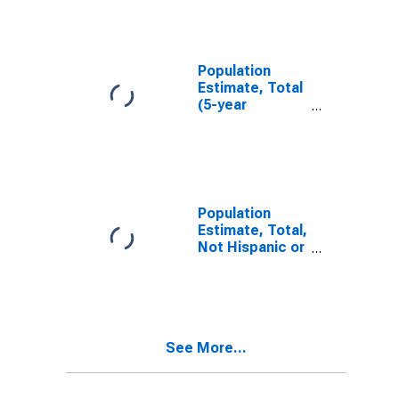
IL
Population
Estimate, Total
(5-year
estimate) in
Bureau County,
IL
Population
Estimate, Total,
Not Hispanic or
Latino (5-year
estimate) in
Bureau County,
IL
See More...