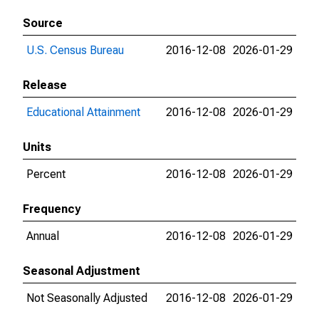
Source
U.S. Census Bureau
2016-12-08
2026-01-29
Release
Educational Attainment
2016-12-08
2026-01-29
Units
Percent
2016-12-08
2026-01-29
Frequency
Annual
2016-12-08
2026-01-29
Seasonal Adjustment
Not Seasonally Adjusted
2016-12-08
2026-01-29