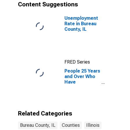
Content Suggestions
Unemployment
Rate in Bureau
County, IL
FRED Series
People 25 Years
and Over Who
Have
Completed an
Associate's
Degree or
Higher (5-year
estimate) in
Related Categories
Bureau County,
IL
Bureau County, IL
Counties
Illinois