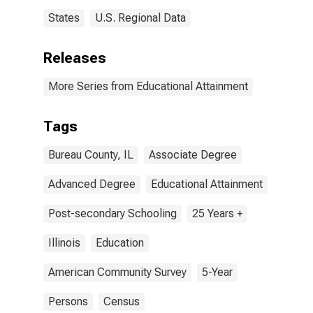
States
U.S. Regional Data
Releases
More Series from Educational Attainment
Tags
Bureau County, IL
Associate Degree
Advanced Degree
Educational Attainment
Post-secondary Schooling
25 Years +
Illinois
Education
American Community Survey
5-Year
Persons
Census