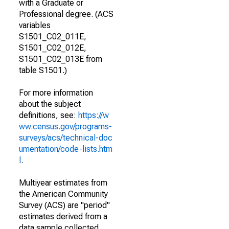
with a Graduate or
Professional degree. (ACS
variables
S1501_C02_011E,
S1501_C02_012E,
S1501_C02_013E from
table S1501.)
For more information
about the subject
definitions, see:
https://w
ww.census.gov/programs-
surveys/acs/technical-doc
umentation/code-lists.htm
l
.
Multiyear estimates from
the American Community
Survey (ACS) are "period"
estimates derived from a
data sample collected