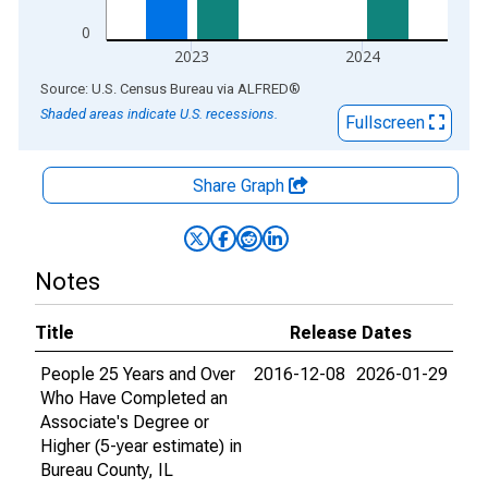
0
2023
2024
End of interactive chart.
Source: U.S. Census Bureau
via
ALFRED
®
Shaded areas indicate U.S. recessions.
Fullscreen
Share Graph
Notes
Title
Release Dates
People 25 Years and Over
2016-12-08
2026-01-29
Who Have Completed an
Associate's Degree or
Higher (5-year estimate) in
Bureau County, IL