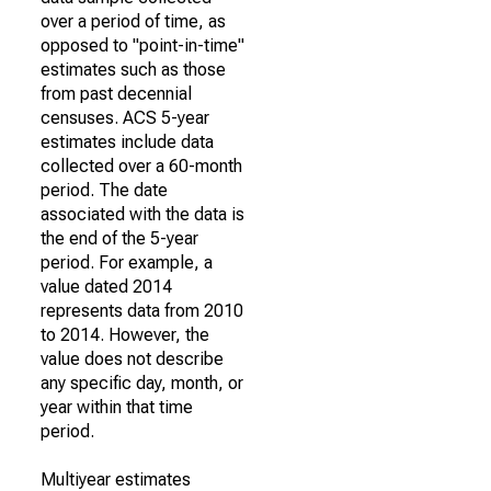
over a period of time, as
opposed to "point-in-time"
estimates such as those
from past decennial
censuses. ACS 5-year
estimates include data
collected over a 60-month
period. The date
associated with the data is
the end of the 5-year
period. For example, a
value dated 2014
represents data from 2010
to 2014. However, the
value does not describe
any specific day, month, or
year within that time
period.
Multiyear estimates