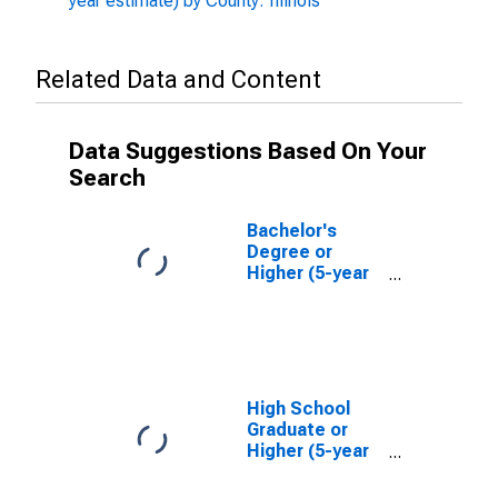
year estimate) by County: Illinois
Related Data and Content
Data Suggestions Based On Your
Search
Bachelor's
Degree or
Higher (5-year
estimate) in
Bureau County,
IL
High School
Graduate or
Higher (5-year
estimate) in
Bureau County,