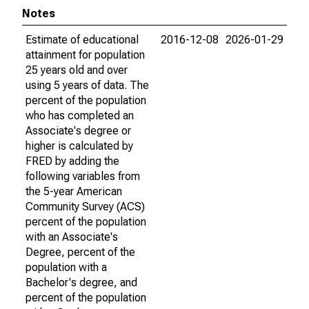
Notes
Estimate of educational
2016-12-08
2026-01-29
attainment for population
25 years old and over
using 5 years of data. The
percent of the population
who has completed an
Associate's degree or
higher is calculated by
FRED by adding the
following variables from
the 5-year American
Community Survey (ACS)
percent of the population
with an Associate's
Degree, percent of the
population with a
Bachelor's degree, and
percent of the population