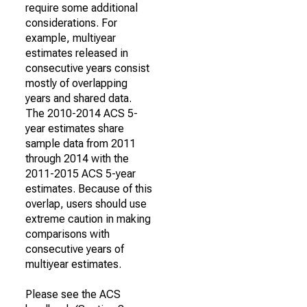
require some additional
considerations. For
example, multiyear
estimates released in
consecutive years consist
mostly of overlapping
years and shared data.
The 2010-2014 ACS 5-
year estimates share
sample data from 2011
through 2014 with the
2011-2015 ACS 5-year
estimates. Because of this
overlap, users should use
extreme caution in making
comparisons with
consecutive years of
multiyear estimates.
Please see the ACS