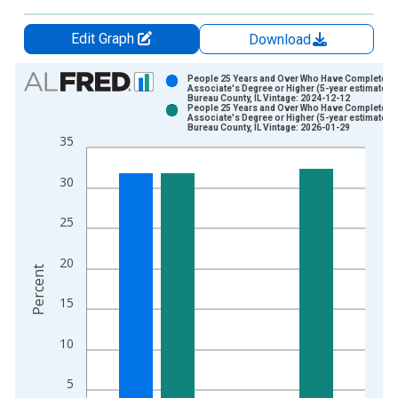
Edit Graph
Download
Chart
People 25 Years and Over Who Have Completed 
Associate's Degree or Higher (5-year estimate) i
Bureau County, IL Vintage: 2024-12-12
Bar chart with 2 data series.
People 25 Years and Over Who Have Completed 
Associate's Degree or Higher (5-year estimate) i
View as data table, Chart
Bureau County, IL Vintage: 2026-01-29
35
The chart has 1 X axis displaying xAxis. Data ranges from 2
The chart has 2 Y axes displaying Percent and yAxisRight.
30
25
20
Percent
15
10
5