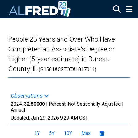
Skip to main content
People 25 Years and Over Who Have
Completed an Associate's Degree or
Higher (5-year estimate) in Bureau
County, IL
(S1501ACSTOTAL017011)
Observations
2024:
32.50000
| Percent, Not Seasonally Adjusted |
Annual
Updated:
Jan 29, 2026
9:29 AM CST
1Y
5Y
10Y
Max