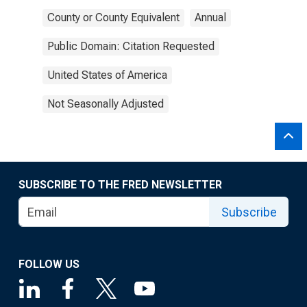
County or County Equivalent
Annual
Public Domain: Citation Requested
United States of America
Not Seasonally Adjusted
SUBSCRIBE TO THE FRED NEWSLETTER
Subscribe
FOLLOW US