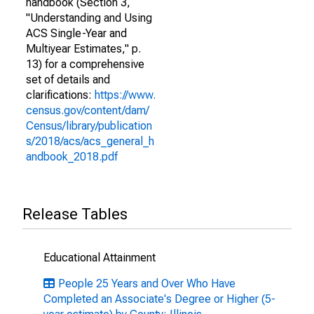
handbook (Section 3,
"Understanding and Using
ACS Single-Year and
Multiyear Estimates," p.
13) for a comprehensive
set of details and
clarifications:
https://www.
census.gov/content/dam/
Census/library/publication
s/2018/acs/acs_general_h
andbook_2018.pdf
Release Tables
Educational Attainment
People 25 Years and Over Who Have
Completed an Associate's Degree or Higher (5-