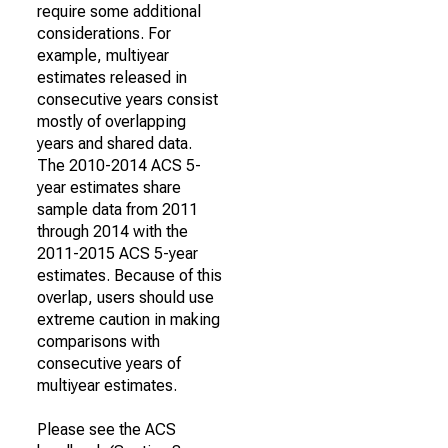
require some additional
considerations. For
example, multiyear
estimates released in
consecutive years consist
mostly of overlapping
years and shared data.
The 2010-2014 ACS 5-
year estimates share
sample data from 2011
through 2014 with the
2011-2015 ACS 5-year
estimates. Because of this
overlap, users should use
extreme caution in making
comparisons with
consecutive years of
multiyear estimates.
Please see the ACS