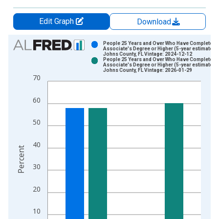
Edit Graph
Download
Chart
People 25 Years and Over Who Have Completed 
Associate's Degree or Higher (5-year estimate) in
Johns County, FL Vintage: 2024-12-12
Bar chart with 2 data series.
People 25 Years and Over Who Have Completed 
Associate's Degree or Higher (5-year estimate) in
View as data table, Chart
Johns County, FL Vintage: 2026-01-29
70
The chart has 1 X axis displaying xAxis. Data ranges from 2
The chart has 2 Y axes displaying Percent and yAxisRight.
60
50
40
Percent
30
20
10