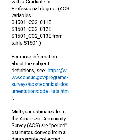
with a Graduate or
Professional degree. (ACS
variables
S1501_C02_011E,
S1501_C02_012E,
S1501_C02_013E from
table S1501.)
For more information
about the subject
definitions, see:
https://w
ww.census.gov/programs-
surveys/acs/technical-doc
umentation/code-lists.htm
l
.
Multiyear estimates from
the American Community
Survey (ACS) are "period"
estimates derived from a
data sample collected