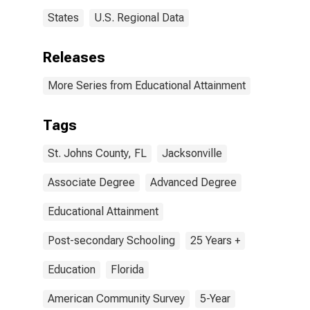
States
U.S. Regional Data
Releases
More Series from Educational Attainment
Tags
St. Johns County, FL
Jacksonville
Associate Degree
Advanced Degree
Educational Attainment
Post-secondary Schooling
25 Years +
Education
Florida
American Community Survey
5-Year