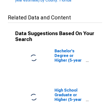
year estimate) by County: Florida
Related Data and Content
Data Suggestions Based On Your
Search
Bachelor's
Degree or
Higher (5-year
estimate) in St.
Johns County,
FL
High School
Graduate or
Higher (5-year
estimate) in St.
Johns County,