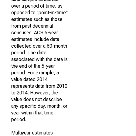
over a period of time, as
opposed to "point-in-time"
estimates such as those
from past decennial
censuses. ACS 5-year
estimates include data
collected over a 60-month
period. The date
associated with the data is
the end of the 5-year
period. For example, a
value dated 2014
represents data from 2010
to 2014. However, the
value does not describe
any specific day, month, or
year within that time
period.
Multiyear estimates