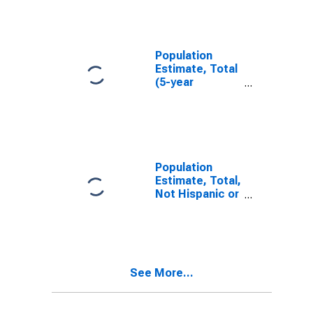
FL
Population
Estimate, Total
(5-year
estimate) in St.
Johns County,
FL
Population
Estimate, Total,
Not Hispanic or
Latino (5-year
estimate) in St.
Johns County,
FL
See More...