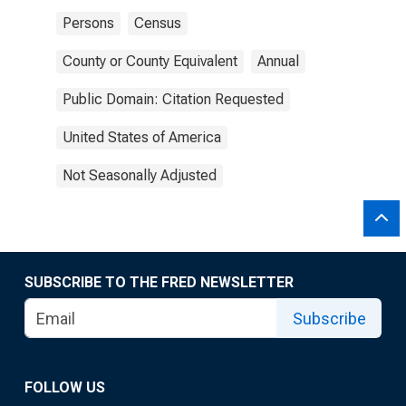
Persons
Census
County or County Equivalent
Annual
Public Domain: Citation Requested
United States of America
Not Seasonally Adjusted
SUBSCRIBE TO THE FRED NEWSLETTER
Subscribe
FOLLOW US