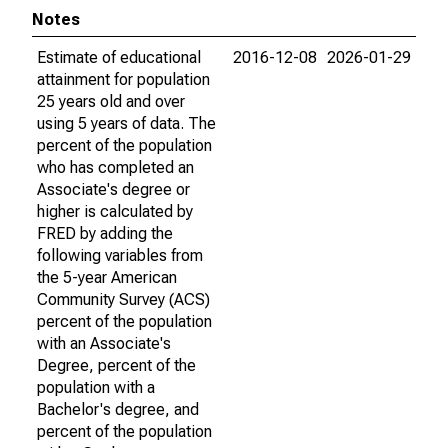
Notes
Estimate of educational
2016-12-08
2026-01-29
attainment for population
25 years old and over
using 5 years of data. The
percent of the population
who has completed an
Associate's degree or
higher is calculated by
FRED by adding the
following variables from
the 5-year American
Community Survey (ACS)
percent of the population
with an Associate's
Degree, percent of the
population with a
Bachelor's degree, and
percent of the population