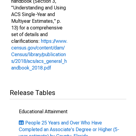
handbook (Section 3,
"Understanding and Using
ACS Single-Year and
Multiyear Estimates," p.
13) for a comprehensive
set of details and
clarifications:
https://www.
census.gov/content/dam/
Census/library/publication
s/2018/acs/acs_general_h
andbook_2018.pdf
Release Tables
Educational Attainment
People 25 Years and Over Who Have
Completed an Associate's Degree or Higher (5-