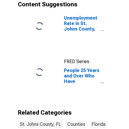
Content Suggestions
Unemployment
Rate in St.
Johns County,
FL
FRED Series
People 25 Years
and Over Who
Have
Completed an
Associate's
Degree or
Higher (5-year
estimate) in St.
Related Categories
Johns County,
FL
St. Johns County, FL
Counties
Florida