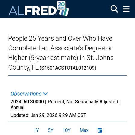
Skip to main content
People 25 Years and Over Who Have
Completed an Associate's Degree or
Higher (5-year estimate) in St. Johns
County, FL
(S1501ACSTOTAL012109)
Observations
2024:
60.30000
| Percent, Not Seasonally Adjusted |
Annual
Updated:
Jan 29, 2026
9:29 AM CST
1Y
5Y
10Y
Max