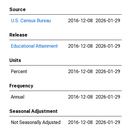
Source
U.S. Census Bureau
2016-12-08
2026-01-29
Release
Educational Attainment
2016-12-08
2026-01-29
Units
Percent
2016-12-08
2026-01-29
Frequency
Annual
2016-12-08
2026-01-29
Seasonal Adjustment
Not Seasonally Adjusted
2016-12-08
2026-01-29