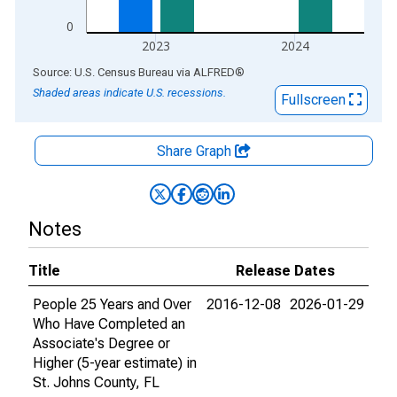
0
2023
2024
End of interactive chart.
Source: U.S. Census Bureau
via
ALFRED
®
Shaded areas indicate U.S. recessions.
Fullscreen
Share Graph
Notes
Title
Release Dates
People 25 Years and Over
2016-12-08
2026-01-29
Who Have Completed an
Associate's Degree or
Higher (5-year estimate) in
St. Johns County, FL