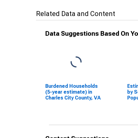
Related Data and Content
Data Suggestions Based On Yo
Burdened Households
Esti
(5-year estimate) in
by S
Charles City County, VA
Popu
esti
City