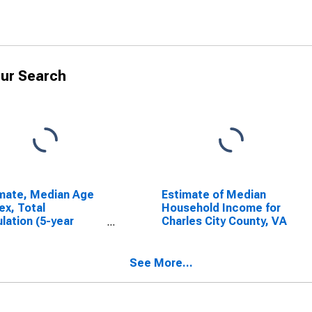
ur Search
mate, Median Age
Estimate of Median
ex, Total
Household Income for
lation (5-year
Charles City County, VA
mate) in Charles
 County, VA
See More...