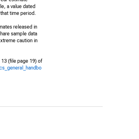
le, a value dated
that time period.
imates released in
share sample data
xtreme caution in
13 (file page 19) of
/acs_general_handbo