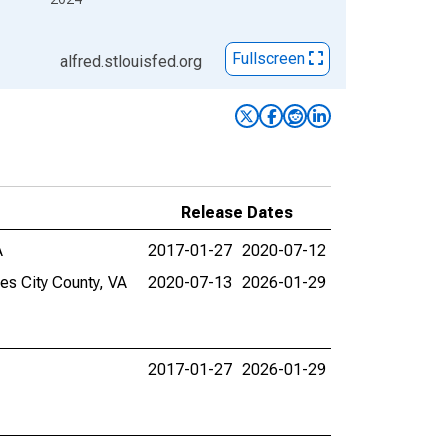
Fullscreen
alfred.stlouisfed.org
Release Dates
A
2017-01-27
2020-07-12
es City County, VA
2020-07-13
2026-01-29
2017-01-27
2026-01-29