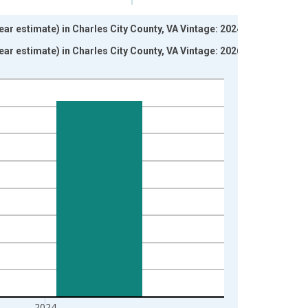
ar estimate) in Charles City County, VA Vintage: 2024-12-
ar estimate) in Charles City County, VA Vintage: 2026-01-
2024