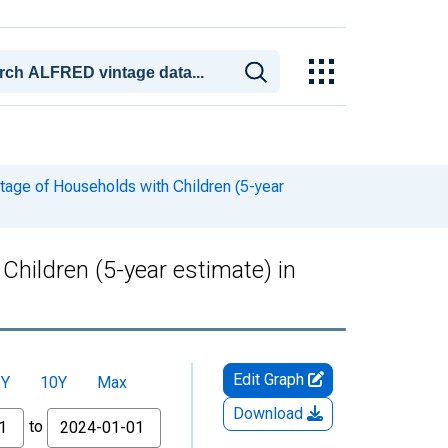
tage of Households with Children (5-year
hildren (5-year estimate) in
Edit Graph
5Y
10Y
Max
Download
to