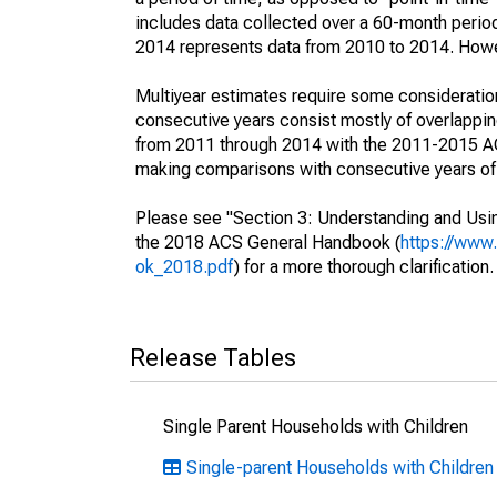
includes data collected over a 60-month period
2014 represents data from 2010 to 2014. Howeve
Multiyear estimates require some consideration
consecutive years consist mostly of overlapp
from 2011 through 2014 with the 2011-2015 ACS
making comparisons with consecutive years of 
Please see "Section 3: Understanding and Usin
the 2018 ACS General Handbook (
https://www
ok_2018.pdf
) for a more thorough clarification.
Release Tables
Single Parent Households with Children
Single-parent Households with Children 