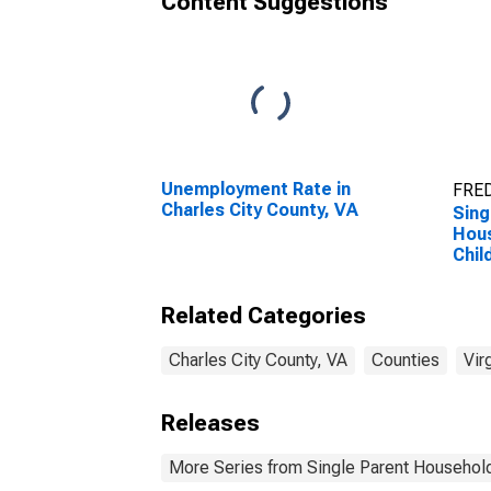
Content Suggestions
Unemployment Rate in
FRED
Charles City County, VA
Sing
Hous
Chil
Perc
Hous
Related Categories
Chil
esti
City
Charles City County, VA
Counties
Vir
Releases
More Series from Single Parent Household