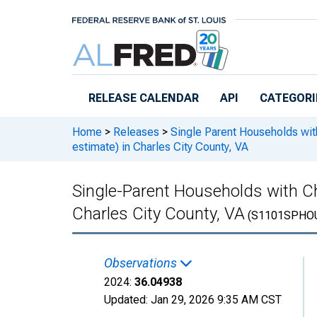
Skip to main content
RELEASE CALENDAR
API
CATEGORI
Home
>
Releases
>
Single Parent Households wit
estimate) in Charles City County, VA
Single-Parent Households with Ch
Charles City County, VA
(S1101SPHO
Observations
2024:
36.04938
Updated:
Jan 29, 2026
9:35 AM CST