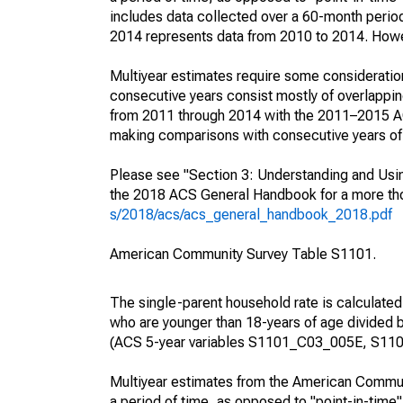
includes data collected over a 60-month period
2014 represents data from 2010 to 2014. Howeve
Multiyear estimates require some consideration
consecutive years consist mostly of overlapp
from 2011 through 2014 with the 2011–2015 ACS
making comparisons with consecutive years of 
Please see "Section 3: Understanding and Usin
the 2018 ACS General Handbook for a more thor
s/2018/acs/acs_general_handbook_2018.pdf
American Community Survey Table S1101.
The single-parent household rate is calculated
who are younger than 18-years of age divided b
(ACS 5-year variables S1101_C03_005E, S110
Multiyear estimates from the American Communi
a period of time, as opposed to "point-in-tim