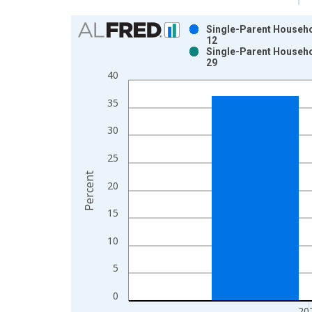
Chart
Single-Parent Househol
12
Bar chart with 2 data series.
Single-Parent Househol
29
View as data table, Chart
40
The chart has 1 X axis displaying xAxis. Data ra
The chart has 2 Y axes displaying Percent and yAx
35
30
25
Percent
20
15
10
5
0
20