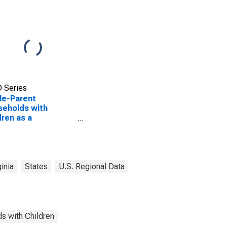
 Series
le-Parent
eholds with
dren as a
entage of
eholds with
dren (5-year
mate) in Charles
 County, VA
ginia
States
U.S. Regional Data
s with Children