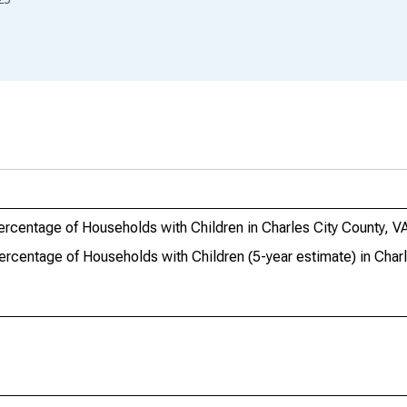
ercentage of Households with Children in Charles City County, V
ercentage of Households with Children (5-year estimate) in Charl