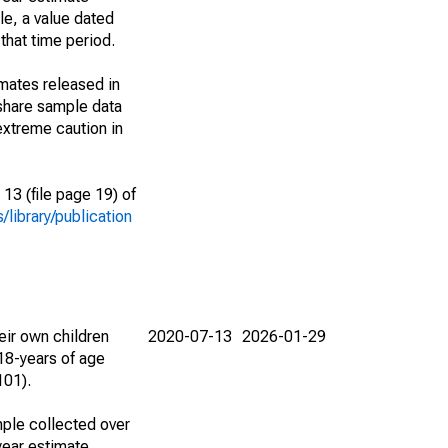
le, a value dated
that time period.
imates released in
share sample data
extreme caution in
13 (file page 19) of
library/publication
eir own children
2020-07-13
2026-01-29
18-years of age
101).
ple collected over
year estimate