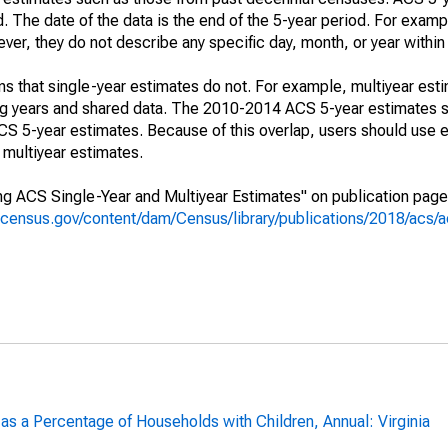
. The date of the data is the end of the 5-year period. For examp
r, they do not describe any specific day, month, or year within 
s that single-year estimates do not. For example, multiyear est
ing years and shared data. The 2010-2014 ACS 5-year estimates 
 5-year estimates. Because of this overlap, users should use e
multiyear estimates.
g ACS Single-Year and Multiyear Estimates" on publication page 
.census.gov/content/dam/Census/library/publications/2018/acs
as a Percentage of Households with Children, Annual: Virginia