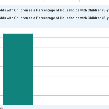
ds with Children as a Percentage of Households with Children (5-ye
ds with Children as a Percentage of Households with Children (5-ye
nges from 2009-01-01 1:00:00 to 2024-01-01 1:00:00.
isRight.
23