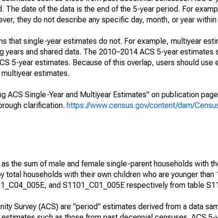
. The date of the data is the end of the 5-year period. For examp
r, they do not describe any specific day, month, or year within 
s that single-year estimates do not. For example, multiyear est
ing years and shared data. The 2010–2014 ACS 5-year estimates 
 5-year estimates. Because of this overlap, users should use 
multiyear estimates.
g ACS Single-Year and Multiyear Estimates" on publication page 
ough clarification.
https://www.census.gov/content/dam/Census/
 as the sum of male and female single-parent households with th
y total households with their own children who are younger than 
1_C04_005E, and S1101_C01_005E respectively from table S1
ty Survey (ACS) are "period" estimates derived from a data sam
e" estimates such as those from past decennial censuses. ACS 5-