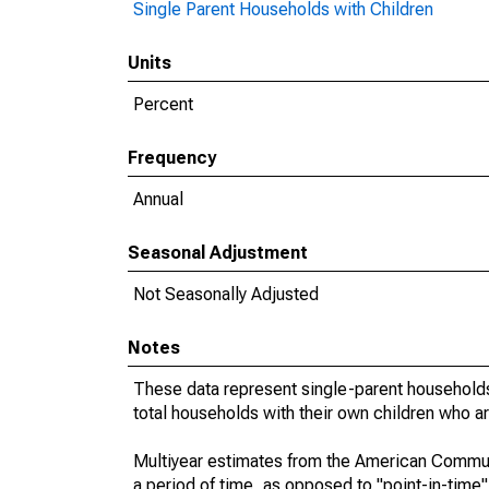
Single Parent Households with Children
Units
Percent
Frequency
Annual
Seasonal Adjustment
Not Seasonally Adjusted
Notes
These data represent single-parent households
total households with their own children who a
Multiyear estimates from the American Communi
a period of time, as opposed to "point-in-tim