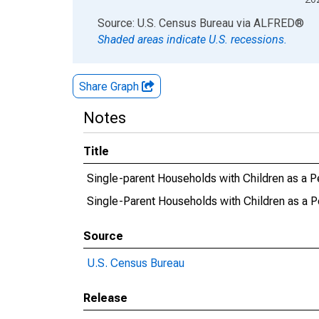
End of interactive chart.
Source: U.S. Census Bureau
via
ALFRED
®
Shaded areas indicate U.S. recessions.
Share Graph
Notes
Title
Single-parent Households with Children as a P
Single-Parent Households with Children as a P
Source
U.S. Census Bureau
Release