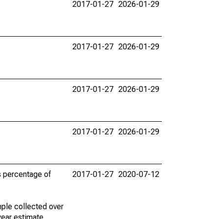
2017-01-27
2026-01-29
2017-01-27
2026-01-29
2017-01-27
2026-01-29
2017-01-27
2026-01-29
s percentage of
2017-01-27
2020-07-12
ple collected over
year estimate