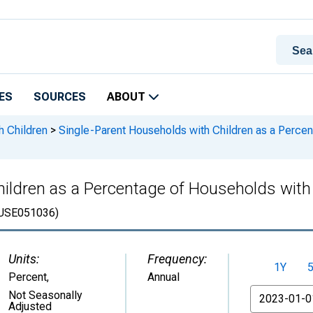
ES
SOURCES
ABOUT
h Children
>
Single-Parent Households with Children as a Percen
ildren as a Percentage of Households with C
USE051036)
Units:
Frequency:
1Y
Percent
,
Annual
From
Not Seasonally
Adjusted