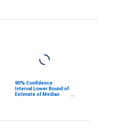
90% Confidence
Interval Lower Bound of
Estimate of Median
Household Income for
Charles City County, VA