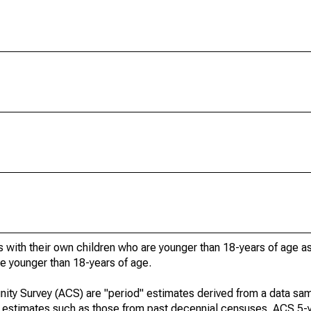
 with their own children who are younger than 18-years of age a
re younger than 18-years of age.
ty Survey (ACS) are "period" estimates derived from a data sam
e" estimates such as those from past decennial censuses. ACS 5-