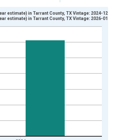
ar estimate) in Tarrant County, TX Vintage: 2024-12-12
ar estimate) in Tarrant County, TX Vintage: 2026-01-29