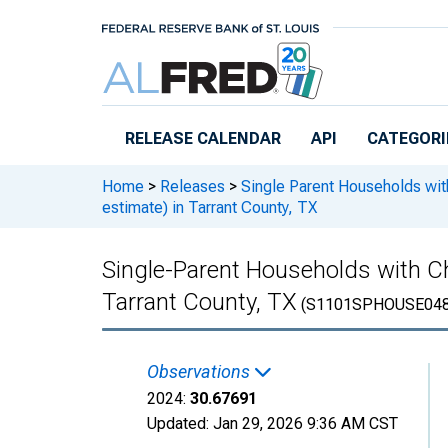
Skip to main content
RELEASE CALENDAR
API
CATEGORI
Home
>
Releases
>
Single Parent Households wit
estimate) in Tarrant County, TX
Single-Parent Households with Ch
Tarrant County, TX
(S1101SPHOUSE048
Observations
2024:
30.67691
Updated:
Jan 29, 2026
9:36 AM CST