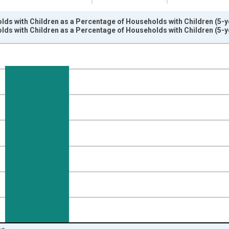
ds with Children as a Percentage of Households with Children (5-ye
ds with Children as a Percentage of Households with Children (5-ye
nges from 2009-01-01 1:00:00 to 2024-01-01 1:00:00.
isRight.