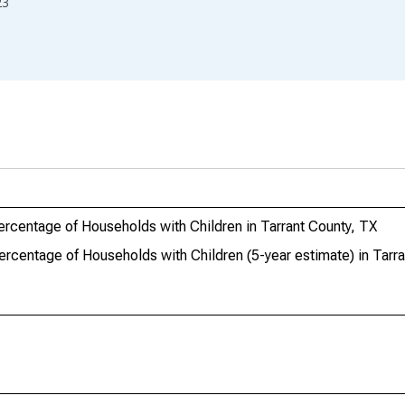
23
ercentage of Households with Children in Tarrant County, TX
ercentage of Households with Children (5-year estimate) in Tarr