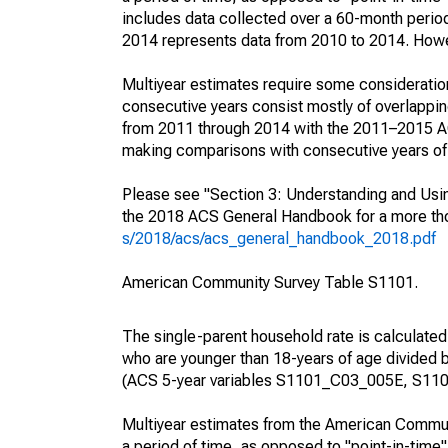
includes data collected over a 60-month period
2014 represents data from 2010 to 2014. Howeve
Multiyear estimates require some consideration
consecutive years consist mostly of overlapp
from 2011 through 2014 with the 2011–2015 ACS
making comparisons with consecutive years of 
Please see "Section 3: Understanding and Usin
the 2018 ACS General Handbook for a more thor
s/2018/acs/acs_general_handbook_2018.pdf
American Community Survey Table S1101.
The single-parent household rate is calculated
who are younger than 18-years of age divided b
(ACS 5-year variables S1101_C03_005E, S110
Multiyear estimates from the American Communi
a period of time, as opposed to "point-in-tim