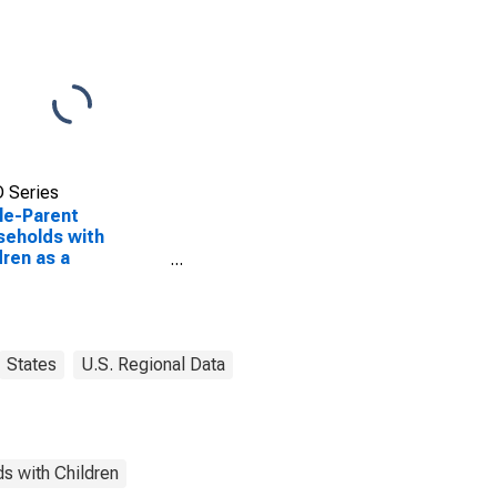
 Series
le-Parent
eholds with
dren as a
entage of
eholds with
dren (5-year
mate) in Tarrant
ty, TX
States
U.S. Regional Data
s with Children