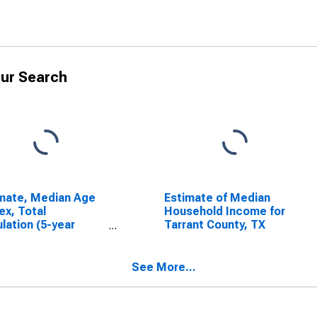
ur Search
mate, Median Age
Estimate of Median
ex, Total
Household Income for
lation (5-year
Tarrant County, TX
mate) in Tarrant
ty, TX
See More...