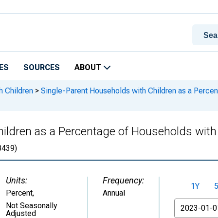
ES
SOURCES
ABOUT
h Children
>
Single-Parent Households with Children as a Percen
ildren as a Percentage of Households with C
439)
Units:
Frequency:
1Y
Percent
,
Annual
From
Not Seasonally
Adjusted