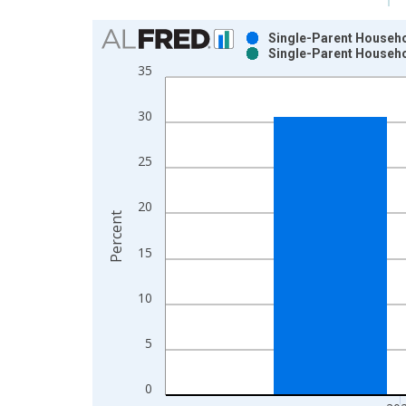
Chart
Single-Parent Househol
Single-Parent Househol
Bar chart with 2 data series.
35
View as data table, Chart
The chart has 1 X axis displaying xAxis. Data ra
30
The chart has 2 Y axes displaying Percent and yAx
25
20
Percent
15
10
5
0