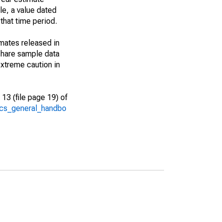
le, a value dated
that time period.
imates released in
share sample data
xtreme caution in
13 (file page 19) of
/acs_general_handbo