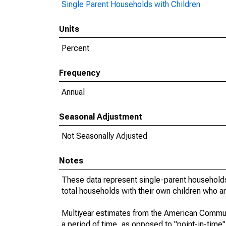
Single Parent Households with Children
Units
Percent
Frequency
Annual
Seasonal Adjustment
Not Seasonally Adjusted
Notes
These data represent single-parent households
total households with their own children who a
Multiyear estimates from the American Communi
a period of time, as opposed to "point-in-tim