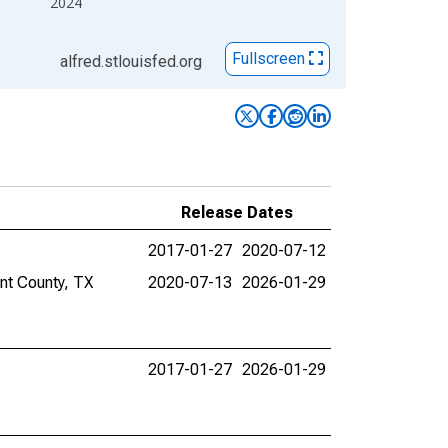
2024
Fullscreen
alfred.stlouisfed.org
Release Dates
2017-01-27
2020-07-12
ant County, TX
2020-07-13
2026-01-29
2017-01-27
2026-01-29