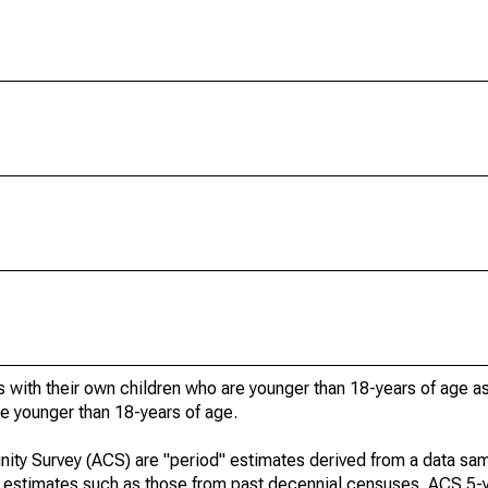
 with their own children who are younger than 18-years of age a
re younger than 18-years of age.
ty Survey (ACS) are "period" estimates derived from a data sam
e" estimates such as those from past decennial censuses. ACS 5-