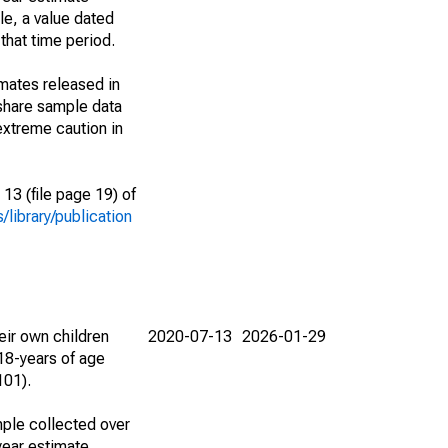
le, a value dated
that time period.
imates released in
share sample data
extreme caution in
13 (file page 19) of
library/publication
eir own children
2020-07-13
2026-01-29
18-years of age
101).
ple collected over
year estimate