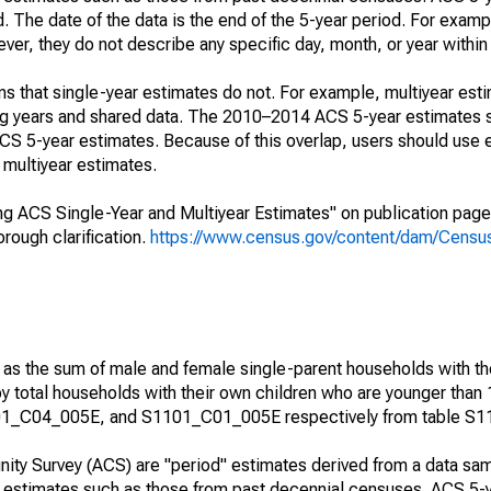
. The date of the data is the end of the 5-year period. For examp
r, they do not describe any specific day, month, or year within 
s that single-year estimates do not. For example, multiyear est
ing years and shared data. The 2010–2014 ACS 5-year estimates 
 5-year estimates. Because of this overlap, users should use 
multiyear estimates.
g ACS Single-Year and Multiyear Estimates" on publication page 
ough clarification.
https://www.census.gov/content/dam/Census/
 as the sum of male and female single-parent households with th
y total households with their own children who are younger than 
1_C04_005E, and S1101_C01_005E respectively from table S1
ty Survey (ACS) are "period" estimates derived from a data sam
e" estimates such as those from past decennial censuses. ACS 5-