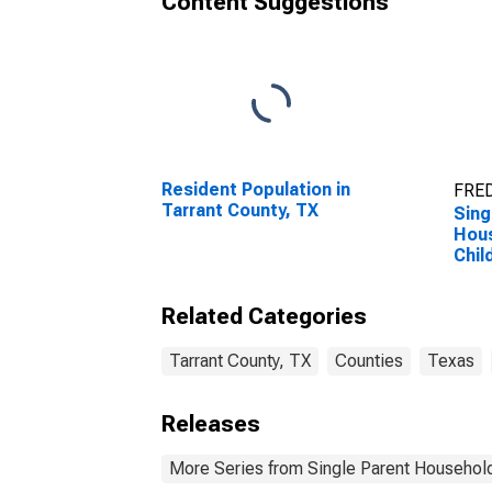
Content Suggestions
Resident Population in
FRED
Tarrant County, TX
Sing
Hous
Chil
Perc
Hous
Related Categories
Chil
esti
Coun
Tarrant County, TX
Counties
Texas
Releases
More Series from Single Parent Household