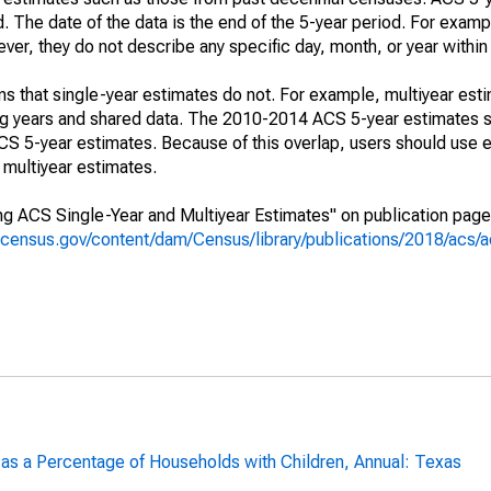
. The date of the data is the end of the 5-year period. For examp
r, they do not describe any specific day, month, or year within 
s that single-year estimates do not. For example, multiyear est
ing years and shared data. The 2010-2014 ACS 5-year estimates 
 5-year estimates. Because of this overlap, users should use e
multiyear estimates.
g ACS Single-Year and Multiyear Estimates" on publication page 
.census.gov/content/dam/Census/library/publications/2018/acs
 as a Percentage of Households with Children, Annual: Texas