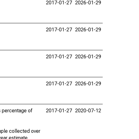
2017-01-27
2026-01-29
2017-01-27
2026-01-29
2017-01-27
2026-01-29
2017-01-27
2026-01-29
s percentage of
2017-01-27
2020-07-12
ple collected over
year estimate