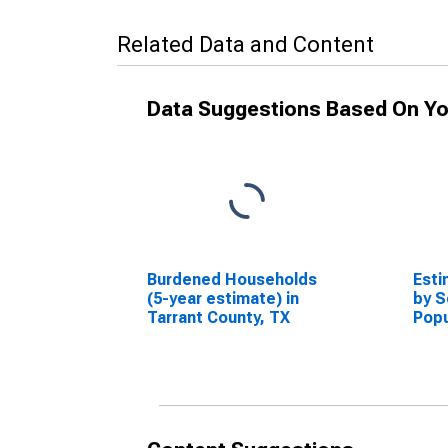
Related Data and Content
Data Suggestions Based On Yo
Burdened Households
Esti
(5-year estimate) in
by S
Tarrant County, TX
Popu
esti
Coun