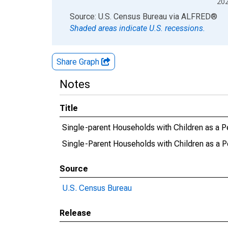
20
End of interactive chart.
Source: U.S. Census Bureau
via
ALFRED
®
Shaded areas indicate U.S. recessions.
Share Graph
Notes
Title
Single-parent Households with Children as a P
Single-Parent Households with Children as a P
Source
U.S. Census Bureau
Release