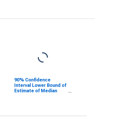
90% Confidence
Interval Lower Bound of
Estimate of Median
Household Income for
Tarrant County, TX