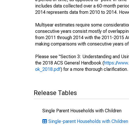
includes data collected over a 60-month period
2014 represents data from 2010 to 2014. Howeve
Multiyear estimates require some consideration
consecutive years consist mostly of overlapp
from 2011 through 2014 with the 2011-2015 ACS
making comparisons with consecutive years of 
Please see "Section 3: Understanding and Usin
the 2018 ACS General Handbook (
https://www
ok_2018.pdf
) for a more thorough clarification.
Release Tables
Single Parent Households with Children
Single-parent Households with Children