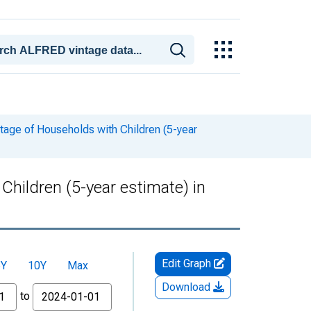
tage of Households with Children (5-year
hildren (5-year estimate) in
Edit Graph
5Y
10Y
Max
Download
to