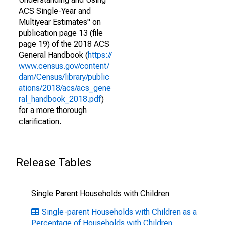
ACS Single-Year and
Multiyear Estimates" on
publication page 13 (file
page 19) of the 2018 ACS
General Handbook (
https://
www.census.gov/content/
dam/Census/library/public
ations/2018/acs/acs_gene
ral_handbook_2018.pdf
)
for a more thorough
clarification.
Release Tables
Single Parent Households with Children
Single-parent Households with Children as a
Percentage of Households with Children,