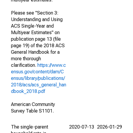
Please see "Section 3:
Understanding and Using
ACS Single-Year and
Multiyear Estimates" on
publication page 13 (file
page 19) of the 2018 ACS
General Handbook for a
more thorough
clarification.
https://www.c
ensus.gov/content/dam/C
ensus/library/publications/
2018/acs/acs_general_han
dbook_2018.pdf
American Community
Survey Table S1101.
The single-parent
2020-07-13
2026-01-29