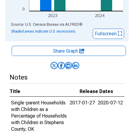
0
2023
2024
End of interactive chart.
Source: U.S. Census Bureau
via
ALFRED
®
Shaded areas indicate U.S. recessions.
Fullscreen
Share Graph
Notes
Title
Release Dates
Single-parent Households
2017-01-27
2020-07-12
with Children as a
Percentage of Households
with Children in Stephens
County, OK