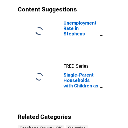
Content Suggestions
Unemployment
Rate in
Stephens
County, OK
FRED Series
Single-Parent
Households
with Children as
a Percentage
of Households
with Children
(5-year
estimate) in
Related Categories
Stephens
County, OK