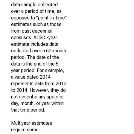
data sample collected
over a period of time, as
opposed to "point-in-time"
estimates such as those
from past decennial
censuses. ACS 5-year
estimate includes data
collected over a 60-month
period. The date of the
data is the end of the 5-
year period. For example,
a value dated 2014
represents data from 2010
to 2014. However, they do
not describe any specific
day, month, or year within
that time period.
Multiyear estimates
require some