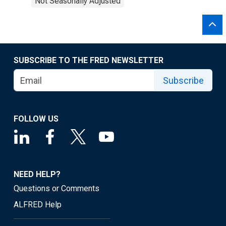
Not Seasonally Adjusted
SUBSCRIBE TO THE FRED NEWSLETTER
Subscribe
FOLLOW US
NEED HELP?
Questions or Comments
ALFRED Help