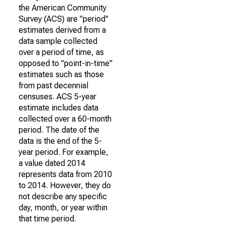
the American Community
Survey (ACS) are "period"
estimates derived from a
data sample collected
over a period of time, as
opposed to "point-in-time"
estimates such as those
from past decennial
censuses. ACS 5-year
estimate includes data
collected over a 60-month
period. The date of the
data is the end of the 5-
year period. For example,
a value dated 2014
represents data from 2010
to 2014. However, they do
not describe any specific
day, month, or year within
that time period.