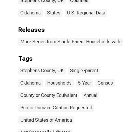
Stephens County, OK
Counties
Oklahoma
States
U.S. Regional Data
Releases
More Series from Single Parent Households with Chil
Tags
Stephens County, OK
Single-parent
Oklahoma
Households
5-Year
Census
County or County Equivalent
Annual
Public Domain: Citation Requested
United States of America