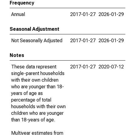
Frequency
Annual
2017-01-27
2026-01-29
Seasonal Adjustment
Not Seasonally Adjusted
2017-01-27
2026-01-29
Notes
These data represent
2017-01-27
2020-07-12
single-parent households
with their own children
who are younger than 18-
years of age as
percentage of total
households with their own
children who are younger
than 18-years of age.
Multiyear estimates from