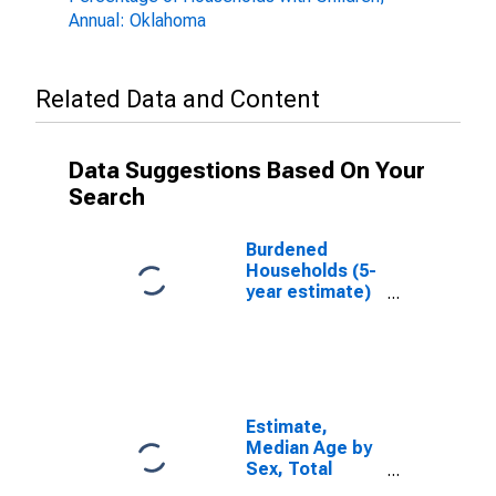
Annual: Oklahoma
Related Data and Content
Data Suggestions Based On Your
Search
Burdened
Households (5-
year estimate)
in Stephens
County, OK
Estimate,
Median Age by
Sex, Total
Population (5-