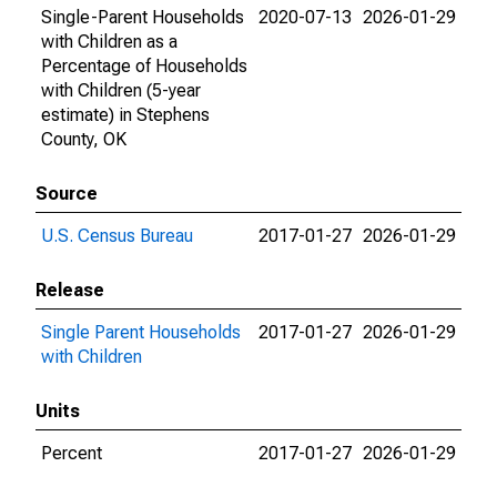
Single-Parent Households
2020-07-13
2026-01-29
with Children as a
Percentage of Households
with Children (5-year
estimate) in Stephens
County, OK
Source
U.S. Census Bureau
2017-01-27
2026-01-29
Release
Single Parent Households
2017-01-27
2026-01-29
with Children
Units
Percent
2017-01-27
2026-01-29