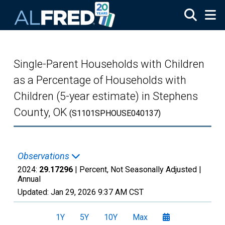
Skip to main content
Single-Parent Households with Children
as a Percentage of Households with
Children (5-year estimate) in Stephens
County, OK
(S1101SPHOUSE040137)
Observations
2024:
29.17296
| Percent, Not Seasonally Adjusted |
Annual
Updated:
Jan 29, 2026
9:37 AM CST
1Y
5Y
10Y
Max