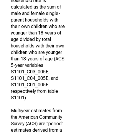
household rate is
calculated as the sum of
male and female single-
parent households with
their own children who are
younger than 18-years of
age divided by total
households with their own
children who are younger
than 18-years of age (ACS
5-year variables
S1101_C03_005E,
S1101_C04_005E, and
S1101_C01_005E
respectively from table
S1101).
Multiyear estimates from
the American Community
Survey (ACS) are "period"
estimates derived from a