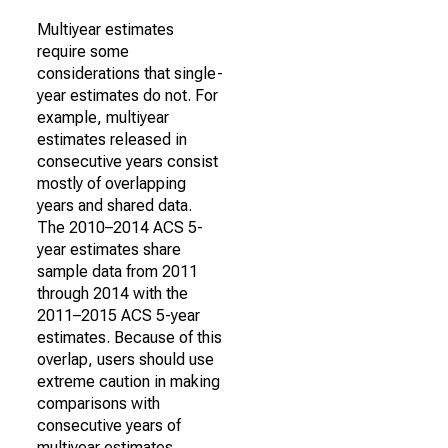
Multiyear estimates
require some
considerations that single-
year estimates do not. For
example, multiyear
estimates released in
consecutive years consist
mostly of overlapping
years and shared data.
The 2010–2014 ACS 5-
year estimates share
sample data from 2011
through 2014 with the
2011–2015 ACS 5-year
estimates. Because of this
overlap, users should use
extreme caution in making
comparisons with
consecutive years of
multiyear estimates.