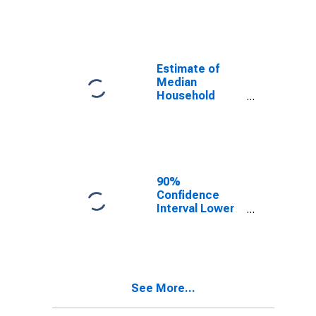
year estimate)
in Stephens
County, OK
Estimate of
Median
Household
Income for
Stephens
County, OK
90%
Confidence
Interval Lower
Bound of
Estimate of
Median
Household
Income for
See More...
Stephens
County, OK