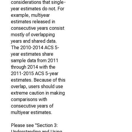
considerations that single-
year estimates do not. For
example, multiyear
estimates released in
consecutive years consist
mostly of overlapping
years and shared data.
The 2010-2014 ACS 5-
year estimates share
sample data from 2011
through 2014 with the
2011-2015 ACS 5-year
estimates. Because of this
overlap, users should use
extreme caution in making
comparisons with
consecutive years of
multiyear estimates.
Please see "Section 3:
Understanding and Using