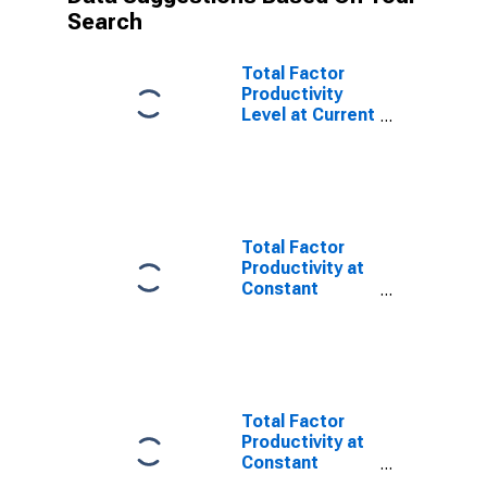
Search
Total Factor
Productivity
Level at Current
Purchasing
Power Parities
for Hong Kong
Total Factor
Productivity at
Constant
National Prices
for Singapore
Total Factor
Productivity at
Constant
National Prices