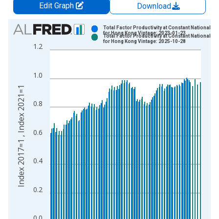
Edit Graph
Download
Chart
Total Factor Productivity at Constant National Pr
for Hong Kong Vintage: 2023-01-23
Total Factor Productivity at Constant National Pr
Bar chart with 2 data series.
for Hong Kong Vintage: 2025-10-28
1.2
View as data table, Chart
The chart has 1 X axis displaying xAxis. Data ranges from 1
1.0
The chart has 2 Y axes displaying Index 2017=1 , Index 2021=
Index 2017=1 , Index 2021=1
0.8
0.6
0.4
0.2
0.0