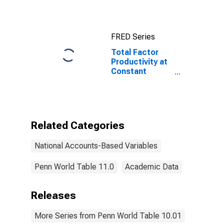
for United
States
FRED Series
Total Factor
Productivity at
Constant
National Prices
for Hong Kong
Related Categories
National Accounts-Based Variables
Penn World Table 11.0
Academic Data
Releases
More Series from Penn World Table 10.01