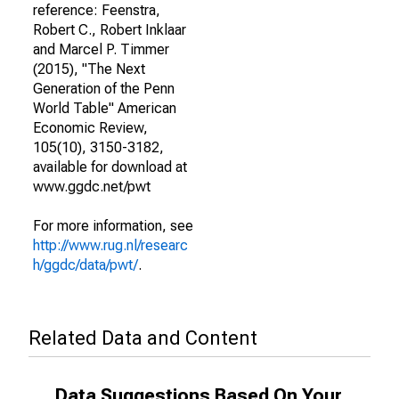
reference: Feenstra,
Robert C., Robert Inklaar
and Marcel P. Timmer
(2015), "The Next
Generation of the Penn
World Table" American
Economic Review,
105(10), 3150-3182,
available for download at
www.ggdc.net/pwt
For more information, see
http://www.rug.nl/researc
h/ggdc/data/pwt/
.
Related Data and Content
Data Suggestions Based On Your