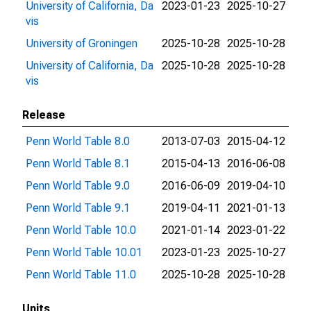
University of California, Da
2023-01-23
2025-10-27
vis
University of Groningen
2025-10-28
2025-10-28
University of California, Da
2025-10-28
2025-10-28
vis
Release
Penn World Table 8.0
2013-07-03
2015-04-12
Penn World Table 8.1
2015-04-13
2016-06-08
Penn World Table 9.0
2016-06-09
2019-04-10
Penn World Table 9.1
2019-04-11
2021-01-13
Penn World Table 10.0
2021-01-14
2023-01-22
Penn World Table 10.01
2023-01-23
2025-10-27
Penn World Table 11.0
2025-10-28
2025-10-28
Units