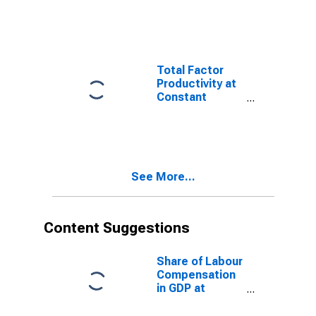
for Taiwan
Province of
China
Total Factor
Productivity at
Constant
National Prices
for Republic of
Korea
See More...
Content Suggestions
Share of Labour
Compensation
in GDP at
Current
National Prices