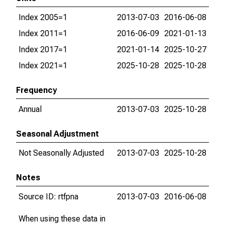
Index 2005=1
2013-07-03
2016-06-08
Index 2011=1
2016-06-09
2021-01-13
Index 2017=1
2021-01-14
2025-10-27
Index 2021=1
2025-10-28
2025-10-28
Frequency
Annual
2013-07-03
2025-10-28
Seasonal Adjustment
Not Seasonally Adjusted
2013-07-03
2025-10-28
Notes
Source ID: rtfpna
2013-07-03
2016-06-08
When using these data in