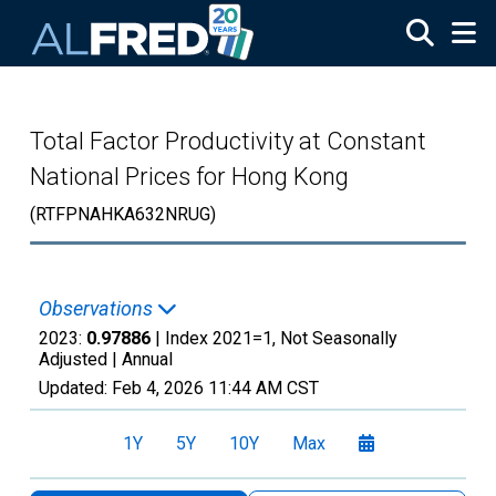
Skip to main content
Total Factor Productivity at Constant
National Prices for Hong Kong
(RTFPNAHKA632NRUG)
Observations
2023:
0.97886
| Index 2021=1, Not Seasonally
Adjusted |
Annual
Updated:
Feb 4, 2026
11:44 AM CST
1Y
5Y
10Y
Max