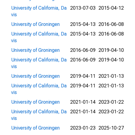
University of California, Da
2013-07-03
2015-04-12
vis
University of Groningen
2015-04-13
2016-06-08
University of California, Da
2015-04-13
2016-06-08
vis
University of Groningen
2016-06-09
2019-04-10
University of California, Da
2016-06-09
2019-04-10
vis
University of Groningen
2019-04-11
2021-01-13
University of California, Da
2019-04-11
2021-01-13
vis
University of Groningen
2021-01-14
2023-01-22
University of California, Da
2021-01-14
2023-01-22
vis
University of Groningen
2023-01-23
2025-10-27