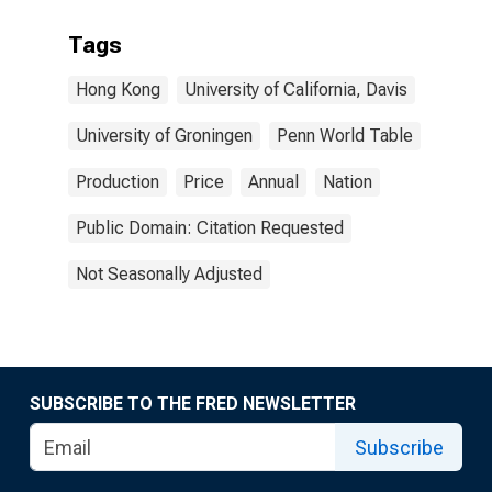
Tags
Hong Kong
University of California, Davis
University of Groningen
Penn World Table
Production
Price
Annual
Nation
Public Domain: Citation Requested
Not Seasonally Adjusted
SUBSCRIBE TO THE FRED NEWSLETTER
Subscribe