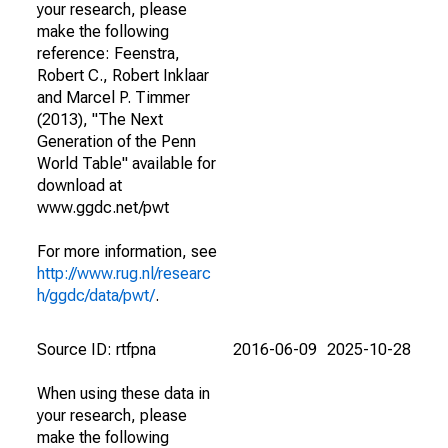
your research, please
make the following
reference: Feenstra,
Robert C., Robert Inklaar
and Marcel P. Timmer
(2013), "The Next
Generation of the Penn
World Table" available for
download at
www.ggdc.net/pwt
For more information, see
http://www.rug.nl/researc
h/ggdc/data/pwt/
.
Source ID: rtfpna
2016-06-09
2025-10-28
When using these data in
your research, please
make the following