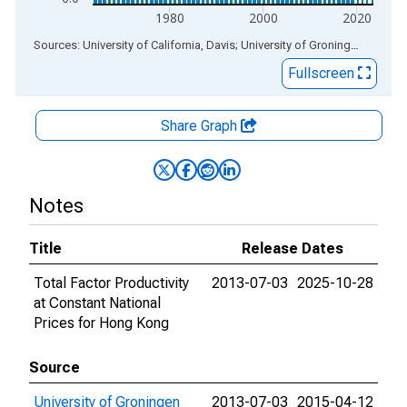
1980
2000
2020
End of interactive chart.
Sources: University of California, Davis; University of Groningen
via
ALF
Fullscreen
Share Graph
Notes
Title
Release Dates
Total Factor Productivity
2013-07-03
2025-10-28
at Constant National
Prices for Hong Kong
Source
University of Groningen
2013-07-03
2015-04-12