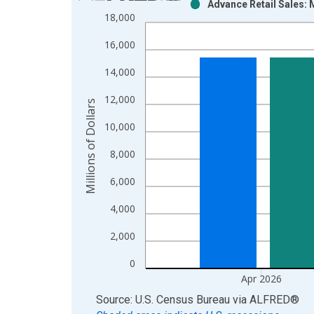
Advance Retail Sales: 
Bar chart with 2 data series.
18,000
View as data table, Chart
16,000
The chart has 1 X axis displaying xAxis. Data ra
The chart has 2 Y axes displaying Millions of Doll
14,000
12,000
Millions of Dollars
10,000
8,000
6,000
4,000
2,000
0
Apr 2026
End of interactive chart.
Source: U.S. Census Bureau
via
ALFRED
®