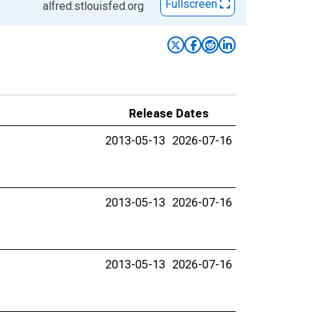
Fullscreen
alfred.stlouisfed.org
Release Dates
2013-05-13
2026-07-16
2013-05-13
2026-07-16
2013-05-13
2026-07-16