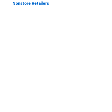
Nonstore Retailers