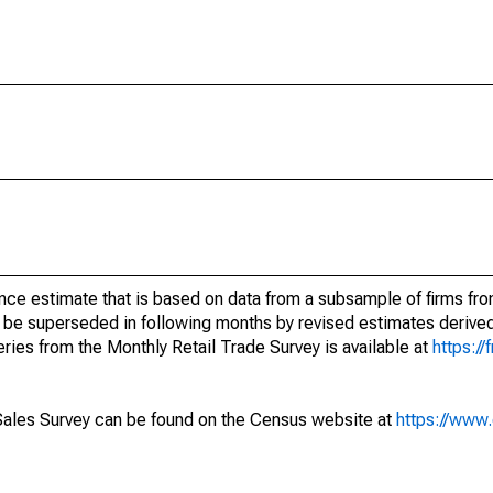
nce estimate that is based on data from a subsample of firms fro
 be superseded in following months by revised estimates derived
ries from the Monthly Retail Trade Survey is available at
https://
Sales Survey can be found on the Census website at
https://www.