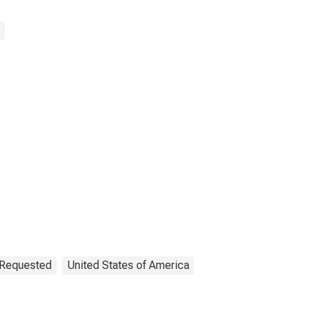
n Requested
United States of America