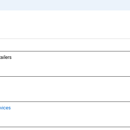
ailers
rvices