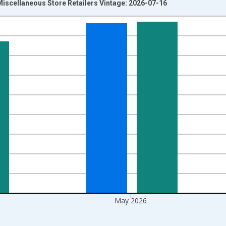
Miscellaneous Store Retailers Vintage: 2026-07-16
nges from 1992-01-01 1:00:00 to 2026-06-01 1:00:00.
ars and yAxisRight.
May 2026