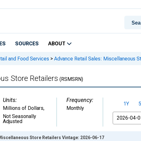
ES
SOURCES
ABOUT
tail and Food Services
>
Advance Retail Sales: Miscellaneous St
us Store Retailers
(RSMSRN)
Units:
Frequency:
1Y
Millions of Dollars
,
Monthly
From
Not Seasonally
Adjusted
Miscellaneous Store Retailers Vintage: 2026-06-17