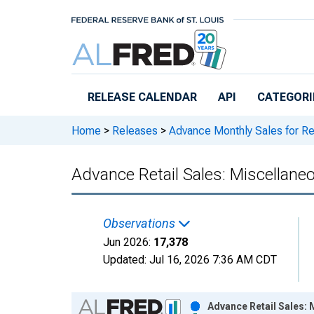
Skip to main content
RELEASE CALENDAR
API
CATEGORI
Home
>
Releases
>
Advance Monthly Sales for Re
Advance Retail Sales: Miscellaneo
Observations
Jun 2026:
17,378
Updated:
Jul 16, 2026
7:36 AM CDT
Chart
Advance Retail Sales: 