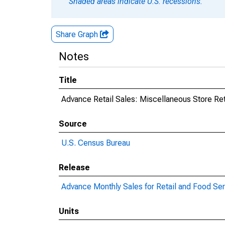
Shaded areas indicate U.S. recessions.
Share Graph
Notes
Title
Advance Retail Sales: Miscellaneous Store Ret
Source
U.S. Census Bureau
Release
Advance Monthly Sales for Retail and Food Se
Units