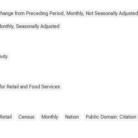
hange from Preceding Period, Monthly, Not Seasonally Adjusted
onthly, Seasonally Adjusted
vity
or Retail and Food Services
Retail
Census
Monthly
Nation
Public Domain: Citatio