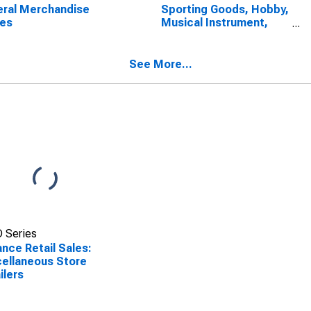
ral Merchandise
Sporting Goods, Hobby,
res
Musical Instrument,
and Book Stores
See More...
 Series
nce Retail Sales:
ellaneous Store
ilers