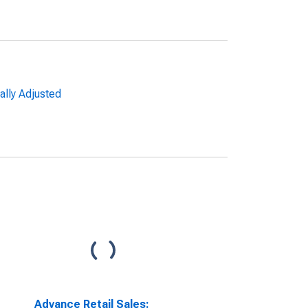
ally Adjusted
Advance Retail Sales: