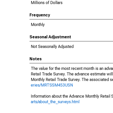
Millions of Dollars
Frequency
Monthly
Seasonal Adjustment
Not Seasonally Adjusted
Notes
The value for the most recent month is an adva
Retail Trade Survey. The advance estimate will
Monthly Retail Trade Survey. The associated se
eries/MRTSSM453USN
Information about the Advance Monthly Retail 
arts/about_the_surveys.html