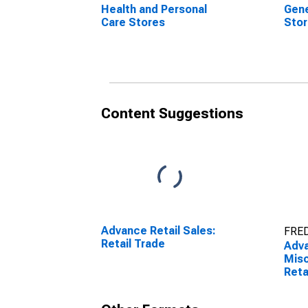
Health and Personal
Gene
Care Stores
Sto
Content Suggestions
Advance Retail Sales:
FRED
Retail Trade
Adva
Misc
Reta