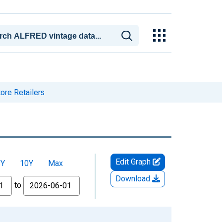
ore Retailers
Edit Graph
5Y
10Y
Max
Download
to