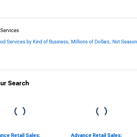
 Services
od Services by Kind of Business, Millions of Dollars, Not Season
ur Search
nce Retail Sales:
Advance Retail Sales: