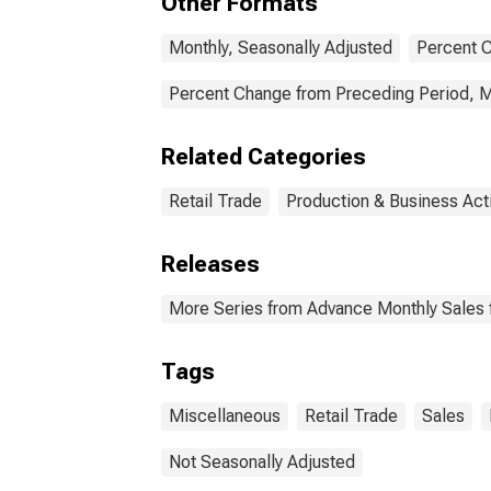
Other Formats
Monthly, Seasonally Adjusted
Percent C
Percent Change from Preceding Period, M
Related Categories
Retail Trade
Production & Business Acti
Releases
More Series from Advance Monthly Sales f
Tags
Miscellaneous
Retail Trade
Sales
Not Seasonally Adjusted