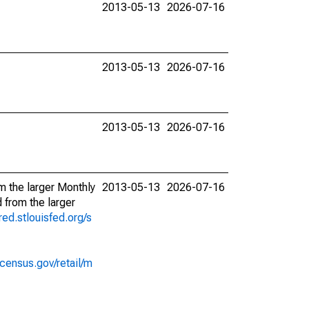
2013-05-13
2026-07-16
2013-05-13
2026-07-16
2013-05-13
2026-07-16
m the larger Monthly
2013-05-13
2026-07-16
 from the larger
fred.stlouisfed.org/s
census.gov/retail/m