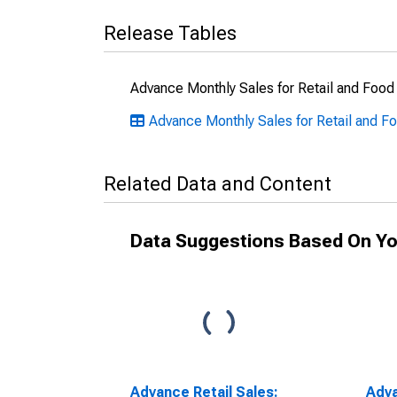
Release Tables
Advance Monthly Sales for Retail and Food
Advance Monthly Sales for Retail and Fo
Related Data and Content
Data Suggestions Based On Yo
Advance Retail Sales:
Adva