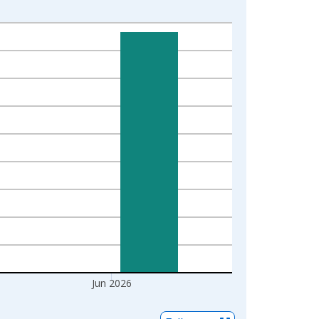
Jun 2026