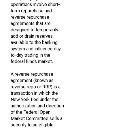
operations involve short-
term repurchase and
reverse repurchase
agreements that are
designed to temporarily
add or drain reserves
available to the banking
system and influence day-
to-day trading in the
federal funds market.
A reverse repurchase
agreement (known as
reverse repo or RRP) is a
transaction in which the
New York Fed under the
authorization and direction
of the Federal Open
Market Committee sells a
security to an eligible