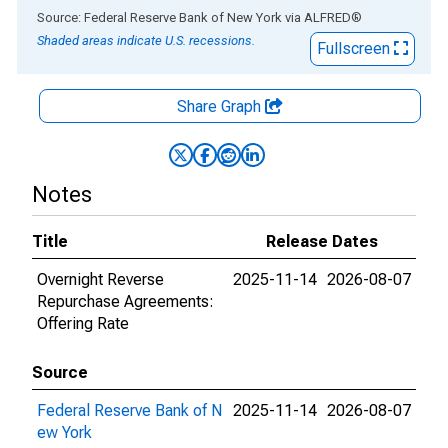
End of interactive chart.
Source: Federal Reserve Bank of New York
via
ALFRED
®
Shaded areas indicate U.S. recessions.
Fullscreen
Share Graph
Notes
Title
Release Dates
Overnight Reverse
2025-11-14
2026-08-07
Repurchase Agreements:
Offering Rate
Source
Federal Reserve Bank of N
2025-11-14
2026-08-07
ew York