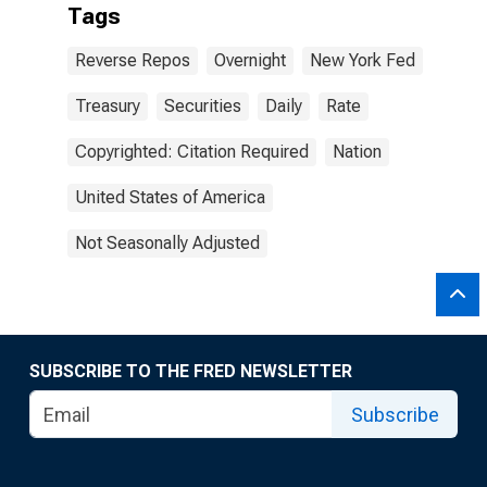
Tags
Reverse Repos
Overnight
New York Fed
Treasury
Securities
Daily
Rate
Copyrighted: Citation Required
Nation
United States of America
Not Seasonally Adjusted
SUBSCRIBE TO THE FRED NEWSLETTER
Subscribe