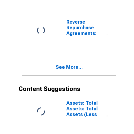
Reverse
Repurchase
Agreements:
Treasury
Securities Sold
by the Federal
Reserve in the
Temporary
See More...
Open Market
Operations
Content Suggestions
Assets: Total
Assets: Total
Assets (Less
Eliminations
from
Consolidation):