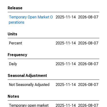
Release
Temporary Open Market O
2025-11-14
2026-08-07
perations
Units
Percent
2025-11-14
2026-08-07
Frequency
Daily
2025-11-14
2026-08-07
Seasonal Adjustment
Not Seasonally Adjusted
2025-11-14
2026-08-07
Notes
Temporary open market
2025-11-14
2026-08-07