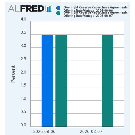
Chart
Overnight Reverse Repurchase Agreements:
Offering Rate Vintage: 2026-08-06
Overnight Reverse Repurchase Agreements:
Bar chart with 2 data series.
Offering Rate Vintage: 2026-08-07
4.0
View as data table, Chart
The chart has 1 X axis displaying xAxis. Data ranges from 2
3.5
The chart has 2 Y axes displaying Percent and yAxisRight.
3.0
2.5
Percent
2.0
1.5
1.0
0.5
0.0
2026-08-06
2026-08-07