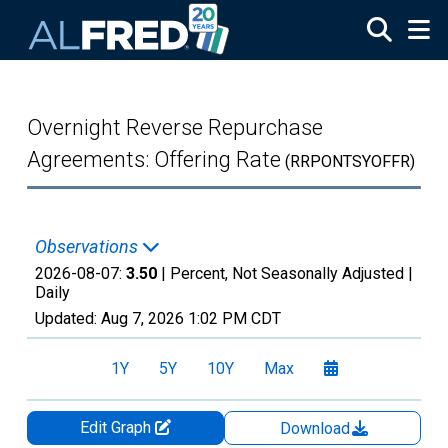
Skip to main content
Overnight Reverse Repurchase
Agreements: Offering Rate
(RRPONTSYOFFR)
Observations
2026-08-07:
3.50
| Percent, Not Seasonally Adjusted |
Daily
Updated:
Aug 7, 2026
1:02 PM CDT
1Y
5Y
10Y
Max
Edit Graph
Download