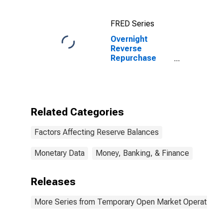
Wednesday
Level
FRED Series
Overnight
Reverse
Repurchase
Agreements:
Offering Rate
Related Categories
Factors Affecting Reserve Balances
Monetary Data
Money, Banking, & Finance
Releases
More Series from Temporary Open Market Operations