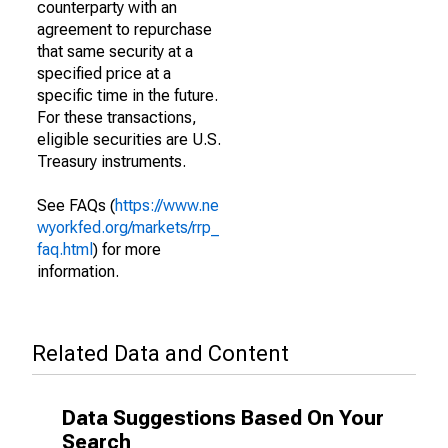
counterparty with an
agreement to repurchase
that same security at a
specified price at a
specific time in the future.
For these transactions,
eligible securities are U.S.
Treasury instruments.
See FAQs (
https://www.ne
wyorkfed.org/markets/rrp_
faq.html
) for more
information.
Related Data and Content
Data Suggestions Based On Your
Search