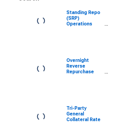
Standing Repo
(SRP)
Operations
Rate
Overnight
Reverse
Repurchase
Agreements:
Amount of
Treasury
Securities
Submitted
Tri-Party
General
Collateral Rate