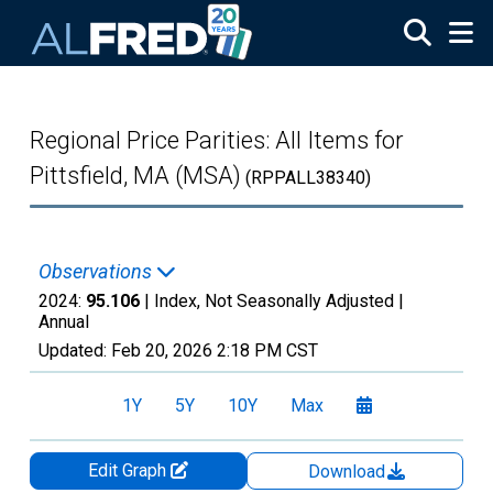
Skip to main content
Regional Price Parities: All Items for
Pittsfield, MA (MSA)
(RPPALL38340)
Observations
2024:
95.106
| Index, Not Seasonally Adjusted |
Annual
Updated:
Feb 20, 2026
2:18 PM CST
1Y
5Y
10Y
Max
Edit Graph
Download