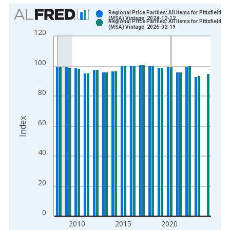
Chart
Regional Price Parities: All Items for Pittsfield, M
(MSA) Vintage: 2024-12-12
Regional Price Parities: All Items for Pittsfield, M
Bar chart with 2 data series.
(MSA) Vintage: 2026-02-19
120
View as data table, Chart
The chart has 1 X axis displaying xAxis. Data ranges from 2
100
The chart has 2 Y axes displaying Index and yAxisRight.
80
Index
60
40
20
0
2010
2015
2020