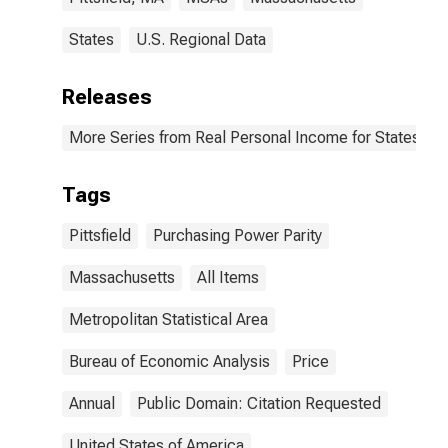
States
U.S. Regional Data
Releases
More Series from Real Personal Income for States and
Tags
Pittsfield
Purchasing Power Parity
Massachusetts
All Items
Metropolitan Statistical Area
Bureau of Economic Analysis
Price
Annual
Public Domain: Citation Requested
United States of America