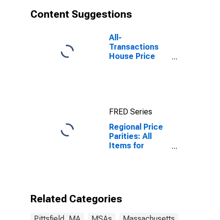
Content Suggestions
All-
Transactions
House Price
Index for
Pittsfield, MA
(MSA)
FRED Series
Regional Price
Parities: All
Items for
Pittsfield, MA
(MSA)
Related Categories
Pittsfield, MA
MSAs
Massachusetts