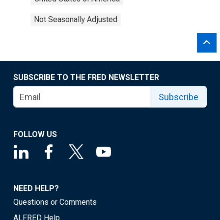
Not Seasonally Adjusted
SUBSCRIBE TO THE FRED NEWSLETTER
Subscribe
FOLLOW US
NEED HELP?
Questions or Comments
ALFRED Help