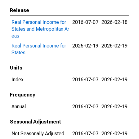
Release
Real Personal Income for
2016-07-07
2026-02-18
States and Metropolitan Ar
eas
Real Personal Income for
2026-02-19
2026-02-19
States
Units
Index
2016-07-07
2026-02-19
Frequency
Annual
2016-07-07
2026-02-19
Seasonal Adjustment
Not Seasonally Adjusted
2016-07-07
2026-02-19