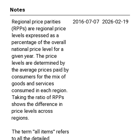
Notes
Regional price parities
2016-07-07
2026-02-19
(RPPs) are regional price
levels expressed as a
percentage of the overall
national price level for a
given year. The price
levels are determined by
the average prices paid by
consumers for the mix of
goods and services
consumed in each region.
Taking the ratio of RPPs
shows the difference in
price levels across
regions.
The term "all items" refers
to all the detailed