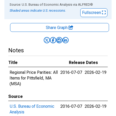
End of interactive chart.
Source: U.S. Bureau of Economic Analysis
via
ALFRED
®
Shaded areas indicate U.S. recessions.
Fullscreen
Share Graph
Notes
Title
Release Dates
Regional Price Parities: All
2016-07-07
2026-02-19
Items for Pittsfield, MA
(MSA)
Source
U.S. Bureau of Economic
2016-07-07
2026-02-19
Analysis