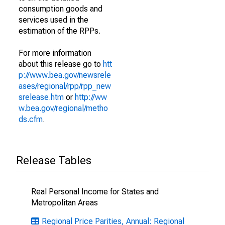
consumption goods and
services used in the
estimation of the RPPs.
For more information
about this release go to
htt
p://www.bea.gov/newsrele
ases/regional/rpp/rpp_new
srelease.htm
or
http://ww
w.bea.gov/regional/metho
ds.cfm
.
Release Tables
Real Personal Income for States and
Metropolitan Areas
Regional Price Parities, Annual: Regional