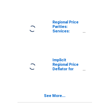
MA (MSA)
Regional Price
Parities:
Services:
Housing for
Pittsfield, MA
(MSA)
Implicit
Regional Price
Deflator for
Pittsfield, MA
(MSA)
See More...