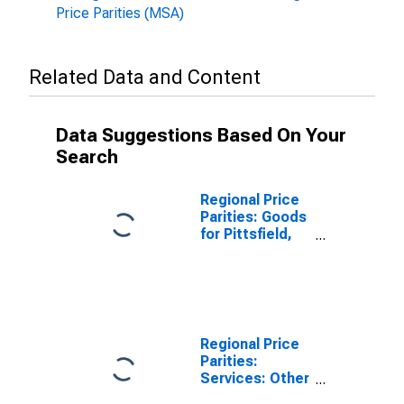
Price Parities (MSA)
Related Data and Content
Data Suggestions Based On Your
Search
Regional Price
Parities: Goods
for Pittsfield,
MA (MSA)
Regional Price
Parities:
Services: Other
for Pittsfield,