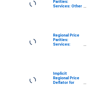
Parities:
Services: Other
for Davenport-
Moline-Rock
Island, IA-IL
(MSA)
Regional Price
Parities:
Services:
Housing for
Davenport-
Moline-Rock
Island, IA-IL
(MSA)
Implicit
Regional Price
Deflator for
Davenport-
Moline-Rock
Island, IA-IL
(MSA)