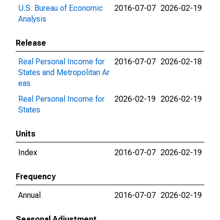
U.S. Bureau of Economic
2016-07-07
2026-02-19
Analysis
Release
Real Personal Income for
2016-07-07
2026-02-18
States and Metropolitan Ar
eas
Real Personal Income for
2026-02-19
2026-02-19
States
Units
Index
2016-07-07
2026-02-19
Frequency
Annual
2016-07-07
2026-02-19
Seasonal Adjustment