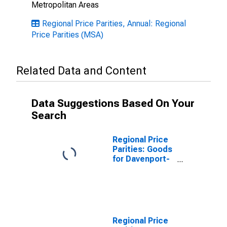
Metropolitan Areas
Regional Price Parities, Annual: Regional
Price Parities (MSA)
Related Data and Content
Data Suggestions Based On Your
Search
Regional Price
Parities: Goods
for Davenport-
Moline-Rock
Island, IA-IL
(MSA)
Regional Price