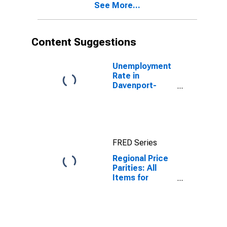
See More...
Content Suggestions
Unemployment
Rate in
Davenport-
Moline-Rock
Island, IA-IL
(MSA)
FRED Series
Regional Price
Parities: All
Items for
Davenport-
Moline-Rock
Island, IA-IL
(MSA)