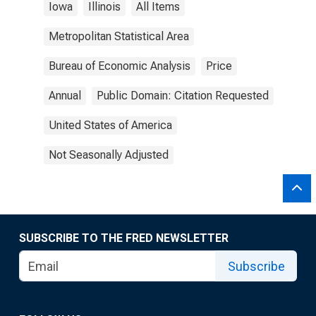
Iowa
Illinois
All Items
Metropolitan Statistical Area
Bureau of Economic Analysis
Price
Annual
Public Domain: Citation Requested
United States of America
Not Seasonally Adjusted
SUBSCRIBE TO THE FRED NEWSLETTER
Subscribe