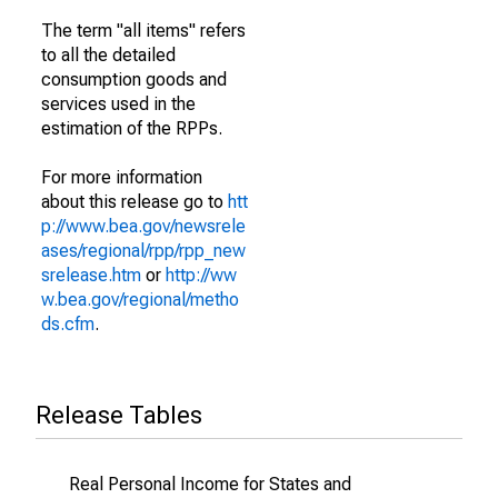
The term "all items" refers
to all the detailed
consumption goods and
services used in the
estimation of the RPPs.
For more information
about this release go to
htt
p://www.bea.gov/newsrele
ases/regional/rpp/rpp_new
srelease.htm
or
http://ww
w.bea.gov/regional/metho
ds.cfm
.
Release Tables
Real Personal Income for States and