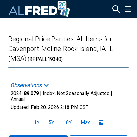
Skip to main content
Regional Price Parities: All Items for
Davenport-Moline-Rock Island, IA-IL
(MSA)
(RPPALL19340)
Observations
2024:
89.079
| Index, Not Seasonally Adjusted |
Annual
Updated:
Feb 20, 2026
2:18 PM CST
1Y
5Y
10Y
Max