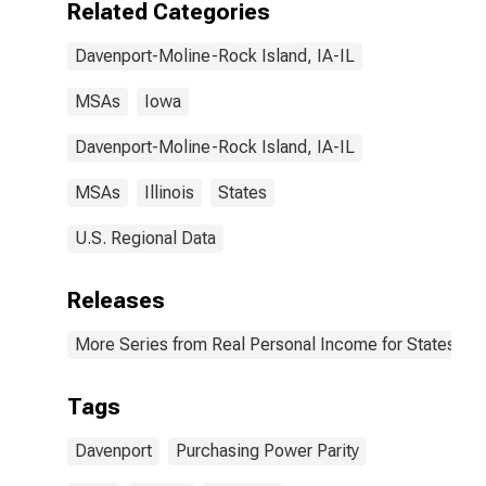
Related Categories
Davenport-Moline-Rock Island, IA-IL
MSAs
Iowa
Davenport-Moline-Rock Island, IA-IL
MSAs
Illinois
States
U.S. Regional Data
Releases
More Series from Real Personal Income for States and
Tags
Davenport
Purchasing Power Parity