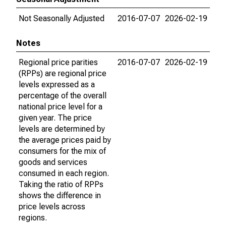
Not Seasonally Adjusted
2016-07-07
2026-02-19
Notes
Regional price parities
2016-07-07
2026-02-19
(RPPs) are regional price
levels expressed as a
percentage of the overall
national price level for a
given year. The price
levels are determined by
the average prices paid by
consumers for the mix of
goods and services
consumed in each region.
Taking the ratio of RPPs
shows the difference in
price levels across
regions.