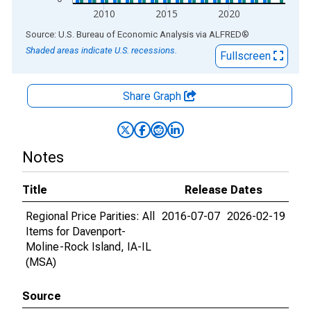
2010
2015
2020
End of interactive chart.
Source: U.S. Bureau of Economic Analysis
via
ALFRED
®
Shaded areas indicate U.S. recessions.
Fullscreen
Share Graph
Notes
Title
Release Dates
Regional Price Parities: All
2016-07-07
2026-02-19
Items for Davenport-
Moline-Rock Island, IA-IL
(MSA)
Source