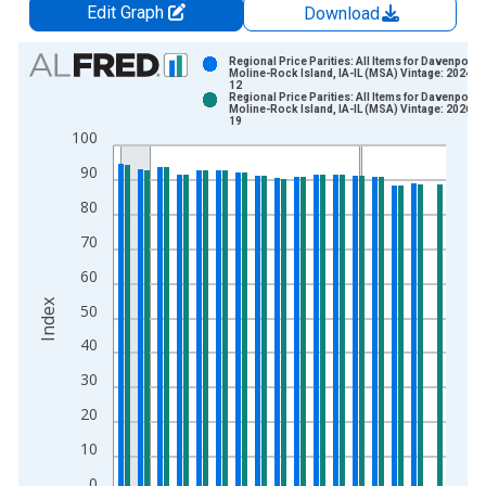
Edit Graph
Download
Chart
Regional Price Parities: All Items for Davenport-
Moline-Rock Island, IA-IL (MSA) Vintage: 2024-1
12
Bar chart with 2 data series.
Regional Price Parities: All Items for Davenport-
Moline-Rock Island, IA-IL (MSA) Vintage: 2026-0
View as data table, Chart
19
100
The chart has 1 X axis displaying xAxis. Data ranges from 2
The chart has 2 Y axes displaying Index and yAxisRight.
90
80
70
60
Index
50
40
30
20
10
0