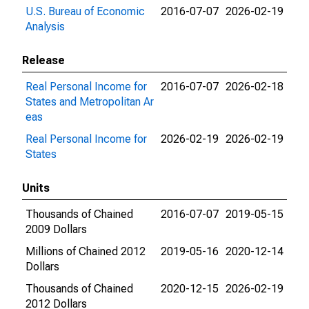
U.S. Bureau of Economic
2016-07-07
2026-02-19
Analysis
Release
Real Personal Income for
2016-07-07
2026-02-18
States and Metropolitan Ar
eas
Real Personal Income for
2026-02-19
2026-02-19
States
Units
Thousands of Chained
2016-07-07
2019-05-15
2009 Dollars
Millions of Chained 2012
2019-05-16
2020-12-14
Dollars
Thousands of Chained
2020-12-15
2026-02-19
2012 Dollars