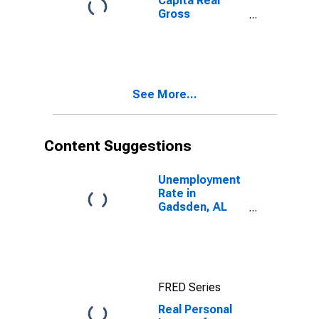
Capita Real
Gross
Domestic
Product for
Gadsden, AL
(MSA)
(DISCONTINUED)
See More...
Content Suggestions
Unemployment
Rate in
Gadsden, AL
(MSA)
FRED Series
Real Personal