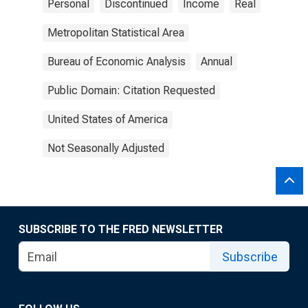
Personal
Discontinued
Income
Real
Metropolitan Statistical Area
Bureau of Economic Analysis
Annual
Public Domain: Citation Requested
United States of America
Not Seasonally Adjusted
SUBSCRIBE TO THE FRED NEWSLETTER
Subscribe