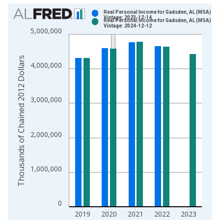
Chart
Real Personal Income for Gadsden, AL (MSA)
Vintage: 2023-12-14
Real Personal Income for Gadsden, AL (MSA)
Bar chart with 2 data series.
Vintage: 2024-12-12
5,000,000
View as data table, Chart
The chart has 1 X axis displaying xAxis. Data ranges from 2
Thousands of Chained 2012 Dollars
The chart has 2 Y axes displaying Thousands of Chained 2012 
4,000,000
3,000,000
2,000,000
1,000,000
0
2019
2020
2021
2022
2023