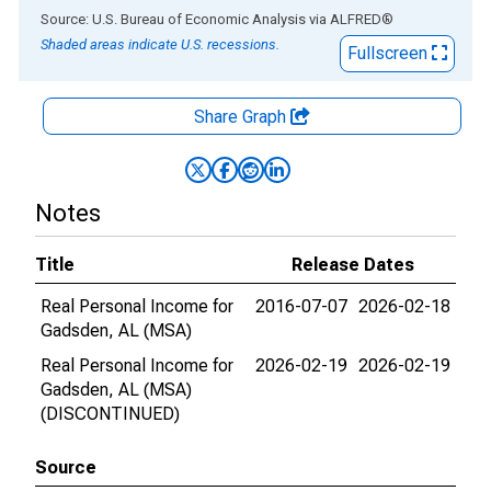
End of interactive chart.
Source: U.S. Bureau of Economic Analysis
via
ALFRED
®
Shaded areas indicate U.S. recessions.
Fullscreen
Share Graph
Notes
Title
Release Dates
Real Personal Income for
2016-07-07
2026-02-18
Gadsden, AL (MSA)
Real Personal Income for
2026-02-19
2026-02-19
Gadsden, AL (MSA)
(DISCONTINUED)
Source