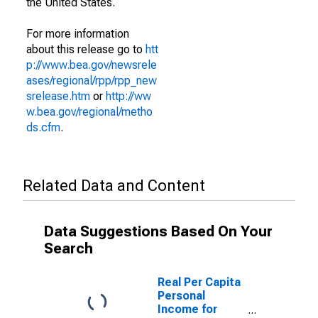
the United States.
For more information
about this release go to
htt
p://www.bea.gov/newsrele
ases/regional/rpp/rpp_new
srelease.htm
or
http://ww
w.bea.gov/regional/metho
ds.cfm
.
Related Data and Content
Data Suggestions Based On Your
Search
Real Per Capita
Personal
Income for