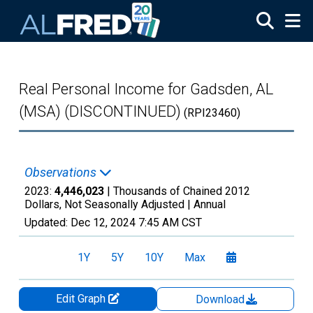
Skip to main content
Real Personal Income for Gadsden, AL
(MSA) (DISCONTINUED)
(RPI23460)
Observations
2023:
4,446,023
| Thousands of Chained 2012
Dollars, Not Seasonally Adjusted |
Annual
Updated:
Dec 12, 2024
7:45 AM CST
1Y
5Y
10Y
Max
Edit Graph
Download