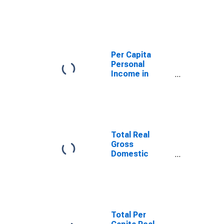
Gadsden, AL
(MSA)
(DISCONTINUED)
Per Capita
Personal
Income in
Gadsden, AL
(MSA)
(DISCONTINUED)
Total Real
Gross
Domestic
Product for
Gadsden, AL
(MSA)
(DISCONTINUED)
Total Per