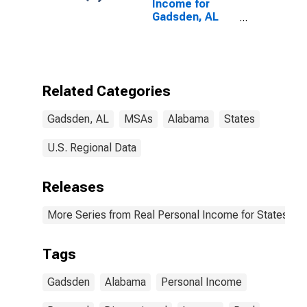
Income for
Gadsden, AL
(MSA)
Related Categories
Gadsden, AL
MSAs
Alabama
States
U.S. Regional Data
Releases
More Series from Real Personal Income for States and
Tags
Gadsden
Alabama
Personal Income