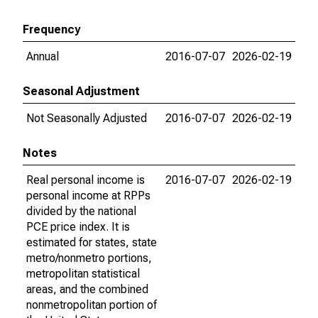
Frequency
Annual
2016-07-07
2026-02-19
Seasonal Adjustment
Not Seasonally Adjusted
2016-07-07
2026-02-19
Notes
Real personal income is
2016-07-07
2026-02-19
personal income at RPPs
divided by the national
PCE price index. It is
estimated for states, state
metro/nonmetro portions,
metropolitan statistical
areas, and the combined
nonmetropolitan portion of