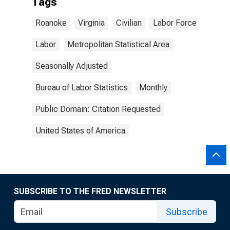
Tags
Roanoke
Virginia
Civilian
Labor Force
Labor
Metropolitan Statistical Area
Seasonally Adjusted
Bureau of Labor Statistics
Monthly
Public Domain: Citation Requested
United States of America
SUBSCRIBE TO THE FRED NEWSLETTER
Subscribe