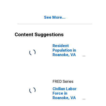
See More...
Content Suggestions
Resident
Population in
Roanoke, VA
(MSA)
FRED Series
Civilian Labor
Force in
Roanoke, VA
(MSA)