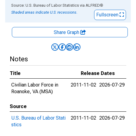
End of interactive chart.
Source: U.S. Bureau of Labor Statistics
via
ALFRED
®
Shaded areas indicate U.S. recessions.
Fullscreen
Share Graph
Notes
Title
Release Dates
Civilian Labor Force in
2011-11-02
2026-07-29
Roanoke, VA (MSA)
Source
U.S. Bureau of Labor Stati
2011-11-02
2026-07-29
stics