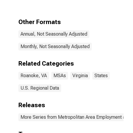
Other Formats
Annual, Not Seasonally Adjusted
Monthly, Not Seasonally Adjusted
Related Categories
Roanoke, VA
MSAs
Virginia
States
U.S. Regional Data
Releases
More Series from Metropolitan Area Employment and