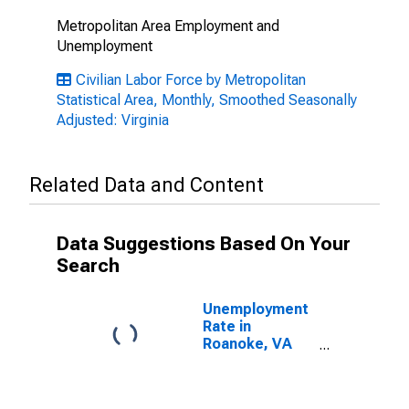
Metropolitan Area Employment and
Unemployment
Civilian Labor Force by Metropolitan
Statistical Area, Monthly, Smoothed Seasonally
Adjusted: Virginia
Related Data and Content
Data Suggestions Based On Your
Search
Unemployment
Rate in
Roanoke, VA
(MSA)