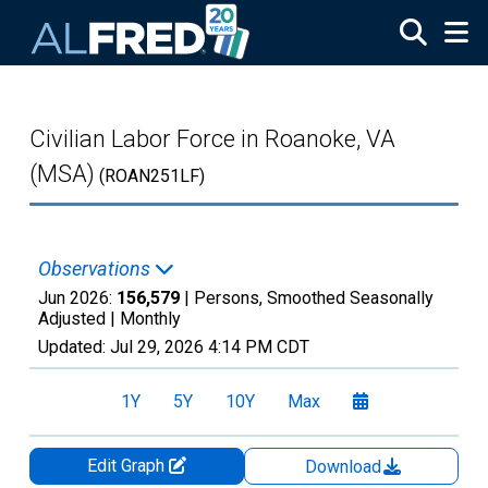
Skip to main content
Civilian Labor Force in Roanoke, VA
(MSA)
(ROAN251LF)
Observations
Jun 2026:
156,579
| Persons, Smoothed Seasonally
Adjusted |
Monthly
Updated:
Jul 29, 2026
4:14 PM CDT
1Y
5Y
10Y
Max
Edit Graph
Download