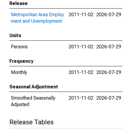
Release
Metropolitan Area Employ
2011-11-02
2026-07-29
ment and Unemployment
Units
Persons
2011-11-02
2026-07-29
Frequency
Monthly
2011-11-02
2026-07-29
Seasonal Adjustment
Smoothed Seasonally
2011-11-02
2026-07-29
Adjusted
Release Tables