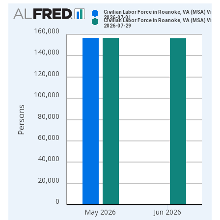
Chart
Civilian Labor Force in Roanoke, VA (MSA) Vinta
2026-07-01
Civilian Labor Force in Roanoke, VA (MSA) Vinta
Bar chart with 2 data series.
2026-07-29
160,000
View as data table, Chart
The chart has 1 X axis displaying xAxis. Data ranges from 1
140,000
The chart has 2 Y axes displaying Persons and yAxisRight.
120,000
100,000
Persons
80,000
60,000
40,000
20,000
0
May 2026
Jun 2026