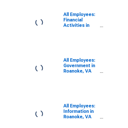
All Employees:
Financial
Activities in
Roanoke, VA
(MSA)
All Employees:
Government in
Roanoke, VA
(MSA)
All Employees:
Information in
Roanoke, VA
(MSA)