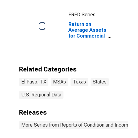
$5B in El Paso,
TX (MSA)
FRED Series
Return on
Average Assets
for Commercial
Banks with
Assets under
$5B in El Paso,
TX (MSA)
(DISCONTINUED)
Related Categories
El Paso, TX
MSAs
Texas
States
U.S. Regional Data
Releases
More Series from Reports of Condition and Income for