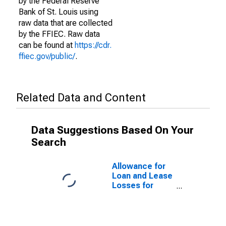
by the Federal Reserve
Bank of St. Louis using
raw data that are collected
by the FFIEC. Raw data
can be found at
https://cdr.
ffiec.gov/public/
.
Related Data and Content
Data Suggestions Based On Your
Search
Allowance for
Loan and Lease
Losses for
Commercial
Banks with
Assets under
$5B in El Paso,