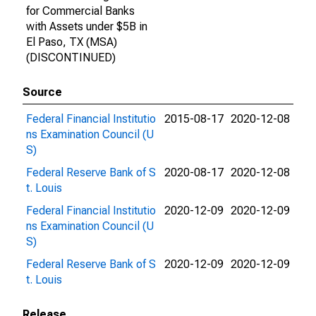
for Commercial Banks
with Assets under $5B in
El Paso, TX (MSA)
(DISCONTINUED)
Source
Federal Financial Institutio
2015-08-17
2020-12-08
ns Examination Council (U
S)
Federal Reserve Bank of S
2020-08-17
2020-12-08
t. Louis
Federal Financial Institutio
2020-12-09
2020-12-09
ns Examination Council (U
S)
Federal Reserve Bank of S
2020-12-09
2020-12-09
t. Louis
Release