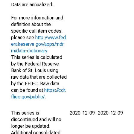
Data are annualized.
For more information and
definition about the
specific call item codes,
please see
http://www.fed
eralreserve.gov/apps/mdr
m/data-dictionary
.
This series is calculated
by the Federal Reserve
Bank of St. Louis using
raw data that are collected
by the FFIEC. Raw data
can be found at
https://cdr.
ffiec.gov/public/
.
This series is
2020-12-09
2020-12-09
discontinued and will no
longer be updated.
Additional consolidated