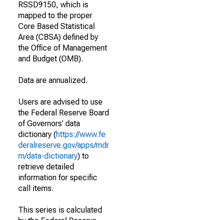
RSSD9150, which is
mapped to the proper
Core Based Statistical
Area (CBSA) defined by
the Office of Management
and Budget (OMB).
Data are annualized.
Users are advised to use
the Federal Reserve Board
of Governors' data
dictionary (
https://www.fe
deralreserve.gov/apps/mdr
m/data-dictionary
) to
retrieve detailed
information for specific
call items.
This series is calculated