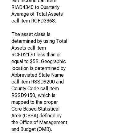
Net Income call item
RIAD4340 to Quarterly
Average of Total Assets
call item RCFD3368.
The asset class is
determined by using Total
Assets call item
RCFD2170 less than or
equal to $5B. Geographic
location is determined by
Abbreviated State Name
call item RSSD9200 and
County Code call item
RSSD9150, which is
mapped to the proper
Core Based Statistical
Area (CBSA) defined by
the Office of Management
and Budget (OMB).