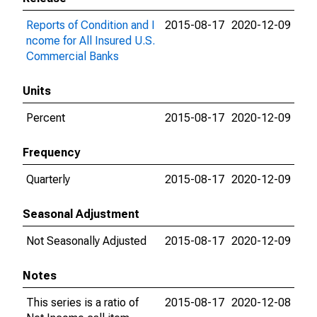
Reports of Condition and I
2015-08-17
2020-12-09
ncome for All Insured U.S.
Commercial Banks
Units
Percent
2015-08-17
2020-12-09
Frequency
Quarterly
2015-08-17
2020-12-09
Seasonal Adjustment
Not Seasonally Adjusted
2015-08-17
2020-12-09
Notes
This series is a ratio of
2015-08-17
2020-12-08