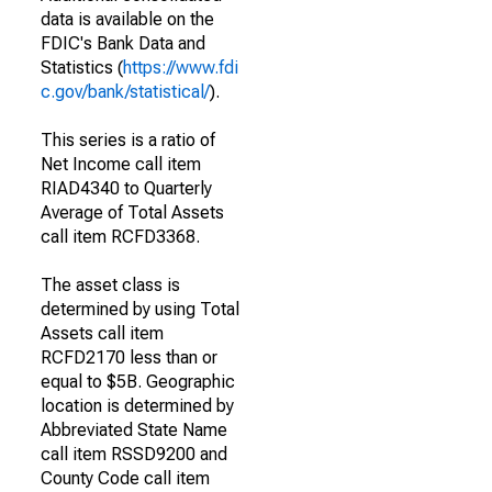
data is available on the
FDIC's Bank Data and
Statistics (
https://www.fdi
c.gov/bank/statistical/
).
This series is a ratio of
Net Income call item
RIAD4340 to Quarterly
Average of Total Assets
call item RCFD3368.
The asset class is
determined by using Total
Assets call item
RCFD2170 less than or
equal to $5B. Geographic
location is determined by
Abbreviated State Name
call item RSSD9200 and
County Code call item