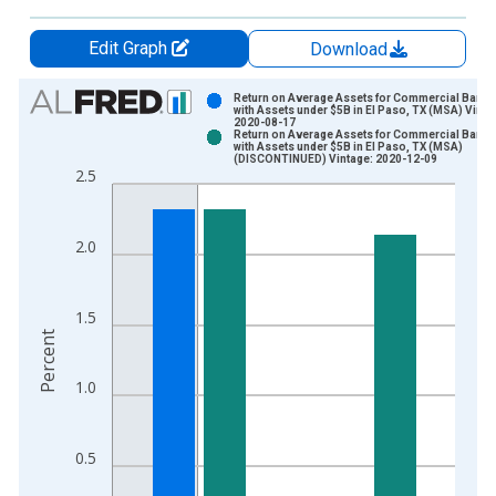
Edit Graph
Download
Chart
Return on Average Assets for Commercial Banks
with Assets under $5B in El Paso, TX (MSA) Vinta
2020-08-17
Bar chart with 2 data series.
Return on Average Assets for Commercial Banks
with Assets under $5B in El Paso, TX (MSA)
View as data table, Chart
(DISCONTINUED) Vintage: 2020-12-09
2.5
The chart has 1 X axis displaying xAxis. Data ranges from 1
The chart has 2 Y axes displaying Percent and yAxisRight.
2.0
1.5
Percent
1.0
0.5