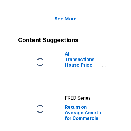
TX (MSA)
(DISCONTINUED)
See More...
Content Suggestions
All-
Transactions
House Price
Index for El
Paso, TX (MSA)
FRED Series
Return on
Average Assets
for Commercial
Banks with
Assets under