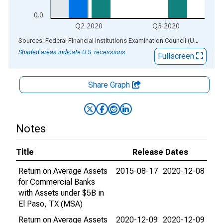
0.0
Q2 2020
Q3 2020
End of interactive chart.
Sources: Federal Financial Institutions Examination Council (US); Federal Reserve Bank of St. Louis
Shaded areas indicate U.S. recessions.
Fullscreen
Share Graph
Notes
Title
Release Dates
Return on Average Assets
2015-08-17
2020-12-08
for Commercial Banks
with Assets under $5B in
El Paso, TX (MSA)
Return on Average Assets
2020-12-09
2020-12-09