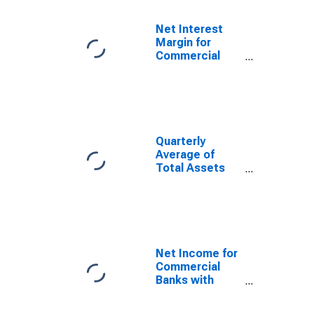
TX (MSA)
(DISCONTINUED)
Net Interest
Margin for
Commercial
Banks with
Assets under
$5B in El Paso,
TX (MSA)
(DISCONTINUED)
Quarterly
Average of
Total Assets
for Commercial
Banks with
Assets under
$5B in El Paso,
TX (MSA)
(DISCONTINUED)
Net Income for
Commercial
Banks with
Assets under
$5B in El Paso,