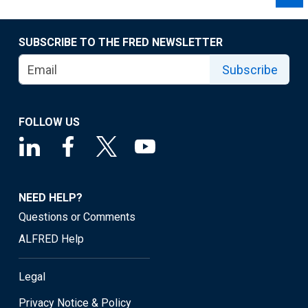
SUBSCRIBE TO THE FRED NEWSLETTER
Subscribe
FOLLOW US
NEED HELP?
Questions or Comments
ALFRED Help
Legal
Privacy Notice & Policy