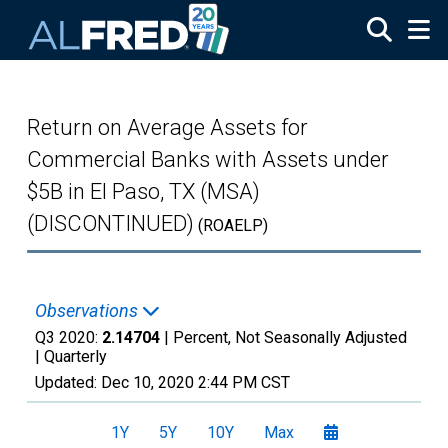
Skip to main content
Return on Average Assets for
Commercial Banks with Assets under
$5B in El Paso, TX (MSA)
(DISCONTINUED)
(ROAELP)
Observations
Q3 2020:
2.14704
| Percent, Not Seasonally Adjusted
|
Quarterly
Updated:
Dec 10, 2020
2:44 PM CST
1Y
5Y
10Y
Max