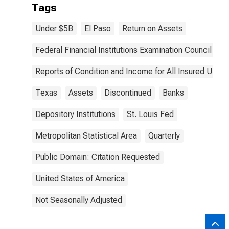
Tags
Under $5B
El Paso
Return on Assets
Federal Financial Institutions Examination Council
Reports of Condition and Income for All Insured U.S.
Texas
Assets
Discontinued
Banks
Depository Institutions
St. Louis Fed
Metropolitan Statistical Area
Quarterly
Public Domain: Citation Requested
United States of America
Not Seasonally Adjusted