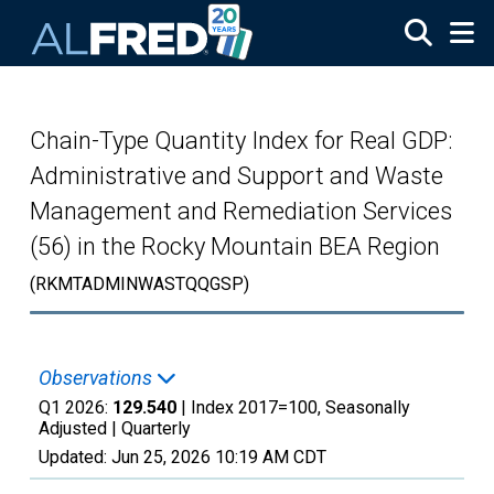
Skip to main content
Chain-Type Quantity Index for Real GDP:
Administrative and Support and Waste
Management and Remediation Services
(56) in the Rocky Mountain BEA Region
(RKMTADMINWASTQQGSP)
Observations
Q1 2026:
129.540
| Index 2017=100, Seasonally
Adjusted |
Quarterly
Updated:
Jun 25, 2026
10:19 AM CDT