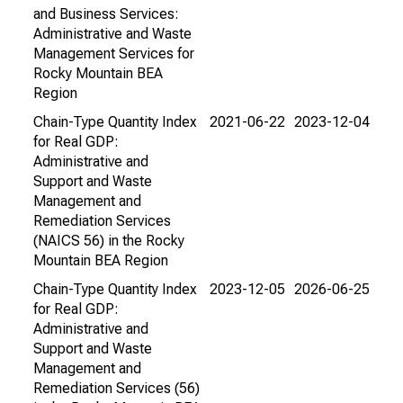
and Business Services:
Administrative and Waste
Management Services for
Rocky Mountain BEA
Region
Chain-Type Quantity Index
2021-06-22
2023-12-04
for Real GDP:
Administrative and
Support and Waste
Management and
Remediation Services
(NAICS 56) in the Rocky
Mountain BEA Region
Chain-Type Quantity Index
2023-12-05
2026-06-25
for Real GDP:
Administrative and
Support and Waste
Management and
Remediation Services (56)