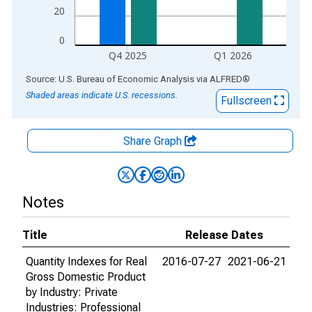
20
0
Q4 2025
Q1 2026
End of interactive chart.
Source: U.S. Bureau of Economic Analysis
via
ALFRED
®
Shaded areas indicate U.S. recessions.
Fullscreen
Share Graph
Notes
Title
Release Dates
Quantity Indexes for Real
2016-07-27
2021-06-21
Gross Domestic Product
by Industry: Private
Industries: Professional