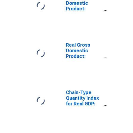
Domestic
Product:
Administrative
and Support
and Waste
Management
and
Remediation
Real Gross
Services (56) in
Domestic
the Rocky
Product:
Mountain BEA
Administrative
Region
and Support
and Waste
Management
and
Remediation
Chain-Type
Services (56) in
Quantity Index
the Rocky
for Real GDP:
Mountain BEA
Waste
Region
Management
and
Remediation
Services (562)