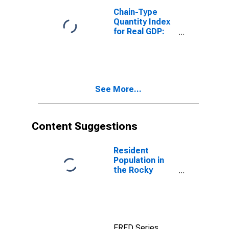
in the Rocky
Chain-Type
Mountain BEA
Quantity Index
Region
for Real GDP:
Administrative
and Support
Services (561)
in the Rocky
Mountain BEA
See More...
Region
Content Suggestions
Resident
Population in
the Rocky
Mountain BEA
Region
FRED Series