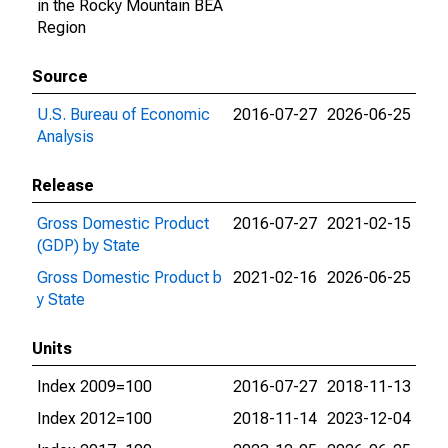
in the Rocky Mountain BEA
Region
Source
U.S. Bureau of Economic
2016-07-27
2026-06-25
Analysis
Release
Gross Domestic Product
2016-07-27
2021-02-15
(GDP) by State
Gross Domestic Product b
2021-02-16
2026-06-25
y State
Units
Index 2009=100
2016-07-27
2018-11-13
Index 2012=100
2018-11-14
2023-12-04