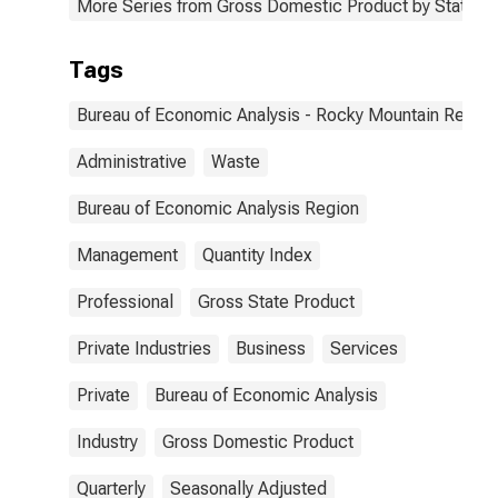
More Series from Gross Domestic Product by State
Tags
Bureau of Economic Analysis - Rocky Mountain Region
Administrative
Waste
Bureau of Economic Analysis Region
Management
Quantity Index
Professional
Gross State Product
Private Industries
Business
Services
Private
Bureau of Economic Analysis
Industry
Gross Domestic Product
Quarterly
Seasonally Adjusted