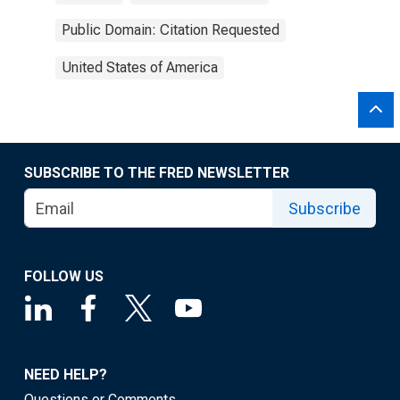
Public Domain: Citation Requested
United States of America
SUBSCRIBE TO THE FRED NEWSLETTER
Subscribe
FOLLOW US
NEED HELP?
Questions or Comments