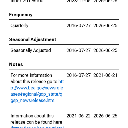
Index 2017=100
2023-12-05
2026-06-25
Frequency
Quarterly
2016-07-27
2026-06-25
Seasonal Adjustment
Seasonally Adjusted
2016-07-27
2026-06-25
Notes
For more information
2016-07-27
2021-06-21
about this release go to
htt
p://www.bea.gov/newsrele
ases/regional/gdp_state/q
gsp_newsrelease.htm
.
Information about this
2021-06-22
2026-06-25
release can be found here