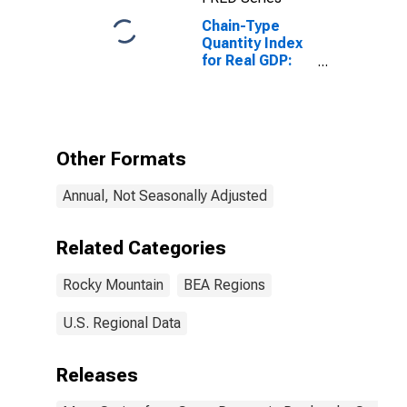
Chain-Type
Quantity Index
for Real GDP:
Administrative
and Support
and Waste
Management
and
Other Formats
Remediation
Services (56) in
Annual, Not Seasonally Adjusted
the Rocky
Mountain BEA
Region
Related Categories
Rocky Mountain
BEA Regions
U.S. Regional Data
Releases