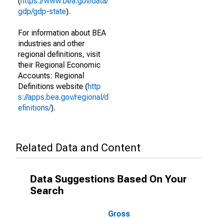
(
https://www.bea.gov/data/
gdp/gdp-state
).
For information about BEA
industries and other
regional definitions, visit
their Regional Economic
Accounts: Regional
Definitions website (
http
s://apps.bea.gov/regional/d
efinitions/
).
Related Data and Content
Data Suggestions Based On Your
Search
Gross