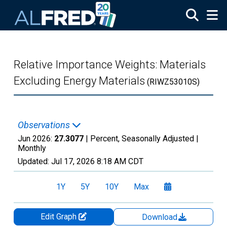
Skip to main content
Relative Importance Weights: Materials
Excluding Energy Materials
(RIWZ53010S)
Observations
Jun 2026:
27.3077
| Percent, Seasonally Adjusted |
Monthly
Updated:
Jul 17, 2026
8:18 AM CDT
1Y
5Y
10Y
Max
Edit Graph
Download