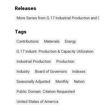
Releases
More Series from G.17 Industrial Production and Capaci
Tags
Contributions
Materials
Energy
G.17 Industr. Production & Capacity Utilization
Industrial Production
Production
Industry
Board of Governors
Indexes
Seasonally Adjusted
Monthly
Nation
Public Domain: Citation Requested
United States of America