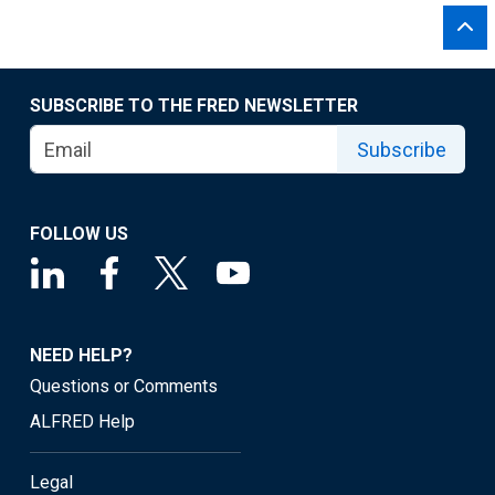
SUBSCRIBE TO THE FRED NEWSLETTER
Subscribe
FOLLOW US
NEED HELP?
Questions or Comments
ALFRED Help
Legal