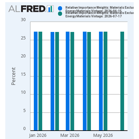
Chart
Relative Importance Weights: Materials Excludin
Energy Materials Vintage: 2026-06-15
Relative Importance Weights: Materials Excludin
Bar chart with 2 data series.
Energy Materials Vintage: 2026-07-17
30
View as data table, Chart
The chart has 1 X axis displaying xAxis. Data ranges from 1
25
The chart has 2 Y axes displaying Percent and yAxisRight.
20
Percent
15
10
5
0
Jan 2026
Mar 2026
May 2026