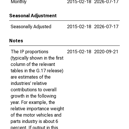
Monthly
2015-02-18
2026-07-17
Seasonal Adjustment
Seasonally Adjusted
2015-02-18
2026-07-17
Notes
The IP proportions
2015-02-18
2020-09-21
(typically shown in the first
column of the relevant
tables in the G.17 release)
are estimates of the
industries' relative
contributions to overall
growth in the following
year. For example, the
relative importance weight
of the motor vehicles and
parts industry is about 6
percent. If output in this