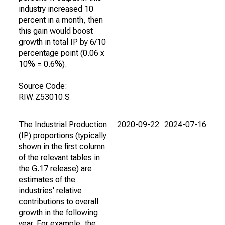
industry increased 10
percent in a month, then
this gain would boost
growth in total IP by 6/10
percentage point (0.06 x
10% = 0.6%).
Source Code:
RIW.Z53010.S
The Industrial Production
2020-09-22
2024-07-16
(IP) proportions (typically
shown in the first column
of the relevant tables in
the G.17 release) are
estimates of the
industries' relative
contributions to overall
growth in the following
year. For example, the