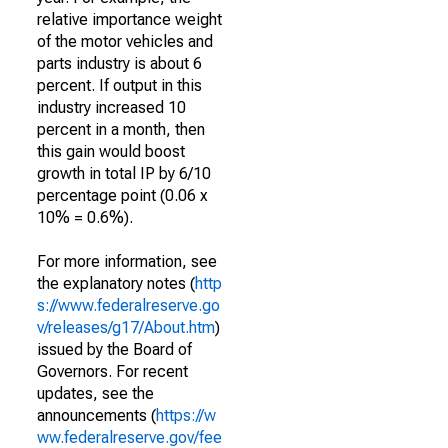
relative importance weight
of the motor vehicles and
parts industry is about 6
percent. If output in this
industry increased 10
percent in a month, then
this gain would boost
growth in total IP by 6/10
percentage point (0.06 x
10% = 0.6%).
For more information, see
the explanatory notes (
http
s://www.federalreserve.go
v/releases/g17/About.htm
)
issued by the Board of
Governors. For recent
updates, see the
announcements (
https://w
ww.federalreserve.gov/fee