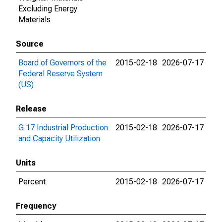
Excluding Energy
Materials
Source
Board of Governors of the
2015-02-18
2026-07-17
Federal Reserve System
(US)
Release
G.17 Industrial Production
2015-02-18
2026-07-17
and Capacity Utilization
Units
Percent
2015-02-18
2026-07-17
Frequency