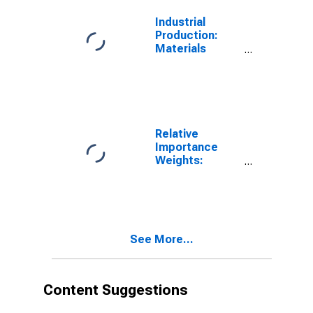
Industrial
Production:
Materials
Excluding
Energy
Materials
Relative
Importance
Weights:
Energy, Total
See More...
Content Suggestions