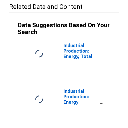
Related Data and Content
Data Suggestions Based On Your
Search
Industrial
Production:
Energy, Total
Industrial
Production:
Energy
Materials:
Energy
Materials