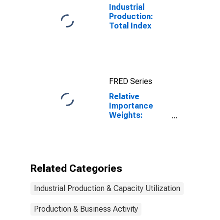
Industrial
Production:
Total Index
FRED Series
Relative
Importance
Weights:
Materials
Excluding
Energy
Materials
Related Categories
Industrial Production & Capacity Utilization
Production & Business Activity