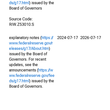
ds/g17.html
) issued by the
Board of Governors
Source Code:
RIW.Z53010.S
explanatory notes (
https://
2024-07-17
2026-07-17
www.federalreserve.gov/r
eleases/g17/About.htm
)
issued by the Board of
Governors. For recent
updates, see the
announcements (
https://w
ww.federalreserve.gov/fee
ds/g17.html
) issued by the
Board of Governors.