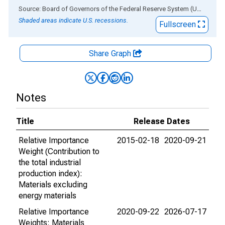
End of interactive chart.
Source: Board of Governors of the Federal Reserve System (US)
via
AL
Shaded areas indicate U.S. recessions.
Fullscreen
Share Graph
Notes
Title
Release Dates
Relative Importance
2015-02-18
2020-09-21
Weight (Contribution to
the total industrial
production index):
Materials excluding
energy materials
Relative Importance
2020-09-22
2026-07-17
Weights: Materials