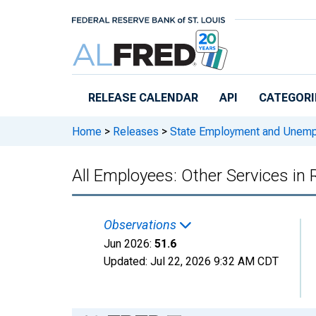
Skip to main content
RELEASE CALENDAR
API
CATEGORI
Home
>
Releases
>
State Employment and Unem
All Employees: Other Services in
Observations
Jun 2026:
51.6
Updated:
Jul 22, 2026
9:32 AM CDT
Chart