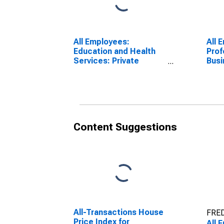
All Employees:
All 
Education and Health
Prof
Services: Private
Busi
Education and Health
Rive
Services in Riverside-
Bern
San Bernardino-
(MS
Ontario, CA (MSA)
Content Suggestions
All-Transactions House
FRED
Price Index for
All 