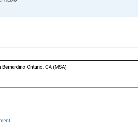
n Bernardino-Ontario, CA (MSA)
yment