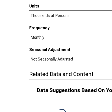
Units
Thousands of Persons
Frequency
Monthly
Seasonal Adjustment
Not Seasonally Adjusted
Related Data and Content
Data Suggestions Based On Yo