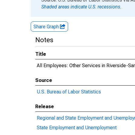
Shaded areas indicate U.S. recessions.
Share Graph
Notes
Title
All Employees: Other Services in Riverside-Sa
Source
U.S. Bureau of Labor Statistics
Release
Regional and State Employment and Unemplo
State Employment and Unemployment