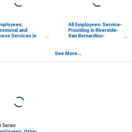
Employees:
All Employees: Service-
essional and
Providing in Riverside-
ness Services in
San Bernardino-
rside-San
Ontario, CA (MSA)
ardino-Ontario, CA
A)
See More...
 Series
Employees: Other