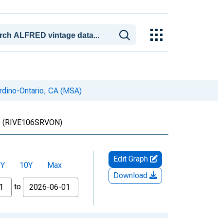
ardino-Ontario, CA (MSA)
)
(RIVE106SRVON)
Edit Graph
5Y
10Y
Max
Download
to