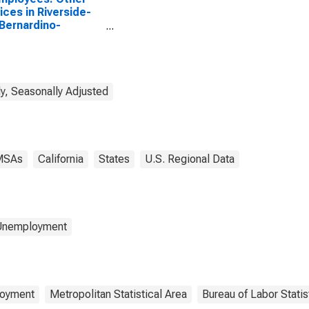
ices in Riverside-
Bernardino-
rio, CA (MSA)
y, Seasonally Adjusted
MSAs
California
States
U.S. Regional Data
 Unemployment
oyment
Metropolitan Statistical Area
Bureau of Labor Statis