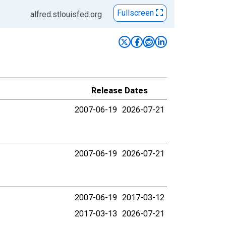
Fullscreen
alfred.stlouisfed.org
Release Dates
2007-06-19
2026-07-21
2007-06-19
2026-07-21
2007-06-19
2017-03-12
2017-03-13
2026-07-21