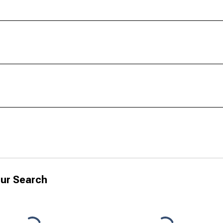
ur Search