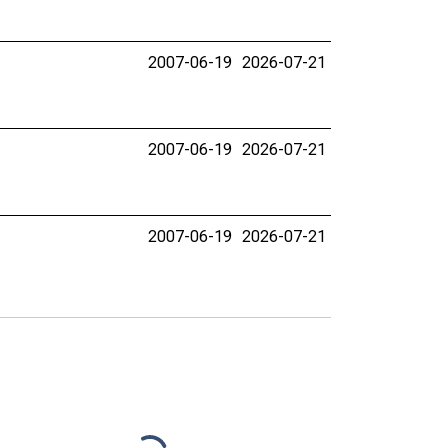
2007-06-19
2026-07-21
2007-06-19
2026-07-21
2007-06-19
2026-07-21