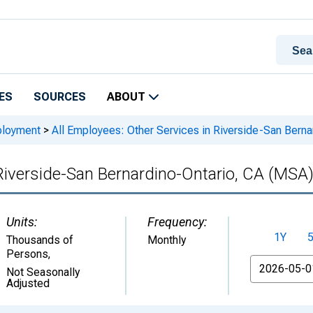
ES
SOURCES
ABOUT
ployment
>
All Employees: Other Services in Riverside-San Bern
 Riverside-San Bernardino-Ontario, CA (MSA
Units:
Frequency:
1Y
Thousands of
Monthly
Persons
,
From
Not Seasonally
Adjusted