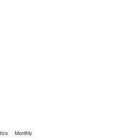
tics
Monthly