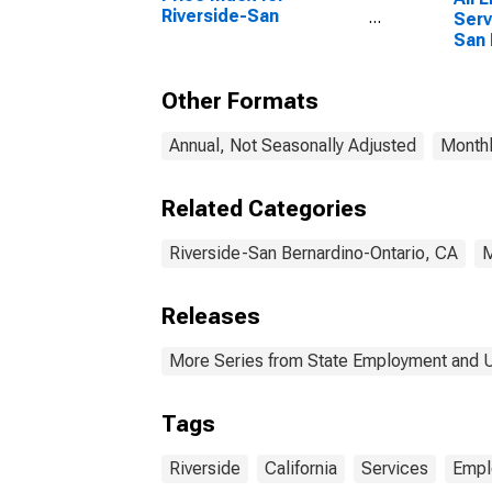
Riverside-San
Serv
Bernardino-Ontario, CA
San 
(MSA)
Onta
Other Formats
Annual, Not Seasonally Adjusted
Monthl
Related Categories
Riverside-San Bernardino-Ontario, CA
Releases
More Series from State Employment and
Tags
Riverside
California
Services
Empl