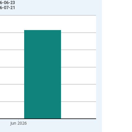
26-06-23
26-07-21
Jun 2026