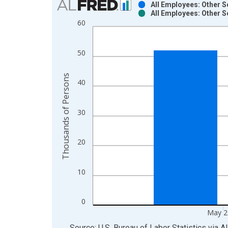
All Employees: Other S
All Employees: Other S
Bar chart with 2 data series.
60
View as data table, Chart
The chart has 1 X axis displaying xAxis. Data ra
50
The chart has 2 Y axes displaying Thousands of P
Thousands of Persons
40
30
20
10
0
May 2
End of interactive chart.
Source: U.S. Bureau of Labor Statistics
via
A