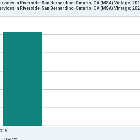
ervices in Riverside-San Bernardino-Ontario, CA (MSA) Vintage: 20
ervices in Riverside-San Bernardino-Ontario, CA (MSA) Vintage: 20
nges from 1990-01-01 1:00:00 to 2026-06-01 1:00:00.
ersons and yAxisRight.
026
LFRED
®