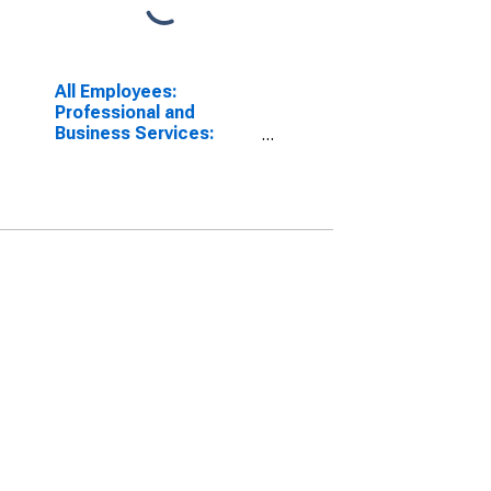
All Employees:
Professional and
Business Services:
Employment Services in
Riverside-San
Bernardino-Ontario, CA
(MSA)