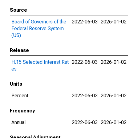
Source
Board of Governors of the
2022-06-03
2026-01-02
Federal Reserve System
(US)
Release
H.15 Selected Interest Rat
2022-06-03
2026-01-02
es
Units
Percent
2022-06-03
2026-01-02
Frequency
Annual
2022-06-03
2026-01-02
Seasonal Adjustment