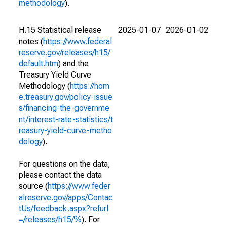
methodology
).
H.15 Statistical release
2025-01-07
2026-01-02
notes (
https://www.federal
reserve.gov/releases/h15/
default.htm
) and the
Treasury Yield Curve
Methodology (
https://hom
e.treasury.gov/policy-issue
s/financing-the-governme
nt/interest-rate-statistics/t
reasury-yield-curve-metho
dology
).
For questions on the data,
please contact the data
source (
https://www.feder
alreserve.gov/apps/Contac
tUs/feedback.aspx?refurl
=/releases/h15/%
). For