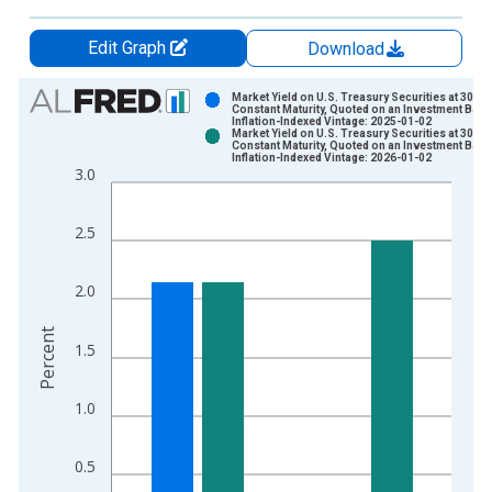
Edit Graph
Download
Chart
Market Yield on U.S. Treasury Securities at 30-Ye
Constant Maturity, Quoted on an Investment Basi
Inflation-Indexed Vintage: 2025-01-02
Bar chart with 2 data series.
Market Yield on U.S. Treasury Securities at 30-Ye
Constant Maturity, Quoted on an Investment Basi
View as data table, Chart
Inflation-Indexed Vintage: 2026-01-02
3.0
The chart has 1 X axis displaying xAxis. Data ranges from 2
The chart has 2 Y axes displaying Percent and yAxisRight.
2.5
2.0
Percent
1.5
1.0
0.5