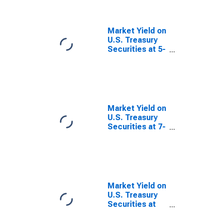
Quoted on an
Investment
Basis, Inflation-
Market Yield on
Indexed
U.S. Treasury
Securities at 5-
Year Constant
Maturity,
Quoted on an
Investment
Basis, Inflation-
Indexed
Market Yield on
U.S. Treasury
Securities at 7-
Year Constant
Maturity,
Quoted on an
Investment
Basis, Inflation-
Indexed
Market Yield on
U.S. Treasury
Securities at
10-Year