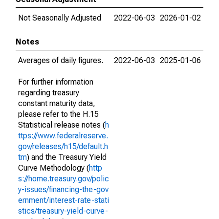
Not Seasonally Adjusted
2022-06-03
2026-01-02
Notes
Averages of daily figures.
2022-06-03
2025-01-06
For further information
regarding treasury
constant maturity data,
please refer to the H.15
Statistical release notes (
h
ttps://www.federalreserve.
gov/releases/h15/default.h
tm
) and the Treasury Yield
Curve Methodology (
http
s://home.treasury.gov/polic
y-issues/financing-the-gov
ernment/interest-rate-stati
stics/treasury-yield-curve-