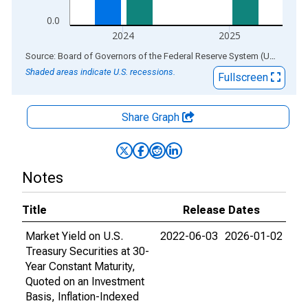
0.0
2024
2025
End of interactive chart.
Source: Board of Governors of the Federal Reserve System (US)
via
AL
Shaded areas indicate U.S. recessions.
Fullscreen
Share Graph
Notes
Title
Release Dates
Market Yield on U.S.
2022-06-03
2026-01-02
Treasury Securities at 30-
Year Constant Maturity,
Quoted on an Investment
Basis, Inflation-Indexed