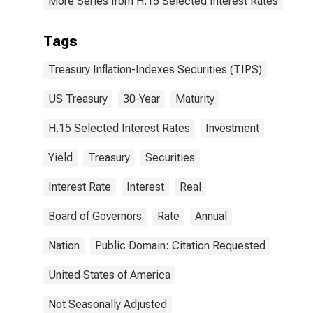
More Series from H.15 Selected Interest Rates
Tags
Treasury Inflation-Indexes Securities (TIPS)
US Treasury
30-Year
Maturity
H.15 Selected Interest Rates
Investment
Yield
Treasury
Securities
Interest Rate
Interest
Real
Board of Governors
Rate
Annual
Nation
Public Domain: Citation Requested
United States of America
Not Seasonally Adjusted