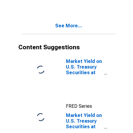
Constant
Maturity,
Quoted on an
Investment
See More...
Basis, Inflation-
Indexed
Content Suggestions
Market Yield on
U.S. Treasury
Securities at
10-Year
Constant
Maturity,
Quoted on an
Investment
FRED Series
Basis, Inflation-
Indexed
Market Yield on
U.S. Treasury
Securities at
30-Year