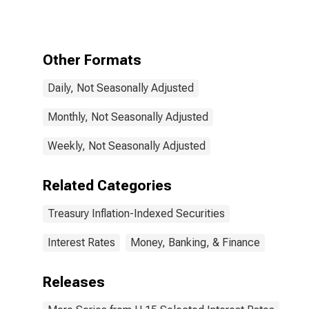
Constant
Maturity,
Quoted on an
Investment
Other Formats
Basis, Inflation-
Indexed
Daily, Not Seasonally Adjusted
Monthly, Not Seasonally Adjusted
Weekly, Not Seasonally Adjusted
Related Categories
Treasury Inflation-Indexed Securities
Interest Rates
Money, Banking, & Finance
Releases