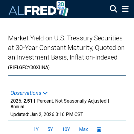
Skip to main content
Market Yield on U.S. Treasury Securities
at 30-Year Constant Maturity, Quoted on
an Investment Basis, Inflation-Indexed
(RIFLGFCY30XIINA)
Observations
2025:
2.51
| Percent, Not Seasonally Adjusted |
Annual
Updated:
Jan 2, 2026
3:16 PM CST
1Y
5Y
10Y
Max