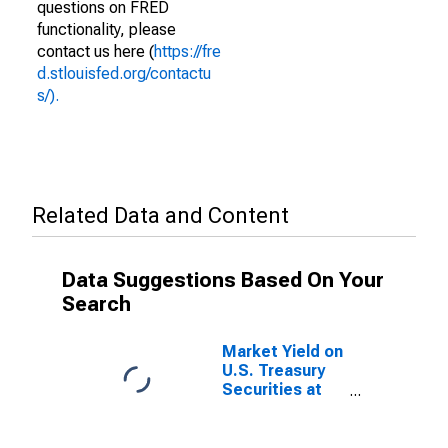
questions on FRED
functionality, please
contact us here (
https://fre
d.stlouisfed.org/contactu
s/).
Related Data and Content
Data Suggestions Based On Your
Search
Market Yield on
U.S. Treasury
Securities at
20-Year
Constant
Maturity,