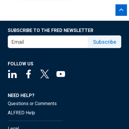
SUBSCRIBE TO THE FRED NEWSLETTER
Subscribe
FOLLOW US
NEED HELP?
Questions or Comments
ALFRED Help
Legal