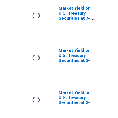
Investment
Basis
Market Yield on
U.S. Treasury
Securities at 7-
Year Constant
Maturity,
Quoted on an
Investment
Basis
Market Yield on
U.S. Treasury
Securities at 3-
Month
Constant
Maturity,
Quoted on an
Investment
Basis
Market Yield on
U.S. Treasury
Securities at 3-
Year Constant
Maturity,
Quoted on an