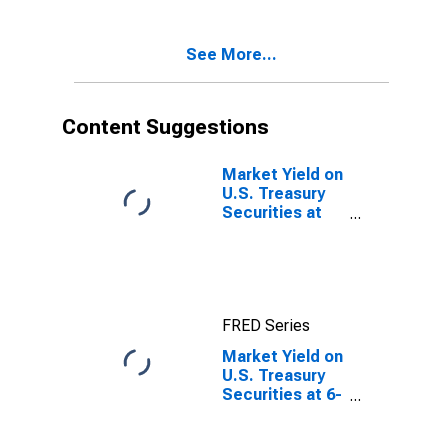
Investment
Basis
See More...
Content Suggestions
Market Yield on
U.S. Treasury
Securities at
10-Year
Constant
Maturity,
Quoted on an
Investment
FRED Series
Basis
Market Yield on
U.S. Treasury
Securities at 6-
Month
Constant