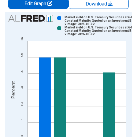
Edit Graph
Download
Chart
Market Yield on U.S. Treasury Securities at 6-Mo
Constant Maturity, Quoted on an Investment Basi
Vintage: 2025-01-02
Bar chart with 2 data series.
Market Yield on U.S. Treasury Securities at 6-Mo
Constant Maturity, Quoted on an Investment Basi
View as data table, Chart
Vintage: 2026-01-02
6
The chart has 1 X axis displaying xAxis. Data ranges from 1
The chart has 2 Y axes displaying Percent and yAxisRight.
5
4
Percent
3
2
1
0