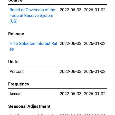
Source
Board of Governors of the
2022-06-03
2026-01-02
Federal Reserve System
(US)
Release
H.15 Selected Interest Rat
2022-06-03
2026-01-02
es
Units
Percent
2022-06-03
2026-01-02
Frequency
Annual
2022-06-03
2026-01-02
Seasonal Adjustment