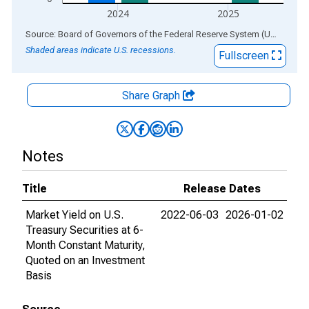
2024
2025
End of interactive chart.
Source: Board of Governors of the Federal Reserve System (US)
via
AL
Shaded areas indicate U.S. recessions.
Fullscreen
Share Graph
Notes
Title
Release Dates
Market Yield on U.S.
2022-06-03
2026-01-02
Treasury Securities at 6-
Month Constant Maturity,
Quoted on an Investment
Basis