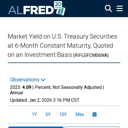
Skip to main content
Market Yield on U.S. Treasury Securities
at 6-Month Constant Maturity, Quoted
on an Investment Basis
(RIFLGFCM06NA)
Observations
2025:
4.09
| Percent, Not Seasonally Adjusted |
Annual
Updated:
Jan 2, 2026
3:16 PM CST
1Y
5Y
10Y
Max