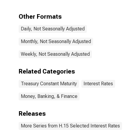
Maturity,
Quoted on an
Investment
Other Formats
Basis
Daily, Not Seasonally Adjusted
Monthly, Not Seasonally Adjusted
Weekly, Not Seasonally Adjusted
Related Categories
Treasury Constant Maturity
Interest Rates
Money, Banking, & Finance
Releases
More Series from H.15 Selected Interest Rates