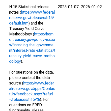
H.15 Statistical release
2025-01-07
2026-01-02
notes (
https://www.federal
reserve.gov/releases/h15/
default.htm
) and the
Treasury Yield Curve
Methodology (
https://hom
e.treasury.gov/policy-issue
s/financing-the-governme
nt/interest-rate-statistics/t
reasury-yield-curve-metho
dology
).
For questions on the data,
please contact the data
source (
https://www.feder
alreserve.gov/apps/Contac
tUs/feedback.aspx?refurl
=/releases/h15/%
). For
questions on FRED
functionality, please