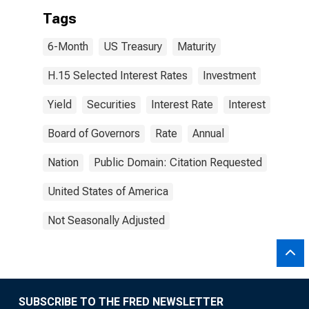
Tags
6-Month
US Treasury
Maturity
H.15 Selected Interest Rates
Investment
Yield
Securities
Interest Rate
Interest
Board of Governors
Rate
Annual
Nation
Public Domain: Citation Requested
United States of America
Not Seasonally Adjusted
SUBSCRIBE TO THE FRED NEWSLETTER