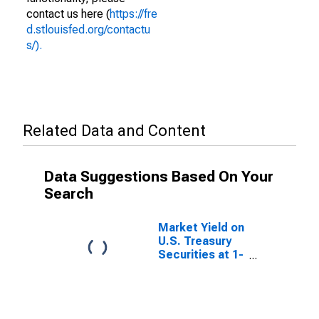
contact us here (
https://fre
d.stlouisfed.org/contactu
s/).
Related Data and Content
Data Suggestions Based On Your
Search
Market Yield on
U.S. Treasury
Securities at 1-
Month
Constant
Maturity,
Quoted on an