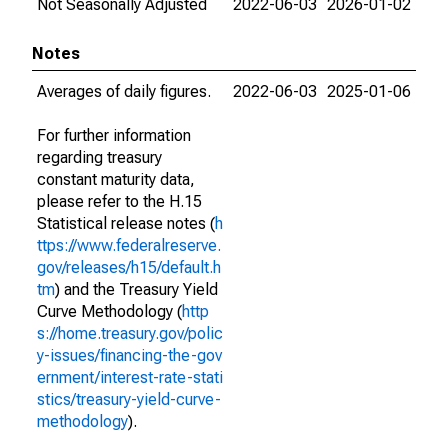
Not Seasonally Adjusted
2022-06-03
2026-01-02
Notes
Averages of daily figures.
2022-06-03
2025-01-06
For further information
regarding treasury
constant maturity data,
please refer to the H.15
Statistical release notes (
h
ttps://www.federalreserve.
gov/releases/h15/default.h
tm
) and the Treasury Yield
Curve Methodology (
http
s://home.treasury.gov/polic
y-issues/financing-the-gov
ernment/interest-rate-stati
stics/treasury-yield-curve-
methodology
).