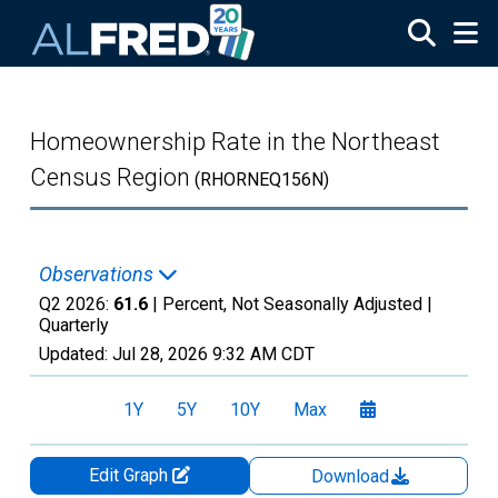
Skip to main content
Homeownership Rate in the Northeast
Census Region
(RHORNEQ156N)
Observations
Q2 2026:
61.6
| Percent, Not Seasonally Adjusted |
Quarterly
Updated:
Jul 28, 2026
9:32 AM CDT
1Y
5Y
10Y
Max
Edit Graph
Download