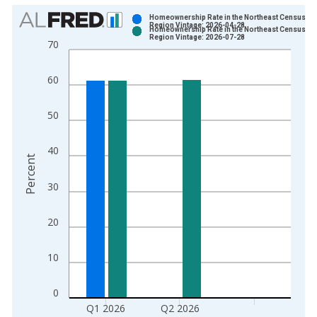
Chart
Homeownership Rate in the Northeast Census
Region Vintage: 2026-04-28
Homeownership Rate in the Northeast Census
Bar chart with 2 data series.
Region Vintage: 2026-07-28
70
View as data table, Chart
The chart has 1 X axis displaying xAxis. Data ranges from 1
60
The chart has 2 Y axes displaying Percent and yAxisRight.
50
40
Percent
30
20
10
0
Q1 2026
Q2 2026