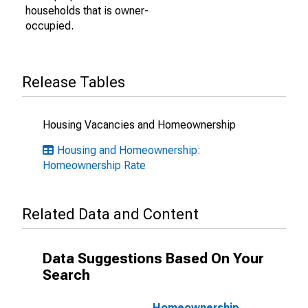
households that is owner-
occupied.
Release Tables
Housing Vacancies and Homeownership
Housing and Homeownership:
Homeownership Rate
Related Data and Content
Data Suggestions Based On Your
Search
Homeownership