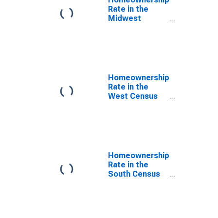
Rate in the
Midwest
Census Region
Homeownership
Rate in the
West Census
Region
Homeownership
Rate in the
South Census
Region