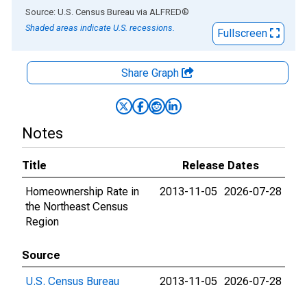
End of interactive chart.
Source: U.S. Census Bureau
via
ALFRED
®
Shaded areas indicate U.S. recessions.
Fullscreen
Share Graph
Notes
Title
Release Dates
Homeownership Rate in
2013-11-05
2026-07-28
the Northeast Census
Region
Source
U.S. Census Bureau
2013-11-05
2026-07-28