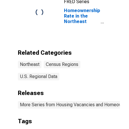
FRED Series
Homeownership
Rate in the
Northeast
Census Region
Related Categories
Northeast
Census Regions
U.S. Regional Data
Releases
More Series from Housing Vacancies and Homeowner
Tags