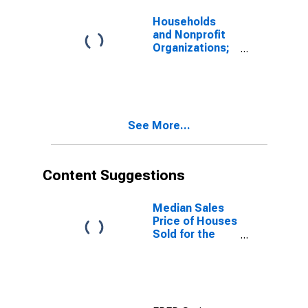
Households
and Nonprofit
Organizations;
Consumer
Durable Goods,
Current Cost
Basis, Market
Value Levels
See More...
Content Suggestions
Median Sales
Price of Houses
Sold for the
Northeast
Census Region