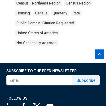
Census - Northeast Region
Census Region
Housing
Census
Quarterly
Rate
Public Domain: Citation Requested
United States of America
Not Seasonally Adjusted
SUBSCRIBE TO THE FRED NEWSLETTER
Subscribe
FOLLOW US