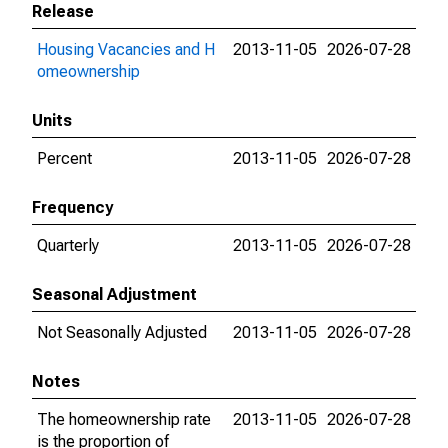
Release
Housing Vacancies and H
2013-11-05
2026-07-28
omeownership
Units
Percent
2013-11-05
2026-07-28
Frequency
Quarterly
2013-11-05
2026-07-28
Seasonal Adjustment
Not Seasonally Adjusted
2013-11-05
2026-07-28
Notes
The homeownership rate
2013-11-05
2026-07-28
is the proportion of