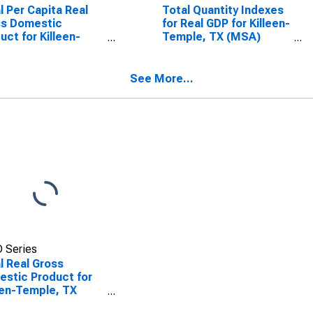
l Per Capita Real
Total Quantity Indexes
ss Domestic
for Real GDP for Killeen-
uct for Killeen-
Temple, TX (MSA)
ple, TX (MSA)
(DISCONTINUED)
SCONTINUED)
See More...
 Series
l Real Gross
stic Product for
een-Temple, TX
A)