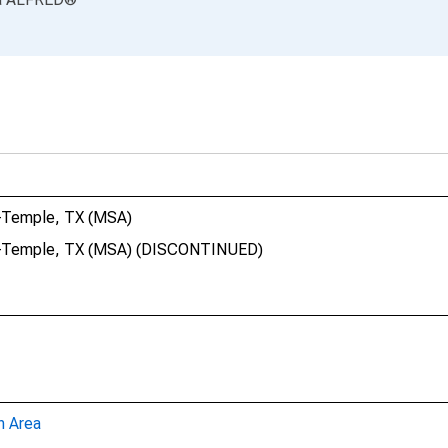
n-Temple, TX (MSA)
een-Temple, TX (MSA) (DISCONTINUED)
n Area