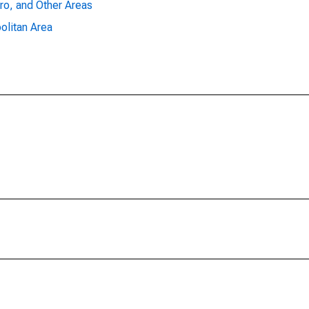
ro, and Other Areas
olitan Area