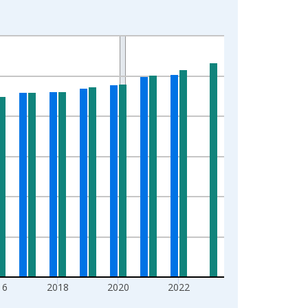
16
2018
2020
2022