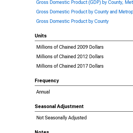
Gross Domestic Product (GDP) by County, Met
Gross Domestic Product by County and Metrop
Gross Domestic Product by County
Units
Millions of Chained 2009 Dollars
Millions of Chained 2012 Dollars
Millions of Chained 2017 Dollars
Frequency
Annual
Seasonal Adjustment
Not Seasonally Adjusted
Notes