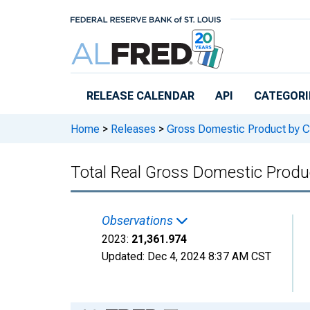
Skip to main content
RELEASE CALENDAR
API
CATEGORI
Home
>
Releases
>
Gross Domestic Product by C
Total Real Gross Domestic Prod
Observations
2023:
21,361.974
Updated:
Dec 4, 2024
8:37 AM CST
Chart