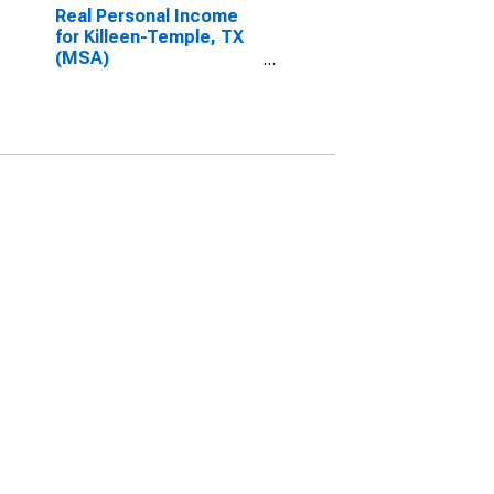
Real Personal Income
for Killeen-Temple, TX
(MSA)
(DISCONTINUED)