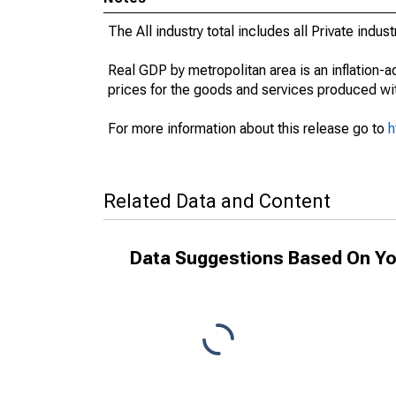
The All industry total includes all Private indu
Real GDP by metropolitan area is an inflation-
prices for the goods and services produced wit
For more information about this release go to
h
Related Data and Content
Data Suggestions Based On Yo