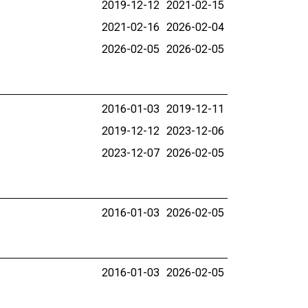
2019-12-12
2021-02-15
2021-02-16
2026-02-04
2026-02-05
2026-02-05
2016-01-03
2019-12-11
2019-12-12
2023-12-06
2023-12-07
2026-02-05
2016-01-03
2026-02-05
2016-01-03
2026-02-05