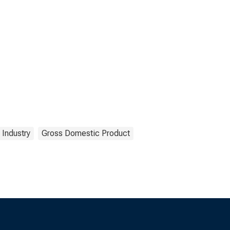
Industry
Gross Domestic Product