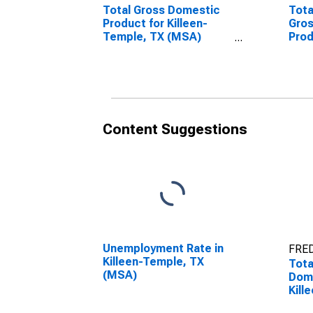
Total Gross Domestic
Tota
Product for Killeen-
Gro
Temple, TX (MSA)
Prod
(DISCONTINUED)
Tem
(DI
Content Suggestions
Unemployment Rate in
FRED
Killeen-Temple, TX
Tota
(MSA)
Dome
Kill
(MS