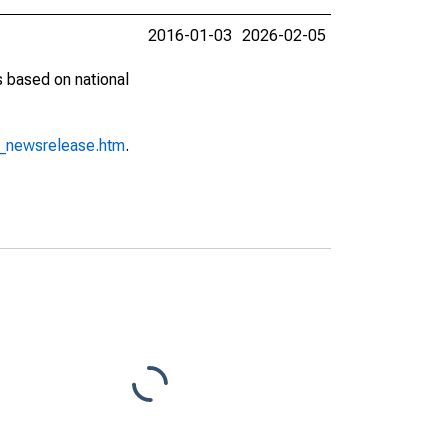
2016-01-03
2026-02-05
s based on national
o_newsrelease.htm
.