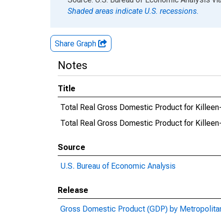
Shaded areas indicate U.S. recessions.
Share Graph
Notes
Title
Total Real Gross Domestic Product for Killee
Total Real Gross Domestic Product for Kill
Source
U.S. Bureau of Economic Analysis
Release
Gross Domestic Product (GDP) by Metropolita