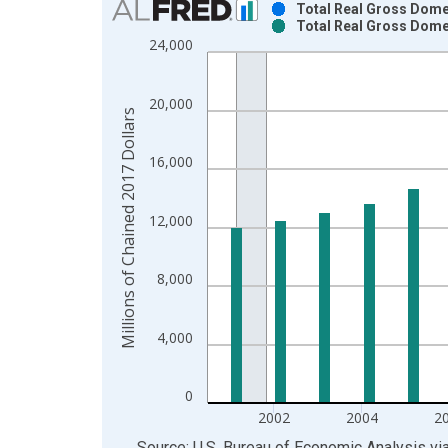
Total Real Gross Dome
Total Real Gross Dome
Bar chart with 2 data series.
24,000
View as data table, Chart
The chart has 1 X axis displaying xAxis. Data ra
20,000
The chart has 2 Y axes displaying Millions of Cha
Millions of Chained 2017 Dollars
16,000
12,000
8,000
4,000
0
2002
2004
2
End of interactive chart.
Source: U.S. Bureau of Economic Analysis
vi