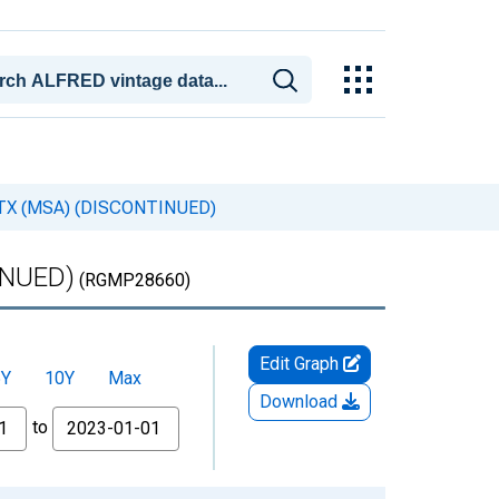
e, TX (MSA) (DISCONTINUED)
INUED)
(RGMP28660)
Edit Graph
5Y
10Y
Max
Download
to