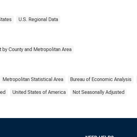
States
U.S. Regional Data
 by County and Metropolitan Area
Metropolitan Statistical Area
Bureau of Economic Analysis
ted
United States of America
Not Seasonally Adjusted