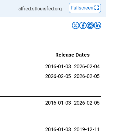
Fullscreen
alfred.stlouisfed.org
Release Dates
2016-01-03
2026-02-04
2026-02-05
2026-02-05
2016-01-03
2026-02-05
2016-01-03
2019-12-11