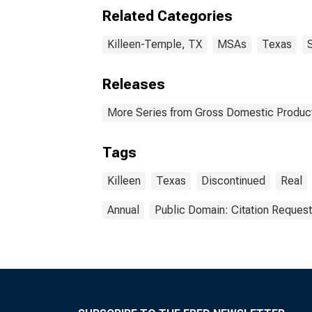
Related Categories
Killeen-Temple, TX
MSAs
Texas
Releases
More Series from Gross Domestic Product
Tags
Killeen
Texas
Discontinued
Real
Annual
Public Domain: Citation Reques