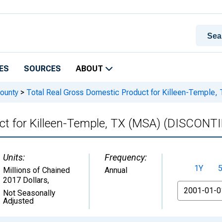
ES
SOURCES
ABOUT
ounty
>
Total Real Gross Domestic Product for Killeen-Templ
uct for Killeen-Temple, TX (MSA) (DISCONT
Units:
Frequency:
1Y
Millions of Chained
Annual
2017 Dollars
,
From
Not Seasonally
Adjusted