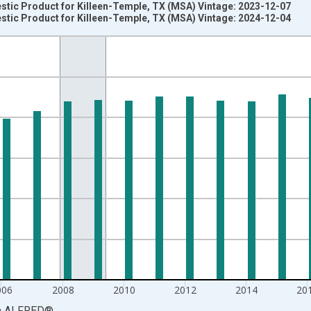
stic Product for Killeen-Temple, TX (MSA) Vintage: 2023-12-07
stic Product for Killeen-Temple, TX (MSA) Vintage: 2024-12-04
nges from 2001-01-01 1:00:00 to 2023-01-01 1:00:00.
ined 2017 Dollars and yAxisRight.
006
2008
2010
2012
2014
20
a
ALFRED
®