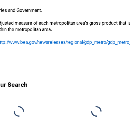
stries and Government.
adjusted measure of each metropolitan area's gross product that i
hin the metropolitan area.
ttp://www.bea.gov/newsreleases/regional/gdp_metro/gdp_metr
ur Search