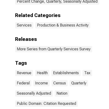
Percent Change, Quarterly, Seasonally Adjusted
Related Categories
Services
Production & Business Activity
Releases
More Series from Quarterly Services Survey
Tags
Revenue
Health
Establishments
Tax
Federal
Income
Census
Quarterly
Seasonally Adjusted
Nation
Public Domain: Citation Requested