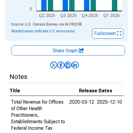
0
Q2 2025
Q3 2025
Q4 2025
Q1 2026
End of interactive chart.
Source: U.S. Census Bureau
via
ALFRED
®
Shaded areas indicate U.S. recessions.
Fullscreen
Share Graph
Notes
Title
Release Dates
Total Revenue for Offices
2020-03-12
2025-12-10
of Other Health
Practitioners,
Establishments Subject to
Federal Income Tax