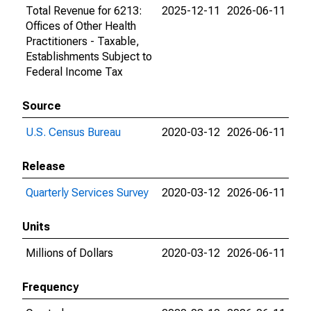
Total Revenue for 6213:
2025-12-11
2026-06-11
Offices of Other Health
Practitioners - Taxable,
Establishments Subject to
Federal Income Tax
Source
U.S. Census Bureau
2020-03-12
2026-06-11
Release
Quarterly Services Survey
2020-03-12
2026-06-11
Units
Millions of Dollars
2020-03-12
2026-06-11
Frequency