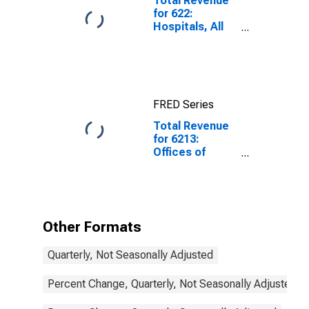
Total Revenue
for 622:
Hospitals, All
Establishments
FRED Series
Total Revenue
for 6213:
Offices of
Other Health
Practitioners -
Taxable,
Establishments
Subject to
Other Formats
Federal Income
Tax
Quarterly, Not Seasonally Adjusted
Percent Change, Quarterly, Not Seasonally Adjusted