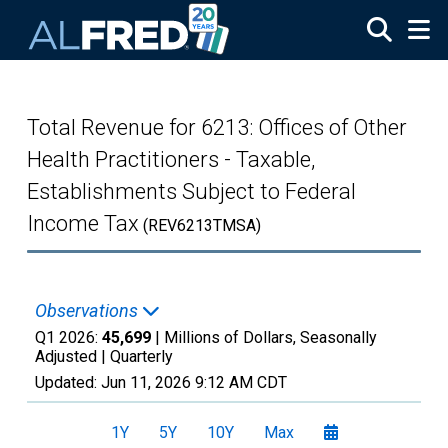
Skip to main content
Total Revenue for 6213: Offices of Other
Health Practitioners - Taxable,
Establishments Subject to Federal
Income Tax
(REV6213TMSA)
Observations
Q1 2026:
45,699
| Millions of Dollars, Seasonally
Adjusted |
Quarterly
Updated:
Jun 11, 2026
9:12 AM CDT
1Y
5Y
10Y
Max