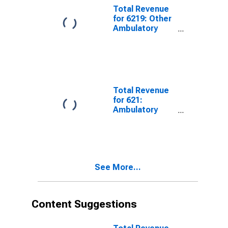
Tax
Total Revenue
for 6219: Other
Ambulatory
Health Care
Services -
Taxable,
Establishments
Subject to
Federal Income
Total Revenue
Tax
for 621:
Ambulatory
Health Care
Services -
Taxable,
Establishments
Subject to
See More...
Federal Income
Tax
Content Suggestions