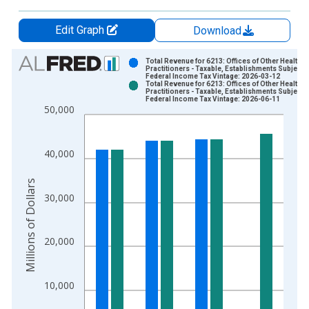
Edit Graph
Download
Chart
Total Revenue for 6213: Offices of Other Health
Practitioners - Taxable, Establishments Subject t
Federal Income Tax Vintage: 2026-03-12
Bar chart with 2 data series.
Total Revenue for 6213: Offices of Other Health
Practitioners - Taxable, Establishments Subject t
View as data table, Chart
Federal Income Tax Vintage: 2026-06-11
50,000
The chart has 1 X axis displaying xAxis. Data ranges from 2
The chart has 2 Y axes displaying Millions of Dollars and yAxis
40,000
Millions of Dollars
30,000
20,000
10,000