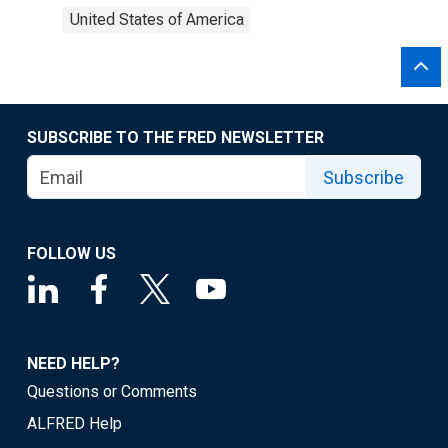
United States of America
SUBSCRIBE TO THE FRED NEWSLETTER
Subscribe
FOLLOW US
NEED HELP?
Questions or Comments
ALFRED Help