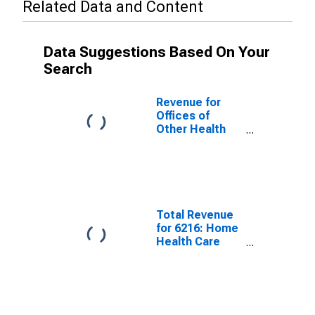
Related Data and Content
Data Suggestions Based On Your
Search
Revenue for
Offices of
Other Health
Practitioners,
Establishments
Subject To
Federal Income
Tax, Employer
Firms
Total Revenue
for 6216: Home
Health Care
Services -
Taxable,
Establishments
Subject to
Federal Income