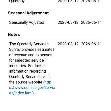
Quarterly
2020-03-12
2026-06-11
Seasonal Adjustment
Seasonally Adjusted
2020-03-12
2026-06-11
Notes
The Quarterly Services
2020-03-12
2026-06-11
Survey provides estimates
of revenue and expenses
for selected service
industries. For further
information regarding
Quarterly Services, visit
the source website (
http
s://www.census.gov/servic
es/index.html
).