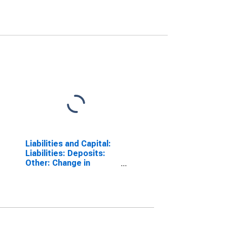
Liabilities and Capital:
Liabilities: Deposits:
Other: Change in
Wednesday Level from
Year Ago Level