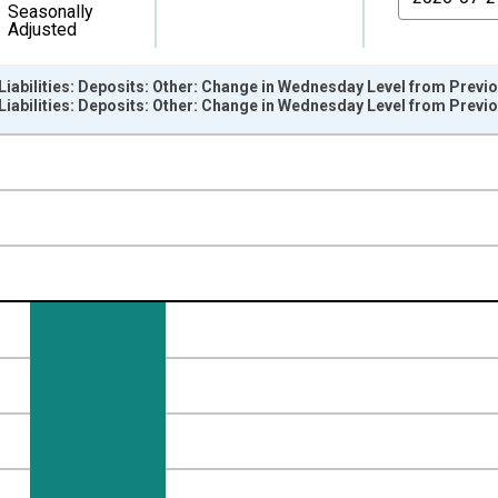
Seasonally
Adjusted
l: Liabilities: Deposits: Other: Change in Wednesday Level from Pre
l: Liabilities: Deposits: Other: Change in Wednesday Level from Pre
nges from 2002-12-18 2:00:00 to 2026-08-05 2:00:00.
 Dollars and yAxisRight.