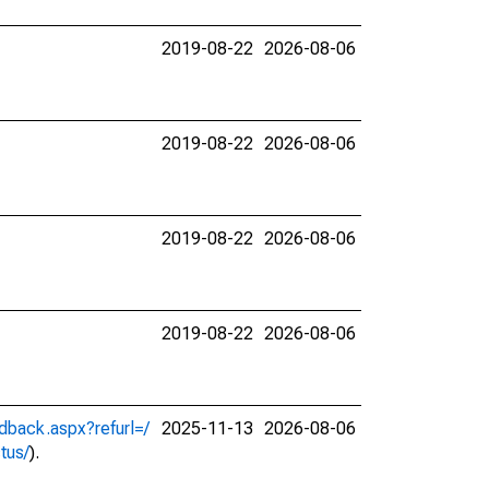
2019-08-22
2026-08-06
2019-08-22
2026-08-06
2019-08-22
2026-08-06
2019-08-22
2026-08-06
dback.aspx?refurl=/
2025-11-13
2026-08-06
ctus/
).