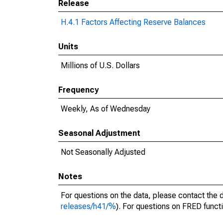
Release
H.4.1 Factors Affecting Reserve Balances
Units
Millions of U.S. Dollars
Frequency
Weekly, As of Wednesday
Seasonal Adjustment
Not Seasonally Adjusted
Notes
For questions on the data, please contact the 
releases/h41/%
). For questions on FRED functi