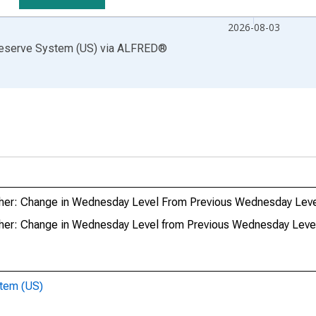
2026-08-03
Reserve System (US)
via
ALFRED
®
s: Other: Change in Wednesday Level From Previous Wednesday Lev
: Other: Change in Wednesday Level from Previous Wednesday Leve
stem (US)