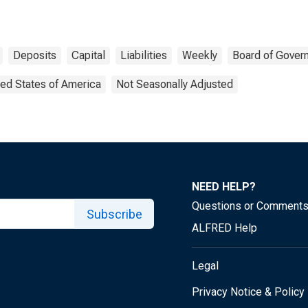
Deposits
Capital
Liabilities
Weekly
Board of Gover
ted States of America
Not Seasonally Adjusted
NEED HELP?
Questions or Comment
Subscribe
ALFRED Help
Legal
Privacy Notice & Policy