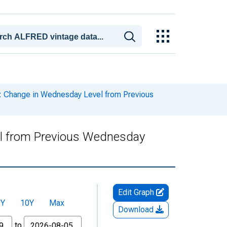
her: Change in Wednesday Level from Previous
evel from Previous Wednesday
Edit Graph
5Y
10Y
Max
Download
to