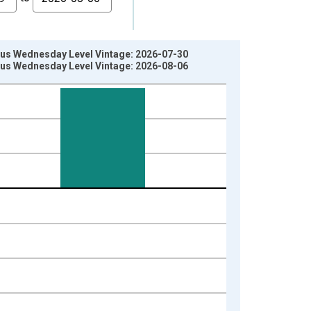
vious Wednesday Level Vintage: 2026-07-30
vious Wednesday Level Vintage: 2026-08-06