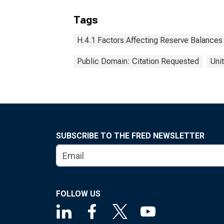
Tags
H.4.1 Factors Affecting Reserve Balances
Public Domain: Citation Requested
Uni
SUBSCRIBE TO THE FRED NEWSLETTER
FOLLOW US