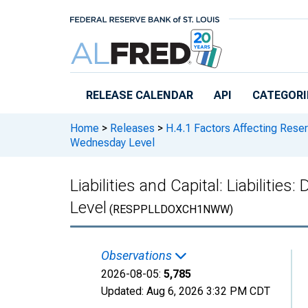
Skip to main content
RELEASE CALENDAR
API
CATEGORI
Home
>
Releases
>
H.4.1 Factors Affecting Rese
Wednesday Level
Liabilities and Capital: Liabilit
Level
(RESPPLLDOXCH1NWW)
Observations
2026-08-05:
5,785
Updated:
Aug 6, 2026
3:32 PM CDT