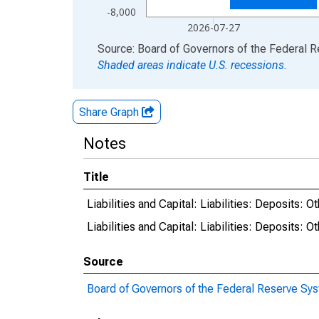
-8,000
2026-07-27
End of interactive chart.
Source: Board of Governors of the Federal 
Shaded areas indicate U.S. recessions.
Share Graph
Notes
Title
Liabilities and Capital: Liabilities: Deposit
Liabilities and Capital: Liabilities: Deposits
Source
Board of Governors of the Federal Reserve Sy