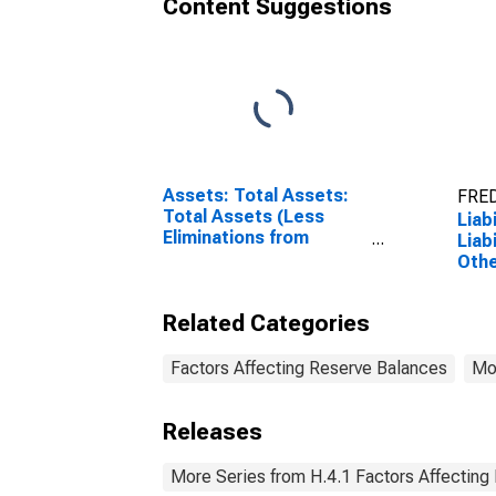
Content Suggestions
Assets: Total Assets:
FRED
Total Assets (Less
Liab
Eliminations from
Liab
Consolidation):
Othe
Wednesday Level
Wed
Pre
Related Categories
Leve
Factors Affecting Reserve Balances
Mo
Releases
More Series from H.4.1 Factors Affecting