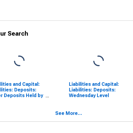
ur Search
ilities and Capital:
Liabilities and Capital:
ilities: Deposits:
Liabilities: Deposits:
r Deposits Held by
Wednesday Level
sitory Institutions:
nge in Wednesday
l from Year Ago
See More...
l