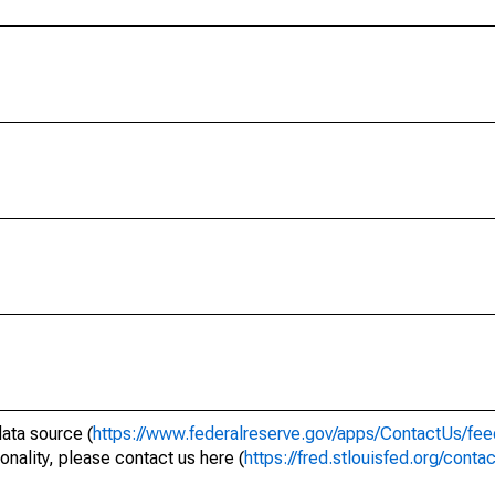
data source (
https://www.federalreserve.gov/apps/ContactUs/fee
onality, please contact us here (
https://fred.stlouisfed.org/conta