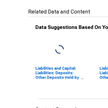
Related Data and Content
Data Suggestions Based On Yo
Liabilities and Capital:
Liab
Liabilities: Deposits:
Liab
Other Deposits Held by
Othe
Depository Institutions:
Depo
Change in Wednesday
Cha
Level from Previous
Leve
Wednesday Level
Leve