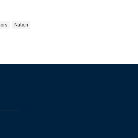
nors
Nation
s