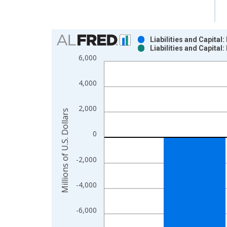
Chart
Liabilities and Capita
Liabilities and Capita
Bar chart with 2 data series.
6,000
View as data table, Chart
The chart has 1 X axis displaying xAxis. Data ra
4,000
The chart has 2 Y axes displaying Millions of U.S.
2,000
Millions of U.S. Dollars
0
-2,000
-4,000
-6,000