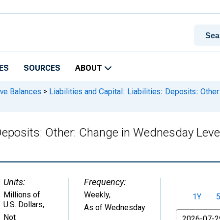
ES
SOURCES
ABOUT
rve Balances
>
Liabilities and Capital: Liabilities: Deposits: Ot
ies: Deposits: Other: Change in Wednesday L
Units:
Frequency:
Millions of
Weekly,
1Y
U.S. Dollars
,
As of Wednesday
From
Not