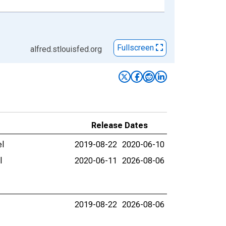
Fullscreen
alfred.stlouisfed.org
Release Dates
el
2019-08-22
2020-06-10
l
2020-06-11
2026-08-06
2019-08-22
2026-08-06