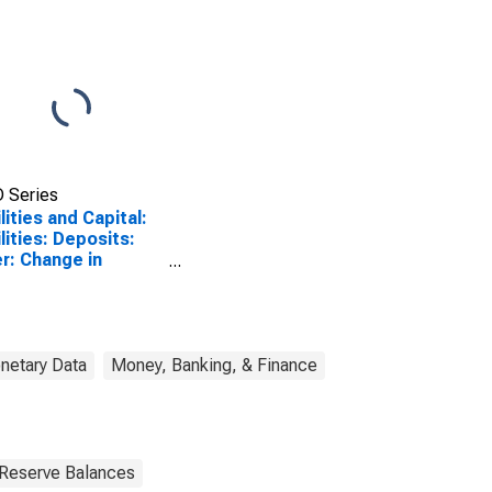
 Series
ilities and Capital:
ilities: Deposits:
r: Change in
nesday Level from
vious Wednesday
l
netary Data
Money, Banking, & Finance
 Reserve Balances