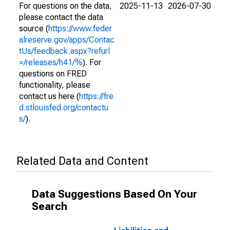
For questions on the data,
2025-11-13
2026-07-30
please contact the data
source (
https://www.feder
alreserve.gov/apps/Contac
tUs/feedback.aspx?refurl
=/releases/h41/%
). For
questions on FRED
functionality, please
contact us here (
https://fre
d.stlouisfed.org/contactu
s/
).
Related Data and Content
Data Suggestions Based On Your
Search