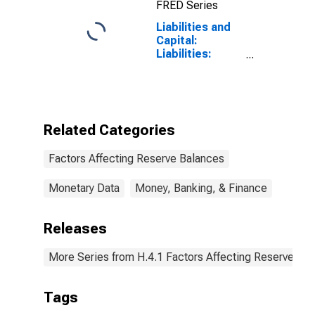
FRED Series
Liabilities and
Capital:
Liabilities:
Deposits with
F.R. Banks,
Other Than
Reserve
Balances:
Related Categories
Foreign Official:
Change in
Factors Affecting Reserve Balances
Wednesday
Level from
Previous
Monetary Data
Money, Banking, & Finance
Wednesday
Level
Releases
More Series from H.4.1 Factors Affecting Reserve Ba
Tags