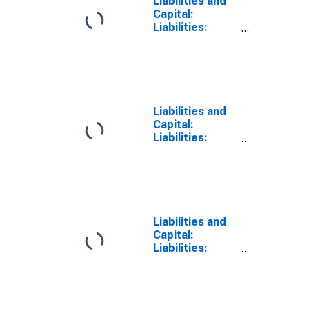
Liabilities and
Capital:
Liabilities:
Deposits with
F.R. Banks,
Other Than
Reserve
Balances:
Foreign Official:
Liabilities and
Change in
Capital:
Wednesday
Liabilities:
Level from Year
Deposits with
Ago Level
F.R. Banks,
Other Than
Reserve
Balances:
Foreign Official:
Liabilities and
Change in Week
Capital:
Average from
Liabilities:
Previous Week
Deposits with
Average
F.R. Banks,
Other Than
Reserve