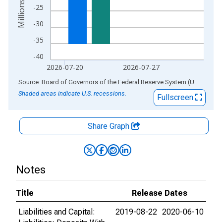
-25
-30
-35
-40
2026-07-20
2026-07-27
End of interactive chart.
Source: Board of Governors of the Federal Reserve System (US)
via
AL
Shaded areas indicate U.S. recessions.
Fullscreen
Share Graph
Notes
Title
Release Dates
Liabilities and Capital:
2019-08-22
2020-06-10