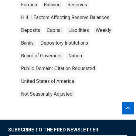
Foreign
Balance
Reserves
H.4.1 Factors Affecting Reserve Balances
Deposits
Capital
Liabilities
Weekly
Banks
Depository Institutions
Board of Governors
Nation
Public Domain: Citation Requested
United States of America
Not Seasonally Adjusted
SUBSCRIBE TO THE FRED NEWSLETTER