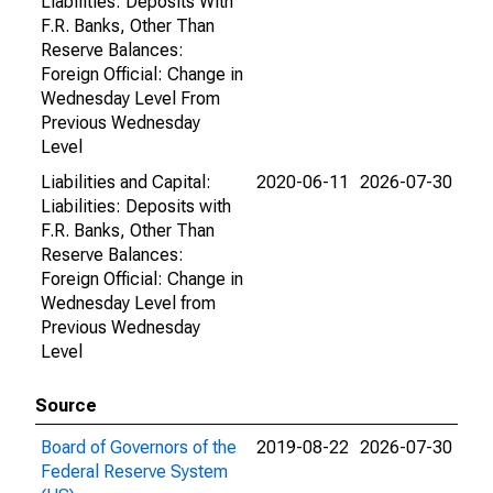
Liabilities: Deposits With
F.R. Banks, Other Than
Reserve Balances:
Foreign Official: Change in
Wednesday Level From
Previous Wednesday
Level
Liabilities and Capital:
2020-06-11
2026-07-30
Liabilities: Deposits with
F.R. Banks, Other Than
Reserve Balances:
Foreign Official: Change in
Wednesday Level from
Previous Wednesday
Level
Source
Board of Governors of the
2019-08-22
2026-07-30
Federal Reserve System