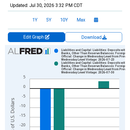
Updated:
Jul 30, 2026
3:32 PM CDT
1Y
5Y
10Y
Max
Edit Graph
Download
Chart
Liabilities and Capital: Liabilities: Deposits with F.
Banks, Other Than Reserve Balances: Foreign
Official: Change in Wednesday Level from Previo
Bar chart with 2 data series.
Wednesday Level Vintage: 2026-07-23
Liabilities and Capital: Liabilities: Deposits with F.
View as data table, Chart
Banks, Other Than Reserve Balances: Foreign
Official: Change in Wednesday Level from Previo
The chart has 1 X axis displaying xAxis. Data ranges from 2
Wednesday Level Vintage: 2026-07-30
5
The chart has 2 Y axes displaying Millions of U.S. Dollars and 
0
-5
Millions of U.S. Dollars
-10
-15
-20