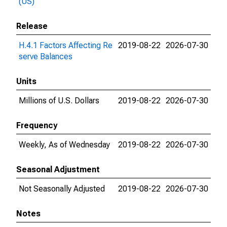
(US)
Release
H.4.1 Factors Affecting Re
2019-08-22
2026-07-30
serve Balances
Units
Millions of U.S. Dollars
2019-08-22
2026-07-30
Frequency
Weekly, As of Wednesday
2019-08-22
2026-07-30
Seasonal Adjustment
Not Seasonally Adjusted
2019-08-22
2026-07-30
Notes