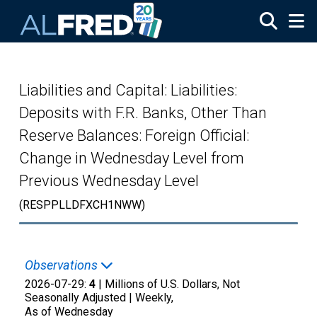
Skip to main content
Liabilities and Capital: Liabilities:
Deposits with F.R. Banks, Other Than
Reserve Balances: Foreign Official:
Change in Wednesday Level from
Previous Wednesday Level
(RESPPLLDFXCH1NWW)
Observations
2026-07-29:
4
| Millions of U.S. Dollars, Not
Seasonally Adjusted |
Weekly,
As of Wednesday