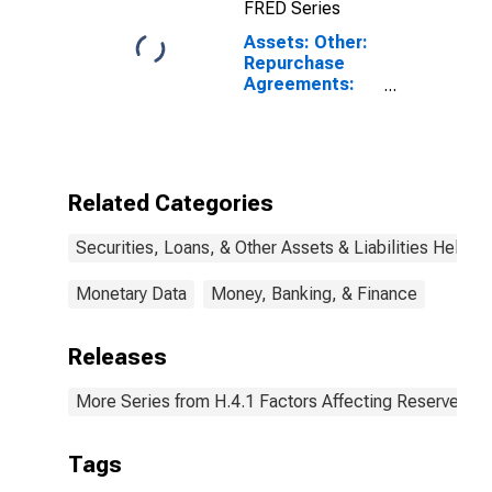
FRED Series
Assets: Other:
Repurchase
Agreements:
Maturing in 16
Days to 90
Days:
Wednesday
Level
Related Categories
Securities, Loans, & Other Assets & Liabilities Held b
Monetary Data
Money, Banking, & Finance
Releases
More Series from H.4.1 Factors Affecting Reserve Ba
Tags