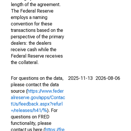
length of the agreement.
The Federal Reserve
employs a naming
convention for these
transactions based on the
perspective of the primary
dealers: the dealers
receive cash while the
Federal Reserve receives
the collateral.
For questions on the data,
2025-11-13
2026-08-06
please contact the data
source (
https://www.feder
alreserve.gov/apps/Contac
tUs/feedback.aspx?refurl
=/releases/h41/%
). For
questions on FRED
functionality, please
contact us here (
https://fre