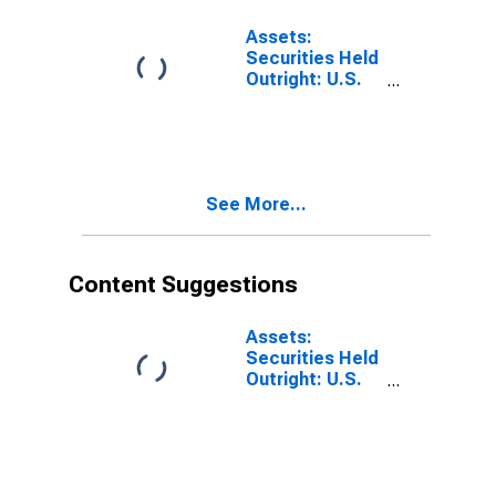
15 Days:
Wednesday
Assets:
Level
Securities Held
Outright: U.S.
Treasury
Securities:
Notes and
Bonds:
Wednesday
See More...
Level
Content Suggestions
Assets:
Securities Held
Outright: U.S.
Treasury
Securities: All:
Wednesday
Level