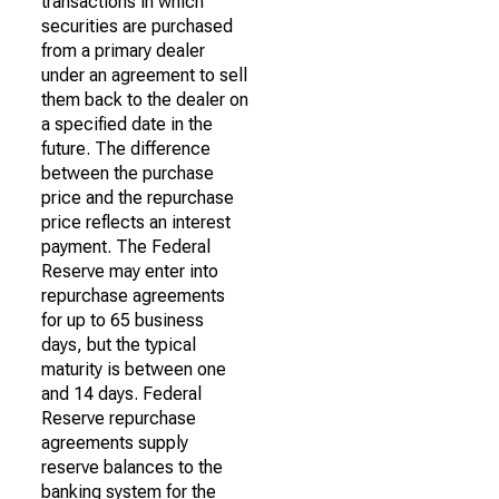
transactions in which
securities are purchased
from a primary dealer
under an agreement to sell
them back to the dealer on
a specified date in the
future. The difference
between the purchase
price and the repurchase
price reflects an interest
payment. The Federal
Reserve may enter into
repurchase agreements
for up to 65 business
days, but the typical
maturity is between one
and 14 days. Federal
Reserve repurchase
agreements supply
reserve balances to the
banking system for the