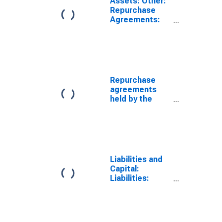
Assets: Other:
Repurchase
Agreements:
Maturing Within
15 Days:
Wednesday
Level
Repurchase
agreements
held by the
Federal
Reserve: All
Maturities
(DISCONTINUED)
Liabilities and
Capital:
Liabilities:
Reverse
Repurchase
Agreements:
Maturing Within