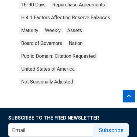
16-90 Days
Repurchase Agreements
H.4.1 Factors Affecting Reserve Balances
Maturity
Weekly
Assets
Board of Governors
Nation
Public Domain: Citation Requested
United States of America
Not Seasonally Adjusted
SUBSCRIBE TO THE FRED NEWSLETTER
Subscribe