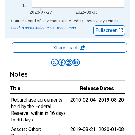
-1.5
2026-07-27
2026-08-03
End of interactive chart.
Source: Board of Governors of the Federal Reserve System (US)
via
AL
Shaded areas indicate U.S. recessions.
Fullscreen
Share Graph
Notes
Title
Release Dates
Repurchase agreements
2010-02-04
2019-08-20
held by the Federal
Reserve: within in 16 days
to 90 days
Assets: Other:
2019-08-21
2020-01-08