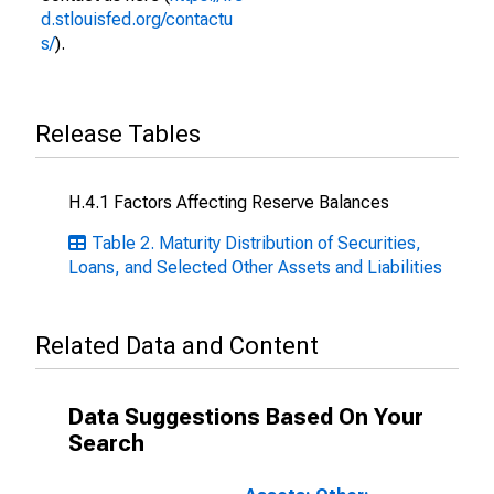
d.stlouisfed.org/contactu
s/
).
Release Tables
H.4.1 Factors Affecting Reserve Balances
Table 2. Maturity Distribution of Securities,
Loans, and Selected Other Assets and Liabilities
Related Data and Content
Data Suggestions Based On Your
Search