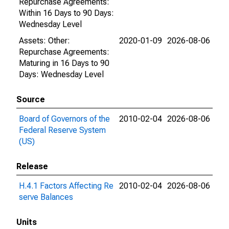
Repurchase Agreements:
Within 16 Days to 90 Days:
Wednesday Level
Assets: Other:
2020-01-09
2026-08-06
Repurchase Agreements:
Maturing in 16 Days to 90
Days: Wednesday Level
Source
Board of Governors of the
2010-02-04
2026-08-06
Federal Reserve System
(US)
Release
H.4.1 Factors Affecting Re
2010-02-04
2026-08-06
serve Balances
Units