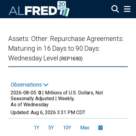
Skip to main content
Assets: Other: Repurchase Agreements:
Maturing in 16 Days to 90 Days:
Wednesday Level
(REP1690)
Observations
2026-08-05:
0
| Millions of U.S. Dollars, Not
Seasonally Adjusted |
Weekly,
As of Wednesday
Updated:
Aug 6, 2026
3:31 PM CDT
1Y
5Y
10Y
Max