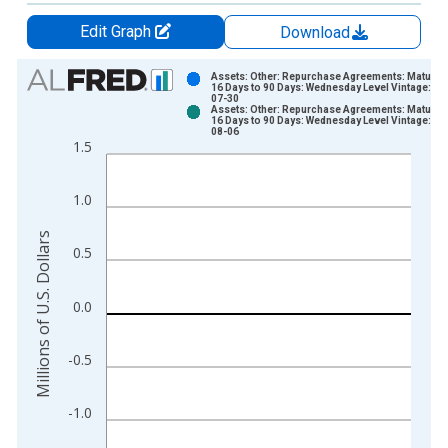
Edit Graph
Download
Chart
Assets: Other: Repurchase Agreements: Maturing
16 Days to 90 Days: Wednesday Level Vintage: 20
07-30
Bar chart with 2 data series.
Assets: Other: Repurchase Agreements: Maturing
16 Days to 90 Days: Wednesday Level Vintage: 20
View as data table, Chart
08-06
1.5
The chart has 1 X axis displaying xAxis. Data ranges from 2
The chart has 2 Y axes displaying Millions of U.S. Dollars and 
1.0
Millions of U.S. Dollars
0.5
0.0
-0.5
-1.0