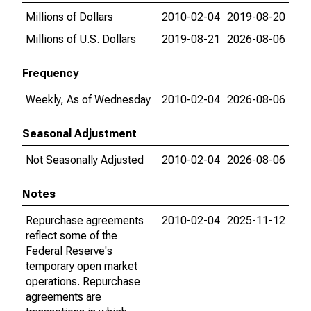
Millions of Dollars
2010-02-04
2019-08-20
Millions of U.S. Dollars
2019-08-21
2026-08-06
Frequency
Weekly, As of Wednesday
2010-02-04
2026-08-06
Seasonal Adjustment
Not Seasonally Adjusted
2010-02-04
2026-08-06
Notes
Repurchase agreements
2010-02-04
2025-11-12
reflect some of the
Federal Reserve's
temporary open market
operations. Repurchase
agreements are