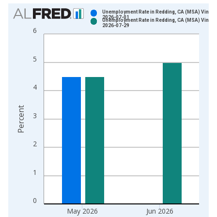
Chart
Unemployment Rate in Redding, CA (MSA) Vintag
2026-07-01
Unemployment Rate in Redding, CA (MSA) Vintag
Bar chart with 2 data series.
2026-07-29
6
View as data table, Chart
The chart has 1 X axis displaying xAxis. Data ranges from 1
5
The chart has 2 Y axes displaying Percent and yAxisRight.
4
Percent
3
2
1
0
May 2026
Jun 2026