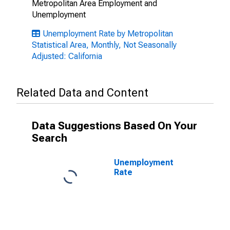
Metropolitan Area Employment and
Unemployment
Unemployment Rate by Metropolitan
Statistical Area, Monthly, Not Seasonally
Adjusted: California
Related Data and Content
Data Suggestions Based On Your
Search
Unemployment
Rate