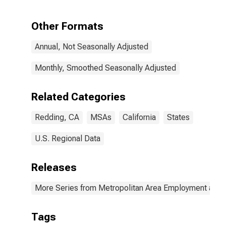
Other Formats
Annual, Not Seasonally Adjusted
Monthly, Smoothed Seasonally Adjusted
Related Categories
Redding, CA
MSAs
California
States
U.S. Regional Data
Releases
More Series from Metropolitan Area Employment and
Tags