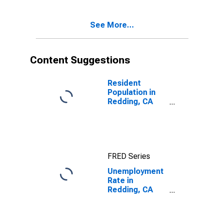
See More...
Content Suggestions
Resident
Population in
Redding, CA
(MSA)
FRED Series
Unemployment
Rate in
Redding, CA
(MSA)