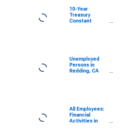
10-Year
Treasury
Constant
Maturity Minus
2-Year Treasury
Constant
Maturity
Unemployed
Persons in
Redding, CA
(MSA)
All Employees:
Financial
Activities in
Redding, CA
(MSA)