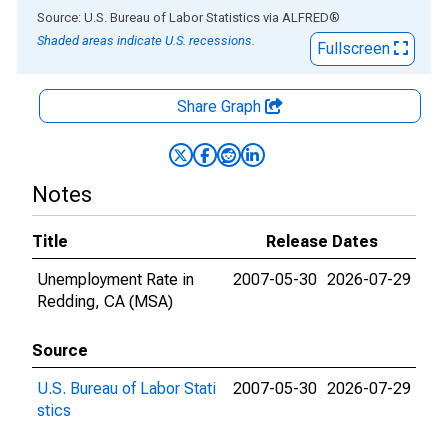
End of interactive chart.
Source: U.S. Bureau of Labor Statistics
via
ALFRED
®
Shaded areas indicate U.S. recessions.
Fullscreen
Share Graph
Notes
Title
Release Dates
Unemployment Rate in
2007-05-30
2026-07-29
Redding, CA (MSA)
Source
U.S. Bureau of Labor Stati
2007-05-30
2026-07-29
stics