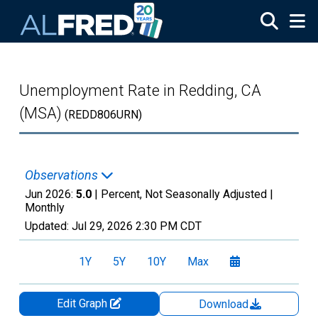
Skip to main content
Unemployment Rate in Redding, CA
(MSA)
(REDD806URN)
Observations
Jun 2026:
5.0
| Percent, Not Seasonally Adjusted |
Monthly
Updated:
Jul 29, 2026
2:30 PM CDT
1Y
5Y
10Y
Max
Edit Graph
Download