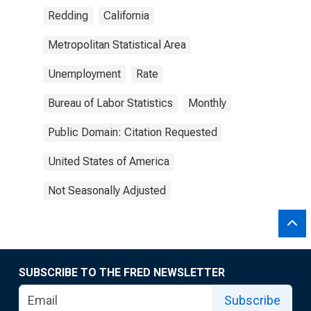
Redding
California
Metropolitan Statistical Area
Unemployment
Rate
Bureau of Labor Statistics
Monthly
Public Domain: Citation Requested
United States of America
Not Seasonally Adjusted
SUBSCRIBE TO THE FRED NEWSLETTER
Subscribe