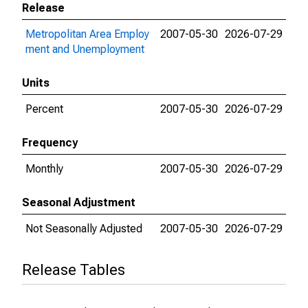
Release
Metropolitan Area Employ
2007-05-30
2026-07-29
ment and Unemployment
Units
Percent
2007-05-30
2026-07-29
Frequency
Monthly
2007-05-30
2026-07-29
Seasonal Adjustment
Not Seasonally Adjusted
2007-05-30
2026-07-29
Release Tables