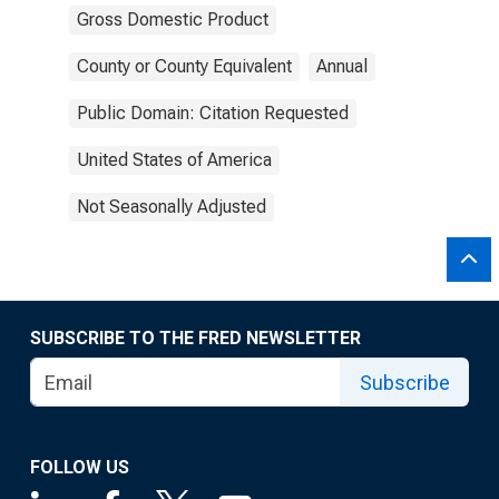
Gross Domestic Product
County or County Equivalent
Annual
Public Domain: Citation Requested
United States of America
Not Seasonally Adjusted
SUBSCRIBE TO THE FRED NEWSLETTER
Subscribe
FOLLOW US