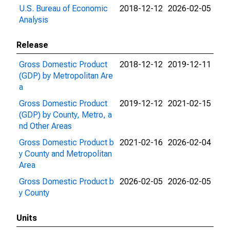
U.S. Bureau of Economic
2018-12-12
2026-02-05
Analysis
Release
Gross Domestic Product
2018-12-12
2019-12-11
(GDP) by Metropolitan Are
a
Gross Domestic Product
2019-12-12
2021-02-15
(GDP) by County, Metro, a
nd Other Areas
Gross Domestic Product b
2021-02-16
2026-02-04
y County and Metropolitan
Area
Gross Domestic Product b
2026-02-05
2026-02-05
y County
Units