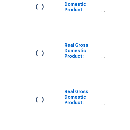
Domestic
Product:
Private Goods-
Producing
Industries in
Wise + Norton
County, VA
Real Gross
Domestic
Product:
Private
Services-
Providing
Industries in
Alleghany +
Covington
Real Gross
County, VA
Domestic
Product:
Private
Services-
Providing
Industries in