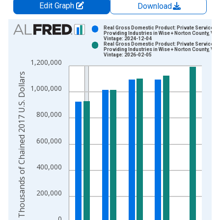
Edit Graph
Download
Chart
Real Gross Domestic Product: Private Services-
Providing Industries in Wise + Norton County, VA
Vintage: 2024-12-04
Bar chart with 2 data series.
Real Gross Domestic Product: Private Services-
Providing Industries in Wise + Norton County, VA
View as data table, Chart
Vintage: 2026-02-05
1,200,000
The chart has 1 X axis displaying xAxis. Data ranges from 2
Thousands of Chained 2017 U.S. Dollars
The chart has 2 Y axes displaying Thousands of Chained 2017 
1,000,000
800,000
600,000
400,000
200,000
0