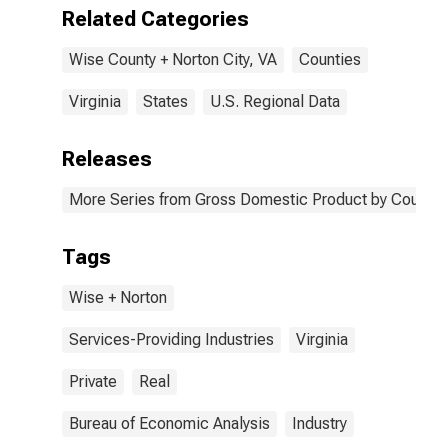
Wise + Norton
Related Categories
County, VA
Wise County + Norton City, VA
Counties
Virginia
States
U.S. Regional Data
Releases
More Series from Gross Domestic Product by County 
Tags
Wise + Norton
Services-Providing Industries
Virginia
Private
Real
Bureau of Economic Analysis
Industry