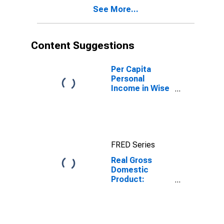
Carroll + Galax
See More...
County, VA
Content Suggestions
Per Capita
Personal
Income in Wise
County +
Norton City, VA
FRED Series
Real Gross
Domestic
Product:
Private
Services-
Providing
Industries in