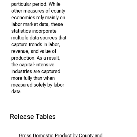
particular period. While
other measures of county
economies rely mainly on
labor market data, these
statistics incorporate
multiple data sources that
capture trends in labor,
revenue, and value of
production. As a result,
the capital-intensive
industries are captured
more fully than when
measured solely by labor
data.
Release Tables
Gross Domestic Product by County and