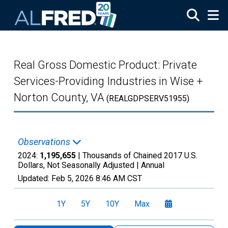
Skip to main content
Real Gross Domestic Product: Private
Services-Providing Industries in Wise +
Norton County, VA
(REALGDPSERV51955)
Observations
2024:
1,195,655
| Thousands of Chained 2017 U.S.
Dollars, Not Seasonally Adjusted |
Annual
Updated:
Feb 5, 2026
8:46 AM CST
1Y
5Y
10Y
Max