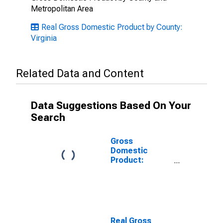
Metropolitan Area
Real Gross Domestic Product by County:
Virginia
Related Data and Content
Data Suggestions Based On Your
Search
Gross
Domestic
Product:
Private
Services-
Providing
Industries in
Wise + Norton
County, VA
Real Gross