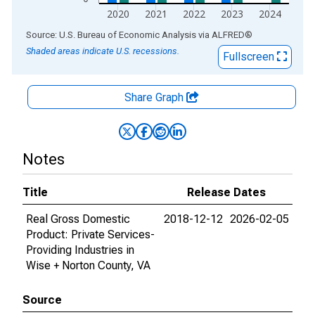
2020
2021
2022
2023
2024
End of interactive chart.
Source: U.S. Bureau of Economic Analysis
via
ALFRED
®
Shaded areas indicate U.S. recessions.
Fullscreen
Share Graph
Notes
Title
Release Dates
Real Gross Domestic
2018-12-12
2026-02-05
Product: Private Services-
Providing Industries in
Wise + Norton County, VA
Source