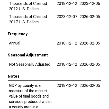
Thousands of Chained
2018-12-12
2023-12-06
2012 U.S. Dollars
Thousands of Chained
2023-12-07
2026-02-05
2017 U.S. Dollars
Frequency
Annual
2018-12-12
2026-02-05
Seasonal Adjustment
Not Seasonally Adjusted
2018-12-12
2026-02-05
Notes
GDP by county is a
2018-12-12
2026-02-05
measure of the market
value of final goods and
services produced within
a county area in a