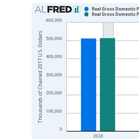
Chart
Real Gross Domestic Pr
Real Gross Domestic Pr
Bar chart with 2 data series.
600,000
View as data table, Chart
The chart has 1 X axis displaying xAxis. Data ra
Thousands of Chained 2017 U.S. Dollars
500,000
The chart has 2 Y axes displaying Thousands of C
400,000
300,000
200,000
100,000
0
2020