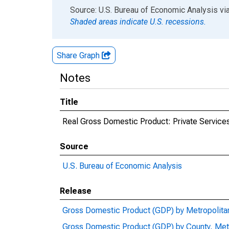
End of interactive chart.
Source: U.S. Bureau of Economic Analysis
vi
Shaded areas indicate U.S. recessions.
Share Graph
Notes
Title
Real Gross Domestic Product: Private Services
Source
U.S. Bureau of Economic Analysis
Release
Gross Domestic Product (GDP) by Metropolita
Gross Domestic Product (GDP) by County, Met