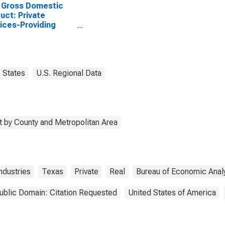
 Gross Domestic
uct: Private
ices-Providing
stries in Uvalde
ty, TX
States
U.S. Regional Data
 by County and Metropolitan Area
ndustries
Texas
Private
Real
Bureau of Economic Anal
ublic Domain: Citation Requested
United States of America