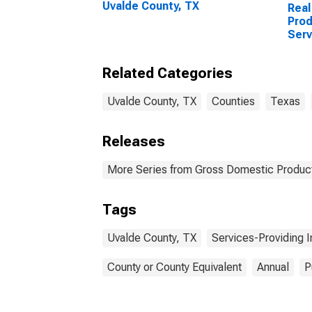
Uvalde County, TX
Real
Prod
Serv
Indu
Coun
Related Categories
Uvalde County, TX
Counties
Texas
Releases
More Series from Gross Domestic Product
Tags
Uvalde County, TX
Services-Providing I
County or County Equivalent
Annual
P