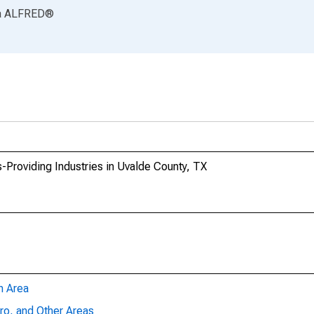
a
ALFRED
®
-Providing Industries in Uvalde County, TX
n Area
ro, and Other Areas