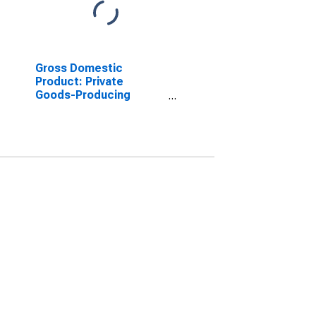
Gross Domestic
Product: Private
Goods-Producing
Industries in Uvalde
County, TX