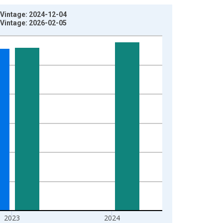
 Vintage: 2024-12-04
 Vintage: 2026-02-05
2023
2024