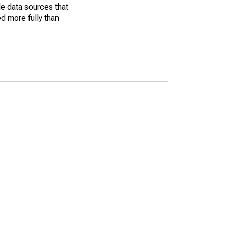
le data sources that
ed more fully than