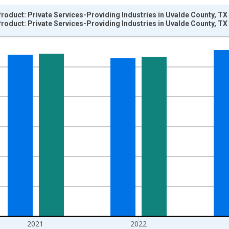
oduct: Private Services-Providing Industries in Uvalde County, TX
oduct: Private Services-Providing Industries in Uvalde County, TX
nges from 2001-01-01 1:00:00 to 2024-01-01 1:00:00.
hained 2017 U.S. Dollars and yAxisRight.
2021
2022