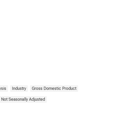
ysis
Industry
Gross Domestic Product
Not Seasonally Adjusted