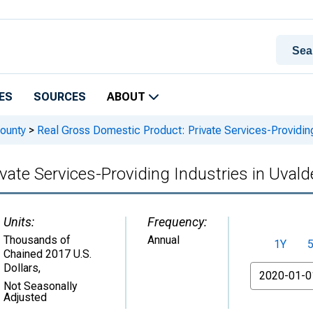
ES
SOURCES
ABOUT
ounty
>
Real Gross Domestic Product: Private Services-Providing
vate Services-Providing Industries in Uval
Units:
Frequency:
Thousands of
Annual
1Y
Chained 2017 U.S.
Dollars
,
From
Not Seasonally
Adjusted