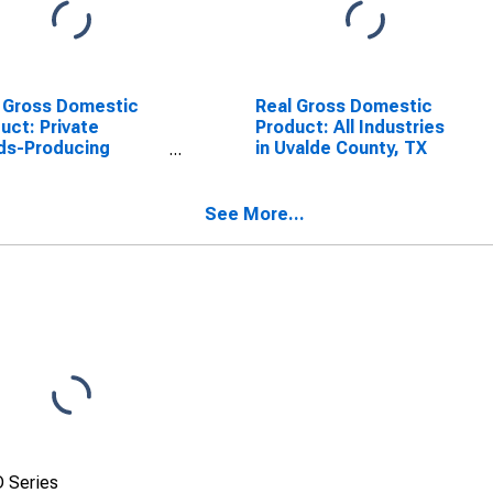
 Gross Domestic
Real Gross Domestic
uct: Private
Product: All Industries
ds-Producing
in Uvalde County, TX
stries in Uvalde
ty, TX
See More...
 Series