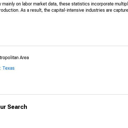
mainly on labor market data, these statistics incorporate multip
roduction. As a result, the capital-intensive industries are captur
ropolitan Area
: Texas
ur Search