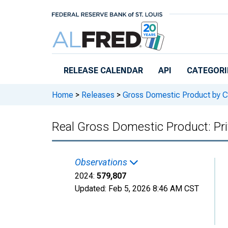
Skip to main content
RELEASE CALENDAR
API
CATEGORI
Home
>
Releases
>
Gross Domestic Product by C
Real Gross Domestic Product: Pri
Observations
2024:
579,807
Updated:
Feb 5, 2026
8:46 AM CST