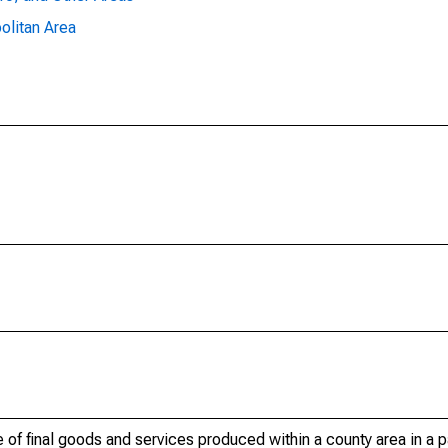
olitan Area
of final goods and services produced within a county area in a pa