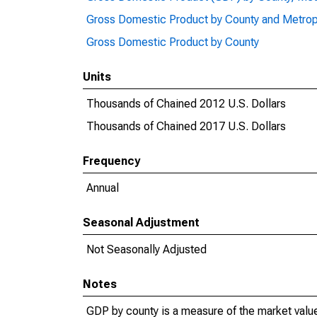
Gross Domestic Product by County and Metrop
Gross Domestic Product by County
Units
Thousands of Chained 2012 U.S. Dollars
Thousands of Chained 2017 U.S. Dollars
Frequency
Annual
Seasonal Adjustment
Not Seasonally Adjusted
Notes
GDP by county is a measure of the market value 