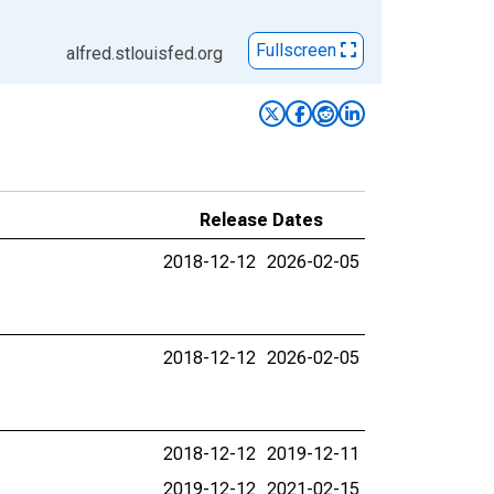
Fullscreen
alfred.stlouisfed.org
Release Dates
2018-12-12
2026-02-05
2018-12-12
2026-02-05
2018-12-12
2019-12-11
2019-12-12
2021-02-15