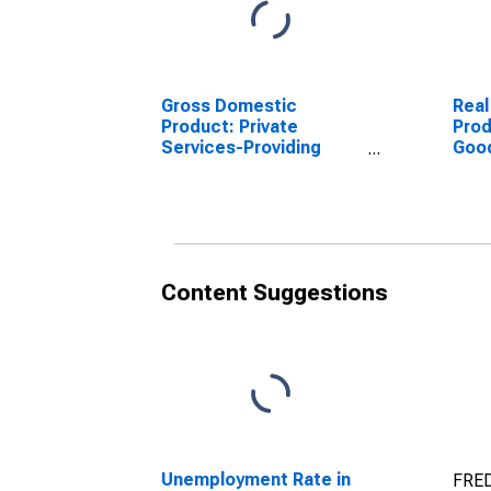
Gross Domestic
Real
Product: Private
Prod
Services-Providing
Goo
Industries in Uvalde
Indu
County, TX
Coun
Content Suggestions
Unemployment Rate in
FRED