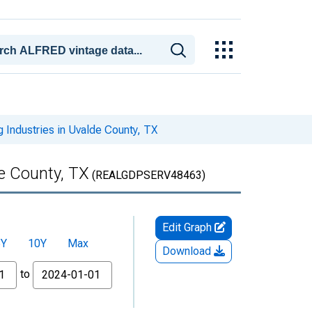
 Industries in Uvalde County, TX
de County, TX
(REALGDPSERV48463)
Edit Graph
5Y
10Y
Max
Download
to