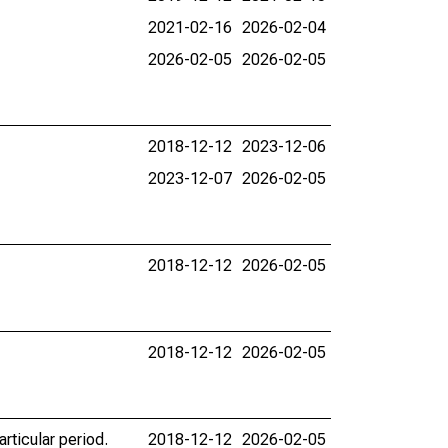
2021-02-16
2026-02-04
2026-02-05
2026-02-05
2018-12-12
2023-12-06
2023-12-07
2026-02-05
2018-12-12
2026-02-05
2018-12-12
2026-02-05
rticular period.
2018-12-12
2026-02-05