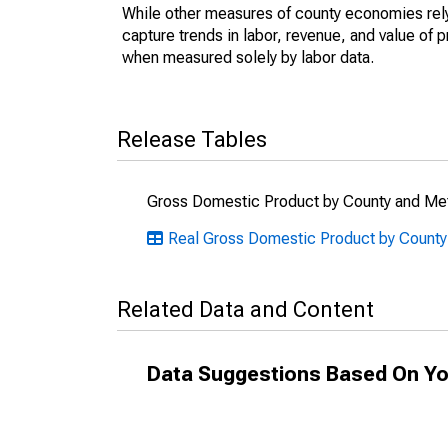
While other measures of county economies rely 
capture trends in labor, revenue, and value of p
when measured solely by labor data.
Release Tables
Gross Domestic Product by County and Met
Real Gross Domestic Product by County
Related Data and Content
Data Suggestions Based On Yo