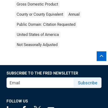
Gross Domestic Product
County or County Equivalent
Annual
Public Domain: Citation Requested
United States of America
Not Seasonally Adjusted
SUBSCRIBE TO THE FRED NEWSLETTER
Subscribe
FOLLOW US