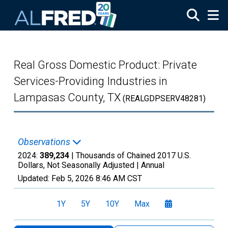
Skip to main content
Real Gross Domestic Product: Private
Services-Providing Industries in
Lampasas County, TX
(REALGDPSERV48281)
Observations
2024:
389,234
| Thousands of Chained 2017 U.S.
Dollars, Not Seasonally Adjusted |
Annual
Updated:
Feb 5, 2026
8:46 AM CST
1Y
5Y
10Y
Max