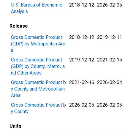
U.S. Bureau of Economic
2018-12-12
2026-02-05
Analysis
Release
Gross Domestic Product
2018-12-12
2019-12-11
(GDP) by Metropolitan Are
a
Gross Domestic Product
2019-12-12
2021-02-15
(GDP) by County, Metro, a
nd Other Areas
Gross Domestic Product b
2021-02-16
2026-02-04
y County and Metropolitan
Area
Gross Domestic Product b
2026-02-05
2026-02-05
y County
Units