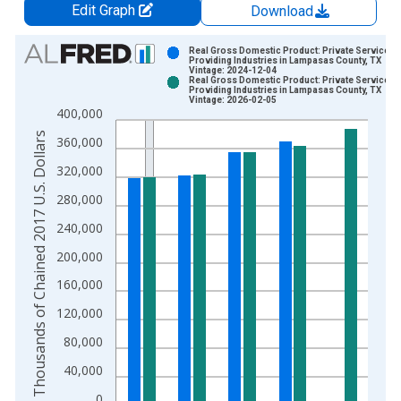
Edit Graph
Download
Chart
Real Gross Domestic Product: Private Services-
Providing Industries in Lampasas County, TX
Vintage: 2024-12-04
Bar chart with 2 data series.
Real Gross Domestic Product: Private Services-
Providing Industries in Lampasas County, TX
View as data table, Chart
Vintage: 2026-02-05
400,000
The chart has 1 X axis displaying xAxis. Data ranges from 2
Thousands of Chained 2017 U.S. Dollars
The chart has 2 Y axes displaying Thousands of Chained 2017 
360,000
320,000
280,000
240,000
200,000
160,000
120,000
80,000
40,000
0