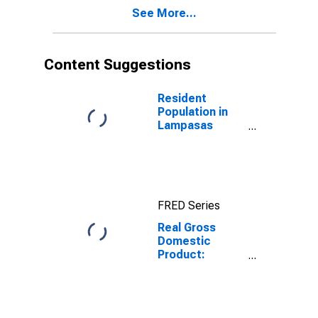
County, TX
See More...
Content Suggestions
Resident
Population in
Lampasas
County, TX
FRED Series
Real Gross
Domestic
Product:
Private
Services-
Providing
Industries in