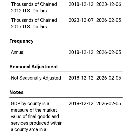
Thousands of Chained
2018-12-12
2023-12-06
2012 U.S. Dollars
Thousands of Chained
2023-12-07
2026-02-05
2017 U.S. Dollars
Frequency
Annual
2018-12-12
2026-02-05
Seasonal Adjustment
Not Seasonally Adjusted
2018-12-12
2026-02-05
Notes
GDP by county is a
2018-12-12
2026-02-05
measure of the market
value of final goods and
services produced within
a county area in a