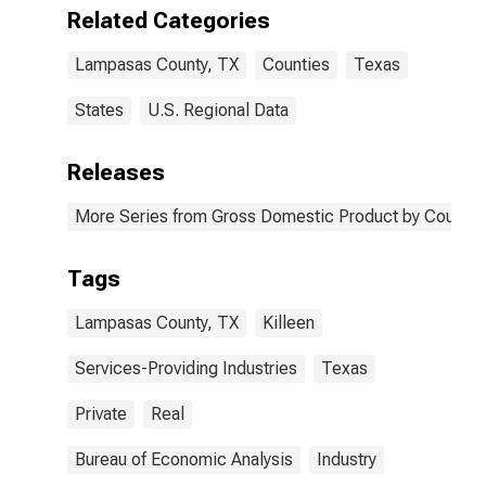
Lampasas
Related Categories
County, TX
Lampasas County, TX
Counties
Texas
States
U.S. Regional Data
Releases
More Series from Gross Domestic Product by County 
Tags
Lampasas County, TX
Killeen
Services-Providing Industries
Texas
Private
Real
Bureau of Economic Analysis
Industry