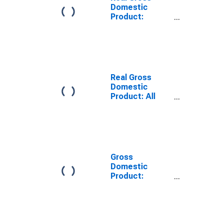
Domestic
Product:
Private Goods-
Producing
Industries in
Lampasas
County, TX
Real Gross
Domestic
Product: All
Industries in
Lampasas
County, TX
Gross
Domestic
Product:
Private Goods-
Producing
Industries in
Lampasas