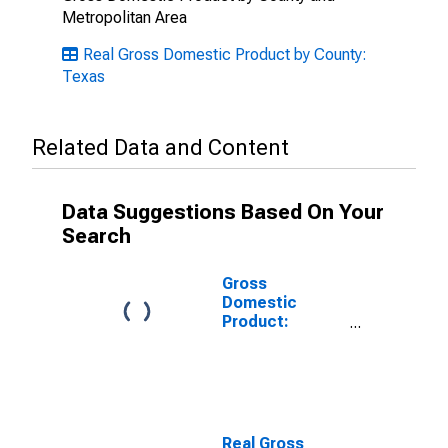
Metropolitan Area
Real Gross Domestic Product by County:
Texas
Related Data and Content
Data Suggestions Based On Your
Search
Gross
Domestic
Product:
Private
Services-
Providing
Industries in
Lampasas
County, TX
Real Gross