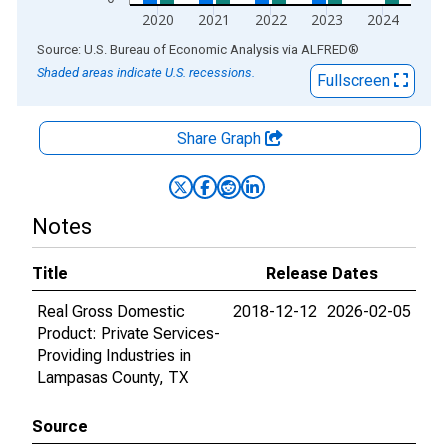
2020
2021
2022
2023
2024
End of interactive chart.
Source: U.S. Bureau of Economic Analysis
via
ALFRED
®
Shaded areas indicate U.S. recessions.
Fullscreen
Share Graph
Notes
Title
Release Dates
Real Gross Domestic
2018-12-12
2026-02-05
Product: Private Services-
Providing Industries in
Lampasas County, TX
Source