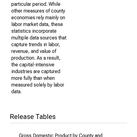
particular period. While
other measures of county
economies rely mainly on
labor market data, these
statistics incorporate
multiple data sources that
capture trends in labor,
revenue, and value of
production. As a result,
the capital-intensive
industries are captured
more fully than when
measured solely by labor
data.
Release Tables
Gross Domestic Product by County and