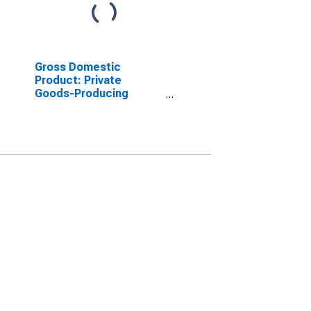
Gross Domestic
Product: Private
Goods-Producing
Industries in Webster
County, NE