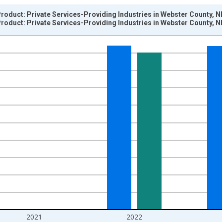
oduct: Private Services-Providing Industries in Webster County, N
oduct: Private Services-Providing Industries in Webster County, N
nges from 2001-01-01 1:00:00 to 2024-01-01 1:00:00.
hained 2017 U.S. Dollars and yAxisRight.
2021
2022