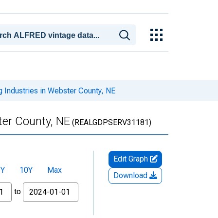
 Industries in Webster County, NE
ter County, NE
(REALGDPSERV31181)
Edit Graph
5Y
10Y
Max
Download
to