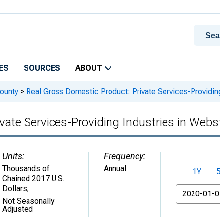
ES
SOURCES
ABOUT
ounty
>
Real Gross Domestic Product: Private Services-Providing
vate Services-Providing Industries in Webs
Units:
Frequency:
Thousands of
Annual
1Y
Chained 2017 U.S.
Dollars
,
From
Not Seasonally
Adjusted