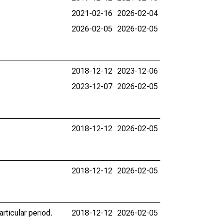
2021-02-16
2026-02-04
2026-02-05
2026-02-05
2018-12-12
2023-12-06
2023-12-07
2026-02-05
2018-12-12
2026-02-05
2018-12-12
2026-02-05
rticular period.
2018-12-12
2026-02-05