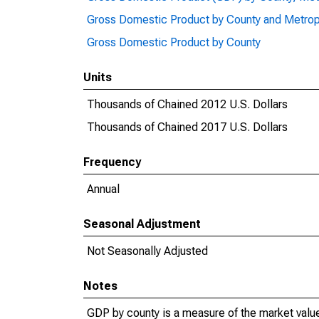
Gross Domestic Product by County and Metrop
Gross Domestic Product by County
Units
Thousands of Chained 2012 U.S. Dollars
Thousands of Chained 2017 U.S. Dollars
Frequency
Annual
Seasonal Adjustment
Not Seasonally Adjusted
Notes
GDP by county is a measure of the market value 