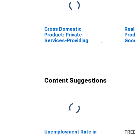
Gross Domestic
Real
Product: Private
Prod
Services-Providing
Goo
Industries in Webster
Indu
County, NE
Coun
Content Suggestions
Unemployment Rate in
FRED