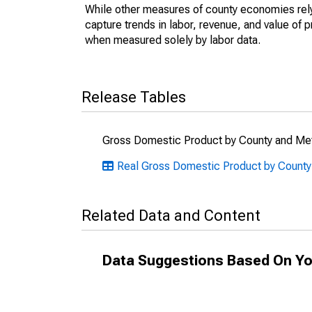
While other measures of county economies rely 
capture trends in labor, revenue, and value of p
when measured solely by labor data.
Release Tables
Gross Domestic Product by County and Met
Real Gross Domestic Product by County
Related Data and Content
Data Suggestions Based On Yo