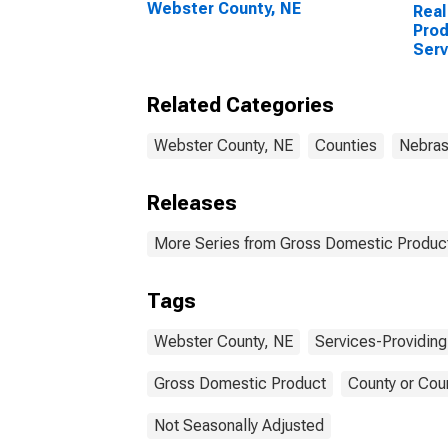
Webster County, NE
Real
Prod
Serv
Indu
Coun
Related Categories
Webster County, NE
Counties
Nebra
Releases
More Series from Gross Domestic Product
Tags
Webster County, NE
Services-Providing
Gross Domestic Product
County or Cou
Not Seasonally Adjusted