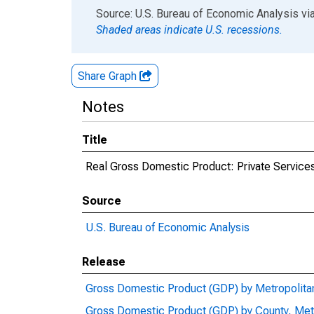
End of interactive chart.
Source: U.S. Bureau of Economic Analysis
vi
Shaded areas indicate U.S. recessions.
Share Graph
Notes
Title
Real Gross Domestic Product: Private Services
Source
U.S. Bureau of Economic Analysis
Release
Gross Domestic Product (GDP) by Metropolita
Gross Domestic Product (GDP) by County, Met