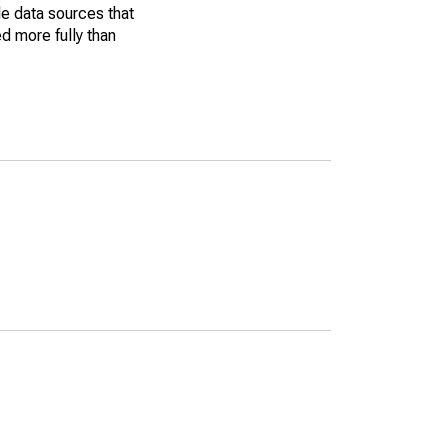
le data sources that
ed more fully than