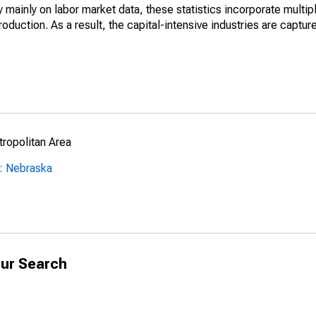
mainly on labor market data, these statistics incorporate multip
roduction. As a result, the capital-intensive industries are captur
ropolitan Area
: Nebraska
ur Search