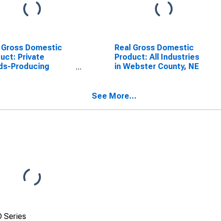
 Gross Domestic
Real Gross Domestic
uct: Private
Product: All Industries
ds-Producing
in Webster County, NE
stries in Webster
ty, NE
See More...
 Series