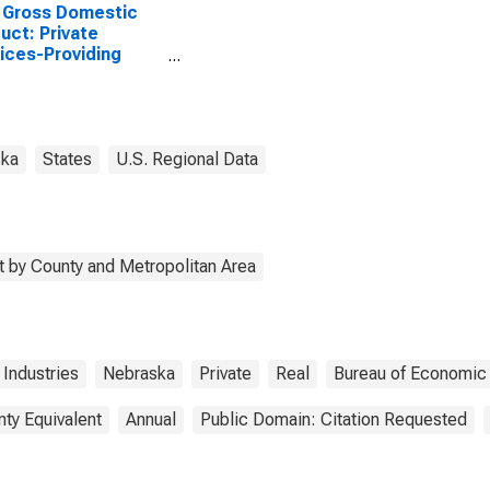
 Gross Domestic
uct: Private
ices-Providing
stries in Webster
ty, NE
ska
States
U.S. Regional Data
 by County and Metropolitan Area
 Industries
Nebraska
Private
Real
Bureau of Economic 
nty Equivalent
Annual
Public Domain: Citation Requested