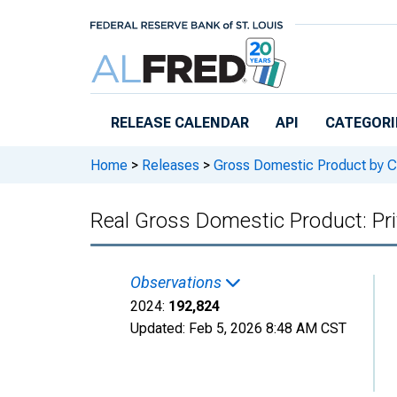
Skip to main content
RELEASE CALENDAR
API
CATEGORI
Home
>
Releases
>
Gross Domestic Product by C
Real Gross Domestic Product: Pri
Observations
2024:
192,824
Updated:
Feb 5, 2026
8:48 AM CST