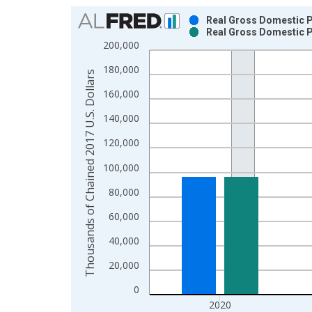
Chart
Real Gross Domestic Pr
Real Gross Domestic Pr
Bar chart with 2 data series.
200,000
View as data table, Chart
180,000
The chart has 1 X axis displaying xAxis. Data ra
Thousands of Chained 2017 U.S. Dollars
The chart has 2 Y axes displaying Thousands of C
160,000
140,000
120,000
100,000
80,000
60,000
40,000
20,000
0
2020