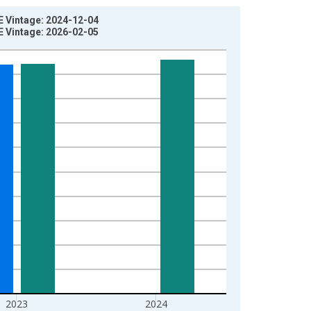
E Vintage: 2024-12-04
E Vintage: 2026-02-05
2023
2024