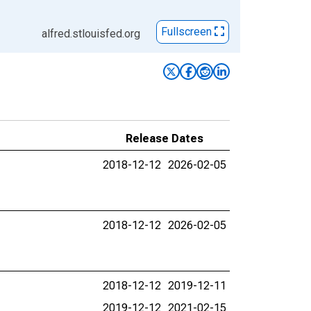
Fullscreen
alfred.stlouisfed.org
Release Dates
2018-12-12
2026-02-05
2018-12-12
2026-02-05
2018-12-12
2019-12-11
2019-12-12
2021-02-15