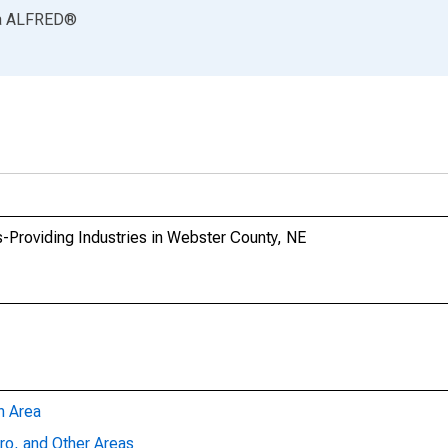
a
ALFRED
®
-Providing Industries in Webster County, NE
n Area
ro, and Other Areas