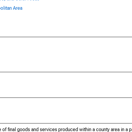
olitan Area
of final goods and services produced within a county area in a pa