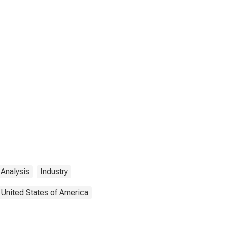
Analysis
Industry
United States of America