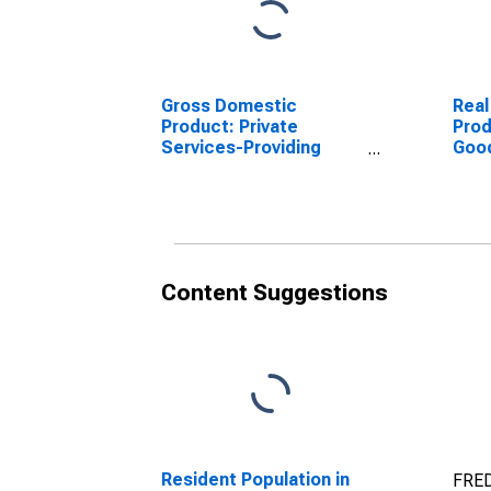
Gross Domestic
Real
Product: Private
Prod
Services-Providing
Goo
Industries in Haralson
Indu
County, GA
Coun
Content Suggestions
Resident Population in
FRED