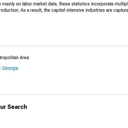
mainly on labor market data, these statistics incorporate multip
roduction. As a result, the capital-intensive industries are captur
ropolitan Area
: Georgia
ur Search