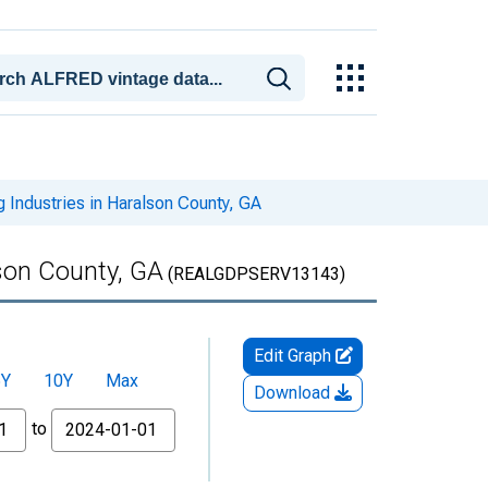
 Industries in Haralson County, GA
lson County, GA
(REALGDPSERV13143)
Edit Graph
5Y
10Y
Max
Download
to