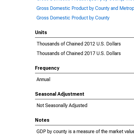
Gross Domestic Product by County and Metrop
Gross Domestic Product by County
Units
Thousands of Chained 2012 U.S. Dollars
Thousands of Chained 2017 U.S. Dollars
Frequency
Annual
Seasonal Adjustment
Not Seasonally Adjusted
Notes
GDP by county is a measure of the market value 