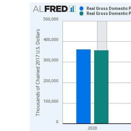
Chart
Real Gross Domestic Pr
Real Gross Domestic Pr
Bar chart with 2 data series.
500,000
View as data table, Chart
The chart has 1 X axis displaying xAxis. Data ra
Thousands of Chained 2017 U.S. Dollars
The chart has 2 Y axes displaying Thousands of C
400,000
300,000
200,000
100,000
0
2020