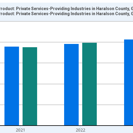
oduct: Private Services-Providing Industries in Haralson County, 
oduct: Private Services-Providing Industries in Haralson County, 
nges from 2001-01-01 1:00:00 to 2024-01-01 1:00:00.
hained 2017 U.S. Dollars and yAxisRight.
2021
2022