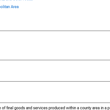
olitan Area
of final goods and services produced within a county area in a pa