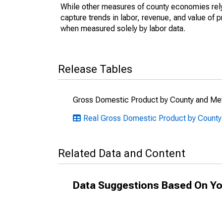
While other measures of county economies rely 
capture trends in labor, revenue, and value of p
when measured solely by labor data.
Release Tables
Gross Domestic Product by County and Met
Real Gross Domestic Product by County
Related Data and Content
Data Suggestions Based On Yo