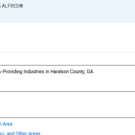
a
ALFRED
®
-Providing Industries in Haralson County, GA
n Area
ro, and Other Areas