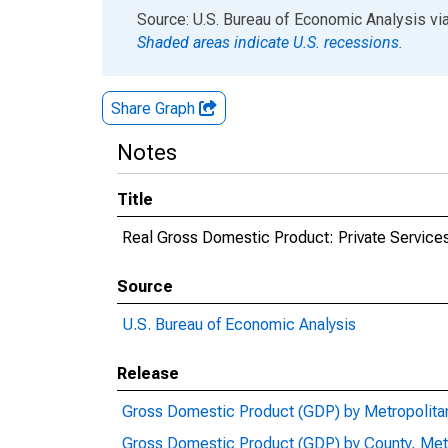
End of interactive chart.
Source: U.S. Bureau of Economic Analysis
vi
Shaded areas indicate U.S. recessions.
Share Graph
Notes
Title
Real Gross Domestic Product: Private Services
Source
U.S. Bureau of Economic Analysis
Release
Gross Domestic Product (GDP) by Metropolita
Gross Domestic Product (GDP) by County, Met