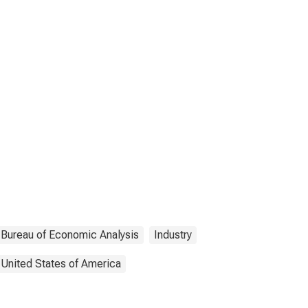
Bureau of Economic Analysis
Industry
United States of America