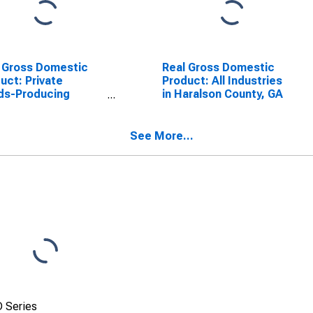
 Gross Domestic
Real Gross Domestic
uct: Private
Product: All Industries
ds-Producing
in Haralson County, GA
stries in Haralson
ty, GA
See More...
 Series