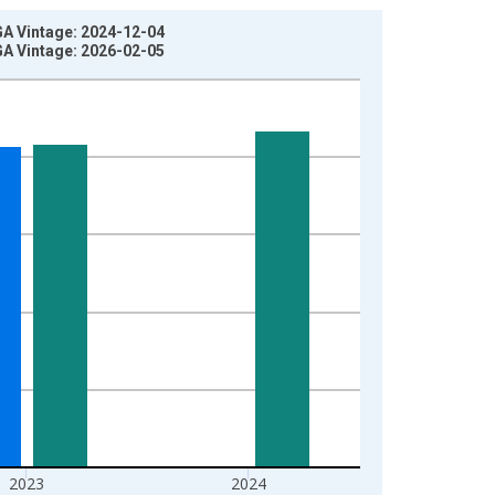
GA Vintage: 2024-12-04
GA Vintage: 2026-02-05
2023
2024