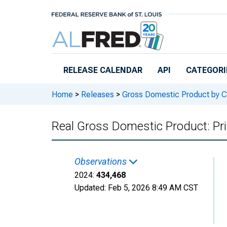
Skip to main content
RELEASE CALENDAR
API
CATEGORI
Home
>
Releases
>
Gross Domestic Product by C
Real Gross Domestic Product: Pri
Observations
2024:
434,468
Updated:
Feb 5, 2026
8:49 AM CST