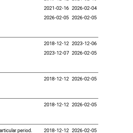
2021-02-16
2026-02-04
2026-02-05
2026-02-05
2018-12-12
2023-12-06
2023-12-07
2026-02-05
2018-12-12
2026-02-05
2018-12-12
2026-02-05
rticular period.
2018-12-12
2026-02-05