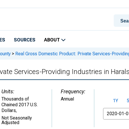
ES
SOURCES
ABOUT
ounty
>
Real Gross Domestic Product: Private Services-Providing
vate Services-Providing Industries in Hara
Units:
Frequency:
Thousands of
Annual
1Y
Chained 2017 U.S.
Dollars
,
From
Not Seasonally
Adjusted