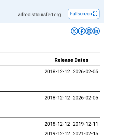
Fullscreen
alfred.stlouisfed.org
Release Dates
2018-12-12
2026-02-05
2018-12-12
2026-02-05
2018-12-12
2019-12-11
2019-12-12
2021-02-15