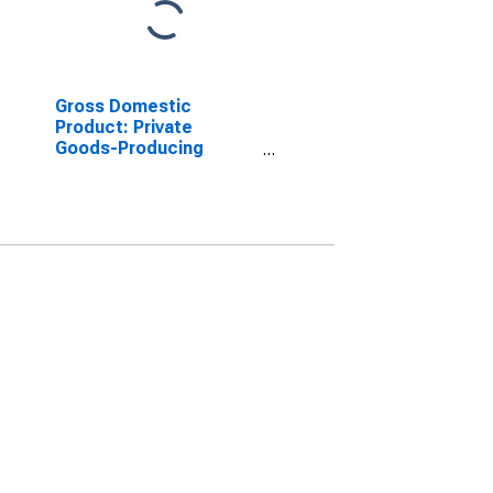
Gross Domestic
Product: Private
Goods-Producing
Industries in Haralson
County, GA