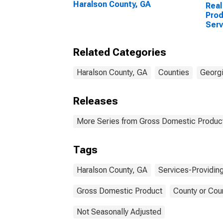
Haralson County, GA
Real
Prod
Serv
Indu
Coun
Related Categories
Haralson County, GA
Counties
Georg
Releases
More Series from Gross Domestic Product
Tags
Haralson County, GA
Services-Providing
Gross Domestic Product
County or Cou
Not Seasonally Adjusted