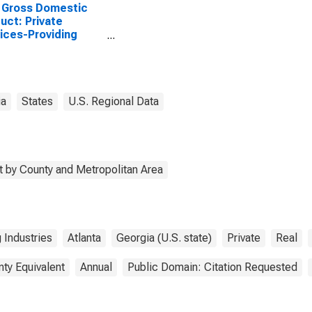
 Gross Domestic
uct: Private
ices-Providing
stries in Haralson
ty, GA
ia
States
U.S. Regional Data
 by County and Metropolitan Area
 Industries
Atlanta
Georgia (U.S. state)
Private
Real
nty Equivalent
Annual
Public Domain: Citation Requested