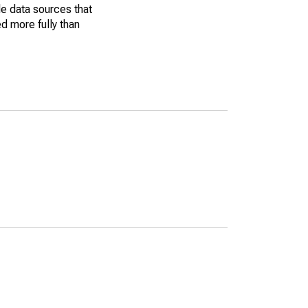
le data sources that
ed more fully than